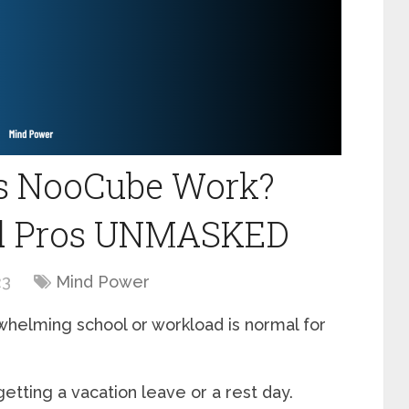
es NooCube Work?
nd Pros UNMASKED
23
Mind Power
helming school or workload is normal for
 getting a vacation leave or a rest day.