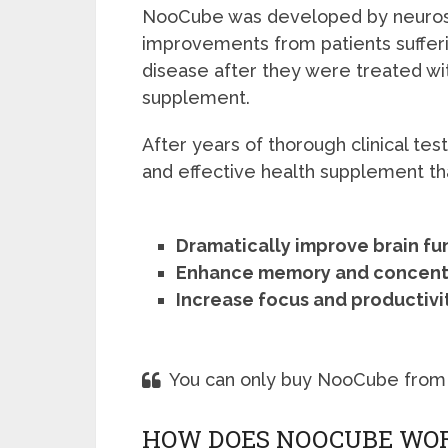
NooCube was developed by neurosc
improvements from patients suffer
disease after they were treated wi
supplement.
After years of thorough clinical tes
and effective health supplement tha
Dramatically improve brain fu
Enhance memory and concent
Increase focus and productivi
You can only buy NooCube from
HOW DOES NOOCUBE WO