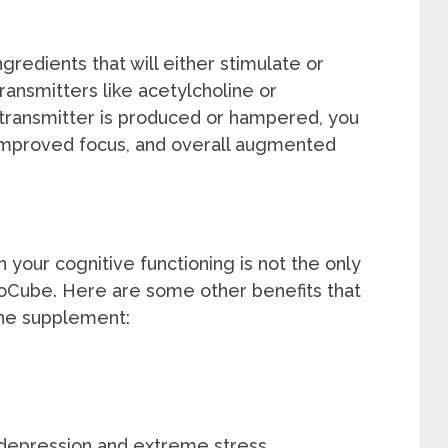
gredients that will either stimulate or
transmitters like acetylcholine or
ransmitter is produced or hampered, you
 improved focus, and overall augmented
 your cognitive functioning is not the only
ooCube. Here are some other benefits that
the supplement:
 depression and extreme stress