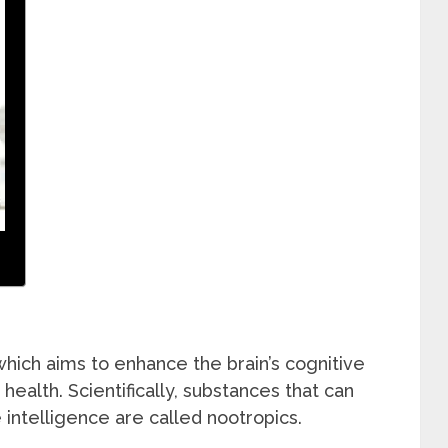
hich aims to enhance the brain’s cognitive
health. Scientifically, substances that can
intelligence are called nootropics.