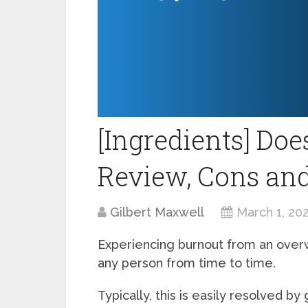
[Ingredients] Do
Review, Cons a
Gilbert Maxwell
March 1, 20
Experiencing burnout from an overw
any person from time to time.
Typically, this is easily resolved by