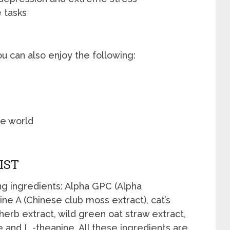
 tasks
ou can also enjoy the following:
he world
IST
g ingredients: Alpha GPC (Alpha
ne A (Chinese club moss extract), cat’s
herb extract, wild green oat straw extract,
e and L -theanine. All these ingredients are