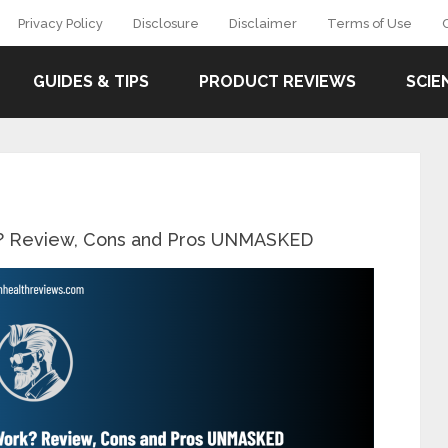
Privacy Policy
Disclosure
Disclaimer
Terms of Use
GUIDES & TIPS
PRODUCT REVIEWS
SCIE
k? Review, Cons and Pros UNMASKED