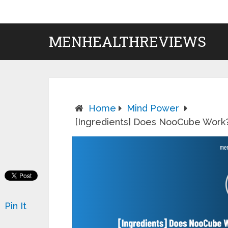
MENHEALTHREVIEWS
Home
Mind Power
[Ingredients] Does NooCube Wor
Pin It