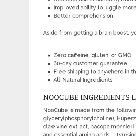
Improved ability to juggle more
Better comprehension
Aside from getting a brain boost, y
Zero caffeine, gluten, or GMO
60-day customer guarantee
Free shipping to anywhere in t
All-Natural Ingredients
NOOCUBE INGREDIENTS L
NooCube is made from the followin
glycerylphosphorylcholine), Huperzi
claw vine extract, bacopa monnieri 
and essential amino acids L-tyrosin