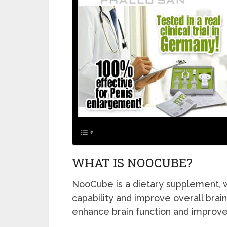
WHAT IS NOOCUBE?
NooCube is a dietary supplement, w
capability and improve overall brain 
enhance brain function and improve 