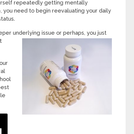
urself repeatedly getting mentally
, you need to begin reevaluating your daily
tatus.
eeper underlying issue or perhaps, yo
u just
t
your
al
hool
best
le