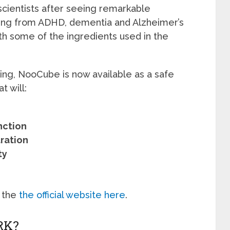
ientists after seeing remarkable
ing from ADHD, dementia and Alzheimer’s
th some of the ingredients used in the
ting, NooCube is now available as a safe
t will:
nction
ration
ty
 the
the official website here
.
RK?