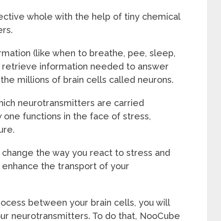
ective whole with the help of tiny chemical
rs.
mation (like when to breathe, pee, sleep,
e, retrieve information needed to answer
the millions of brain cells called neurons.
ich neurotransmitters are carried
ne functions in the face of stress,
ure.
y change the way you react to stress and
 enhance the transport of your
ocess between your brain cells, you will
our neurotransmitters. To do that, NooCube