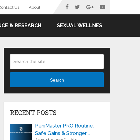
Contact Us
About
NCE & RESEARCH
SEXUAL WELLNES
Search
RECENT POSTS
PeniMaster PRO Routine:
Safe Gains & Stronger …