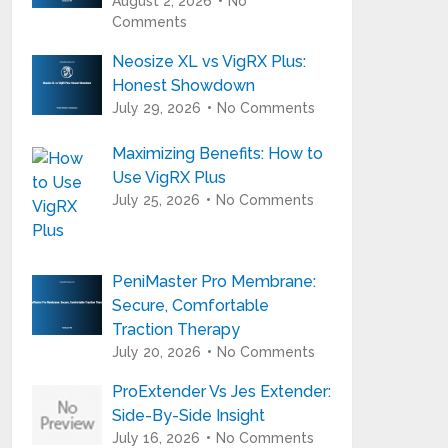
August 2, 2026
No
Comments
Neosize XL vs VigRX Plus:
Honest Showdown
July 29, 2026
No Comments
Maximizing Benefits: How to
Use VigRX Plus
July 25, 2026
No Comments
PeniMaster Pro Membrane:
Secure, Comfortable
Traction Therapy
July 20, 2026
No Comments
ProExtender Vs Jes Extender:
Side-By-Side Insight
July 16, 2026
No Comments