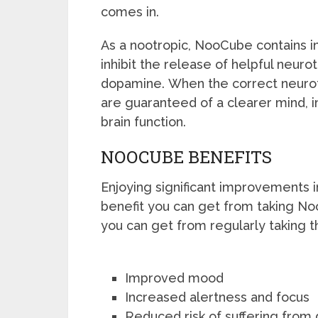
comes in.
As a nootropic, NooCube contains in
inhibit the release of helpful neuro
dopamine. When the correct neurot
are guaranteed of a clearer mind,
brain function.
NOOCUBE BENEFITS
Enjoying significant improvements in
benefit you can get from taking N
you can get from regularly taking 
Improved mood
Increased alertness and focus
Reduced risk of suffering from