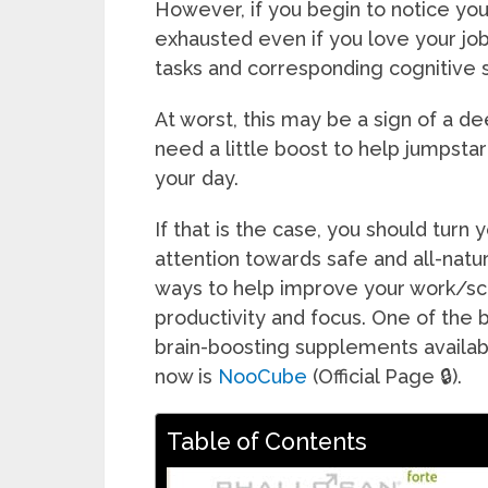
However, if you begin to notice yo
exhausted even if you love your job
tasks and corresponding cognitive s
At worst, this may be a sign of a d
need a little boost to help jumpstar
your day.
If that is the case, you should turn 
attention towards safe and all-natur
ways to help improve your work/sc
productivity and focus. One of the 
brain-boosting supplements availab
now is
NooCube
(Official Page 🔒).
Table of Contents