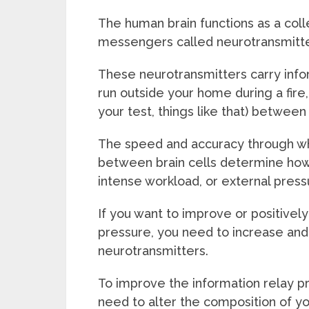
The human brain functions as a coll
messengers called neurotransmitte
These neurotransmitters carry infor
run outside your home during a fir
your test, things like that) between 
The speed and accuracy through wh
between brain cells determine how o
intense workload, or external press
If you want to improve or positivel
pressure, you need to increase and
neurotransmitters.
To improve the information relay pr
need to alter the composition of y