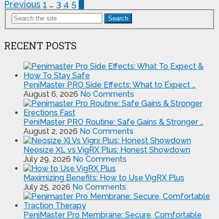
Posts
Previous
1
…
3
4
5
6
pagination
Search
RECENT POSTS
PeniMaster PRO Side Effects: What to Expect …
August 6, 2026
No Comments
PeniMaster PRO Routine: Safe Gains & Stronger …
August 2, 2026
No Comments
Neosize XL vs VigRX Plus: Honest Showdown
July 29, 2026
No Comments
Maximizing Benefits: How to Use VigRX Plus
July 25, 2026
No Comments
PeniMaster Pro Membrane: Secure, Comfortable