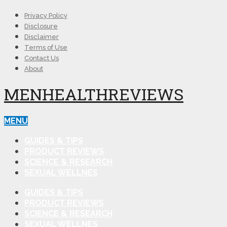
Privacy Policy
Disclosure
Disclaimer
Terms of Use
Contact Us
About
MENHEALTHREVIEWS
MENU
GUIDES & TIPS
PRODUCT REVIEWS
SCIENCE & RESEARCH
SEXUAL WELLNES
GUIDES & TIPS
PRODUCT REVIEWS
SCIENCE & RESEARCH
SEXUAL WELLNES