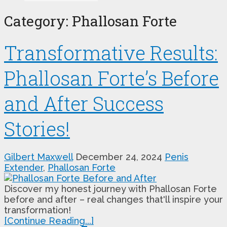
Category:
Phallosan Forte
Transformative Results:
Phallosan Forte’s Before
and After Success
Stories!
Gilbert Maxwell
December 24, 2024
Penis
Extender
,
Phallosan Forte
Discover my honest journey with Phallosan Forte
before and after – real changes that'll inspire your
transformation!
[Continue Reading...]