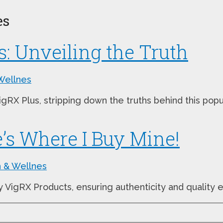
es
s: Unveiling the Truth
Wellnes
VigRX Plus, stripping down the truths behind this p
’s Where I Buy Mine!
h & Wellnes
y VigRX Products, ensuring authenticity and quality 