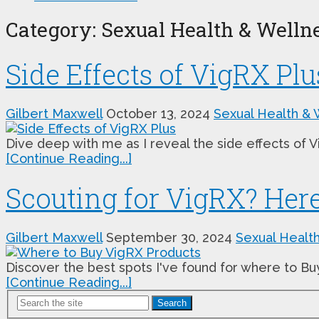
Category:
Sexual Health & Welln
Side Effects of VigRX Plu
Gilbert Maxwell
October 13, 2024
Sexual Health & 
Dive deep with me as I reveal the side effects of 
[Continue Reading...]
Scouting for VigRX? Here
Gilbert Maxwell
September 30, 2024
Sexual Healt
Discover the best spots I've found for where to Bu
[Continue Reading...]
Search