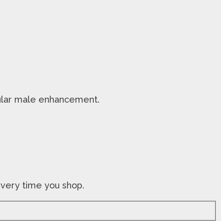
opular male enhancement.
every time you shop.