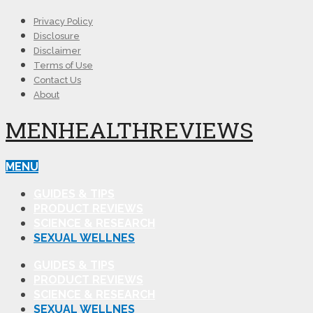
Privacy Policy
Disclosure
Disclaimer
Terms of Use
Contact Us
About
MENHEALTHREVIEWS
MENU
GUIDES & TIPS
PRODUCT REVIEWS
SCIENCE & RESEARCH
SEXUAL WELLNES
GUIDES & TIPS
PRODUCT REVIEWS
SCIENCE & RESEARCH
SEXUAL WELLNES