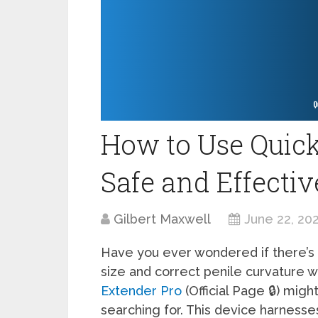
How to Use Quick
Safe and Effectiv
Gilbert Maxwell
June 22, 20
Have you ever wondered if there’s 
size and correct penile curvature 
Extender Pro
(Official Page 🔒) mi
searching for. This device harnesse