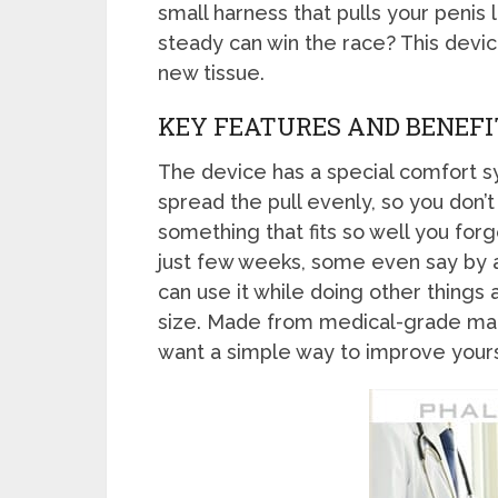
small harness that pulls your penis 
steady can win the race? This devic
new tissue.
KEY FEATURES AND BENEFI
The device has a special comfort sy
spread the pull evenly, so you don’t
something that fits so well you for
just few weeks, some even say by a 
can use it while doing other things a
size. Made from medical-grade mater
want a simple way to improve yours