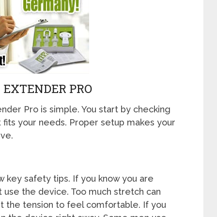
K EXTENDER PRO
nder Pro is simple. You start by checking
t fits your needs. Proper setup makes your
ve.
 key safety tips. If you know you are
not use the device. Too much stretch can
t the tension to feel comfortable. If you