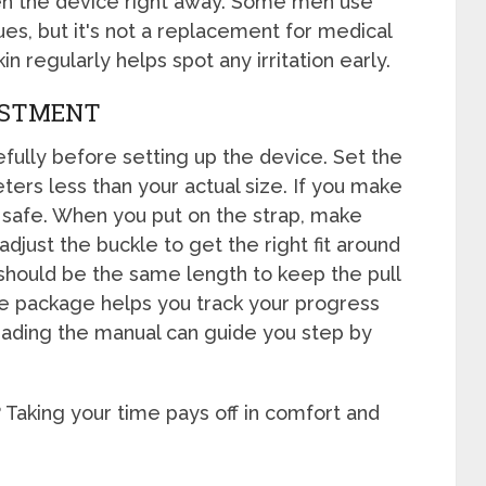
sen the device right away. Some men use
sues, but it's not a replacement for medical
in regularly helps spot any irritation early.
USTMENT
fully before setting up the device. Set the
ers less than your actual size. If you make
e safe. When you put on the strap, make
 adjust the buckle to get the right fit around
 should be the same length to keep the pull
e package helps you track your progress
eading the manual can guide you step by
? Taking your time pays off in comfort and