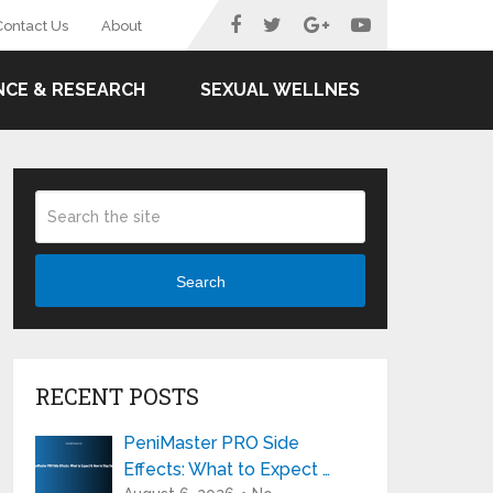
Contact Us
About
NCE & RESEARCH
SEXUAL WELLNES
Search
RECENT POSTS
PeniMaster PRO Side
Effects: What to Expect …