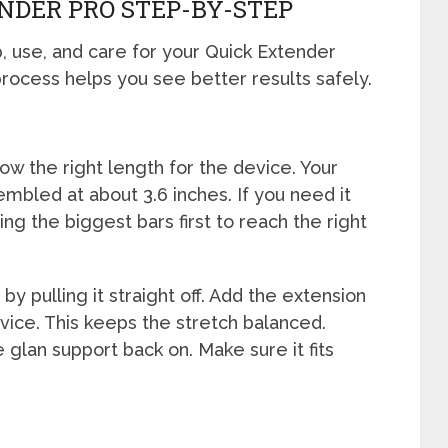
NDER PRO STEP-BY-STEP
, use, and care for your Quick Extender
rocess helps you see better results safely.
ow the right length for the device. Your
bled at about 3.6 inches. If you need it
ing the biggest bars first to reach the right
by pulling it straight off. Add the extension
vice. This keeps the stretch balanced.
e glan support back on. Make sure it fits