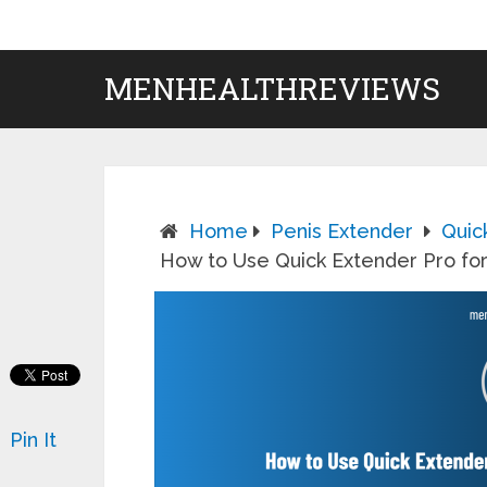
MENHEALTHREVIEWS
Home
Penis Extender
Quic
How to Use Quick Extender Pro for
Pin It