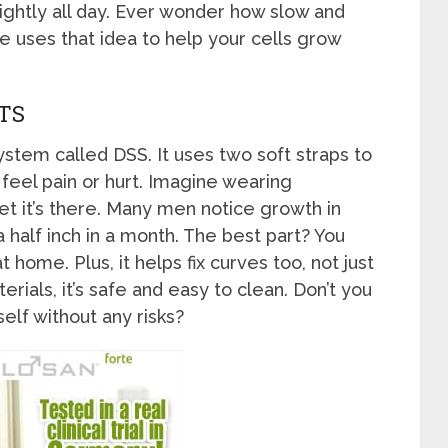
lightly all day. Ever wonder how slow and
e uses that idea to help your cells grow
TS
stem called DSS. It uses two soft straps to
 feel pain or hurt. Imagine wearing
get it’s there. Many men notice growth in
half inch in a month. The best part? You
t home. Plus, it helps fix curves too, not just
ials, it’s safe and easy to clean. Don’t you
elf without any risks?