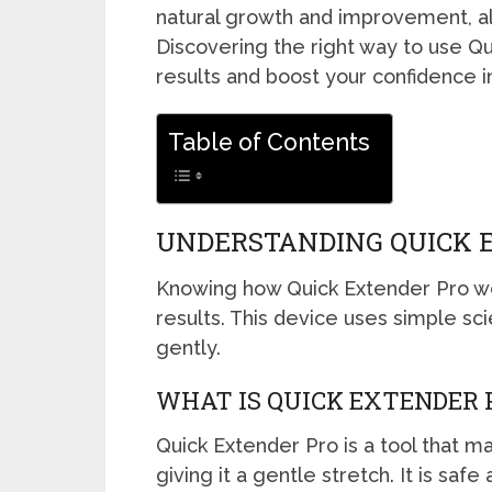
natural growth and improvement, al
Discovering the right way to use Q
results and boost your confidence i
Table of Contents
UNDERSTANDING QUICK 
Knowing how Quick Extender Pro wor
results. This device uses simple sc
gently.
WHAT IS QUICK EXTENDER 
Quick Extender Pro is a tool that m
giving it a gentle stretch. It is saf