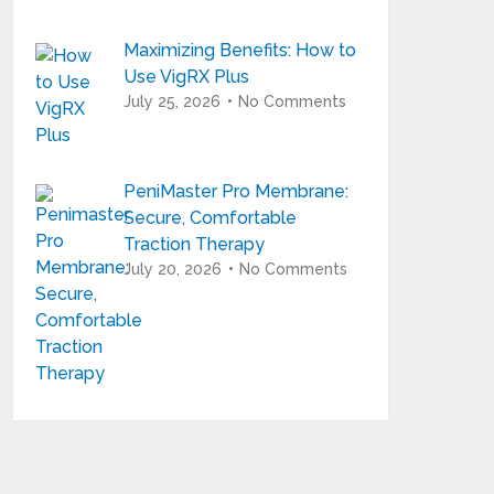
Maximizing Benefits: How to
Use VigRX Plus
July 25, 2026
No Comments
PeniMaster Pro Membrane:
Secure, Comfortable
Traction Therapy
July 20, 2026
No Comments