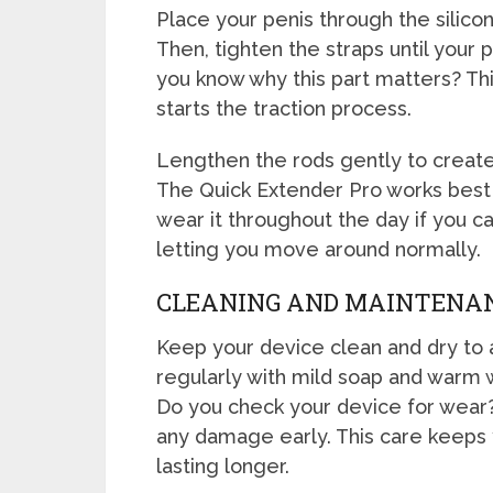
Place your penis through the silicon
Then, tighten the straps until your 
you know why this part matters? Thi
starts the traction process.
Lengthen the rods gently to create a
The Quick Extender Pro works best 
wear it throughout the day if you can
letting you move around normally.
CLEANING AND MAINTENA
Keep your device clean and dry to a
regularly with mild soap and warm wa
Do you check your device for wear?
any damage early. This care keeps 
lasting longer.