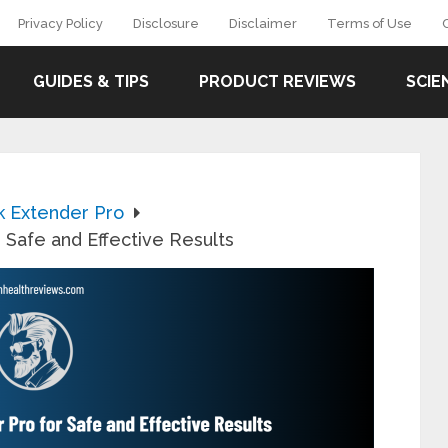
Privacy Policy
Disclosure
Disclaimer
Terms of Use
GUIDES & TIPS
PRODUCT REVIEWS
SCIE
k Extender Pro
 Safe and Effective Results