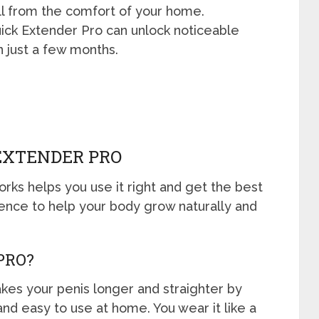
l from the comfort of your home.
uick Extender Pro can unlock noticeable
n just a few months.
EXTENDER PRO
ks helps you use it right and get the best
ience to help your body grow naturally and
PRO?
akes your penis longer and straighter by
e and easy to use at home. You wear it like a