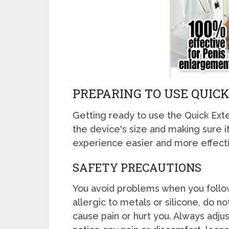
PREPARING TO USE QUIC
Getting ready to use the Quick Exte
the device's size and making sure i
experience easier and more effecti
SAFETY PRECAUTIONS
You avoid problems when you follow
allergic to metals or silicone, do 
cause pain or hurt you. Always adjus