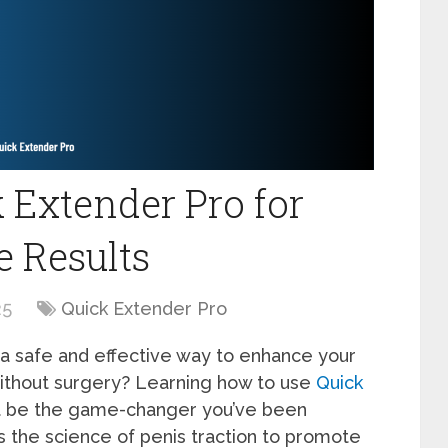
 Extender Pro for
e Results
25
Quick Extender Pro
a safe and effective way to enhance your
without surgery? Learning how to use
Quick
ght be the game-changer you’ve been
s the science of penis traction to promote