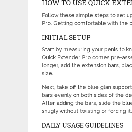
HOW TO USE QUICK EXTE
Follow these simple steps to set up
Pro. Getting comfortable with the p
INITIAL SETUP
Start by measuring your penis to kn
Quick Extender Pro comes pre-assem
longer, add the extension bars, plac
size.
Next, take off the blue glan support 
bars evenly on both sides of the de
After adding the bars, slide the blu
snugly without twisting or forcing it.
DAILY USAGE GUIDELINES