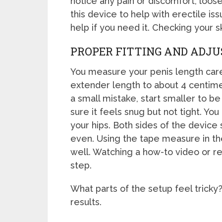
notice any pain or discomfort, loo
this device to help with erectile is
help if you need it. Checking your sk
PROPER FITTING AND ADJ
You measure your penis length care
extender length to about 4 centimet
a small mistake, start smaller to b
sure it feels snug but not tight. You
your hips. Both sides of the device
even. Using the tape measure in th
well. Watching a how-to video or r
step.
What parts of the setup feel tricky
results.