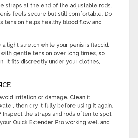
e straps at the end of the adjustable rods.
penis feels secure but still comfortable. Do
s tension helps healthy blood flow and
 light stretch while your penis is flaccid.
with gentle tension over long times, so
. It fits discreetly under your clothes,
NCE
void irritation or damage. Clean it
ter, then dry it fully before using it again.
 Inspect the straps and rods often to spot
your Quick Extender Pro working well and