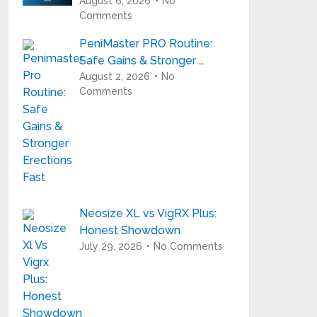
August 6, 2026
No
Comments
PeniMaster PRO Routine:
Safe Gains & Stronger …
August 2, 2026
No
Comments
Neosize XL vs VigRX Plus:
Honest Showdown
July 29, 2026
No Comments