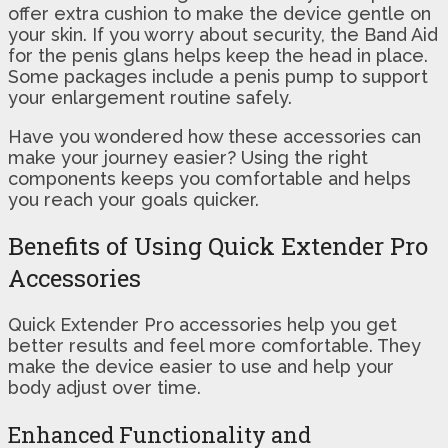
offer extra cushion to make the device gentle on
your skin. If you worry about security, the Band Aid
for the penis glans helps keep the head in place.
Some packages include a penis pump to support
your enlargement routine safely.
Have you wondered how these accessories can
make your journey easier? Using the right
components keeps you comfortable and helps
you reach your goals quicker.
Benefits of Using Quick Extender Pro
Accessories
Quick Extender Pro accessories help you get
better results and feel more comfortable. They
make the device easier to use and help your
body adjust over time.
Enhanced Functionality and