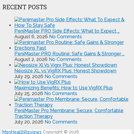
RECENT POSTS
PeniMaster PRO Side Effects: What to Expect …
August 6, 2026
No Comments
PeniMaster PRO Routine: Safe Gains & Stronger …
August 2, 2026
No Comments
Neosize XL vs VigRX Plus: Honest Showdown
July 29, 2026
No Comments
Maximizing Benefits: How to Use VigRX Plus
July 25, 2026
No Comments
PeniMaster Pro Membrane: Secure, Comfortable
Traction Therapy
July 20, 2026
No Comments
MenHealthReviews
Copyright © 2026.