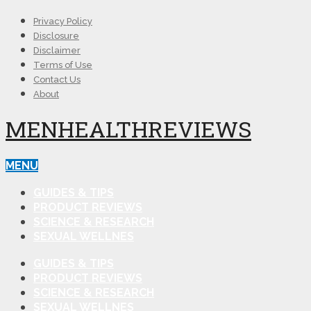
Privacy Policy
Disclosure
Disclaimer
Terms of Use
Contact Us
About
MENHEALTHREVIEWS
MENU
GUIDES & TIPS
PRODUCT REVIEWS
SCIENCE & RESEARCH
SEXUAL WELLNES
GUIDES & TIPS
PRODUCT REVIEWS
SCIENCE & RESEARCH
SEXUAL WELLNES