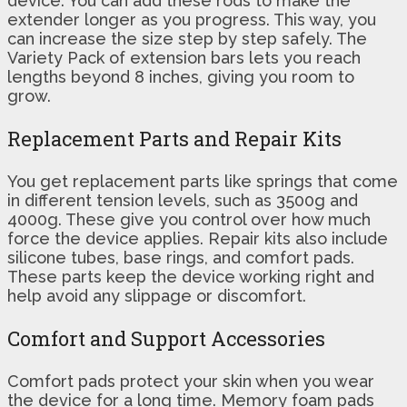
device. You can add these rods to make the
extender longer as you progress. This way, you
can increase the size step by step safely. The
Variety Pack of extension bars lets you reach
lengths beyond 8 inches, giving you room to
grow.
Replacement Parts and Repair Kits
You get replacement parts like springs that come
in different tension levels, such as 3500g and
4000g. These give you control over how much
force the device applies. Repair kits also include
silicone tubes, base rings, and comfort pads.
These parts keep the device working right and
help avoid any slippage or discomfort.
Comfort and Support Accessories
Comfort pads protect your skin when you wear
the device for a long time. Memory foam pads