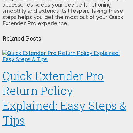
accessories keeps your device functioning
smoothly and extends its lifespan. Taking these
steps helps you get the most out of your Quick
Extender Pro experience.
Related Posts
Quick Extender Pro
Return Policy
Explained: Easy Steps &
Tips