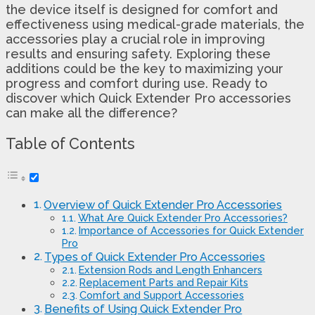
the device itself is designed for comfort and
effectiveness using medical-grade materials, the
accessories play a crucial role in improving
results and ensuring safety. Exploring these
additions could be the key to maximizing your
progress and comfort during use. Ready to
discover which Quick Extender Pro accessories
can make all the difference?
Table of Contents
Overview of Quick Extender Pro Accessories
What Are Quick Extender Pro Accessories?
Importance of Accessories for Quick Extender
Pro
Types of Quick Extender Pro Accessories
Extension Rods and Length Enhancers
Replacement Parts and Repair Kits
Comfort and Support Accessories
Benefits of Using Quick Extender Pro