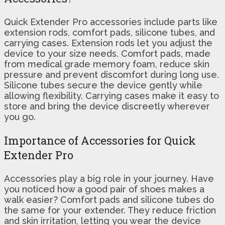
Quick Extender Pro accessories include parts like
extension rods, comfort pads, silicone tubes, and
carrying cases. Extension rods let you adjust the
device to your size needs. Comfort pads, made
from medical grade memory foam, reduce skin
pressure and prevent discomfort during long use.
Silicone tubes secure the device gently while
allowing flexibility. Carrying cases make it easy to
store and bring the device discreetly wherever
you go.
Importance of Accessories for Quick
Extender Pro
Accessories play a big role in your journey. Have
you noticed how a good pair of shoes makes a
walk easier? Comfort pads and silicone tubes do
the same for your extender. They reduce friction
and skin irritation, letting you wear the device