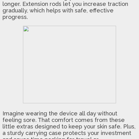
longer. Extension rods let you increase traction
gradually, which helps with safe, effective
progress.
Imagine wearing the device all day without
feeling sore. That comfort comes from these
little extras designed to keep your skin safe. Plus,
a sturdy carrying case protects your investment