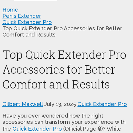
Home
Penis Extender
Quick Extender Pro
Top Quick Extender Pro Accessories for Better
Comfort and Results
Top Quick Extender Pro
Accessories for Better
Comfort and Results
Gilbert Maxwell
July 13, 2025
Quick Extender Pro
Have you ever wondered how the right
accessories can transform your experience with
the
Quick Extender Pro
(Official Page 🔒)? While