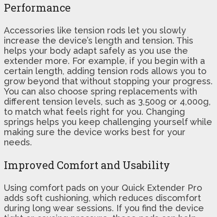
Performance
Accessories like tension rods let you slowly
increase the device’s length and tension. This
helps your body adapt safely as you use the
extender more. For example, if you begin with a
certain length, adding tension rods allows you to
grow beyond that without stopping your progress.
You can also choose spring replacements with
different tension levels, such as 3,500g or 4,000g,
to match what feels right for you. Changing
springs helps you keep challenging yourself while
making sure the device works best for your
needs.
Improved Comfort and Usability
Using comfort pads on your Quick Extender Pro
adds soft cushioning, which reduces discomfort
during long wear sessions. If you find the device