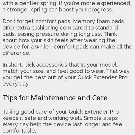
with a gentler spring; if you’re more experienced,
a stronger spring can boost your progress.
Don’t forget comfort pads. Memory foam pads
offer extra cushioning compared to standard
pads, easing pressure during long use. Think
about how your skin feels after wearing the
device for a while—comfort pads can make all the
difference.
In short, pick accessories that fit your model,
match your size, and feel good to wear. That way,
you get the best out of your Quick Extender Pro
every day.
Tips for Maintenance and Care
Taking good care of your Quick Extender Pro
keeps it safe and working well. Simple steps
every day help the device last longer and feel
comfortable.