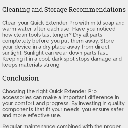
Cleaning and Storage Recommendations
Clean your Quick Extender Pro with mild soap and
warm water after each use. Have you noticed
how clean tools last longer? Dry all parts
completely before you put them away. Store
your device in a dry place away from direct
sunlight. Sunlight can wear down parts fast.
Keeping it in a cool, dark spot stops damage and
keeps materials strong.
Conclusion
Choosing the right Quick Extender Pro
accessories can make a important difference in
your comfort and progress. By investing in quality
components that fit your needs, you ensure safer
and more effective use.
Regular maintenance combined with the proper