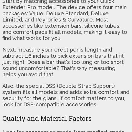
Start by matching accessories to your Quick
Extender Pro model. The device offers four main
packages: Value, Deluxe Standard, Deluxe
Limited, and Peyronies & Curvature. Most
accessories like extension bars, silicone tubes,
and comfort pads fit all models, making it easy to
find what works for you.
Next, measure your erect penis length and
subtract 1.6 inches to pick extension bars that fit
just right. Does a bar that's too long or too short
sound uncomfortable? That's why measuring
helps you avoid that.
Also, the special DSS (Double Strap Support)
system fits all models and adds extra comfort and
security for the glans. If comfort matters to you,
look for DSS-compatible accessories.
Quality and Material Factors