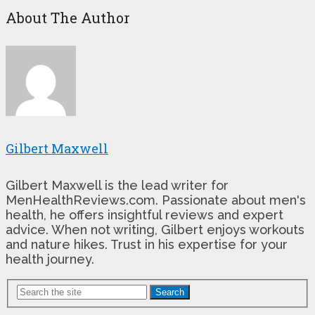
About The Author
Gilbert Maxwell
Gilbert Maxwell is the lead writer for
MenHealthReviews.com. Passionate about men's
health, he offers insightful reviews and expert
advice. When not writing, Gilbert enjoys workouts
and nature hikes. Trust in his expertise for your
health journey.
Search