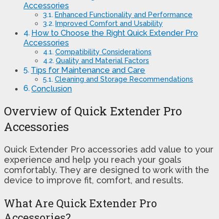
Accessories
Enhanced Functionality and Performance
Improved Comfort and Usability
How to Choose the Right Quick Extender Pro
Accessories
Compatibility Considerations
Quality and Material Factors
Tips for Maintenance and Care
Cleaning and Storage Recommendations
Conclusion
Overview of Quick Extender Pro
Accessories
Quick Extender Pro accessories add value to your
experience and help you reach your goals
comfortably. They are designed to work with the
device to improve fit, comfort, and results.
What Are Quick Extender Pro
Accessories?