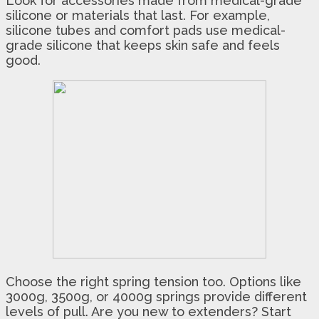
Look for accessories made from medical-grade
silicone or materials that last. For example,
silicone tubes and comfort pads use medical-
grade silicone that keeps skin safe and feels
good.
Choose the right spring tension too. Options like
3000g, 3500g, or 4000g springs provide different
levels of pull. Are you new to extenders? Start