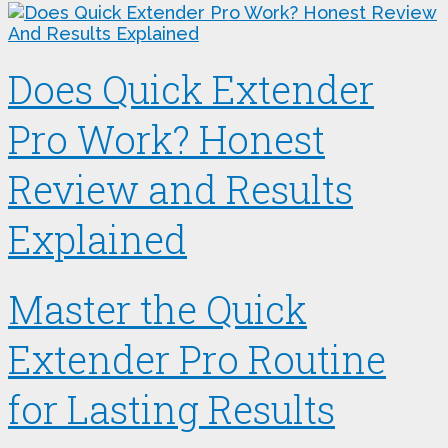
Does Quick Extender
Pro Work? Honest
Review and Results
Explained
Master the Quick
Extender Pro Routine
for Lasting Results