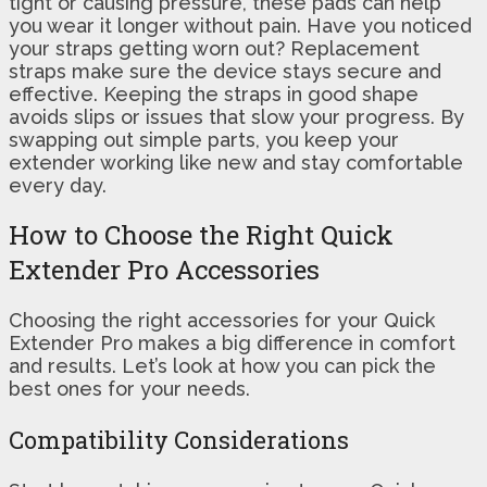
tight or causing pressure, these pads can help
you wear it longer without pain. Have you noticed
your straps getting worn out? Replacement
straps make sure the device stays secure and
effective. Keeping the straps in good shape
avoids slips or issues that slow your progress. By
swapping out simple parts, you keep your
extender working like new and stay comfortable
every day.
How to Choose the Right Quick
Extender Pro Accessories
Choosing the right accessories for your Quick
Extender Pro makes a big difference in comfort
and results. Let’s look at how you can pick the
best ones for your needs.
Compatibility Considerations