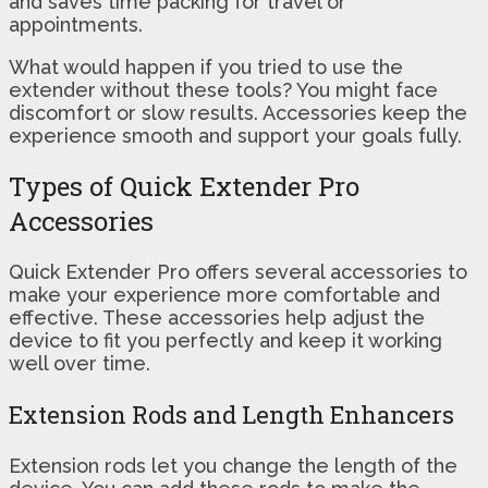
and saves time packing for travel or
appointments.
What would happen if you tried to use the
extender without these tools? You might face
discomfort or slow results. Accessories keep the
experience smooth and support your goals fully.
Types of Quick Extender Pro
Accessories
Quick Extender Pro offers several accessories to
make your experience more comfortable and
effective. These accessories help adjust the
device to fit you perfectly and keep it working
well over time.
Extension Rods and Length Enhancers
Extension rods let you change the length of the