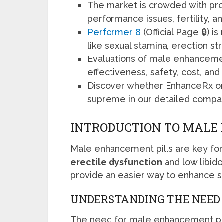
The market is crowded with pr
performance issues, fertility,
Performer 8
(Official Page 🔒) i
like sexual stamina, erection 
Evaluations of male enhancemen
effectiveness, safety, cost, an
Discover whether EnhanceRx o
supreme in our detailed compar
INTRODUCTION TO MALE
Male enhancement pills are key fo
erectile dysfunction
and low libid
provide an easier way to enhance s
UNDERSTANDING THE NEE
The need for male enhancement pill