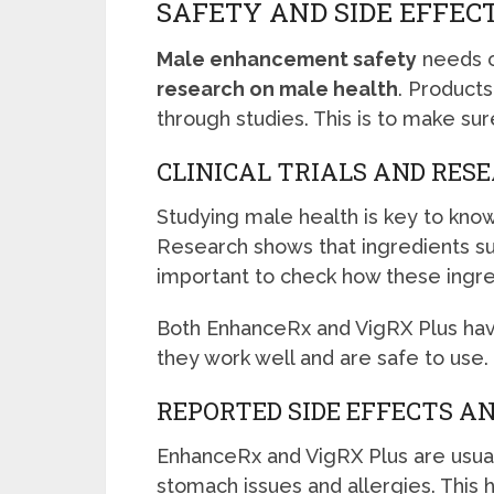
SAFETY AND SIDE EFFEC
Male enhancement safety
needs c
research on male health
. Product
through studies. This is to make sur
CLINICAL TRIALS AND RES
Studying male health is key to kno
Research shows that ingredients suc
important to check how these ingre
Both EnhanceRx and VigRX Plus hav
they work well and are safe to use.
REPORTED SIDE EFFECTS A
EnhanceRx and VigRX Plus are usua
stomach issues and allergies. This h