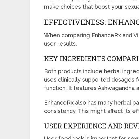
make choices that boost your sexua
EFFECTIVENESS: ENHANC
When comparing EnhanceRx and VigR
user results.
KEY INGREDIENTS COMPAR
Both products include herbal ingre
uses clinically supported dosages f
function. It features Ashwagandha 
EnhanceRx also has many herbal parts
consistency. This might affect its e
USER EXPERIENCE AND RE
User feedback is important for sex