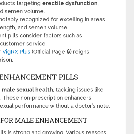
oducts targeting
erectile dysfunction
,
 and semen volume.
s notably recognized for excelling in areas
strength, and semen volume.
t pills consider factors such as
d customer service.
r
VigRX Plus
(Official Page 🔒) reigns
ison.
 ENHANCEMENT PILLS
r
male sexual health
, tackling issues like
o. These non-prescription enhancers
exual performance without a doctor’s note.
D FOR MALE ENHANCEMENT
s is strong and growing. Various reasons