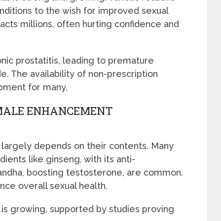
nditions to the wish for improved sexual
cts millions, often hurting confidence and
ic prostatitis, leading to premature
. The availability of non-prescription
opment for many.
 MALE ENHANCEMENT
largely depends on their contents. Many
ients like ginseng, with its anti-
andha, boosting testosterone, are common.
ce overall sexual health.
is growing, supported by studies proving