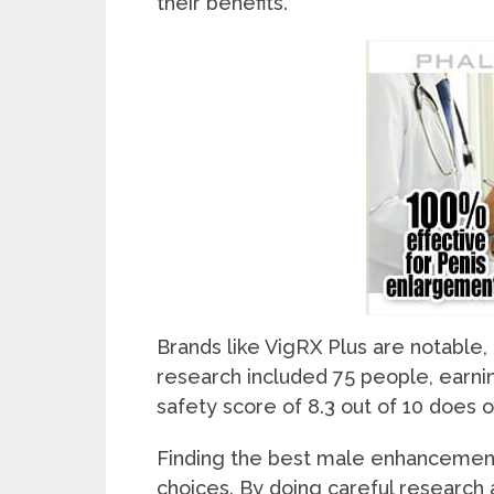
their benefits.
Brands like VigRX Plus are notable,
research included 75 people, earning 
safety score of 8.3 out of 10 does 
Finding the best male enhancement 
choices. By doing careful research 