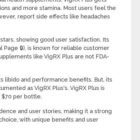
tions and more stamina. Most users feel the
wever, report side effects like headaches
 stars, showing good user satisfaction. Its
al Page 🔒), is known for reliable customer
upplements like VigRX Plus are not FDA-
s libido and performance benefits. But, its
cumented as VigRX Plus's. VigRX Plus is
o $70 per bottle.
vidence and user stories, making it a strong
choice, with unique benefits and user