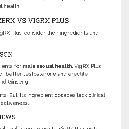
l health.
ERX VS VIGRX PLUS
X Plus, consider their ingredients and
ISON
dients for
male sexual health
. VigRX Plus
or better testosterone and erectile
and Ginseng.
. But, its ingredient dosages lack clinical
ffectiveness.
VIEWS
ual health supplements. VigRX Plus gets