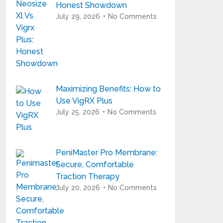
Honest Showdown
July 29, 2026
No Comments
Maximizing Benefits: How to
Use VigRX Plus
July 25, 2026
No Comments
PeniMaster Pro Membrane:
Secure, Comfortable
Traction Therapy
July 20, 2026
No Comments