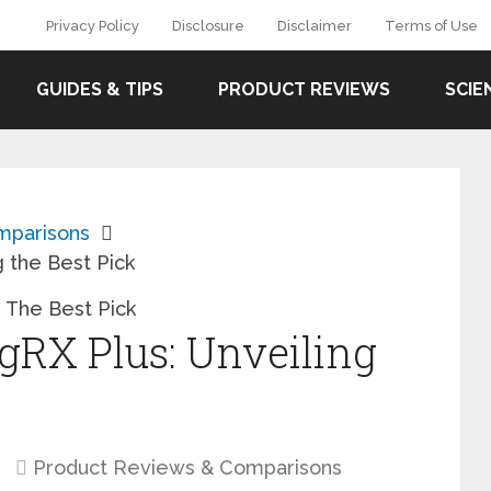
Privacy Policy
Disclosure
Disclaimer
Terms of Use
GUIDES & TIPS
PRODUCT REVIEWS
SCIE
mparisons
 the Best Pick
RX Plus: Unveiling
Product Reviews & Comparisons