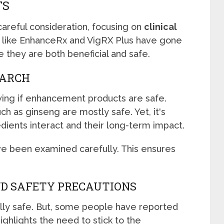
TS
areful consideration, focusing on
clinical
s like EnhanceRx and VigRX Plus have gone
e they are both beneficial and safe.
EARCH
wing if enhancement products are safe.
h as ginseng are mostly safe. Yet, it's
dients interact and their long-term impact.
e been examined carefully. This ensures
ND SAFETY PRECAUTIONS
lly safe. But, some people have reported
ighlights the need to stick to the