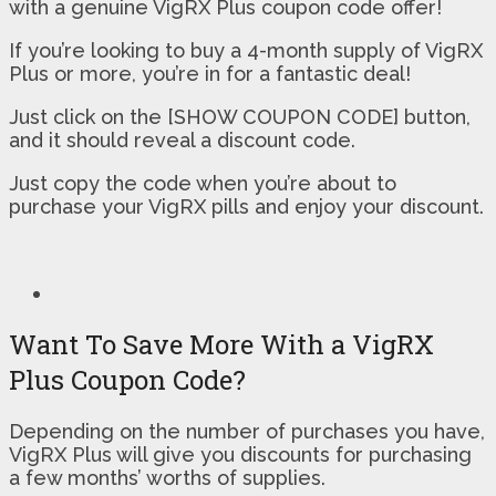
with a genuine VigRX Plus coupon code offer!
If you’re looking to buy a 4-month supply of VigRX
Plus or more, you’re in for a fantastic deal!
Just click on the [SHOW COUPON CODE] button,
and it should reveal a discount code.
Just copy the code when you’re about to
purchase your VigRX pills and enjoy your discount.
Want To Save More With a VigRX
Plus Coupon Code?
Depending on the number of purchases you have,
VigRX Plus will give you discounts for purchasing
a few months’ worths of supplies.