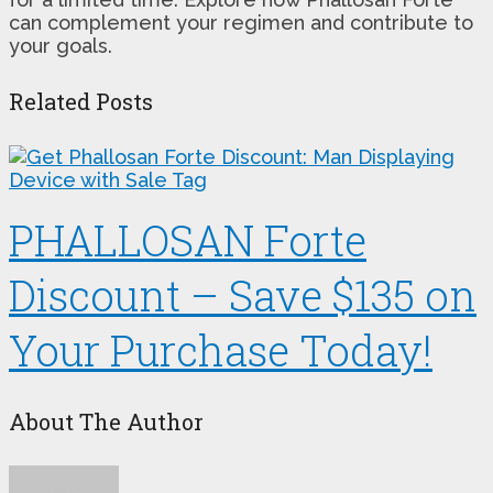
can complement your regimen and contribute to
your goals.
Related Posts
PHALLOSAN Forte
Discount – Save $135 on
Your Purchase Today!
About The Author