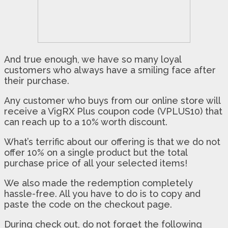
And true enough, we have so many loyal
customers who always have a smiling face after
their purchase.
Any customer who buys from our online store will
receive a VigRX Plus coupon code (VPLUS10) that
can reach up to a 10% worth discount.
What’s terrific about our offering is that we do not
offer 10% on a single product but the total
purchase price of all your selected items!
We also made the redemption completely
hassle-free. All you have to do is to copy and
paste the code on the checkout page.
During check out, do not forget the following