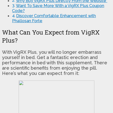
Why Buy VigRX Plus Directly From the Website
Want To Save More With a VigRX Plus Coupon
Code?
Discover Comfortable Enhancement with
Phallosan Forte
What Can You Expect from VigRX
Plus?
With VigRX Plus, you will no longer embarrass
yourself in bed. Get a fantastic erection and
performance in bed with this supplement. There
are scientific benefits from enjoying the pill.
Here’s what you can expect from it: