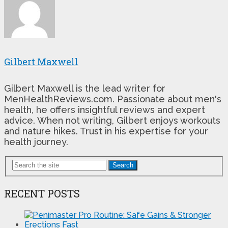
Gilbert Maxwell
Gilbert Maxwell is the lead writer for
MenHealthReviews.com. Passionate about men's
health, he offers insightful reviews and expert
advice. When not writing, Gilbert enjoys workouts
and nature hikes. Trust in his expertise for your
health journey.
Search
RECENT POSTS