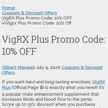
Home
Coupons & Discount Offers
VigRX Plus Promo Code: 10% OFF
VigRX Plus Promo Code:
10% OFF
Gilbert Maxwell
July 9, 2026
Coupons & Discount
Offers
If you want hard and long-lasting erections,
VigRX
Plus
(Official Page 🔒) is exactly what you need! It’s
a popular male enhancement supplement that
increases libido and blood flow to the penis.
Score up to 55% discount when you purchase