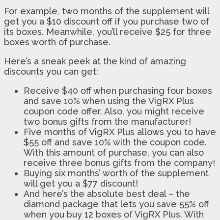
For example, two months of the supplement will
get you a $10 discount off if you purchase two of
its boxes. Meanwhile, you’ll receive $25 for three
boxes worth of purchase.
Here’s a sneak peek at the kind of amazing
discounts you can get:
Receive $40 off when purchasing four boxes
and save 10% when using the VigRX Plus
coupon code offer. Also, you might receive
two bonus gifts from the manufacturer!
Five months of VigRX Plus allows you to have
$55 off and save 10% with the coupon code.
With this amount of purchase, you can also
receive three bonus gifts from the company!
Buying six months’ worth of the supplement
will get you a $77 discount!
And here’s the absolute best deal – the
diamond package that lets you save 55% off
when you buy 12 boxes of VigRX Plus. With