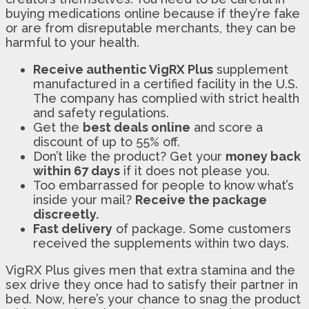
buying medications online because if they’re fake
or are from disreputable merchants, they can be
harmful to your health.
Receive authentic VigRX Plus
supplement
manufactured in a certified facility in the U.S.
The company has complied with strict health
and safety regulations.
Get the
best deals online
and score a
discount of up to 55% off.
Don’t like the product? Get your
money back
within 67 days
if it does not please you.
Too embarrassed for people to know what’s
inside your mail?
Receive the package
discreetly.
Fast delivery
of package. Some customers
received the supplements within two days.
VigRX Plus gives men that extra stamina and the
sex drive they once had to satisfy their partner in
bed. Now, here’s your chance to snag the product