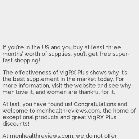
If you’re in the US and you buy at least three
months’ worth of supplies, you’ll get free super-
fast shopping!
The effectiveness of VigRX Plus shows why it’s
the best supplement in the market today. For
more information, visit the website and see why
men love it, and women are thankful for it.
At last, you have found us! Congratulations and
welcome to menhealthreviews.com, the home of
exceptional products and great VigRX Plus
discounts!
At menhealthreviews.com, we do not offer