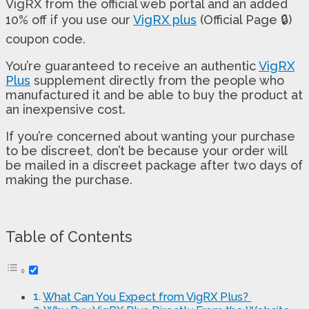
VigRX from the official web portal and an added
10% off if you use our
VigRX plus
(Official Page 🔒)
coupon code.
You’re guaranteed to receive an authentic
VigRX
Plus
supplement directly from the people who
manufactured it and be able to buy the product at
an inexpensive cost.
If you’re concerned about wanting your purchase
to be discreet, don’t be because your order will
be mailed in a discreet package after two days of
making the purchase.
Table of Contents
What Can You Expect from VigRX Plus?