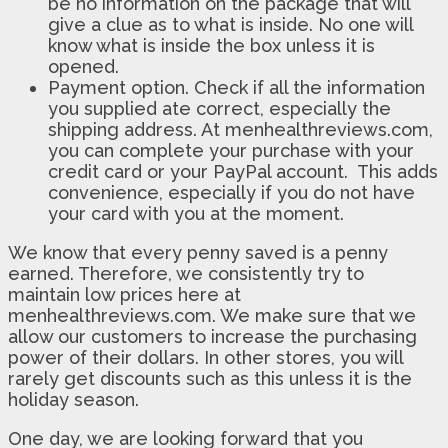
be no information on the package that will
give a clue as to what is inside. No one will
know what is inside the box unless it is
opened.
Payment option. Check if all the information
you supplied ate correct, especially the
shipping address. At menhealthreviews.com,
you can complete your purchase with your
credit card or your PayPal account. This adds
convenience, especially if you do not have
your card with you at the moment.
We know that every penny saved is a penny
earned. Therefore, we consistently try to
maintain low prices here at
menhealthreviews.com. We make sure that we
allow our customers to increase the purchasing
power of their dollars. In other stores, you will
rarely get discounts such as this unless it is the
holiday season.
One day, we are looking forward that you