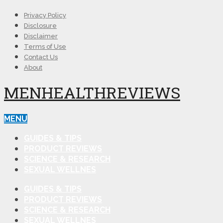
Privacy Policy
Disclosure
Disclaimer
Terms of Use
Contact Us
About
MENHEALTHREVIEWS
MENU
GUIDES & TIPS
PRODUCT REVIEWS
SCIENCE & RESEARCH
SEXUAL WELLNES
GUIDES & TIPS
PRODUCT REVIEWS
SCIENCE & RESEARCH
SEXUAL WELLNES