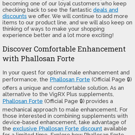
becoming one of our loyal customers who keep
checking back to see the fantastic
deals and
discounts
we offer. We will continue to add more
items to our product line, and we will also keep on
thinking of ways to make your shopping
experience better and a lot more exciting!
Discover Comfortable Enhancement
with Phallosan Forte
In your quest for optimal male enhancement and
performance, the
Phallosan Forte
(Official Page 🔒)
offers a unique and comfortable solution. As an
alternative to the VigRX Plus supplements,
Phallosan Forte
(Official Page 🔒) provides a
mechanical approach to male enhancement. For
those interested in combining supplements with
device-based enhancement, take advantage of
the
exclusive Phallosan Forte discount
available
for a limited time. Explore how Phallosan Forte