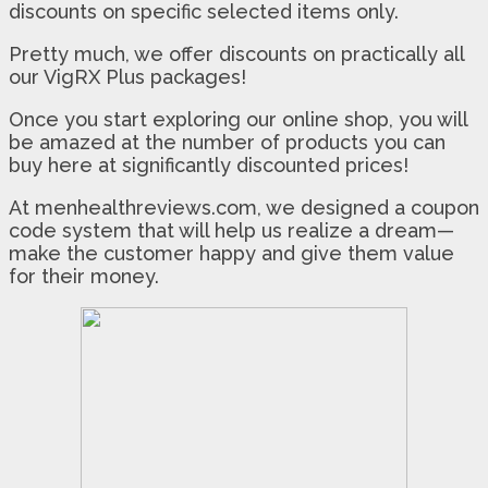
discounts on specific selected items only.
Pretty much, we offer discounts on practically all
our VigRX Plus packages!
Once you start exploring our online shop, you will
be amazed at the number of products you can
buy here at significantly discounted prices!
At menhealthreviews.com, we designed a coupon
code system that will help us realize a dream—
make the customer happy and give them value
for their money.