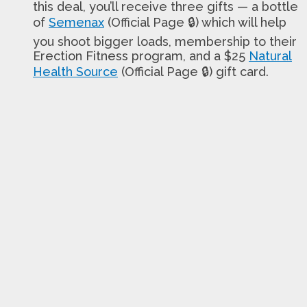
this deal, you’ll receive three gifts — a bottle
of
Semenax
(Official Page 🔒) which will help
you shoot bigger loads, membership to their
Erection Fitness program, and a $25
Natural
Health Source
(Official Page 🔒) gift card.