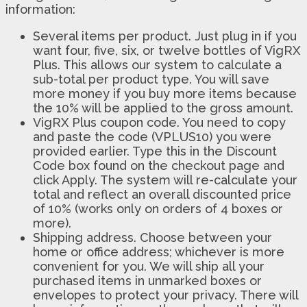
information:
Several items per product. Just plug in if you
want four, five, six, or twelve bottles of VigRX
Plus. This allows our system to calculate a
sub-total per product type. You will save
more money if you buy more items because
the 10% will be applied to the gross amount.
VigRX Plus coupon code. You need to copy
and paste the code (VPLUS10) you were
provided earlier. Type this in the Discount
Code box found on the checkout page and
click Apply. The system will re-calculate your
total and reflect an overall discounted price
of 10% (works only on orders of 4 boxes or
more).
Shipping address. Choose between your
home or office address; whichever is more
convenient for you. We will ship all your
purchased items in unmarked boxes or
envelopes to protect your privacy. There will