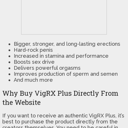
Bigger, stronger, and long-lasting erections
Hard-rock penis
Increased in stamina and performance
Boosts sex drive
Delivers powerful orgasms
Improves production of sperm and semen
And much more
Why Buy VigRX Plus Directly From
the Website
If you want to receive an authentic VigRX Plus, it’s
best to purchase the product directly from the
creators themselves. You need to be careful in