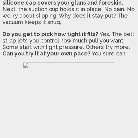
silicone cap covers your glans and foreskin.
Next, the suction cup holds it in place. No pain. No
worry about slipping. Why does it stay put? The
vacuum keeps it snug.
Do you get to pick how tight it fits?
Yes. The belt
strap lets you control how much pull you want.
Some start with light pressure. Others try more.
Can you try it at your own pace?
You sure can.