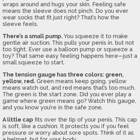
wraps around and hugs your skin. Feeling safe
means the sleeve does not pinch. Do you ever
wear socks that fit just right? That’s how the
sleeve feels.
There’s a small pump.
You squeeze it to make
gentle air suction. This pulls your penis in, but not
too tight. Ever use a balloon pump or squeeze a
toy? That same easy feeling happens here—just a
small squeeze to start.
The tension gauge has three colors: green,
yellow, red.
Green means keep going, yellow
means watch out, and red means that’s too much.
The green is the start zone. Did you ever play a
game where green means go? Watch this gauge,
and you know you’re in the safe zone.
A little cap
fits over the tip of your penis. This cap
is soft, like a cushion. It protects you if you feel
pressure or worry about sore spots. Think of it as
a helmet, but for your body.