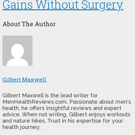
Gains Without Surgery
About The Author
Gilbert Maxwell
Gilbert Maxwell is the lead writer for
MenHealthReviews.com. Passionate about men's
health, he offers insightful reviews and expert
advice. When not writing, Gilbert enjoys workouts
and nature hikes. Trust in his expertise for your
health journey.