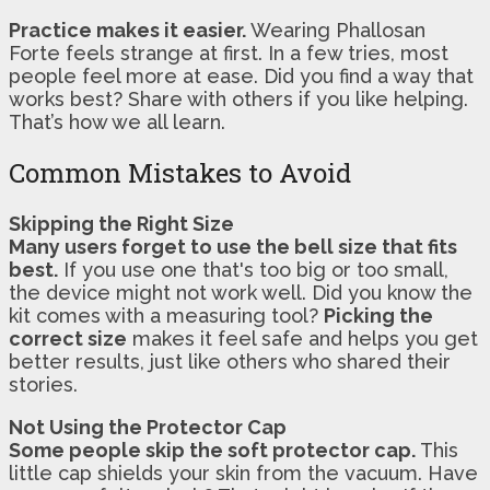
Practice makes it easier.
Wearing Phallosan
Forte feels strange at first. In a few tries, most
people feel more at ease. Did you find a way that
works best? Share with others if you like helping.
That’s how we all learn.
Common Mistakes to Avoid
Skipping the Right Size
Many users forget to use the bell size that fits
best.
If you use one that's too big or too small,
the device might not work well. Did you know the
kit comes with a measuring tool?
Picking the
correct size
makes it feel safe and helps you get
better results, just like others who shared their
stories.
Not Using the Protector Cap
Some people skip the soft protector cap.
This
little cap shields your skin from the vacuum. Have