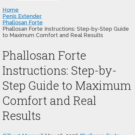
Home
Penis Extender
Phallosan Forte
Phallosan Forte Instructions: Step-by-Step Guide
to Maximum Comfort and Real Results
Phallosan Forte
Instructions: Step-by-
Step Guide to Maximum
Comfort and Real
Results