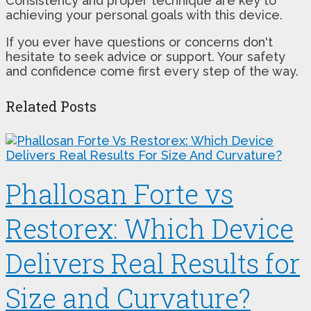
Consistency and proper technique are key to
achieving your personal goals with this device.
If you ever have questions or concerns don't
hesitate to seek advice or support. Your safety
and confidence come first every step of the way.
Related Posts
Phallosan Forte vs
Restorex: Which Device
Delivers Real Results for
Size and Curvature?