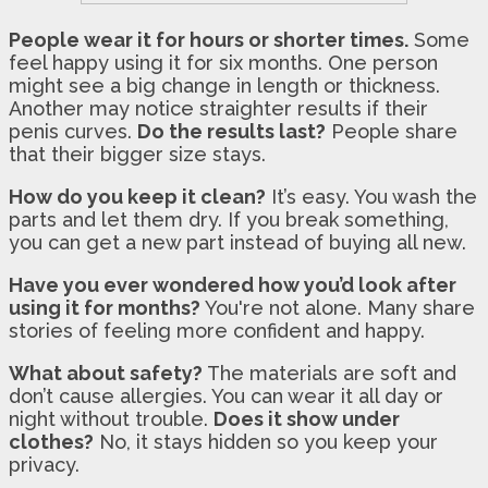
People wear it for hours or shorter times.
Some
feel happy using it for six months. One person
might see a big change in length or thickness.
Another may notice straighter results if their
penis curves.
Do the results last?
People share
that their bigger size stays.
How do you keep it clean?
It’s easy. You wash the
parts and let them dry. If you break something,
you can get a new part instead of buying all new.
Have you ever wondered how you’d look after
using it for months?
You're not alone. Many share
stories of feeling more confident and happy.
What about safety?
The materials are soft and
don’t cause allergies. You can wear it all day or
night without trouble.
Does it show under
clothes?
No, it stays hidden so you keep your
privacy.