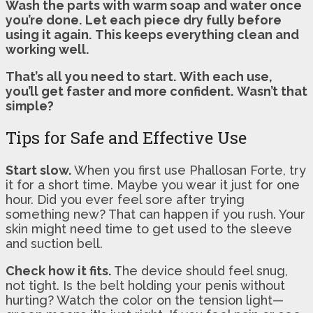
Wash the parts with warm soap and water once
you’re done.
Let each piece dry fully before
using it again.
This keeps everything clean and
working well.
That’s all you need to start.
With each use,
you’ll get faster and more confident.
Wasn’t that
simple?
Tips for Safe and Effective Use
Start slow.
When you first use Phallosan Forte, try
it for a short time. Maybe you wear it just for one
hour. Did you ever feel sore after trying
something new? That can happen if you rush. Your
skin might need time to get used to the sleeve
and suction bell.
Check how it fits.
The device should feel snug,
not tight. Is the belt holding your penis without
hurting? Watch the color on the tension light—