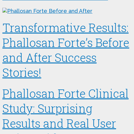
Transformative Results:
Phallosan Forte’s Before
and After Success
Stories!
Phallosan Forte Clinical
Study: Surprising
Results and Real User