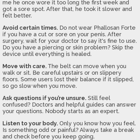
me he once wore it too long the first week and
got a sore spot. After that, he took it slower and
felt better.
Avoid certain times.
Do not wear Phallosan Forte
if you have a cut or sore on your penis. After
surgery, wait for your doctor to say it's fine to use.
Do you have a piercing or skin problem? Skip the
device until everything is healed.
Move with care.
The belt can move when you
walk or sit. Be careful upstairs or on slippery
floors. Some users lost their balance if it slipped,
so go slow when you move.
Ask questions if you’re unsure.
Still feel
confused? Doctors and helpful guides can answer
your questions. Nobody starts as an expert.
Listen to your body.
Only you know how you feel.
Is something odd or painful? Always take a break
and check before you keep going.