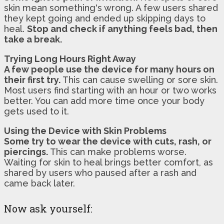
skin mean something's wrong. A few users shared
they kept going and ended up skipping days to
heal.
Stop and check if anything feels bad, then
take a break.
Trying Long Hours Right Away
A few people use the device for many hours on
their first try.
This can cause swelling or sore skin.
Most users find starting with an hour or two works
better. You can add more time once your body
gets used to it.
Using the Device with Skin Problems
Some try to wear the device with cuts, rash, or
piercings.
This can make problems worse.
Waiting for skin to heal brings better comfort, as
shared by users who paused after a rash and
came back later.
Now ask yourself: