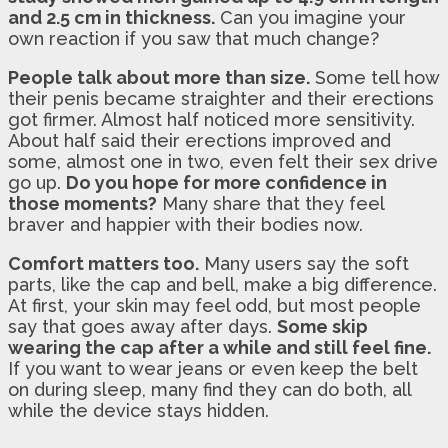
and 2.5 cm in thickness.
Can you imagine your
own reaction if you saw that much change?
People talk about more than size.
Some tell how
their penis became straighter and their erections
got firmer. Almost half noticed more sensitivity.
About half said their erections improved and
some, almost one in two, even felt their sex drive
go up.
Do you hope for more confidence in
those moments?
Many share that they feel
braver and happier with their bodies now.
Comfort matters too.
Many users say the soft
parts, like the cap and bell, make a big difference.
At first, your skin may feel odd, but most people
say that goes away after days.
Some skip
wearing the cap after a while and still feel fine.
If you want to wear jeans or even keep the belt
on during sleep, many find they can do both, all
while the device stays hidden.