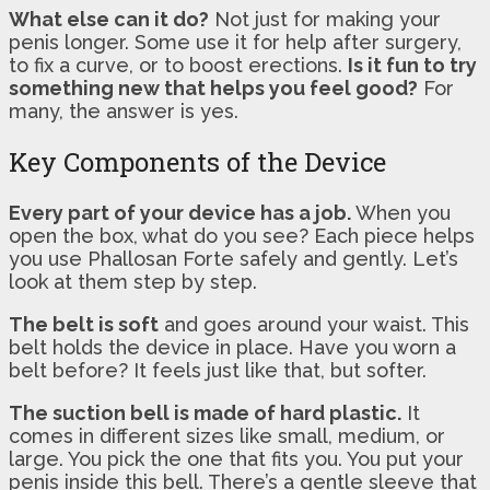
What else can it do?
Not just for making your
penis longer. Some use it for help after surgery,
to fix a curve, or to boost erections.
Is it fun to try
something new that helps you feel good?
For
many, the answer is yes.
Key Components of the Device
Every part of your device has a job.
When you
open the box, what do you see? Each piece helps
you use Phallosan Forte safely and gently. Let’s
look at them step by step.
The belt is soft
and goes around your waist. This
belt holds the device in place. Have you worn a
belt before? It feels just like that, but softer.
The suction bell is made of hard plastic.
It
comes in different sizes like small, medium, or
large. You pick the one that fits you. You put your
penis inside this bell. There’s a gentle sleeve that