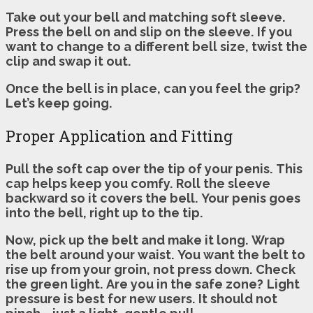
Take out your bell and matching soft sleeve.
Press the bell on and slip on the sleeve.
If you
want to change to a different bell size, twist the
clip and swap it out.
Once the bell is in place, can you feel the grip?
Let’s keep going.
Proper Application and Fitting
Pull the soft cap over the tip of your penis.
This
cap helps keep you comfy.
Roll the sleeve
backward so it covers the bell.
Your penis goes
into the bell, right up to the tip.
Now, pick up the belt and make it long.
Wrap
the belt around your waist.
You want the belt to
rise up from your groin, not press down.
Check
the green light.
Are you in the safe zone?
Light
pressure is best for new users.
It should not