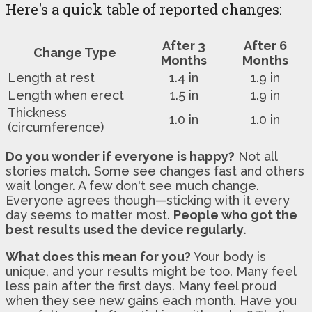
Here's a quick table of reported changes:
After 3
After 6
Change Type
Months
Months
Length at rest
1.4 in
1.9 in
Length when erect
1.5 in
1.9 in
Thickness
1.0 in
1.0 in
(circumference)
Do you wonder if everyone is happy?
Not all
stories match. Some see changes fast and others
wait longer. A few don't see much change.
Everyone agrees though—sticking with it every
day seems to matter most.
People who got the
best results used the device regularly.
What does this mean for you?
Your body is
unique, and your results might be too. Many feel
less pain after the first days. Many feel proud
when they see new gains each month. Have you