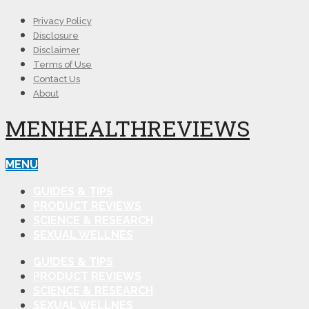
Privacy Policy
Disclosure
Disclaimer
Terms of Use
Contact Us
About
MENHEALTHREVIEWS
MENU
GUIDES & TIPS
PRODUCT REVIEWS
SCIENCE & RESEARCH
SEXUAL WELLNES
GUIDES & TIPS
PRODUCT REVIEWS
SCIENCE & RESEARCH
SEXUAL WELLNES