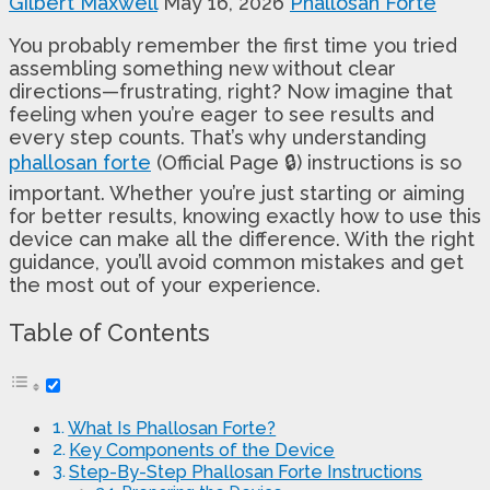
Gilbert Maxwell
May 16, 2026
Phallosan Forte
You probably remember the first time you tried
assembling something new without clear
directions—frustrating, right? Now imagine that
feeling when you’re eager to see results and
every step counts. That’s why understanding
phallosan forte
(Official Page 🔒) instructions is so
important. Whether you’re just starting or aiming
for better results, knowing exactly how to use this
device can make all the difference. With the right
guidance, you’ll avoid common mistakes and get
the most out of your experience.
Table of Contents
What Is Phallosan Forte?
Key Components of the Device
Step-By-Step Phallosan Forte Instructions