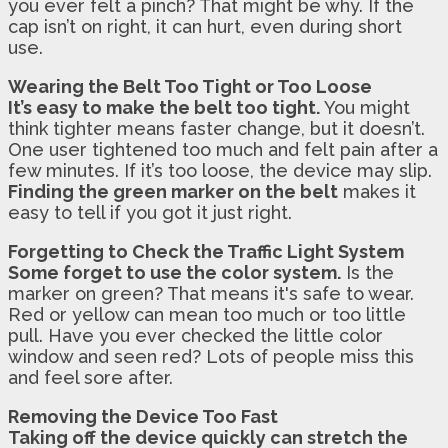
you ever felt a pinch? That might be why. If the
cap isn’t on right, it can hurt, even during short
use.
Wearing the Belt Too Tight or Too Loose
It’s easy to make the belt too tight.
You might
think tighter means faster change, but it doesn’t.
One user tightened too much and felt pain after a
few minutes. If it’s too loose, the device may slip.
Finding the green marker on the belt
makes it
easy to tell if you got it just right.
Forgetting to Check the Traffic Light System
Some forget to use the color system.
Is the
marker on green? That means it's safe to wear.
Red or yellow can mean too much or too little
pull. Have you ever checked the little color
window and seen red? Lots of people miss this
and feel sore after.
Removing the Device Too Fast
Taking off the device quickly can stretch the