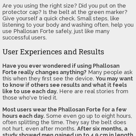
Are you using the right size? Did you put on the
protector cap? Is the belt at the green marker?
Give yourself a quick check. Small steps, like
listening to your body and washing often, help you
use Phallosan Forte safely, just like many
successful users.
User Experiences and Results
Have you ever wondered if using Phallosan
Forte really changes anything?
Many people ask
this when they first see the device.
You may want
to know if others see results and what it feels
like to use each day.
Here are real stories from
those who've tried it.
Most users wear the Phallosan Forte for a few
hours each day.
Some even go up to eight hours,
often splitting the time. They say the belt does
not hurt, even after months.
After six months, a
study showed men gained up to 4.9 cm in length