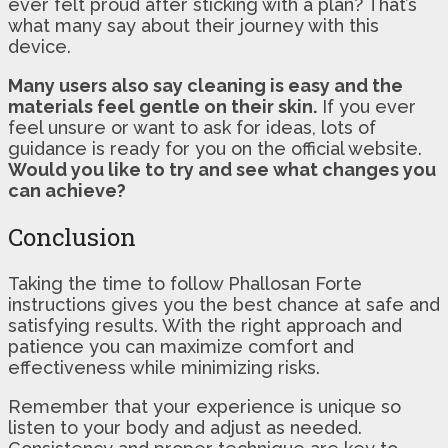
ever felt proud after sticking with a plan? That’s
what many say about their journey with this
device.
Many users also say cleaning is easy and the
materials feel gentle on their skin.
If you ever
feel unsure or want to ask for ideas, lots of
guidance is ready for you on the official website.
Would you like to try and see what changes you
can achieve?
Conclusion
Taking the time to follow Phallosan Forte
instructions gives you the best chance at safe and
satisfying results. With the right approach and
patience you can maximize comfort and
effectiveness while minimizing risks.
Remember that your experience is unique so
listen to your body and adjust as needed.