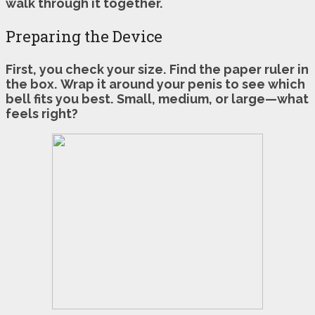
walk through it together.
Preparing the Device
First, you check your size.
Find the paper ruler in
the box.
Wrap it around your penis to see which
bell fits you best.
Small, medium, or large—what
feels right?