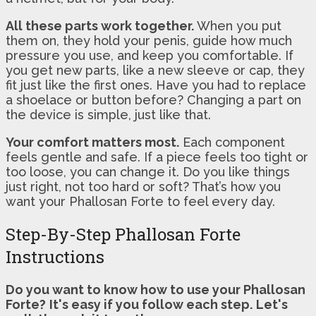
All these parts work together.
When you put
them on, they hold your penis, guide how much
pressure you use, and keep you comfortable. If
you get new parts, like a new sleeve or cap, they
fit just like the first ones. Have you had to replace
a shoelace or button before? Changing a part on
the device is simple, just like that.
Your comfort matters most.
Each component
feels gentle and safe. If a piece feels too tight or
too loose, you can change it. Do you like things
just right, not too hard or soft? That’s how you
want your Phallosan Forte to feel every day.
Step-By-Step Phallosan Forte
Instructions
Do you want to know how to use your Phallosan
Forte?
It's easy if you follow each step.
Let's