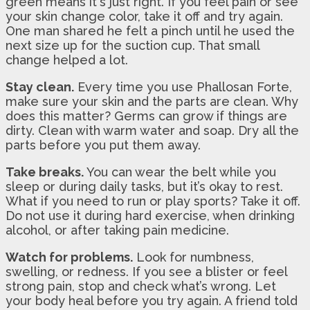
green means it's just right. If you feel pain or see
your skin change color, take it off and try again.
One man shared he felt a pinch until he used the
next size up for the suction cup. That small
change helped a lot.
Stay clean.
Every time you use Phallosan Forte,
make sure your skin and the parts are clean. Why
does this matter? Germs can grow if things are
dirty. Clean with warm water and soap. Dry all the
parts before you put them away.
Take breaks.
You can wear the belt while you
sleep or during daily tasks, but it’s okay to rest.
What if you need to run or play sports? Take it off.
Do not use it during hard exercise, when drinking
alcohol, or after taking pain medicine.
Watch for problems.
Look for numbness,
swelling, or redness. If you see a blister or feel
strong pain, stop and check what’s wrong. Let
your body heal before you try again. A friend told