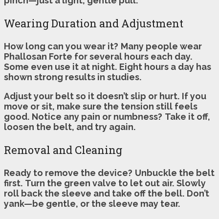
pinch—just a light, gentle pull.
Wearing Duration and Adjustment
How long can you wear it?
Many people wear
Phallosan Forte for several hours each day.
Some even use it at night.
Eight hours a day has
shown strong results in studies.
Adjust your belt so it doesn’t slip or hurt.
If you
move or sit, make sure the tension still feels
good.
Notice any pain or numbness?
Take it off,
loosen the belt, and try again.
Removal and Cleaning
Ready to remove the device?
Unbuckle the belt
first.
Turn the green valve to let out air.
Slowly
roll back the sleeve and take off the bell.
Don’t
yank—be gentle, or the sleeve may tear.