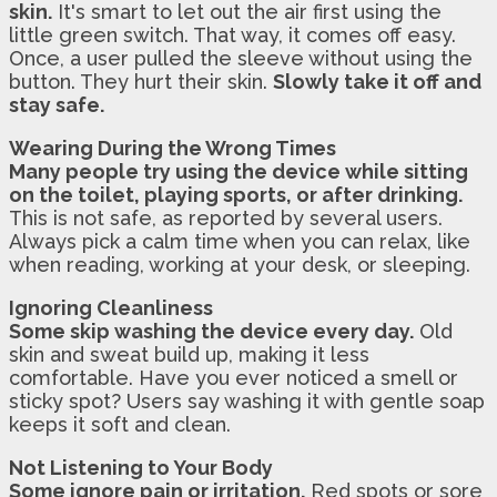
skin.
It's smart to let out the air first using the
little green switch. That way, it comes off easy.
Once, a user pulled the sleeve without using the
button. They hurt their skin.
Slowly take it off and
stay safe.
Wearing During the Wrong Times
Many people try using the device while sitting
on the toilet, playing sports, or after drinking.
This is not safe, as reported by several users.
Always pick a calm time when you can relax, like
when reading, working at your desk, or sleeping.
Ignoring Cleanliness
Some skip washing the device every day.
Old
skin and sweat build up, making it less
comfortable. Have you ever noticed a smell or
sticky spot? Users say washing it with gentle soap
keeps it soft and clean.
Not Listening to Your Body
Some ignore pain or irritation.
Red spots or sore