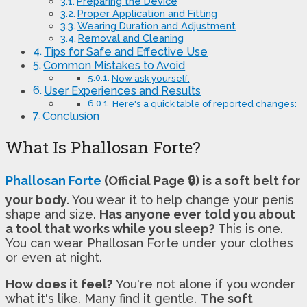
Preparing the Device
Proper Application and Fitting
Wearing Duration and Adjustment
Removal and Cleaning
Tips for Safe and Effective Use
Common Mistakes to Avoid
Now ask yourself:
User Experiences and Results
Here's a quick table of reported changes:
Conclusion
What Is Phallosan Forte?
Phallosan Forte
(Official Page 🔒) is a soft belt for
your body.
You wear it to help change your penis
shape and size.
Has anyone ever told you about
a tool that works while you sleep?
This is one.
You can wear Phallosan Forte under your clothes
or even at night.
How does it feel?
You're not alone if you wonder
what it's like. Many find it gentle.
The soft