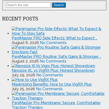
Search
RECENT POSTS
PeniMaster PRO Side Effects: What to Expect …
August 6, 2026
No Comments
PeniMaster PRO Routine: Safe Gains & Stronger …
August 2, 2026
No Comments
Neosize XL vs VigRX Plus: Honest Showdown
July 29, 2026
No Comments
Maximizing Benefits: How to Use VigRX Plus
July 25, 2026
No Comments
PeniMaster Pro Membrane: Secure, Comfortable
Traction Therapy