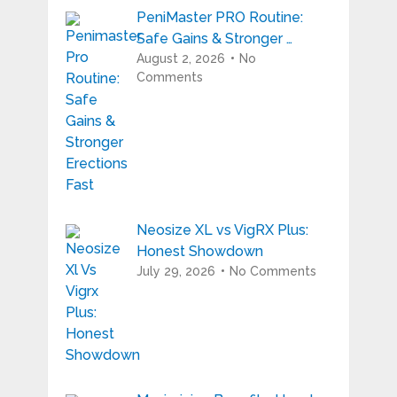
PeniMaster PRO Routine:
Safe Gains & Stronger …
August 2, 2026
No
Comments
Neosize XL vs VigRX Plus:
Honest Showdown
July 29, 2026
No Comments