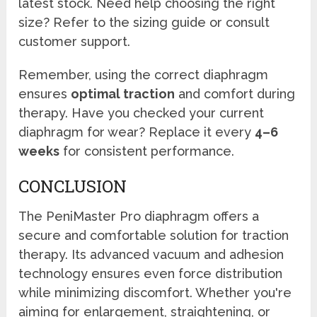
latest stock. Need help choosing the right
size? Refer to the sizing guide or consult
customer support.
Remember, using the correct diaphragm
ensures
optimal traction
and comfort during
therapy. Have you checked your current
diaphragm for wear? Replace it every
4–6
weeks
for consistent performance.
CONCLUSION
The PeniMaster Pro diaphragm offers a
secure and comfortable solution for traction
therapy. Its advanced vacuum and adhesion
technology ensures even force distribution
while minimizing discomfort. Whether you're
aiming for enlargement, straightening, or