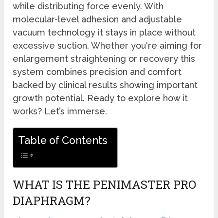
while distributing force evenly. With
molecular-level adhesion and adjustable
vacuum technology it stays in place without
excessive suction. Whether you're aiming for
enlargement straightening or recovery this
system combines precision and comfort
backed by clinical results showing important
growth potential. Ready to explore how it
works? Let’s immerse.
Table of Contents
WHAT IS THE PENIMASTER PRO
DIAPHRAGM?