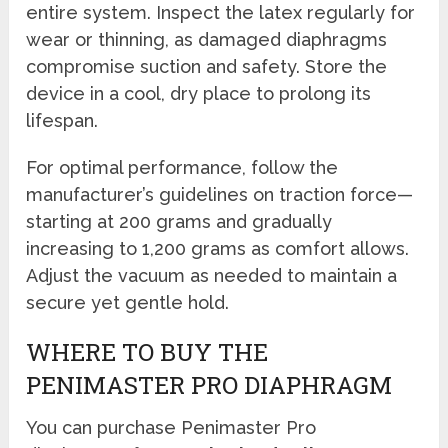
entire system. Inspect the latex regularly for
wear or thinning, as damaged diaphragms
compromise suction and safety. Store the
device in a cool, dry place to prolong its
lifespan.
For optimal performance, follow the
manufacturer’s guidelines on traction force—
starting at 200 grams and gradually
increasing to 1,200 grams as comfort allows.
Adjust the vacuum as needed to maintain a
secure yet gentle hold.
WHERE TO BUY THE
PENIMASTER PRO DIAPHRAGM
You can purchase Penimaster Pro