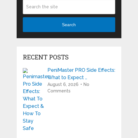
Search
RECENT POSTS
PeniMaster PRO Side Effects:
What to Expect …
August 6, 2026
No
Comments