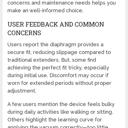
concerns and maintenance needs helps you
make an well-informed choice.
USER FEEDBACK AND COMMON
CONCERNS
Users report the diaphragm provides a
secure fit, reducing slippage compared to
traditional extenders. But, some find
achieving the perfect fit tricky, especially
during initial use. Discomfort may occur if
worn for extended periods without proper
adjustment.
A few users mention the device feels bulky
during daily activities like walking or sitting.
Others highlight the learning curve for
applying the vacuum correctly—too little