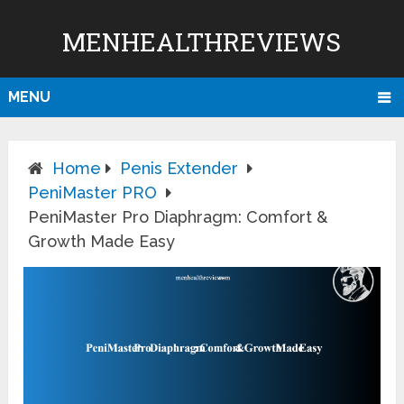
MENHEALTHREVIEWS
MENU
Home
Penis Extender
PeniMaster PRO
PeniMaster Pro Diaphragm: Comfort &
Growth Made Easy