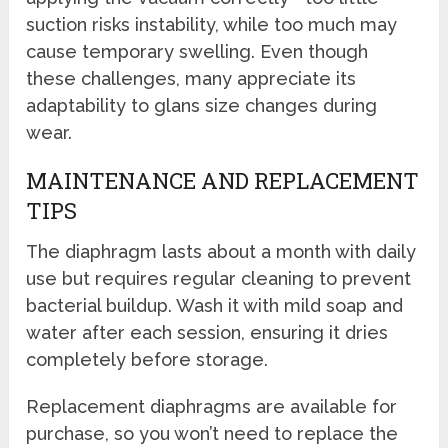
suction risks instability, while too much may
cause temporary swelling. Even though
these challenges, many appreciate its
adaptability to glans size changes during
wear.
MAINTENANCE AND REPLACEMENT
TIPS
The diaphragm lasts about a month with daily
use but requires regular cleaning to prevent
bacterial buildup. Wash it with mild soap and
water after each session, ensuring it dries
completely before storage.
Replacement diaphragms are available for
purchase, so you won’t need to replace the