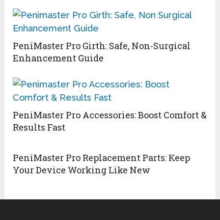
PeniMaster Pro Girth: Safe, Non-Surgical
Enhancement Guide
PeniMaster Pro Accessories: Boost Comfort &
Results Fast
PeniMaster Pro Replacement Parts: Keep
Your Device Working Like New