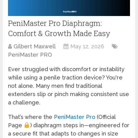
PeniMaster Pro Diaphragm:
Comfort & Growth Made Easy
Gilbert Maxwell
May 12, 2026
PeniMaster PRO
Ever struggled with discomfort or instability
while using a penile traction device? You're
not alone. Many men find traditional
extenders slip or pinch making consistent use
a challenge.
That’s where the
PeniMaster Pro
(Official
Page
) diaphragm steps in—engineered for
a secure fit that adapts to changes in size