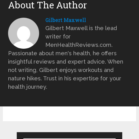
About The Author
Gilbert Maxwell
Gilbert Maxwell is the lead
writer for
MenHealthReviews.com.
Passionate about men's health, he offers
insightful reviews and expert advice. When
not writing, Gilbert enjoys workouts and
nature hikes. Trust in his expertise for your
health journey.