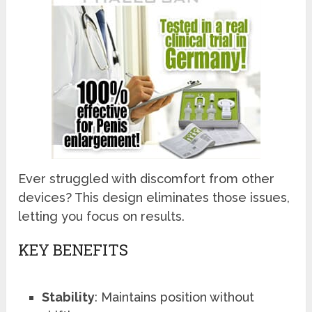
Ever struggled with discomfort from other
devices? This design eliminates those issues,
letting you focus on results.
KEY BENEFITS
Stability
: Maintains position without