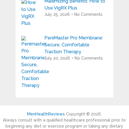
Maximizing Benefits: How to
Use VigRX Plus
July 25, 2026
No Comments
PeniMaster Pro Membrane:
Secure, Comfortable
Traction Therapy
July 20, 2026
No Comments
MenHealthReviews
Copyright © 2026.
Always consult with a qualified healthcare professional prior to
beginning any diet or exercise program or taking any dietary