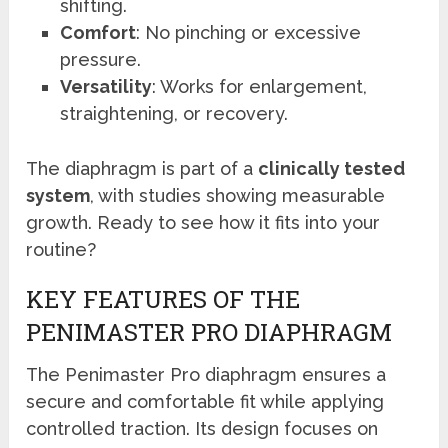
shifting.
Comfort
: No pinching or excessive
pressure.
Versatility
: Works for enlargement,
straightening, or recovery.
The diaphragm is part of a
clinically tested
system
, with studies showing measurable
growth. Ready to see how it fits into your
routine?
KEY FEATURES OF THE
PENIMASTER PRO DIAPHRAGM
The Penimaster Pro diaphragm ensures a
secure and comfortable fit while applying
controlled traction. Its design focuses on