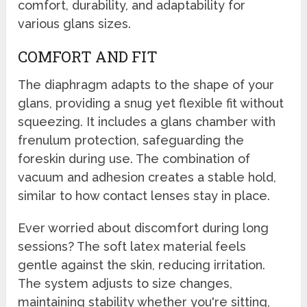
comfort, durability, and adaptability for
various glans sizes.
COMFORT AND FIT
The diaphragm adapts to the shape of your
glans, providing a snug yet flexible fit without
squeezing. It includes a glans chamber with
frenulum protection, safeguarding the
foreskin during use. The combination of
vacuum and adhesion creates a stable hold,
similar to how contact lenses stay in place.
Ever worried about discomfort during long
sessions? The soft latex material feels
gentle against the skin, reducing irritation.
The system adjusts to size changes,
maintaining stability whether you're sitting,