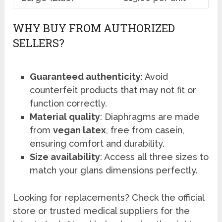
WHY BUY FROM AUTHORIZED
SELLERS?
Guaranteed authenticity
: Avoid
counterfeit products that may not fit or
function correctly.
Material quality
: Diaphragms are made
from
vegan latex
, free from casein,
ensuring comfort and durability.
Size availability
: Access all three sizes to
match your glans dimensions perfectly.
Looking for replacements? Check the official
store or trusted medical suppliers for the