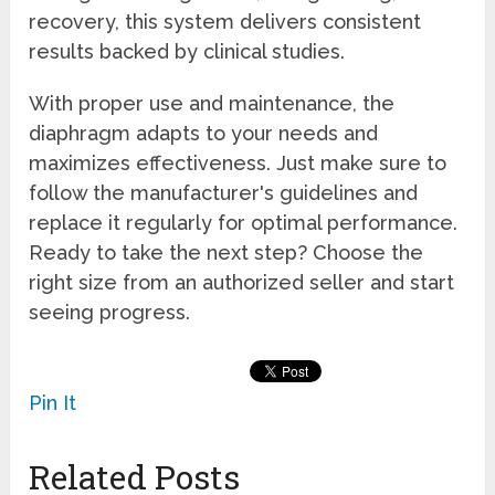
recovery, this system delivers consistent
results backed by clinical studies.
With proper use and maintenance, the
diaphragm adapts to your needs and
maximizes effectiveness. Just make sure to
follow the manufacturer's guidelines and
replace it regularly for optimal performance.
Ready to take the next step? Choose the
right size from an authorized seller and start
seeing progress.
Pin It
Related Posts