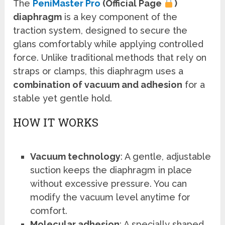
The
PeniMaster Pro
(Official Page
)
diaphragm
is a key component of the
traction system, designed to secure the
glans comfortably while applying controlled
force. Unlike traditional methods that rely on
straps or clamps, this diaphragm uses a
combination of vacuum and adhesion
for a
stable yet gentle hold.
HOW IT WORKS
Vacuum technology
: A gentle, adjustable
suction keeps the diaphragm in place
without excessive pressure. You can
modify the vacuum level anytime for
comfort.
Molecular adhesion
: A specially shaped