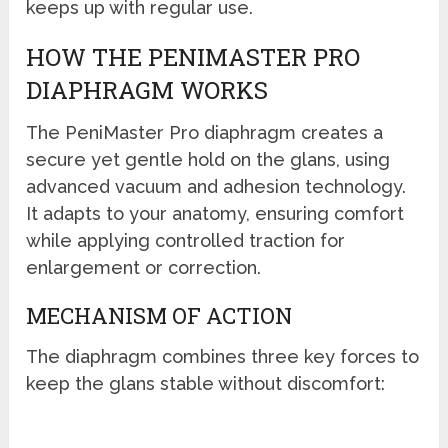
keeps up with regular use.
HOW THE PENIMASTER PRO
DIAPHRAGM WORKS
The PeniMaster Pro diaphragm creates a
secure yet gentle hold on the glans, using
advanced vacuum and adhesion technology.
It adapts to your anatomy, ensuring comfort
while applying controlled traction for
enlargement or correction.
MECHANISM OF ACTION
The diaphragm combines three key forces to
keep the glans stable without discomfort: