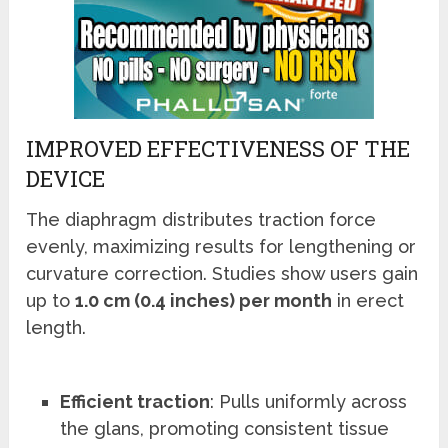
IMPROVED EFFECTIVENESS OF THE
DEVICE
The diaphragm distributes traction force
evenly, maximizing results for lengthening or
curvature correction. Studies show users gain
up to
1.0 cm (0.4 inches) per month
in erect
length.
Efficient traction
: Pulls uniformly across
the glans, promoting consistent tissue