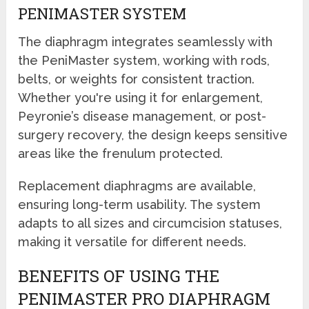
PENIMASTER SYSTEM
The diaphragm integrates seamlessly with
the PeniMaster system, working with rods,
belts, or weights for consistent traction.
Whether you're using it for enlargement,
Peyronie’s disease management, or post-
surgery recovery, the design keeps sensitive
areas like the frenulum protected.
Replacement diaphragms are available,
ensuring long-term usability. The system
adapts to all sizes and circumcision statuses,
making it versatile for different needs.
BENEFITS OF USING THE
PENIMASTER PRO DIAPHRAGM