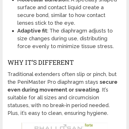
surface and contact liquid create a
secure bond, similar to how contact
lenses stick to the eye.
Adaptive fit
: The diaphragm adjusts to
size changes during use, distributing
force evenly to minimize tissue stress.
WHY IT’S DIFFERENT
Traditional extenders often slip or pinch, but
the PeniMaster Pro diaphragm stays
secure
even during movement or sweating
. It’s
suitable for all sizes and circumcision
statuses, with no break-in period needed.
Plus, it’s easy to clean, ensuring hygiene.