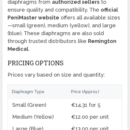
diaphragms from
authorized sellers
to
ensure quality and compatibility. The
official
PeniMaster website
offers all available sizes
—small (green), medium (yellow), and large
(blue). These diaphragms are also sold
through trusted distributors like
Remington
Medical
.
PRICING OPTIONS
Prices vary based on size and quantity:
Diaphragm Type
Price (Approx.)
Small (Green)
€14.31 for 5
Medium (Yellow)
€12.00 per unit
Large (Blue)
€13.00 per unit