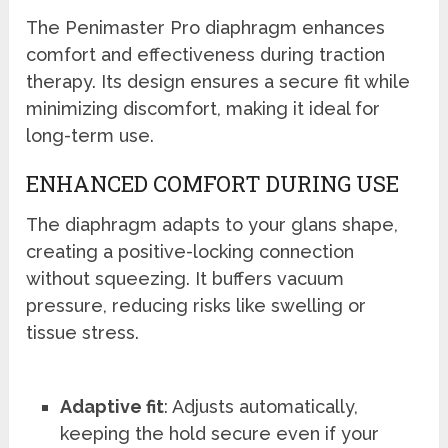
The Penimaster Pro diaphragm enhances
comfort and effectiveness during traction
therapy. Its design ensures a secure fit while
minimizing discomfort, making it ideal for
long-term use.
ENHANCED COMFORT DURING USE
The diaphragm adapts to your glans shape,
creating a positive-locking connection
without squeezing. It buffers vacuum
pressure, reducing risks like swelling or
tissue stress.
Adaptive fit
: Adjusts automatically,
keeping the hold secure even if your