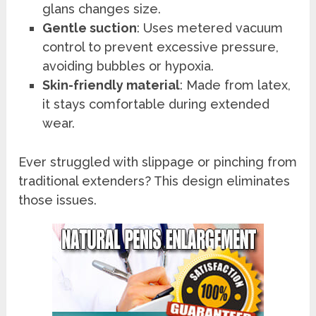
glans changes size.
Gentle suction
: Uses metered vacuum
control to prevent excessive pressure,
avoiding bubbles or hypoxia.
Skin-friendly material
: Made from latex,
it stays comfortable during extended
wear.
Ever struggled with slippage or pinching from
traditional extenders? This design eliminates
those issues.