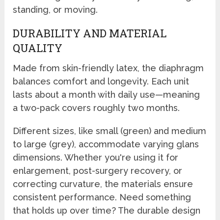
standing, or moving.
DURABILITY AND MATERIAL
QUALITY
Made from skin-friendly latex, the diaphragm
balances comfort and longevity. Each unit
lasts about a month with daily use—meaning
a two-pack covers roughly two months.
Different sizes, like small (green) and medium
to large (grey), accommodate varying glans
dimensions. Whether you're using it for
enlargement, post-surgery recovery, or
correcting curvature, the materials ensure
consistent performance. Need something
that holds up over time? The durable design