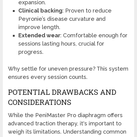
expansion.
Clinical backing
: Proven to reduce
Peyronie’s disease curvature and
improve length.
Extended wear
: Comfortable enough for
sessions lasting hours, crucial for
progress.
Why settle for uneven pressure? This system
ensures every session counts.
POTENTIAL DRAWBACKS AND
CONSIDERATIONS
While the PeniMaster Pro diaphragm offers
advanced traction therapy, it's important to
weigh its limitations. Understanding common