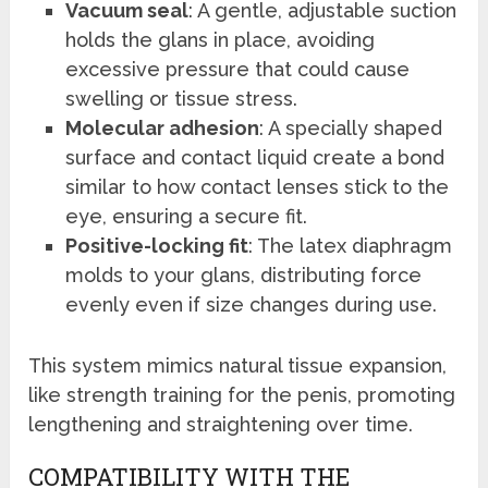
Vacuum seal
: A gentle, adjustable suction
holds the glans in place, avoiding
excessive pressure that could cause
swelling or tissue stress.
Molecular adhesion
: A specially shaped
surface and contact liquid create a bond
similar to how contact lenses stick to the
eye, ensuring a secure fit.
Positive-locking fit
: The latex diaphragm
molds to your glans, distributing force
evenly even if size changes during use.
This system mimics natural tissue expansion,
like strength training for the penis, promoting
lengthening and straightening over time.
COMPATIBILITY WITH THE