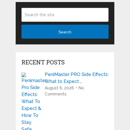
Search
RECENT POSTS
PeniMaster PRO Side Effects:
What to Expect …
August 6, 2026
No
Comments