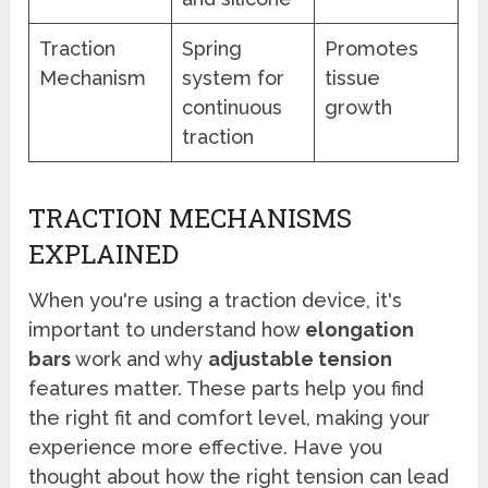
Traction
Spring
Promotes
Mechanism
system for
tissue
continuous
growth
traction
TRACTION MECHANISMS
EXPLAINED
When you're using a traction device, it's
important to understand how
elongation
bars
work and why
adjustable tension
features matter. These parts help you find
the right fit and comfort level, making your
experience more effective. Have you
thought about how the right tension can lead