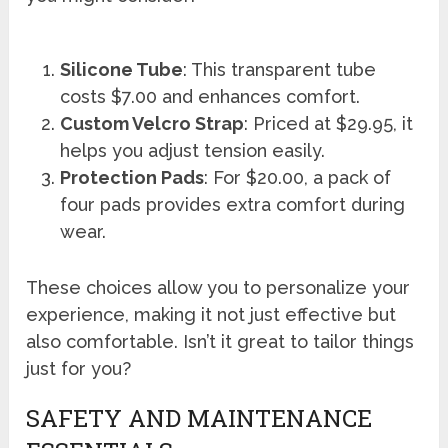
Silicone Tube
: This transparent tube
costs $7.00 and enhances comfort.
Custom Velcro Strap
: Priced at $29.95, it
helps you adjust tension easily.
Protection Pads
: For $20.00, a pack of
four pads provides extra comfort during
wear.
These choices allow you to personalize your
experience, making it not just effective but
also comfortable. Isn’t it great to tailor things
just for you?
SAFETY AND MAINTENANCE