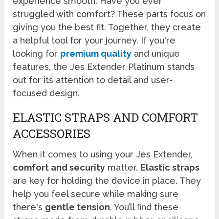
experience smooth. Have you ever
struggled with comfort? These parts focus on
giving you the best fit. Together, they create
a helpful tool for your journey. If you're
looking for
premium quality
and unique
features, the Jes Extender Platinum stands
out for its attention to detail and user-
focused design.
ELASTIC STRAPS AND COMFORT
ACCESSORIES
When it comes to using your Jes Extender,
comfort and security
matter.
Elastic straps
are key for holding the device in place. They
help you feel secure while making sure
there's
gentle tension
. You’ll find these