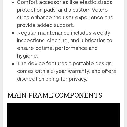
Comfort accessories like elastic straps,
protection pads, and a custom Velcro
strap enhance the user experience and
provide added support.
Regular maintenance includes weekly
inspections, cleaning, and lubrication to
ensure optimal performance and
hygiene.
The device features a portable design,
comes with a 2-year warranty, and offers
discreet shipping for privacy.
MAIN FRAME COMPONENTS