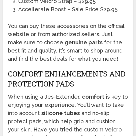
Custom Velcro Strap – $29.95
Accellerate Boost – Sale Price $29.95
You can buy these accessories on the official
website or from authorized sellers. Just
make sure to choose
genuine parts
for the
best fit and quality. It’s smart to shop around
and find the best deals for what you need!
COMFORT ENHANCEMENTS AND
PROTECTION PADS
When using a Jes-Extender,
comfort
is key to
enjoying your experience. You’ll want to take
into account
silicone tubes
and no-slip
protect pads, which help grip and cushion
your skin. Have you tried the custom Velcro