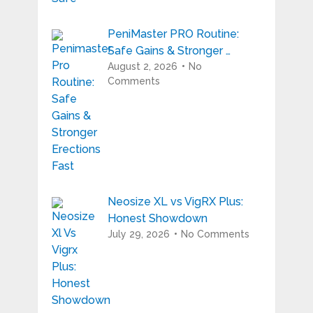
PeniMaster PRO Routine:
Safe Gains & Stronger …
August 2, 2026
No
Comments
Neosize XL vs VigRX Plus:
Honest Showdown
July 29, 2026
No Comments