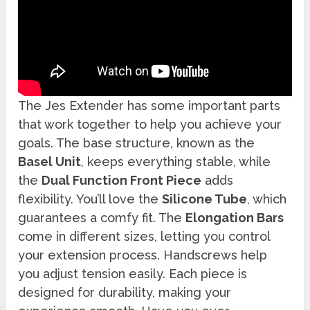
The Jes Extender has some important parts
that work together to help you achieve your
goals. The base structure, known as the
Basel Unit
, keeps everything stable, while
the
Dual Function Front Piece
adds
flexibility. You’ll love the
Silicone Tube
, which
guarantees a comfy fit. The
Elongation Bars
come in different sizes, letting you control
your extension process. Handscrews help
you adjust tension easily. Each piece is
designed for durability, making your