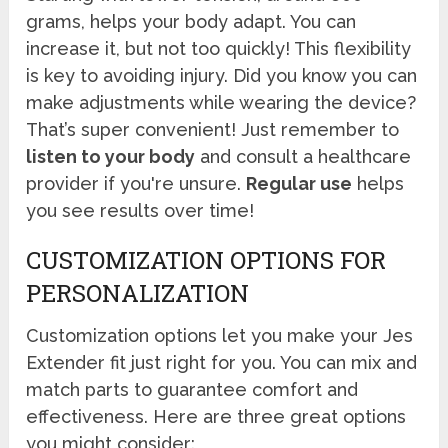
grams, helps your body adapt. You can
increase it, but not too quickly! This flexibility
is key to avoiding injury. Did you know you can
make adjustments while wearing the device?
That’s super convenient! Just remember to
listen to your body
and consult a healthcare
provider if you're unsure.
Regular use
helps
you see results over time!
CUSTOMIZATION OPTIONS FOR
PERSONALIZATION
Customization options let you make your Jes
Extender fit just right for you. You can mix and
match parts to guarantee comfort and
effectiveness. Here are three great options
you might consider: