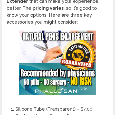
Extender
that can make your experience
better. The
pricing varies
, so it’s good to
know your options. Here are three key
accessories you might consider:
Silicone Tube (Transparent) – $7.00