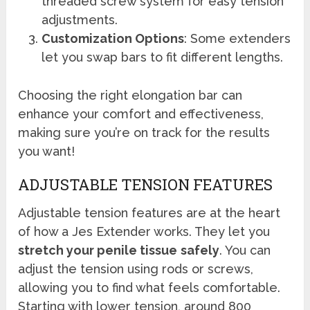
threaded screw system for easy tension
adjustments.
Customization Options
: Some extenders
let you swap bars to fit different lengths.
Choosing the right elongation bar can
enhance your comfort and effectiveness,
making sure you’re on track for the results
you want!
ADJUSTABLE TENSION FEATURES
Adjustable tension features are at the heart
of how a Jes Extender works. They let you
stretch your penile tissue
safely
. You can
adjust the tension using rods or screws,
allowing you to find what feels comfortable.
Starting with lower tension, around 800