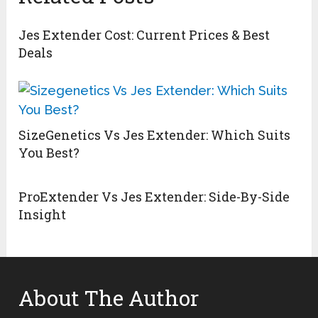
Jes Extender Cost: Current Prices & Best
Deals
SizeGenetics Vs Jes Extender: Which Suits
You Best?
ProExtender Vs Jes Extender: Side-By-Side
Insight
About The Author