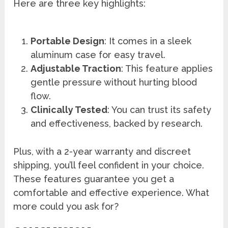
Here are three key highlights:
Portable Design
: It comes in a sleek
aluminum case for easy travel.
Adjustable Traction
: This feature applies
gentle pressure without hurting blood
flow.
Clinically Tested
: You can trust its safety
and effectiveness, backed by research.
Plus, with a 2-year warranty and discreet
shipping, you’ll feel confident in your choice.
These features guarantee you get a
comfortable and effective experience. What
more could you ask for?