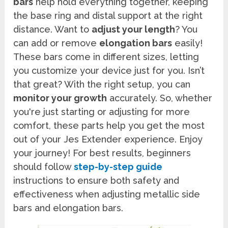
bars
help hold everything together, keeping
the base ring and distal support at the right
distance. Want to
adjust your length
? You
can add or remove
elongation bars
easily!
These bars come in different sizes, letting
you customize your device just for you. Isn’t
that great? With the right setup, you can
monitor your growth
accurately. So, whether
you're just starting or adjusting for more
comfort, these parts help you get the most
out of your Jes Extender experience. Enjoy
your journey! For best results, beginners
should follow
step-by-step guide
instructions to ensure both safety and
effectiveness when adjusting metallic side
bars and elongation bars.