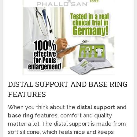
DISTAL SUPPORT AND BASE RING
FEATURES
When you think about the
distal support
and
base ring
features, comfort and quality
matter a lot. The distal support is made from
soft silicone, which feels nice and keeps