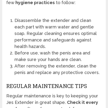
few
hygiene practices
to follow:
Disassemble the extender and clean
each part with warm water and gentle
soap. Regular cleaning ensures optimal
performance and safeguards against
health hazards.
Before use, wash the penis area and
make sure your hands are clean.
After removing the extender, clean the
penis and replace any protective covers.
REGULAR MAINTENANCE TIPS
Regular maintenance is key to keeping your
Jes Extender in great shape.
Check it every