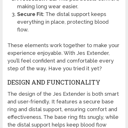
making long wear easier.
Secure Fit
: The distal support keeps
everything in place, protecting blood
flow.
These elements work together to make your
experience enjoyable. With Jes Extender,
you’ll feel confident and comfortable every
step of the way. Have you tried it yet?
DESIGN AND FUNCTIONALITY
The design of the Jes Extender is both smart
and user-friendly. It features a secure base
ring and distal support, ensuring comfort and
effectiveness. The base ring fits snugly, while
the distal support helps keep blood flow