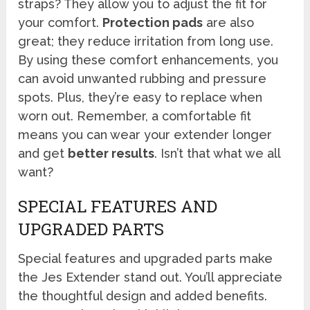
straps? They allow you to adjust the fit for
your comfort.
Protection pads
are also
great; they reduce irritation from long use.
By using these comfort enhancements, you
can avoid unwanted rubbing and pressure
spots. Plus, they’re easy to replace when
worn out. Remember, a comfortable fit
means you can wear your extender longer
and get
better results
. Isn’t that what we all
want?
SPECIAL FEATURES AND
UPGRADED PARTS
Special features and upgraded parts make
the Jes Extender stand out. You’ll appreciate
the thoughtful design and added benefits.