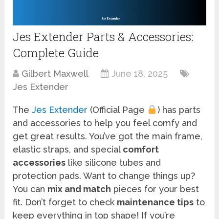
Jes Extender Parts & Accessories:
Complete Guide
Gilbert Maxwell
June 18, 2025
Jes Extender
The
Jes Extender
(Official Page
) has parts
and accessories to help you feel comfy and
get great results. You’ve got the main frame,
elastic straps, and special
comfort
accessories
like silicone tubes and
protection pads. Want to change things up?
You can
mix and match
pieces for your best
fit. Don’t forget to check
maintenance tips
to
keep everything in top shape! If you’re