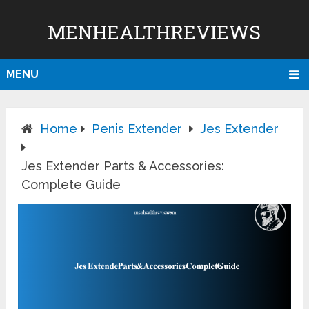
MENHEALTHREVIEWS
MENU
Home
Penis Extender
Jes Extender
Jes Extender Parts & Accessories:
Complete Guide