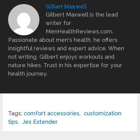
Gilbert Maxwell
Gilbert Maxwell is the lead
writer for
MenHealthReviews.com.
Passionate about men's health, he offers
insightful reviews and expert advice. When
not writing, Gilbert enjoys workouts and
nature hikes. Trust in his expertise for your
health journey.
Tags:
comfort accessories
,
customization
tips
,
Jes Extender