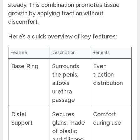
steady. This combination promotes tissue
growth by applying traction without
discomfort.
Here’s a quick overview of key features:
Feature
Description
Benefits
Base Ring
Surrounds
Even
the penis,
traction
allows
distribution
urethra
passage
Distal
Secures
Comfort
Support
glans, made
during use
of plastic
and silicone