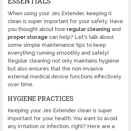
ESSENTIALS
When using your Jes Extender, keeping it
clean is super important for your safety. Have
you thought about how
regular cleaning
and
proper storage
can help? Let's talk about
some simple maintenance tips to keep
everything running smoothly and safely!
Regular cleaning not only maintains hygiene
but also ensures that the non-invasive
external medical device functions effectively
over time.
HYGIENE PRACTICES
Keeping your Jes Extender clean is super
important for your health. You want to avoid
any irritation or infection, right? Here are a