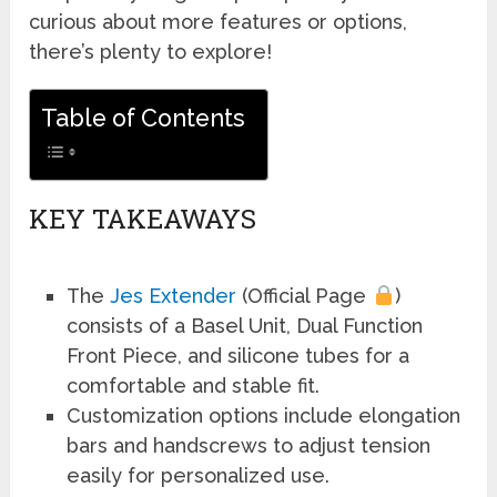
curious about more features or options,
there’s plenty to explore!
Table of Contents
KEY TAKEAWAYS
The
Jes Extender
(Official Page
)
consists of a Basel Unit, Dual Function
Front Piece, and silicone tubes for a
comfortable and stable fit.
Customization options include elongation
bars and handscrews to adjust tension
easily for personalized use.