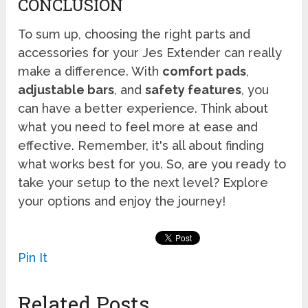
CONCLUSION
To sum up, choosing the right parts and
accessories for your Jes Extender can really
make a difference. With
comfort pads
,
adjustable bars
, and
safety features
, you
can have a better experience. Think about
what you need to feel more at ease and
effective. Remember, it's all about finding
what works best for you. So, are you ready to
take your setup to the next level? Explore
your options and enjoy the journey!
Pin It
Related Posts