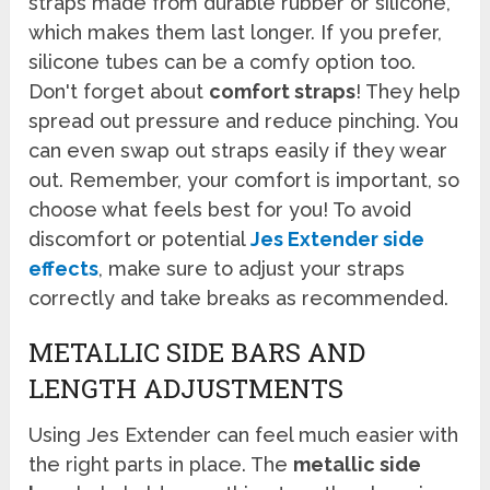
straps made from durable rubber or silicone,
which makes them last longer. If you prefer,
silicone tubes can be a comfy option too.
Don't forget about
comfort straps
! They help
spread out pressure and reduce pinching. You
can even swap out straps easily if they wear
out. Remember, your comfort is important, so
choose what feels best for you! To avoid
discomfort or potential
Jes Extender side
effects
, make sure to adjust your straps
correctly and take breaks as recommended.
METALLIC SIDE BARS AND
LENGTH ADJUSTMENTS
Using Jes Extender can feel much easier with
the right parts in place. The
metallic side