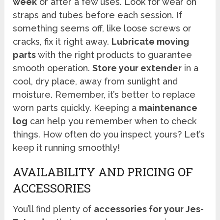
week
or after a few uses. Look for wear on
straps and tubes before each session. If
something seems off, like loose screws or
cracks, fix it right away.
Lubricate moving
parts
with the right products to guarantee
smooth operation.
Store your extender
in a
cool, dry place, away from sunlight and
moisture. Remember, it’s better to replace
worn parts quickly. Keeping a
maintenance
log
can help you remember when to check
things. How often do you inspect yours? Let’s
keep it running smoothly!
AVAILABILITY AND PRICING OF
ACCESSORIES
You’ll find plenty of
accessories for your Jes-