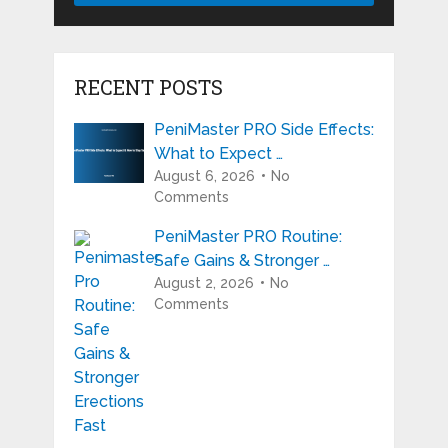
RECENT POSTS
PeniMaster PRO Side Effects:
What to Expect …
August 6, 2026
No
Comments
PeniMaster PRO Routine:
Safe Gains & Stronger …
August 2, 2026
No
Comments