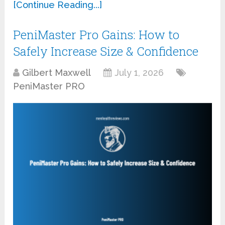
[Continue Reading...]
PeniMaster Pro Gains: How to
Safely Increase Size & Confidence
Gilbert Maxwell
July 1, 2026
PeniMaster PRO