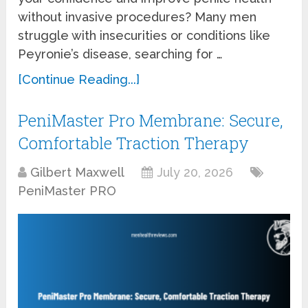
without invasive procedures? Many men
struggle with insecurities or conditions like
Peyronie’s disease, searching for …
[Continue Reading...]
PeniMaster Pro Membrane: Secure,
Comfortable Traction Therapy
Gilbert Maxwell
July 20, 2026
PeniMaster PRO