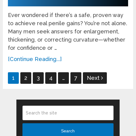
Ever wondered if there’s a safe, proven way
to achieve real penile gains? You’re not alone.
Many men seek answers for enlargement,
thickening, or correcting curvature—whether
for confidence or …
[Continue Reading...]
Posts
1
2
3
4
…
7
Next
pagination
Search