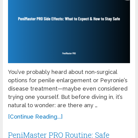
You’ve probably heard about non-surgical
options for penile enlargement or Peyronie’s
disease treatment—maybe even considered
trying one yourself. But before diving in, it’s
natural to wonder: are there any …
[Continue Reading...]
PeniMaster PRO Routine: Safe