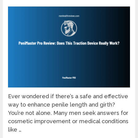
Ever wondered if there’s a safe and effective
way to enhance penile length and girth?
You’re not alone. Many men seek answers for
cosmetic improvement or medical conditions
like …