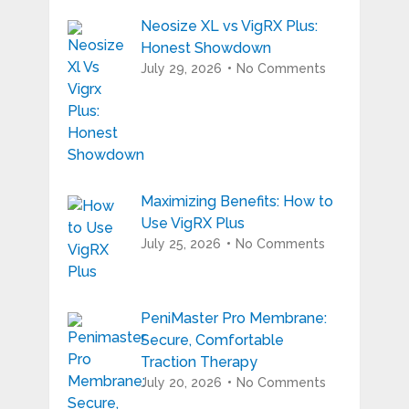
Neosize XL vs VigRX Plus:
Honest Showdown
July 29, 2026
No Comments
Maximizing Benefits: How to
Use VigRX Plus
July 25, 2026
No Comments
PeniMaster Pro Membrane:
Secure, Comfortable
Traction Therapy
July 20, 2026
No Comments