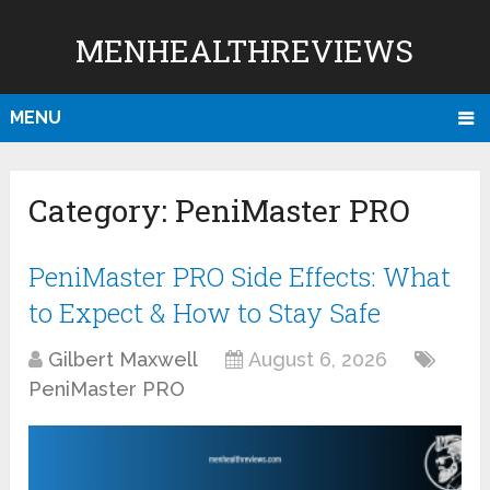
MENHEALTHREVIEWS
MENU
Category:
PeniMaster PRO
PeniMaster PRO Side Effects: What
to Expect & How to Stay Safe
Gilbert Maxwell
August 6, 2026
PeniMaster PRO