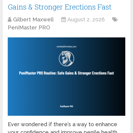
Gains & Stronger Erections Fast
Gilbert Maxwell
August 2, 2026
PeniMaster PRO
Ever wondered if there’s a way to enhance
your confidence and improve penile health