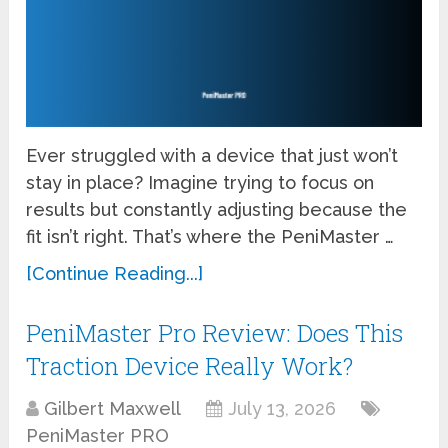
Ever struggled with a device that just won’t
stay in place? Imagine trying to focus on
results but constantly adjusting because the
fit isn’t right. That’s where the PeniMaster …
[Continue Reading...]
PeniMaster Pro Review: Does This
Traction Device Really Work?
Gilbert Maxwell
July 13, 2026
PeniMaster PRO