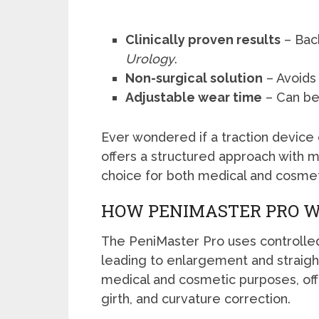
Clinically proven results
– Bac
Urology
.
Non-surgical solution
– Avoids 
Adjustable wear time
– Can be 
Ever wondered if a traction device
offers a structured approach with 
choice for both medical and cosme
HOW PENIMASTER PRO 
The PeniMaster Pro uses controlled 
leading to enlargement and straight
medical and cosmetic purposes, offe
girth, and curvature correction.