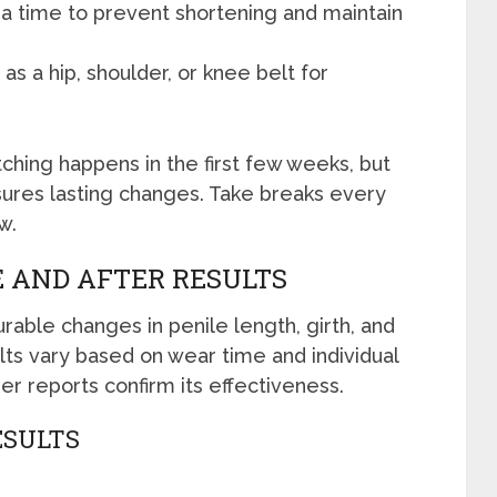
 a time to prevent shortening and maintain
 as a hip, shoulder, or knee belt for
ching happens in the first few weeks, but
ures lasting changes. Take breaks every
w.
 AND AFTER RESULTS
able changes in penile length, girth, and
lts vary based on wear time and individual
ser reports confirm its effectiveness.
ESULTS