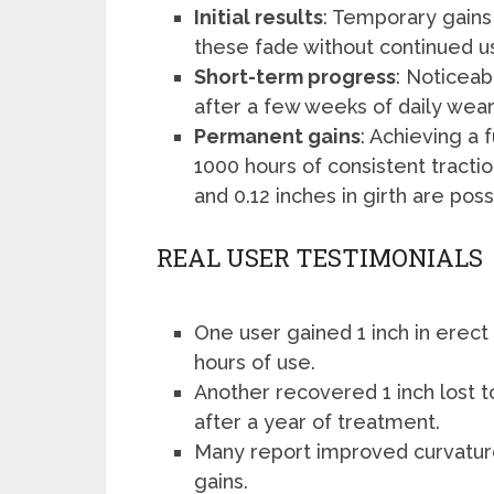
Initial results
: Temporary gains
these fade without continued u
Short-term progress
: Noticeab
after a few weeks of daily wear
Permanent gains
: Achieving a 
1000 hours of consistent tractio
and 0.12 inches in girth are poss
REAL USER TESTIMONIALS
One user gained 1 inch in erect 
hours of use.
Another recovered 1 inch lost t
after a year of treatment.
Many report improved curvatur
gains.