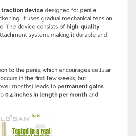
traction device
designed for penile
ckening. It uses gradual mechanical tension
me. The device consists of
high-quality
ttachment system, making it durable and
ion to the penis, which encourages cellular
occurs in the first few weeks, but
 over months) leads to
permanent gains
.
to
0.4 inches in length per month
and