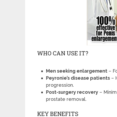
WHO CAN USE IT?
Men seeking enlargement
– F
Peyronie’s disease patients
– 
progression.
Post-surgery recovery
– Minimi
prostate removal.
KEY BENEFITS