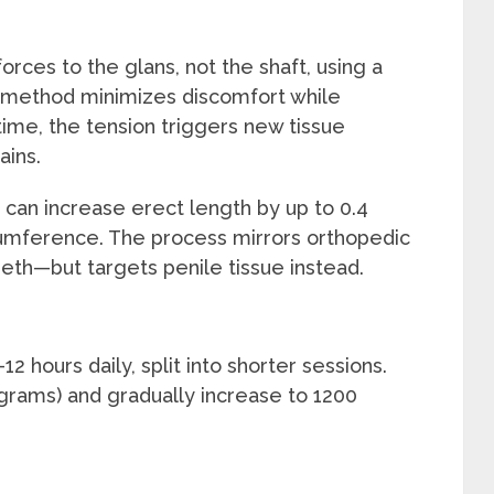
orces to the glans, not the shaft, using a
 method minimizes discomfort while
ime, the tension triggers new tissue
ains.
e can increase erect length by up to 0.4
umference. The process mirrors orthopedic
eth—but targets penile tissue instead.
2 hours daily, split into shorter sessions.
 grams) and gradually increase to 1200