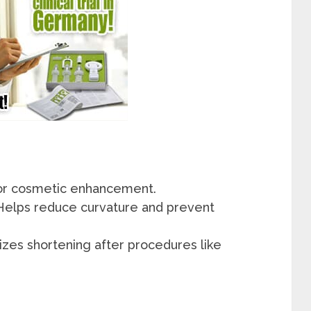
or cosmetic enhancement.
Helps reduce curvature and prevent
zes shortening after procedures like