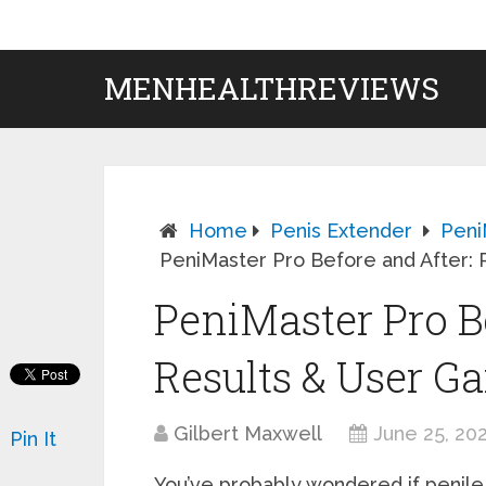
MENHEALTHREVIEWS
Home
Penis Extender
Peni
PeniMaster Pro Before and After: 
PeniMaster Pro Be
Results & User Ga
Gilbert Maxwell
June 25, 20
Pin It
You’ve probably wondered if penile 