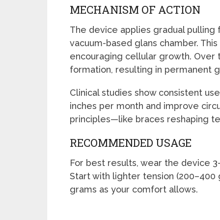
MECHANISM OF ACTION
The device applies gradual pulling f
vacuum-based glans chamber. This
encouraging cellular growth. Over t
formation, resulting in permanent g
Clinical studies show consistent us
inches per month and improve circ
principles—like braces reshaping te
RECOMMENDED USAGE
For best results, wear the device 3–1
Start with lighter tension (200–400
grams as your comfort allows.