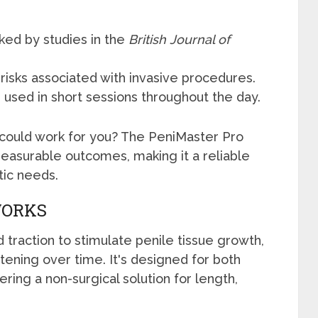
ked by studies in the
British Journal of
risks associated with invasive procedures.
used in short sessions throughout the day.
 could work for you? The PeniMaster Pro
measurable outcomes, making it a reliable
tic needs.
WORKS
traction to stimulate penile tissue growth,
ening over time. It's designed for both
ring a non-surgical solution for length,