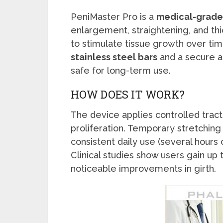
PeniMaster Pro is a
medical-grade 
enlargement, straightening, and thi
to stimulate tissue growth over ti
stainless steel bars
and a secure a
safe for long-term use.
HOW DOES IT WORK?
The device applies controlled tract
proliferation. Temporary stretching 
consistent daily use (several hours
Clinical studies show users gain up 
noticeable improvements in girth.