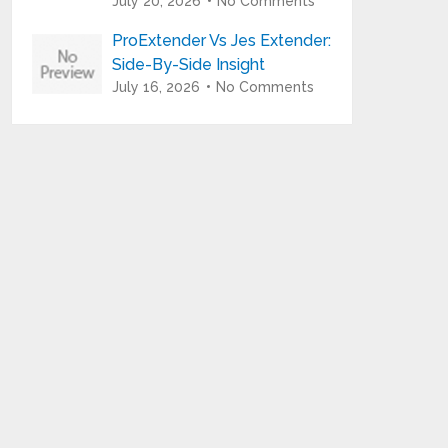
July 20, 2026
No Comments
ProExtender Vs Jes Extender:
Side-By-Side Insight
July 16, 2026
No Comments