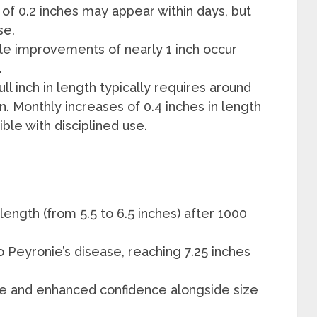
 of 0.2 inches may appear within days, but
se.
le improvements of nearly 1 inch occur
.
full inch in length typically requires around
n. Monthly increases of 0.4 inches in length
ible with disciplined use.
length (from 5.5 to 6.5 inches) after 1000
o Peyronie’s disease, reaching 7.25 inches
e and enhanced confidence alongside size