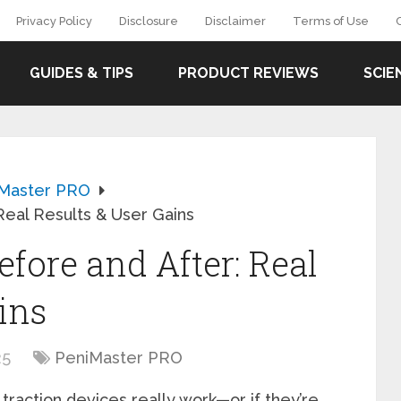
Privacy Policy
Disclosure
Disclaimer
Terms of Use
GUIDES & TIPS
PRODUCT REVIEWS
SCIE
Master PRO
Real Results & User Gains
fore and After: Real
ins
25
PeniMaster PRO
traction devices really work—or if they’re