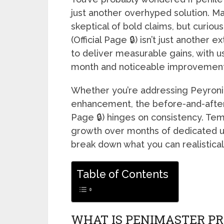
just another overhyped solution. M
skeptical of bold claims, but curiou
(Official Page 🔒) isn’t just another 
to deliver measurable gains, with us
month and noticeable improvements
Whether you’re addressing Peyronie
enhancement, the before-and-after
Page 🔒) hinges on consistency. Te
growth over months of dedicated use
break down what you can realistical
Table of Contents
WHAT IS PENIMASTER PR