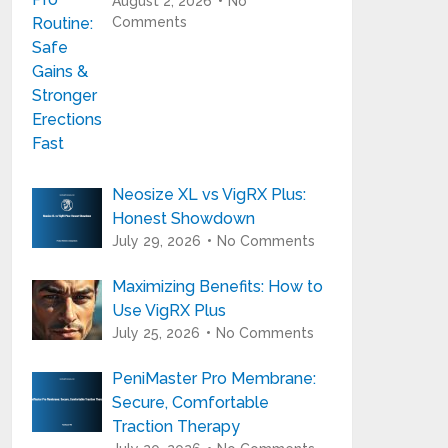
August 2, 2026
No
Comments
Neosize XL vs VigRX Plus:
Honest Showdown
July 29, 2026
No Comments
Maximizing Benefits: How to
Use VigRX Plus
July 25, 2026
No Comments
PeniMaster Pro Membrane:
Secure, Comfortable
Traction Therapy