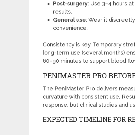
Post-surgery
: Use 3–4 hours at
results.
General use
: Wear it discreetly
convenience.
Consistency is key. Temporary stret
long-term use (several months) ens
60–90 minutes to support blood flo
PENIMASTER PRO BEFORE
The PeniMaster Pro delivers measur
curvature with consistent use. Resu
response, but clinical studies and u
EXPECTED TIMELINE FOR R