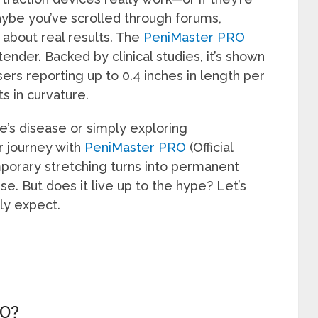
aybe you’ve scrolled through forums,
s about real results. The
PeniMaster PRO
extender. Backed by clinical studies, it’s shown
ers reporting up to 0.4 inches in length per
 in curvature.
’s disease or simply exploring
 journey with
PeniMaster PRO
(Official
mporary stretching turns into permanent
. But does it live up to the hype? Let’s
ly expect.
O?