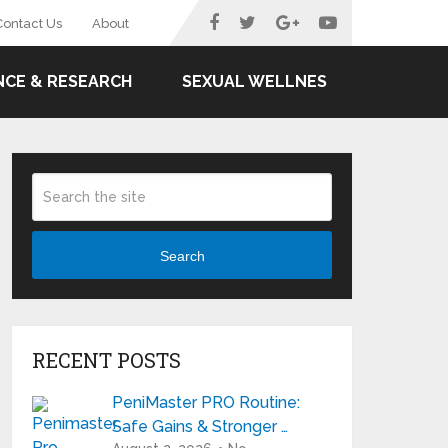
Contact Us
About
NCE & RESEARCH
SEXUAL WELLNES
Search
RECENT POSTS
PeniMaster PRO Routine:
Safe Gains & Stronger …