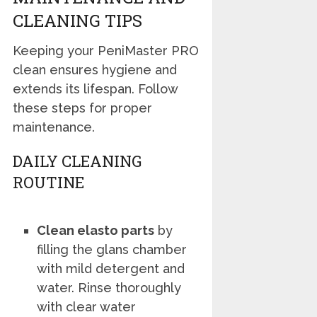
CLEANING TIPS
Keeping your PeniMaster PRO
clean ensures hygiene and
extends its lifespan. Follow
these steps for proper
maintenance.
DAILY CLEANING
ROUTINE
Clean elasto parts
by
filling the glans chamber
with mild detergent and
water. Rinse thoroughly
with clear water