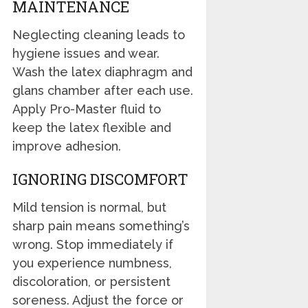
MAINTENANCE
Neglecting cleaning leads to
hygiene issues and wear.
Wash the latex diaphragm and
glans chamber after each use.
Apply Pro-Master fluid to
keep the latex flexible and
improve adhesion.
IGNORING DISCOMFORT
Mild tension is normal, but
sharp pain means something’s
wrong. Stop immediately if
you experience numbness,
discoloration, or persistent
soreness. Adjust the force or