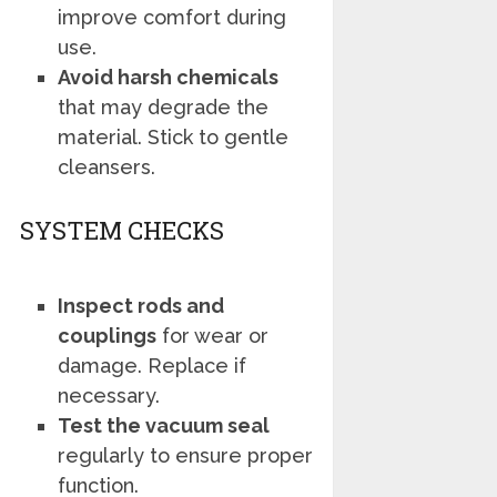
improve comfort during
use.
Avoid harsh chemicals
that may degrade the
material. Stick to gentle
cleansers.
SYSTEM CHECKS
Inspect rods and
couplings
for wear or
damage. Replace if
necessary.
Test the vacuum seal
regularly to ensure proper
function.