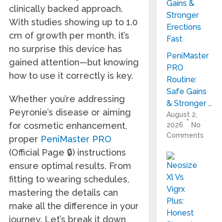
clinically backed approach.
With studies showing up to 1.0
cm of growth per month, it’s
no surprise this device has
PeniMaster
gained attention—but knowing
PRO
how to use it correctly is key.
Routine:
Safe Gains
Whether you’re addressing
& Stronger …
Peyronie’s disease or aiming
August 2,
for cosmetic enhancement,
2026
No
Comments
proper
PeniMaster PRO
(Official Page 🔒) instructions
ensure optimal results. From
fitting to wearing schedules,
mastering the details can
make all the difference in your
journey. Let’s break it down