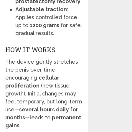
prostatectomy recovery
.
Adjustable traction
:
Applies controlled force
up to
1200 grams
for safe,
gradual results.
HOW IT WORKS
The device gently stretches
the penis over time,
encouraging
cellular
proliferation
(new tissue
growth). Initial changes may
feel temporary, but long-term
use—
several hours daily for
months
—leads to
permanent
gains
.