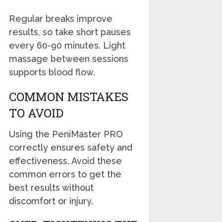
Regular breaks improve
results, so take short pauses
every 60-90 minutes. Light
massage between sessions
supports blood flow.
COMMON MISTAKES
TO AVOID
Using the PeniMaster PRO
correctly ensures safety and
effectiveness. Avoid these
common errors to get the
best results without
discomfort or injury.