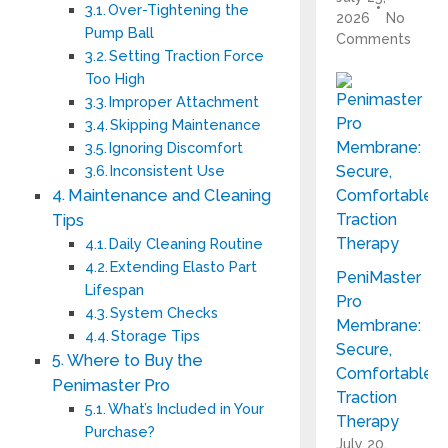
Over-Tightening the
2026
No
Pump Ball
Comments
Setting Traction Force
Too High
Improper Attachment
Skipping Maintenance
Ignoring Discomfort
Inconsistent Use
Maintenance and Cleaning
Tips
Daily Cleaning Routine
Extending Elasto Part
PeniMaster
Lifespan
Pro
System Checks
Membrane:
Storage Tips
Secure,
Where to Buy the
Comfortable
Penimaster Pro
Traction
What’s Included in Your
Therapy
Purchase?
July 20,