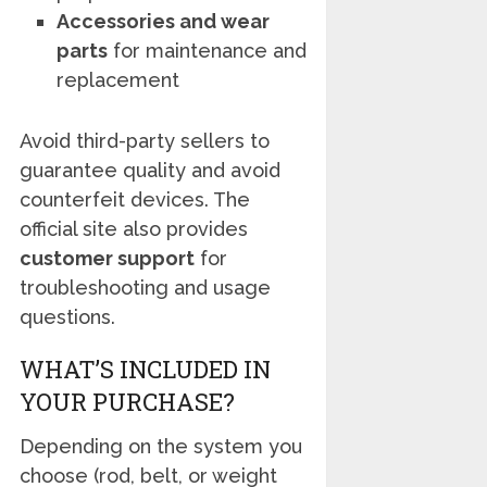
Accessories and wear
parts
for maintenance and
replacement
Avoid third-party sellers to
guarantee quality and avoid
counterfeit devices. The
official site also provides
customer support
for
troubleshooting and usage
questions.
WHAT’S INCLUDED IN
YOUR PURCHASE?
Depending on the system you
choose (rod, belt, or weight