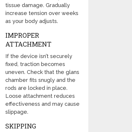
tissue damage. Gradually
increase tension over weeks
as your body adjusts.
IMPROPER
ATTACHMENT
If the device isn’t securely
fixed, traction becomes
uneven. Check that the glans
chamber fits snugly and the
rods are locked in place.
Loose attachment reduces
effectiveness and may cause
slippage.
SKIPPING