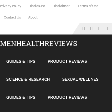
Privacy Policy
Disclosure
Disclaimer
Terms of Use
Contact Us
About
MENHEALTHREVIEWS
GUIDES & TIPS
PRODUCT REVIEWS
SCIENCE & RESEARCH
SEXUAL WELLNES
GUIDES & TIPS
PRODUCT REVIEWS