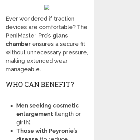
Ever wondered if traction
devices are comfortable? The
PeniMaster Pro’s
glans
chamber
ensures a secure fit
without unnecessary pressure,
making extended wear
manageable.
WHO CAN BENEFIT?
Men seeking cosmetic
enlargement
(length or
girth).
Those with Peyronie’s
disease
(to reduce