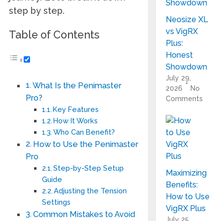
step by step.
Neosize XL
vs VigRX
Table of Contents
Plus:
Honest
Showdown
July 29,
What Is the Penimaster
2026
No
Pro?
Comments
Key Features
How It Works
Who Can Benefit?
How to Use the Penimaster
Pro
Step-by-Step Setup
Maximizing
Guide
Benefits:
Adjusting the Tension
How to Use
Settings
VigRX Plus
Common Mistakes to Avoid
July 25,