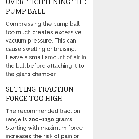
OVER-TIGHTENING THE
PUMP BALL
Compressing the pump ball
too much creates excessive
vacuum pressure. This can
cause swelling or bruising.
Leave a small amount of air in
the ball before attaching it to
the glans chamber.
SETTING TRACTION
FORCE TOO HIGH
The recommended traction
range is
200–1150 grams
.
Starting with maximum force
increases the risk of pain or