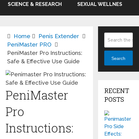
SCIENCE & RESEARCH
SEXUAL WELLNES
Home
Penis Extender
PeniMaster PRO
PeniMaster Pro Instructions:
Search
Safe & Effective Use Guide
RECENT
PeniMaster
POSTS
Pro
Instructions: