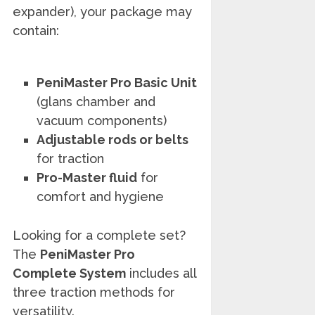
expander), your package may
contain:
PeniMaster Pro Basic Unit
(glans chamber and
vacuum components)
Adjustable rods or belts
for traction
Pro-Master fluid
for
comfort and hygiene
Looking for a complete set?
The
PeniMaster Pro
Complete System
includes all
three traction methods for
versatility.