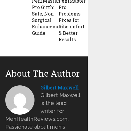
PeniMaster
PeniMaster
Pro Girth:
Pro
Safe, Non-
Problems:
Surgical
Fixes for
Enhancement
Discomfort
Guide
& Better
Results
About The Author
Gilbert Maxwell
Gilbert Maxwell
is the lead
writer for
MenHealthReviews.com.
Passionate about men's