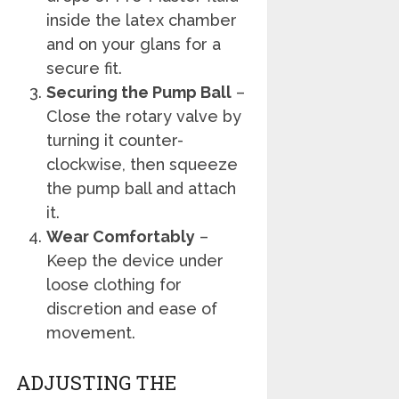
inside the latex chamber
and on your glans for a
secure fit.
Securing the Pump Ball
–
Close the rotary valve by
turning it counter-
clockwise, then squeeze
the pump ball and attach
it.
Wear Comfortably
–
Keep the device under
loose clothing for
discretion and ease of
movement.
ADJUSTING THE