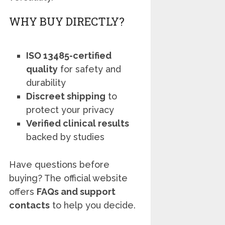
WHY BUY DIRECTLY?
ISO 13485-certified
quality
for safety and
durability
Discreet shipping
to
protect your privacy
Verified clinical results
backed by studies
Have questions before
buying? The official website
offers
FAQs and support
contacts
to help you decide.