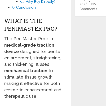
Why Buy Directly?
2026
No
Conclusion
Comments
WHAT IS THE
PENIMASTER PRO?
The PeniMaster Pro is a
medical-grade traction
device
designed for penile
enlargement, straightening,
and thickening. It uses
mechanical traction
to
stimulate tissue growth,
making it effective for both
cosmetic enhancement and
therapeutic use.