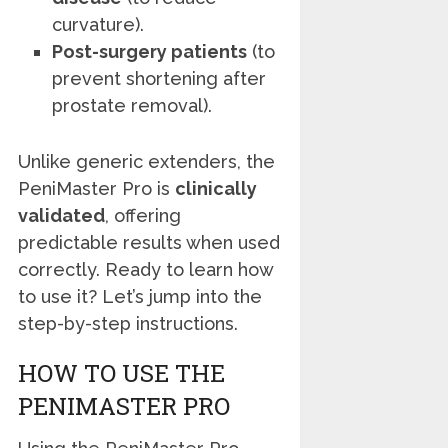
curvature).
Post-surgery patients
(to
prevent shortening after
prostate removal).
Unlike generic extenders, the
PeniMaster Pro is
clinically
validated
, offering
predictable results when used
correctly. Ready to learn how
to use it? Let’s jump into the
step-by-step instructions.
HOW TO USE THE
PENIMASTER PRO