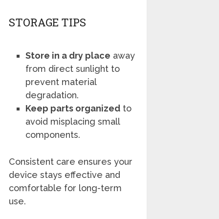
STORAGE TIPS
Store in a dry place
away
from direct sunlight to
prevent material
degradation.
Keep parts organized
to
avoid misplacing small
components.
Consistent care ensures your
device stays effective and
comfortable for long-term
use.