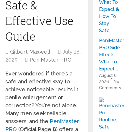
Safe &
Effective Use
Guide
PeniMaster
PRO Side
Gilbert Maxwell
July 18,
Effects:
2025
PeniMaster PRO
What to
Expect …
Ever wondered if there’s a
August 6,
safe and effective way to
2026
No
Comments
achieve noticeable results in
penile enlargement or
correction? You’re not alone.
Many men seek reliable
answers, and the
PeniMaster
PRO
(Official Page 🔒) offers a