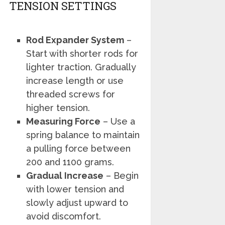
TENSION SETTINGS
Rod Expander System
–
Start with shorter rods for
lighter traction. Gradually
increase length or use
threaded screws for
higher tension.
Measuring Force
– Use a
spring balance to maintain
a pulling force between
200 and 1100 grams.
Gradual Increase
– Begin
with lower tension and
slowly adjust upward to
avoid discomfort.