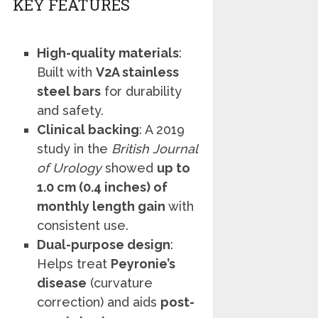
KEY FEATURES
High-quality materials
:
Built with
V2A stainless
steel bars
for durability
and safety.
Clinical backing
: A 2019
study in the
British Journal
of Urology
showed
up to
1.0 cm (0.4 inches) of
monthly length gain
with
consistent use.
Dual-purpose design
:
Helps treat
Peyronie’s
disease
(curvature
correction) and aids
post-