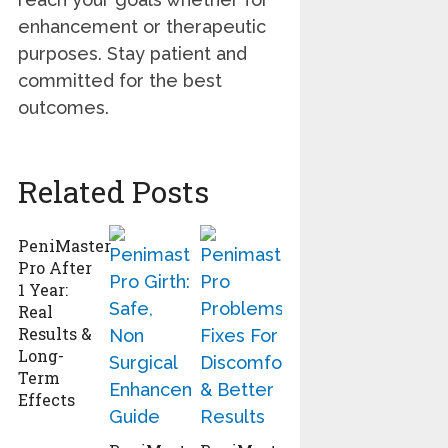
enhancement or therapeutic
purposes. Stay patient and
committed for the best
outcomes.
Related Posts
PeniMaster
Pro After
1 Year:
Real
Results &
Long-
Term
Effects