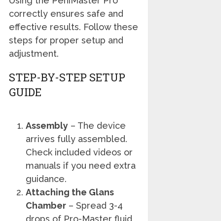
Using the PeniMaster Pro
correctly ensures safe and
effective results. Follow these
steps for proper setup and
adjustment.
STEP-BY-STEP SETUP
GUIDE
Assembly
– The device
arrives fully assembled.
Check included videos or
manuals if you need extra
guidance.
Attaching the Glans
Chamber
– Spread 3-4
drops of Pro-Master fluid