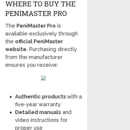
WHERE TO BUY THE
PENIMASTER PRO
The
PeniMaster Pro
is
available exclusively through
the
official PeniMaster
website
. Purchasing directly
from the manufacturer
ensures you receive:
Authentic products
with a
five-year warranty
Detailed manuals
and
video instructions for
proper use