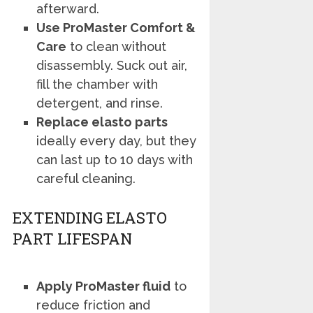
afterward.
Use ProMaster Comfort &
Care
to clean without
disassembly. Suck out air,
fill the chamber with
detergent, and rinse.
Replace elasto parts
ideally every day, but they
can last up to 10 days with
careful cleaning.
EXTENDING ELASTO
PART LIFESPAN
Apply ProMaster fluid
to
reduce friction and