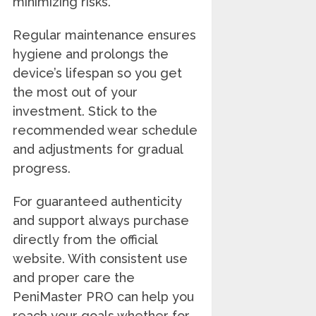
minimizing risks.
Regular maintenance ensures
hygiene and prolongs the
device’s lifespan so you get
the most out of your
investment. Stick to the
recommended wear schedule
and adjustments for gradual
progress.
For guaranteed authenticity
and support always purchase
directly from the official
website. With consistent use
and proper care the
PeniMaster PRO can help you
reach your goals whether for