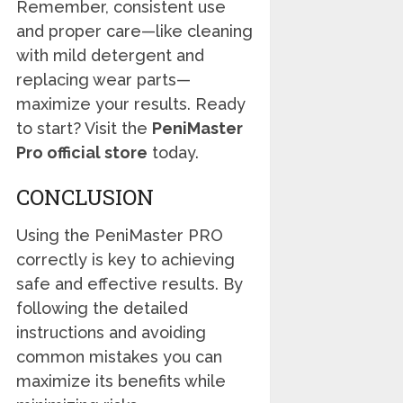
Remember, consistent use
and proper care—like cleaning
with mild detergent and
replacing wear parts—
maximize your results. Ready
to start? Visit the
PeniMaster
Pro official store
today.
CONCLUSION
Using the PeniMaster PRO
correctly is key to achieving
safe and effective results. By
following the detailed
instructions and avoiding
common mistakes you can
maximize its benefits while