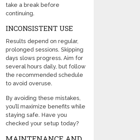
take a break before
continuing.
INCONSISTENT USE
Results depend on regular,
prolonged sessions. Skipping
days slows progress. Aim for
several hours daily, but follow
the recommended schedule
to avoid overuse.
By avoiding these mistakes,
you’ll maximize benefits while
staying safe. Have you
checked your setup today?
MAINTENANCE AND