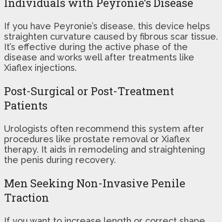
Individuals with Peyronie’s Disease
If you have Peyronie’s disease, this device helps
straighten curvature caused by fibrous scar tissue.
It’s effective during the active phase of the
disease and works well after treatments like
Xiaflex injections.
Post-Surgical or Post-Treatment
Patients
Urologists often recommend this system after
procedures like prostate removal or Xiaflex
therapy. It aids in remodeling and straightening
the penis during recovery.
Men Seeking Non-Invasive Penile
Traction
If you want to increase length or correct shape