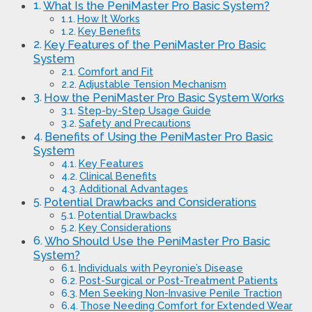
What Is the PeniMaster Pro Basic System?
How It Works
Key Benefits
Key Features of the PeniMaster Pro Basic
System
Comfort and Fit
Adjustable Tension Mechanism
How the PeniMaster Pro Basic System Works
Step-by-Step Usage Guide
Safety and Precautions
Benefits of Using the PeniMaster Pro Basic
System
Key Features
Clinical Benefits
Additional Advantages
Potential Drawbacks and Considerations
Potential Drawbacks
Key Considerations
Who Should Use the PeniMaster Pro Basic
System?
Individuals with Peyronie’s Disease
Post-Surgical or Post-Treatment Patients
Men Seeking Non-Invasive Penile Traction
Those Needing Comfort for Extended Wear