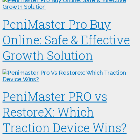
PeniMaster Pro Buy
Online: Safe & Effective
Growth Solution
PeniMaster PRO vs
RestoreX: Which
Traction Device Wins?