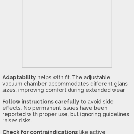
Adaptability
helps with fit. The adjustable
vacuum chamber accommodates different glans
sizes, improving comfort during extended wear.
Follow instructions carefully
to avoid side
effects. No permanent issues have been
reported with proper use, but ignoring guidelines
raises risks.
Check for contraindications
like active