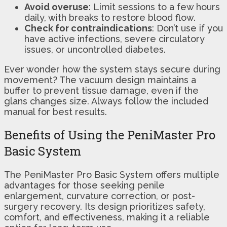
Avoid overuse
: Limit sessions to a few hours
daily, with breaks to restore blood flow.
Check for contraindications
: Don’t use if you
have active infections, severe circulatory
issues, or uncontrolled diabetes.
Ever wonder how the system stays secure during
movement? The vacuum design maintains a
buffer to prevent tissue damage, even if the
glans changes size. Always follow the included
manual for best results.
Benefits of Using the PeniMaster Pro
Basic System
The PeniMaster Pro Basic System offers multiple
advantages for those seeking penile
enlargement, curvature correction, or post-
surgery recovery. Its design prioritizes safety,
comfort, and effectiveness, making it a reliable