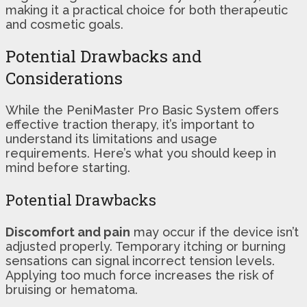
making it a practical choice for both therapeutic
and cosmetic goals.
Potential Drawbacks and
Considerations
While the PeniMaster Pro Basic System offers
effective traction therapy, it’s important to
understand its limitations and usage
requirements. Here’s what you should keep in
mind before starting.
Potential Drawbacks
Discomfort and pain
may occur if the device isn’t
adjusted properly. Temporary itching or burning
sensations can signal incorrect tension levels.
Applying too much force increases the risk of
bruising or hematoma.