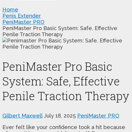
Home
Penis Extender
PeniMaster PRO
PeniMaster Pro Basic System: Safe, Effective
Penile Traction Therapy
PeniMaster Pro Basic
System: Safe, Effective
Penile Traction Therapy
Gilbert Maxwell
July 18, 2025
PeniMaster PRO
Ever felt like your confidence took a hit because