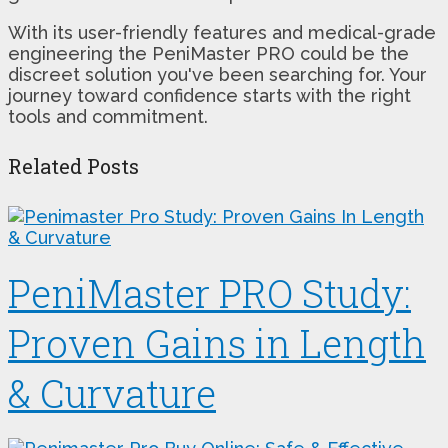
With its user-friendly features and medical-grade
engineering the PeniMaster PRO could be the
discreet solution you've been searching for. Your
journey toward confidence starts with the right
tools and commitment.
Related Posts
PeniMaster PRO Study:
Proven Gains in Length
& Curvature