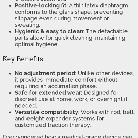
Positive-locking fit
: A thin latex diaphragm
conforms to the glans shape, preventing
slippage even during movement or
sweating.
Hygienic & easy to clean
: The detachable
parts allow for quick cleaning, maintaining
optimal hygiene.
Key Benefits
No adjustment period
: Unlike other devices,
it provides immediate comfort without
requiring an acclimation phase.
Safe for extended wear
: Designed for
discreet use at home, work, or overnight if
needed.
Versatile compatibility
: Works with rod, belt,
and weight expander systems for
customized traction therapy.
Ever wondered how a medical-grade device can