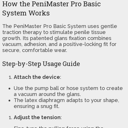
How the PeniMaster Pro Basic
System Works
The PeniMaster Pro Basic System uses gentle
traction therapy to stimulate penile tissue
growth. Its patented glans fixation combines
vacuum, adhesion, and a positive-locking fit for
secure, comfortable wear.
Step-by-Step Usage Guide
Attach the device
:
Use the pump ball or hose system to create
a vacuum around the glans.
The latex diaphragm adapts to your shape,
ensuring a snug fit.
Adjust the tension
: