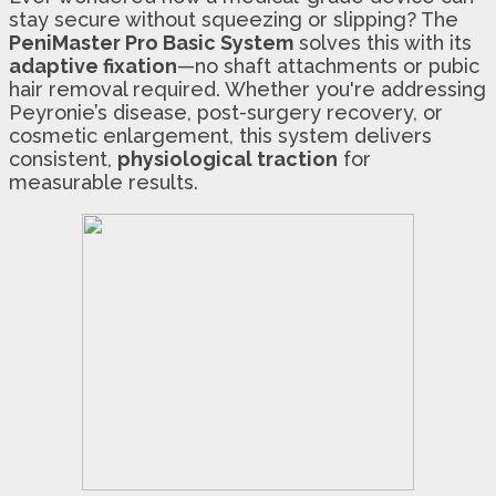
stay secure without squeezing or slipping? The
PeniMaster Pro Basic System
solves this with its
adaptive fixation
—no shaft attachments or pubic
hair removal required. Whether you're addressing
Peyronie’s disease, post-surgery recovery, or
cosmetic enlargement, this system delivers
consistent,
physiological traction
for
measurable results.