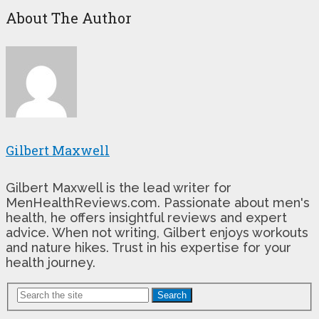
About The Author
Gilbert Maxwell
Gilbert Maxwell is the lead writer for
MenHealthReviews.com. Passionate about men's
health, he offers insightful reviews and expert
advice. When not writing, Gilbert enjoys workouts
and nature hikes. Trust in his expertise for your
health journey.
Search