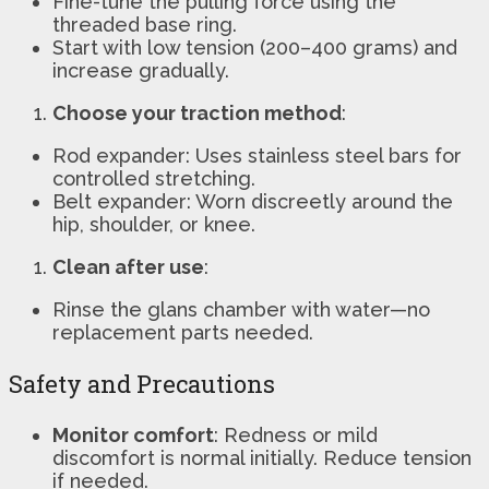
Fine-tune the pulling force using the
threaded base ring.
Start with low tension (200–400 grams) and
increase gradually.
Choose your traction method
:
Rod expander: Uses stainless steel bars for
controlled stretching.
Belt expander: Worn discreetly around the
hip, shoulder, or knee.
Clean after use
:
Rinse the glans chamber with water—no
replacement parts needed.
Safety and Precautions
Monitor comfort
: Redness or mild
discomfort is normal initially. Reduce tension
if needed.