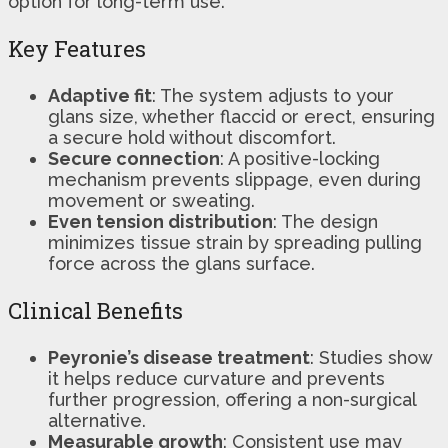
option for long-term use.
Key Features
Adaptive fit
: The system adjusts to your
glans size, whether flaccid or erect, ensuring
a secure hold without discomfort.
Secure connection
: A positive-locking
mechanism prevents slippage, even during
movement or sweating.
Even tension distribution
: The design
minimizes tissue strain by spreading pulling
force across the glans surface.
Clinical Benefits
Peyronie’s disease treatment
: Studies show
it helps reduce curvature and prevents
further progression, offering a non-surgical
alternative.
Measurable growth
: Consistent use may