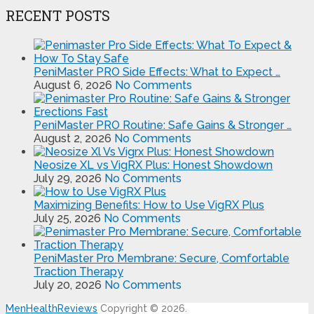
RECENT POSTS
PeniMaster PRO Side Effects: What to Expect …
August 6, 2026
No Comments
PeniMaster PRO Routine: Safe Gains & Stronger …
August 2, 2026
No Comments
Neosize XL vs VigRX Plus: Honest Showdown
July 29, 2026
No Comments
Maximizing Benefits: How to Use VigRX Plus
July 25, 2026
No Comments
PeniMaster Pro Membrane: Secure, Comfortable
Traction Therapy
July 20, 2026
No Comments
MenHealthReviews
Copyright © 2026.