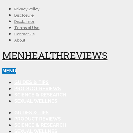
Privacy Policy
Disclosure
Disclaimer
Terms of Use
Contact Us
About
MENHEALTHREVIEWS
MENU
GUIDES & TIPS
PRODUCT REVIEWS
SCIENCE & RESEARCH
SEXUAL WELLNES
GUIDES & TIPS
PRODUCT REVIEWS
SCIENCE & RESEARCH
SEXUAL WELLNES