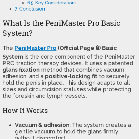
Key Considerations
Conclusion
What Is the PeniMaster Pro Basic
System?
The
PeniMaster Pro
(Official Page 🔒) Basic
System
is the core component of the PeniMaster
PRO traction therapy devices. It uses a patented
glans fixation
method that combines vacuum,
adhesion, and a
positive-locking fit
to securely
hold the penis in place. This design adapts to all
sizes and circumcision statuses while protecting
the foreskin and lymph vessels.
How It Works
Vacuum & adhesion
: The system creates a
gentle vacuum to hold the glans firmly
without discomfort.