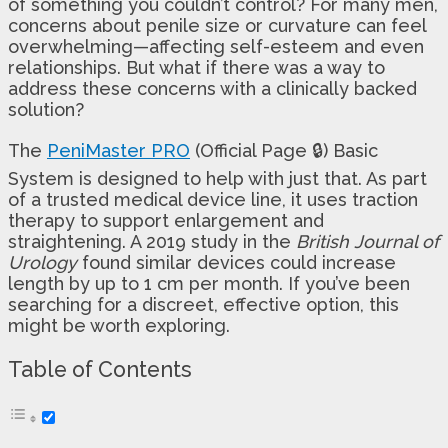
of something you couldn’t control? For many men,
concerns about penile size or curvature can feel
overwhelming—affecting self-esteem and even
relationships. But what if there was a way to
address these concerns with a clinically backed
solution?
The
PeniMaster PRO
(Official Page 🔒) Basic
System is designed to help with just that. As part
of a trusted medical device line, it uses traction
therapy to support enlargement and
straightening. A 2019 study in the
British Journal of
Urology
found similar devices could increase
length by up to 1 cm per month. If you’ve been
searching for a discreet, effective option, this
might be worth exploring.
Table of Contents