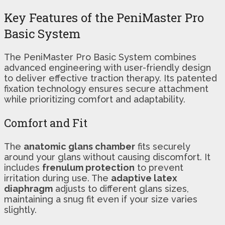
Key Features of the PeniMaster Pro
Basic System
The PeniMaster Pro Basic System combines
advanced engineering with user-friendly design
to deliver effective traction therapy. Its patented
fixation technology ensures secure attachment
while prioritizing comfort and adaptability.
Comfort and Fit
The
anatomic glans chamber
fits securely
around your glans without causing discomfort. It
includes
frenulum protection
to prevent
irritation during use. The
adaptive latex
diaphragm
adjusts to different glans sizes,
maintaining a snug fit even if your size varies
slightly.