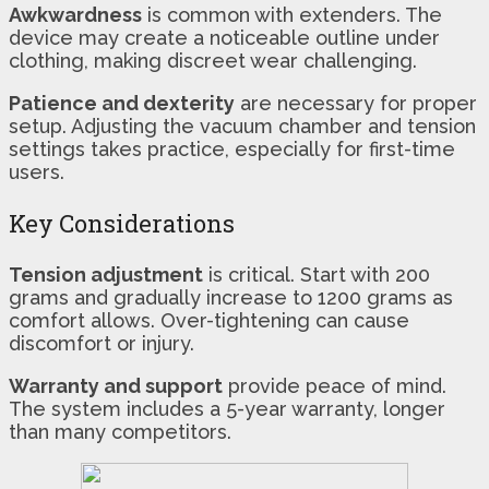
Awkwardness
is common with extenders. The
device may create a noticeable outline under
clothing, making discreet wear challenging.
Patience and dexterity
are necessary for proper
setup. Adjusting the vacuum chamber and tension
settings takes practice, especially for first-time
users.
Key Considerations
Tension adjustment
is critical. Start with 200
grams and gradually increase to 1200 grams as
comfort allows. Over-tightening can cause
discomfort or injury.
Warranty and support
provide peace of mind.
The system includes a 5-year warranty, longer
than many competitors.