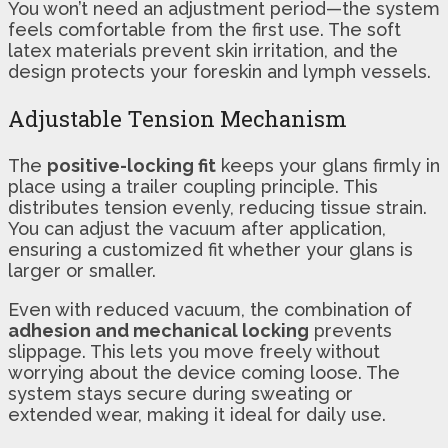
You won’t need an adjustment period—the system
feels comfortable from the first use. The soft
latex materials prevent skin irritation, and the
design protects your foreskin and lymph vessels.
Adjustable Tension Mechanism
The
positive-locking fit
keeps your glans firmly in
place using a trailer coupling principle. This
distributes tension evenly, reducing tissue strain.
You can adjust the vacuum after application,
ensuring a customized fit whether your glans is
larger or smaller.
Even with reduced vacuum, the combination of
adhesion and mechanical locking
prevents
slippage. This lets you move freely without
worrying about the device coming loose. The
system stays secure during sweating or
extended wear, making it ideal for daily use.