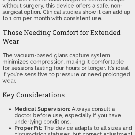
without surgery, this device offers a safe, non-
surgical option. Clinical studies show it can add up
to 1 cm per month with consistent use.
Those Needing Comfort for Extended
Wear
The vacuum-based glans capture system
minimizes compression, making it comfortable
for sessions lasting four hours or longer. It’s ideal
if you’re sensitive to pressure or need prolonged
wear.
Key Considerations
Medical Supervision:
Always consult a
doctor before use, especially if you have
underlying conditions.
Proper Fit:
The device adapts to all sizes and
circumcision statuses, but correct adjustment