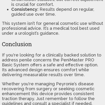
is crucial for comfort.
Consistency:
Results depend on regular,
guided use over time.
This system isn’t for general cosmetic use without
professional advice. It’s a medical tool best used
under a urologist’s guidance.
Conclusion
If you're looking for a clinically backed solution to
address penile concerns the PeniMaster PRO
Basic System offers a safe and effective option.
Its advanced design ensures comfort while
delivering measurable results over time.
Whether you're managing Peyronie’s disease
recovering from surgery or seeking cosmetic
enhancement this device provides consistent
traction therapy. Just remember to follow the
guidelines and consult a specialist if needed.