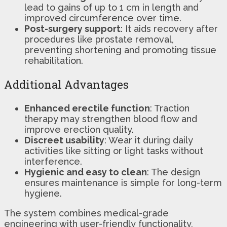
lead to gains of up to 1 cm in length and
improved circumference over time.
Post-surgery support
: It aids recovery after
procedures like prostate removal,
preventing shortening and promoting tissue
rehabilitation.
Additional Advantages
Enhanced erectile function
: Traction
therapy may strengthen blood flow and
improve erection quality.
Discreet usability
: Wear it during daily
activities like sitting or light tasks without
interference.
Hygienic and easy to clean
: The design
ensures maintenance is simple for long-term
hygiene.
The system combines medical-grade
engineering with user-friendly functionality,