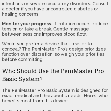
infections or severe circulatory disorders. Consult
a doctor if you have uncontrolled diabetes or
healing concerns.
Monitor your progress
. If irritation occurs, reduce
tension or take a break. Gentle massage
between sessions improves blood flow.
Would you prefer a device that’s easier to
conceal? The PeniMaster Pro’s design prioritizes
function over discretion, so weigh your priorities
before committing.
Who Should Use the PeniMaster Pro
Basic System?
The PeniMaster Pro Basic System is designed for
exact medical and therapeutic needs. Here’s who
benefits most from this device: