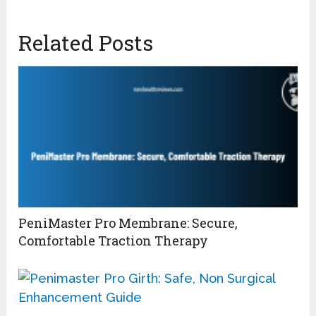
Related Posts
PeniMaster Pro Membrane: Secure,
Comfortable Traction Therapy