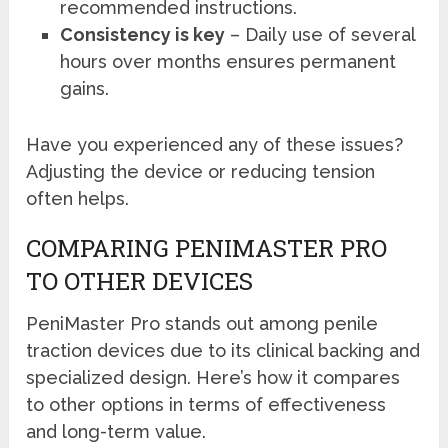
recommended instructions.
Consistency is key
– Daily use of several
hours over months ensures permanent
gains.
Have you experienced any of these issues?
Adjusting the device or reducing tension
often helps.
COMPARING PENIMASTER PRO
TO OTHER DEVICES
PeniMaster Pro stands out among penile
traction devices due to its clinical backing and
specialized design. Here’s how it compares
to other options in terms of effectiveness
and long-term value.