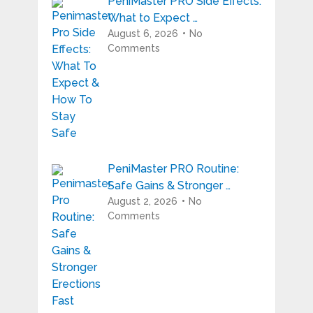
PeniMaster PRO Side Effects:
What to Expect …
August 6, 2026
No
Comments
PeniMaster PRO Routine:
Safe Gains & Stronger …
August 2, 2026
No
Comments