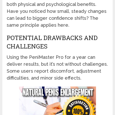
both physical and psychological benefits.
Have you noticed how small, steady changes
can lead to bigger confidence shifts? The
same principle applies here.
POTENTIAL DRAWBACKS AND
CHALLENGES
Using the PeniMaster Pro for a year can
deliver results, but it’s not without challenges.
Some users report discomfort, adjustment
difficulties, and minor side effects.