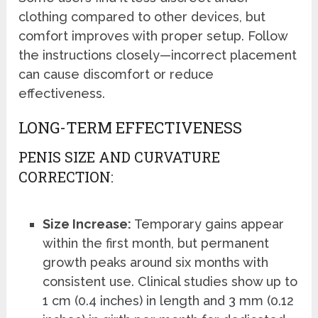
clothing compared to other devices, but
comfort improves with proper setup. Follow
the instructions closely—incorrect placement
can cause discomfort or reduce
effectiveness.
LONG-TERM EFFECTIVENESS
PENIS SIZE AND CURVATURE
CORRECTION:
Size Increase:
Temporary gains appear
within the first month, but permanent
growth peaks around six months with
consistent use. Clinical studies show up to
1 cm (0.4 inches) in length and 3 mm (0.12