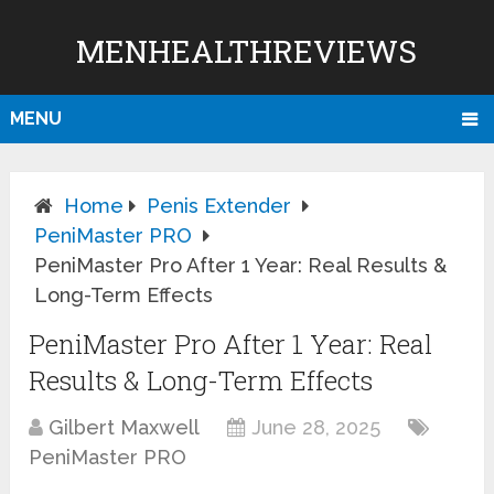
MENHEALTHREVIEWS
MENU
Home
Penis Extender
PeniMaster PRO
PeniMaster Pro After 1 Year: Real Results &
Long-Term Effects
PeniMaster Pro After 1 Year: Real
Results & Long-Term Effects
Gilbert Maxwell
June 28, 2025
PeniMaster PRO