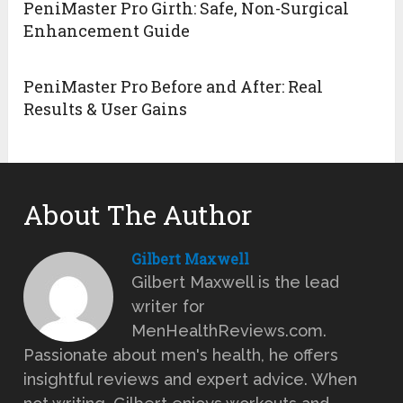
PeniMaster Pro Girth: Safe, Non-Surgical
Enhancement Guide
PeniMaster Pro Before and After: Real
Results & User Gains
About The Author
Gilbert Maxwell
Gilbert Maxwell is the lead
writer for
MenHealthReviews.com.
Passionate about men's health, he offers
insightful reviews and expert advice. When