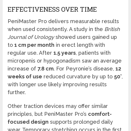
EFFECTIVENESS OVER TIME
PeniMaster Pro delivers measurable results
when used consistently. A study in the
British
Journal of Urology
showed users gained up
to
1 cm per month
in erect length with
regular use. After
1.5 years
, patients with
micropenis or hypogonadism saw an average
increase of
7.8 cm
. For Peyronie’s disease,
12
weeks of use
reduced curvature by up to
50°
,
with longer use likely improving results
further.
Other traction devices may offer similar
principles, but PeniMaster Pro’s
comfort-
focused design
supports prolonged daily
wear. Temporary stretching occurs in the first