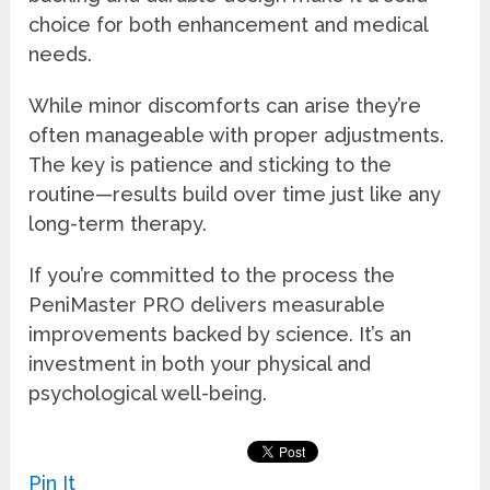
choice for both enhancement and medical
needs.
While minor discomforts can arise they’re
often manageable with proper adjustments.
The key is patience and sticking to the
routine—results build over time just like any
long-term therapy.
If you’re committed to the process the
PeniMaster PRO delivers measurable
improvements backed by science. It’s an
investment in both your physical and
psychological well-being.
Pin It