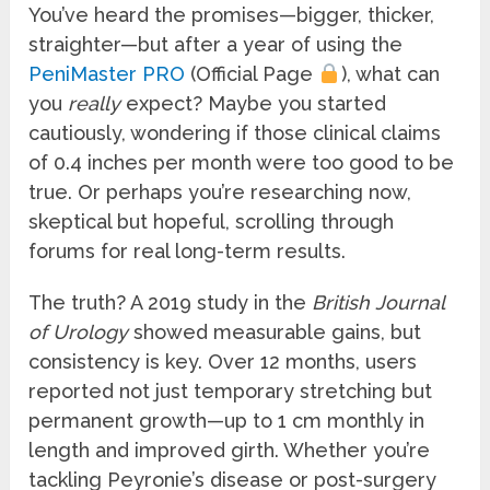
You’ve heard the promises—bigger, thicker,
straighter—but after a year of using the
PeniMaster PRO
(Official Page
), what can
you
really
expect? Maybe you started
cautiously, wondering if those clinical claims
of 0.4 inches per month were too good to be
true. Or perhaps you’re researching now,
skeptical but hopeful, scrolling through
forums for real long-term results.
The truth? A 2019 study in the
British Journal
of Urology
showed measurable gains, but
consistency is key. Over 12 months, users
reported not just temporary stretching but
permanent growth—up to 1 cm monthly in
length and improved girth. Whether you’re
tackling Peyronie’s disease or post-surgery