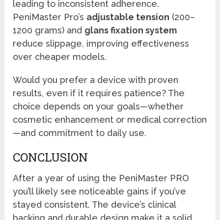
leading to inconsistent adherence.
PeniMaster Pro’s
adjustable tension
(200–
1200 grams) and
glans fixation system
reduce slippage, improving effectiveness
over cheaper models.
Would you prefer a device with proven
results, even if it requires patience? The
choice depends on your goals—whether
cosmetic enhancement or medical correction
—and commitment to daily use.
CONCLUSION
After a year of using the PeniMaster PRO
you’ll likely see noticeable gains if you’ve
stayed consistent. The device’s clinical
backing and durable design make it a solid