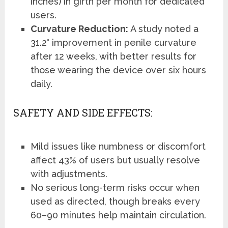
inches) in girth per month for dedicated
users.
Curvature Reduction:
A study noted a
31.2° improvement in penile curvature
after 12 weeks, with better results for
those wearing the device over six hours
daily.
SAFETY AND SIDE EFFECTS:
Mild issues like numbness or discomfort
affect 43% of users but usually resolve
with adjustments.
No serious long-term risks occur when
used as directed, though breaks every
60–90 minutes help maintain circulation.