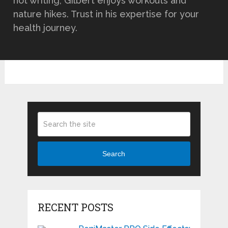
not writing, Gilbert enjoys workouts and
nature hikes. Trust in his expertise for your
health journey.
Search
RECENT POSTS