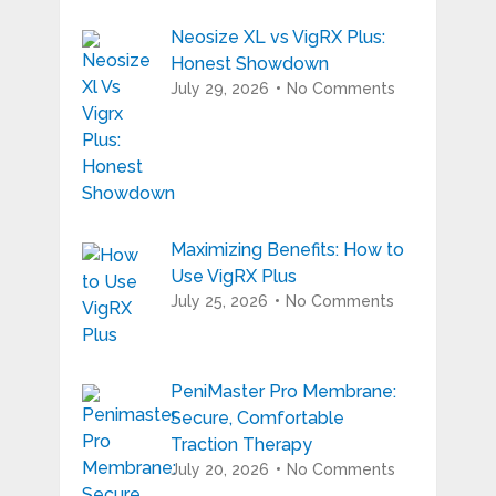
Neosize XL vs VigRX Plus:
Honest Showdown
July 29, 2026
No Comments
Maximizing Benefits: How to
Use VigRX Plus
July 25, 2026
No Comments
PeniMaster Pro Membrane:
Secure, Comfortable
Traction Therapy
July 20, 2026
No Comments