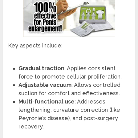
Key aspects include:
Gradual traction
: Applies consistent
force to promote cellular proliferation.
Adjustable vacuum
: Allows controlled
suction for comfort and effectiveness.
Multi-functional use
: Addresses
lengthening, curvature correction (like
Peyronie’s disease), and post-surgery
recovery.