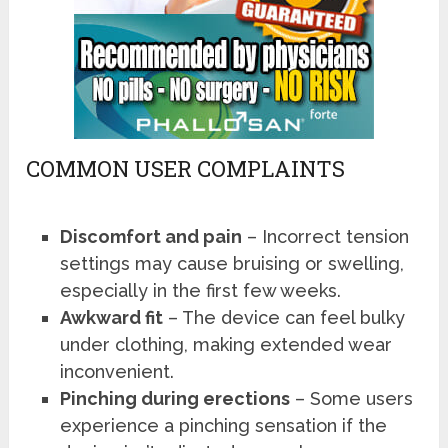
COMMON USER COMPLAINTS
Discomfort and pain
– Incorrect tension
settings may cause bruising or swelling,
especially in the first few weeks.
Awkward fit
– The device can feel bulky
under clothing, making extended wear
inconvenient.
Pinching during erections
– Some users
experience a pinching sensation if the