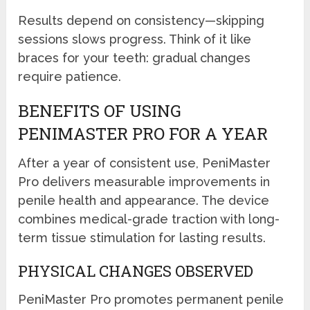
Results depend on consistency—skipping
sessions slows progress. Think of it like
braces for your teeth: gradual changes
require patience.
BENEFITS OF USING
PENIMASTER PRO FOR A YEAR
After a year of consistent use, PeniMaster
Pro delivers measurable improvements in
penile health and appearance. The device
combines medical-grade traction with long-
term tissue stimulation for lasting results.
PHYSICAL CHANGES OBSERVED
PeniMaster Pro promotes permanent penile