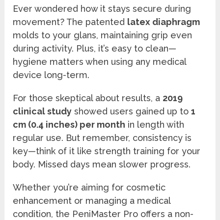
Ever wondered how it stays secure during
movement? The patented
latex diaphragm
molds to your glans, maintaining grip even
during activity. Plus, it’s easy to clean—
hygiene matters when using any medical
device long-term.
For those skeptical about results, a
2019
clinical study
showed users gained up to
1
cm (0.4 inches) per month
in length with
regular use. But remember, consistency is
key—think of it like strength training for your
body. Missed days mean slower progress.
Whether you’re aiming for cosmetic
enhancement or managing a medical
condition, the PeniMaster Pro offers a non-