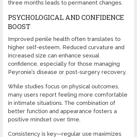
three months leads to permanent changes.
PSYCHOLOGICAL AND CONFIDENCE
BOOST
Improved penile health often translates to
higher self-esteem. Reduced curvature and
increased size can enhance sexual
confidence, especially for those managing
Peyronie’s disease or post-surgery recovery.
While studies focus on physical outcomes,
many users report feeling more comfortable
in intimate situations. The combination of
better function and appearance fosters a
positive mindset over time.
Consistency is key—regular use maximizes