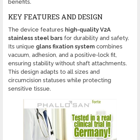
benefits.
KEY FEATURES AND DESIGN
The device features
high-quality V2A
stainless steel bars
for durability and safety.
Its unique
glans fixation system
combines
vacuum, adhesion, and a positive-lock fit,
ensuring stability without shaft attachments.
This design adapts to all sizes and
circumcision statuses while protecting
sensitive tissue.