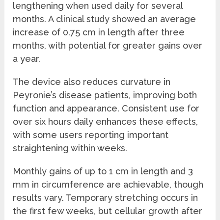
lengthening when used daily for several
months. A clinical study showed an average
increase of 0.75 cm in length after three
months, with potential for greater gains over
a year.
The device also reduces curvature in
Peyronie’s disease patients, improving both
function and appearance. Consistent use for
over six hours daily enhances these effects,
with some users reporting important
straightening within weeks.
Monthly gains of up to 1 cm in length and 3
mm in circumference are achievable, though
results vary. Temporary stretching occurs in
the first few weeks, but cellular growth after