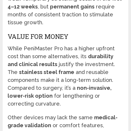
4–12 weeks
, but
permanent gains
require
months of consistent traction to stimulate
tissue growth.
VALUE FOR MONEY
While PeniMaster Pro has a higher upfront
cost than some alternatives, its
durability
and clinical results
justify the investment.
The
stainless steel frame
and reusable
components make it a long-term solution.
Compared to surgery, it’s a
non-invasive,
lower-risk option
for lengthening or
correcting curvature.
Other devices may lack the same
medical-
grade validation
or comfort features,