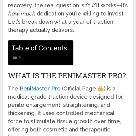
recovery, the real question isn’t
if
it works—it’s
how much
dedication you’re willing to invest.
Let’s break down what a year of traction
therapy actually delivers.
Table of Contents
WHAT IS THE PENIMASTER PRO?
The
PeniMaster Pro
(Official Page
) is a
medical-grade traction device designed for
penile enlargement, straightening, and
thickening. It uses controlled mechanical
force to stimulate tissue growth over time,
offering both cosmetic and therapeutic