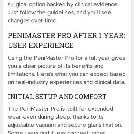
surgical option backed by clinical evidence.
Just follow the guidelines, and you’ll see
changes over time.
PENIMASTER PRO AFTER 1 YEAR:
USER EXPERIENCE
Using the PeniMaster Pro for a full year gives
you a clear picture of its benefits and
limitations. Here’s what you can expect based
on real-industry experiences and clinical data.
INITIAL SETUP AND COMFORT
The PeniMaster Pro is built for extended
wear, even during sleep, thanks to its
adjustable vacuum and secure glans fixation.
Some users find it less discreet under