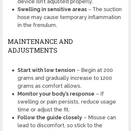
device isn’t adjusted properly.
Swelling in sensitive areas
– The suction
hose may cause temporary inflammation
in the frenulum.
MAINTENANCE AND
ADJUSTMENTS
Start with low tension
– Begin at 200
grams and gradually increase to 1200
grams as comfort allows.
Monitor your body’s response
– If
swelling or pain persists, reduce usage
time or adjust the fit.
Follow the guide closely
– Misuse can
lead to discomfort, so stick to the