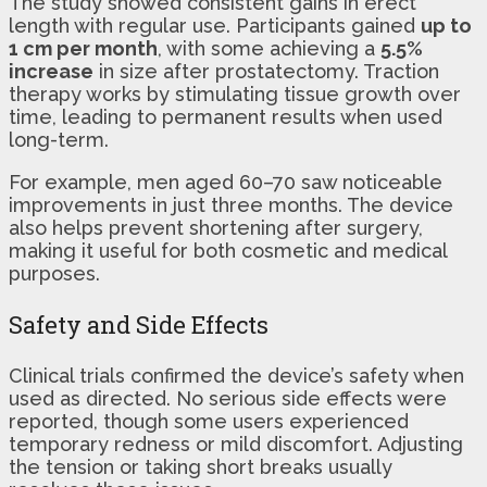
The study showed consistent gains in erect
length with regular use. Participants gained
up to
1 cm per month
, with some achieving a
5.5%
increase
in size after prostatectomy. Traction
therapy works by stimulating tissue growth over
time, leading to permanent results when used
long-term.
For example, men aged 60–70 saw noticeable
improvements in just three months. The device
also helps prevent shortening after surgery,
making it useful for both cosmetic and medical
purposes.
Safety and Side Effects
Clinical trials confirmed the device’s safety when
used as directed. No serious side effects were
reported, though some users experienced
temporary redness or mild discomfort. Adjusting
the tension or taking short breaks usually