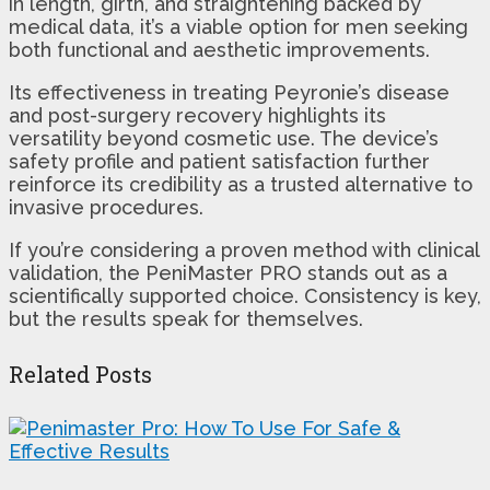
in length, girth, and straightening backed by
medical data, it’s a viable option for men seeking
both functional and aesthetic improvements.
Its effectiveness in treating Peyronie’s disease
and post-surgery recovery highlights its
versatility beyond cosmetic use. The device’s
safety profile and patient satisfaction further
reinforce its credibility as a trusted alternative to
invasive procedures.
If you’re considering a proven method with clinical
validation, the PeniMaster PRO stands out as a
scientifically supported choice. Consistency is key,
but the results speak for themselves.
Related Posts