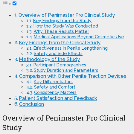
Overview of Penimaster Pro Clinical Study
Key Findings from the Study
How the Study Was Conducted
Why These Results Matter
Medical Applications Beyond Cosmetic Use
Key Findings from the Clinical Study
Effectiveness in Penile Lengthening
Safety and Side Effects
Methodology of the Study
Participant Demographics
Study Duration and Parameters
Comparison with Other Penile Traction Devices
Key Differentiators
Safety and Comfort
Consistency Matters
Patient Satisfaction and Feedback
Conclusion
Overview of Penimaster Pro Clinical
Study