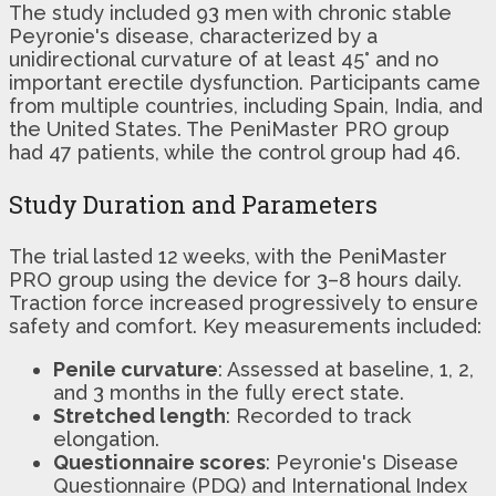
The study included 93 men with chronic stable
Peyronie's disease, characterized by a
unidirectional curvature of at least 45° and no
important erectile dysfunction. Participants came
from multiple countries, including Spain, India, and
the United States. The PeniMaster PRO group
had 47 patients, while the control group had 46.
Study Duration and Parameters
The trial lasted 12 weeks, with the PeniMaster
PRO group using the device for 3–8 hours daily.
Traction force increased progressively to ensure
safety and comfort. Key measurements included:
Penile curvature
: Assessed at baseline, 1, 2,
and 3 months in the fully erect state.
Stretched length
: Recorded to track
elongation.
Questionnaire scores
: Peyronie's Disease
Questionnaire (PDQ) and International Index