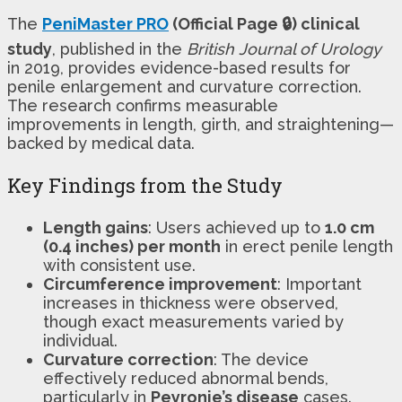
The
PeniMaster PRO
(Official Page 🔒) clinical
study
, published in the
British Journal of Urology
in 2019, provides evidence-based results for
penile enlargement and curvature correction.
The research confirms measurable
improvements in length, girth, and straightening—
backed by medical data.
Key Findings from the Study
Length gains
: Users achieved up to
1.0 cm
(0.4 inches) per month
in erect penile length
with consistent use.
Circumference improvement
: Important
increases in thickness were observed,
though exact measurements varied by
individual.
Curvature correction
: The device
effectively reduced abnormal bends,
particularly in
Peyronie’s disease
cases.