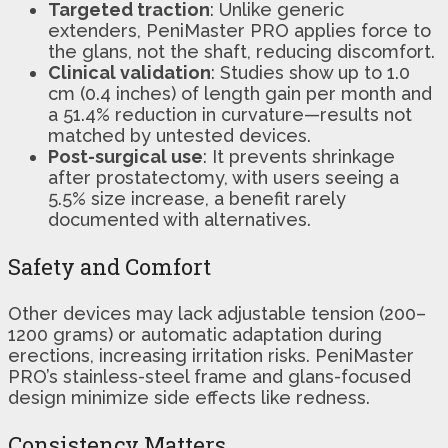
Targeted traction
: Unlike generic
extenders, PeniMaster PRO applies force to
the glans, not the shaft, reducing discomfort.
Clinical validation
: Studies show up to 1.0
cm (0.4 inches) of length gain per month and
a 51.4% reduction in curvature—results not
matched by untested devices.
Post-surgical use
: It prevents shrinkage
after prostatectomy, with users seeing a
5.5% size increase, a benefit rarely
documented with alternatives.
Safety and Comfort
Other devices may lack adjustable tension (200–
1200 grams) or automatic adaptation during
erections, increasing irritation risks. PeniMaster
PRO’s stainless-steel frame and glans-focused
design minimize side effects like redness.
Consistency Matters