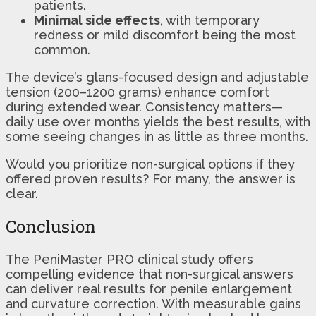
patients.
Minimal side effects
, with temporary
redness or mild discomfort being the most
common.
The device’s glans-focused design and adjustable
tension (200–1200 grams) enhance comfort
during extended wear. Consistency matters—
daily use over months yields the best results, with
some seeing changes in as little as three months.
Would you prioritize non-surgical options if they
offered proven results? For many, the answer is
clear.
Conclusion
The PeniMaster PRO clinical study offers
compelling evidence that non-surgical answers
can deliver real results for penile enlargement
and curvature correction. With measurable gains