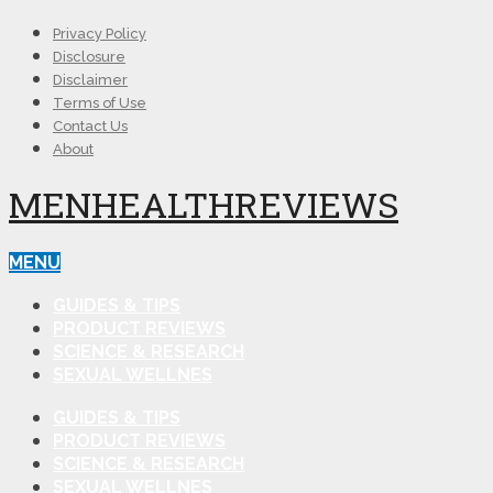
Privacy Policy
Disclosure
Disclaimer
Terms of Use
Contact Us
About
MENHEALTHREVIEWS
MENU
GUIDES & TIPS
PRODUCT REVIEWS
SCIENCE & RESEARCH
SEXUAL WELLNES
GUIDES & TIPS
PRODUCT REVIEWS
SCIENCE & RESEARCH
SEXUAL WELLNES