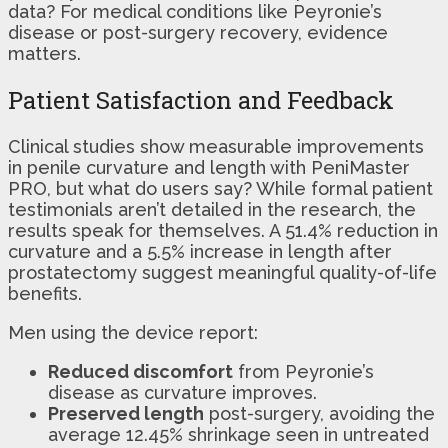
data? For medical conditions like Peyronie’s
disease or post-surgery recovery, evidence
matters.
Patient Satisfaction and Feedback
Clinical studies show measurable improvements
in penile curvature and length with PeniMaster
PRO, but what do users say? While formal patient
testimonials aren’t detailed in the research, the
results speak for themselves. A 51.4% reduction in
curvature and a 5.5% increase in length after
prostatectomy suggest meaningful quality-of-life
benefits.
Men using the device report:
Reduced discomfort
from Peyronie’s
disease as curvature improves.
Preserved length
post-surgery, avoiding the
average 12.45% shrinkage seen in untreated