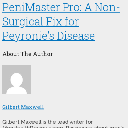
PeniMaster Pro: A Non-
Surgical Fix for
Peyronie’s Disease
About The Author
Gilbert Maxwell
Gilbert Maxwell is the lead writer for
MenHealthReviews.com. Passionate about men's