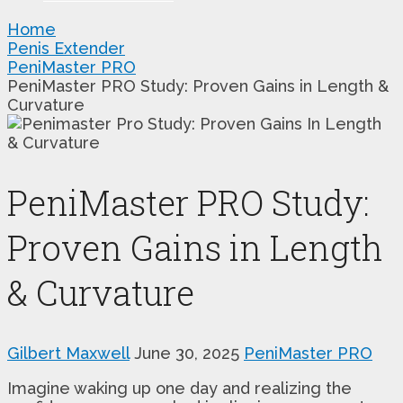
Home
Penis Extender
PeniMaster PRO
PeniMaster PRO Study: Proven Gains in Length &
Curvature
PeniMaster PRO Study:
Proven Gains in Length
& Curvature
Gilbert Maxwell
June 30, 2025
PeniMaster PRO
Imagine waking up one day and realizing the