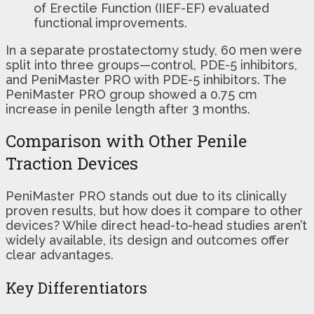
of Erectile Function (IIEF-EF) evaluated
functional improvements.
In a separate prostatectomy study, 60 men were
split into three groups—control, PDE-5 inhibitors,
and PeniMaster PRO with PDE-5 inhibitors. The
PeniMaster PRO group showed a 0.75 cm
increase in penile length after 3 months.
Comparison with Other Penile
Traction Devices
PeniMaster PRO stands out due to its clinically
proven results, but how does it compare to other
devices? While direct head-to-head studies aren’t
widely available, its design and outcomes offer
clear advantages.
Key Differentiators