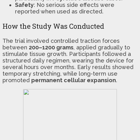
Safety
: No serious side effects were
reported when used as directed.
How the Study Was Conducted
The trial involved controlled traction forces
between
200–1200 grams
, applied gradually to
stimulate tissue growth. Participants followed a
structured daily regimen, wearing the device for
several hours over months. Early results showed
temporary stretching, while long-term use
promoted
permanent cellular expansion
.