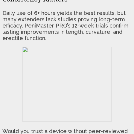
Daily use of 6+ hours yields the best results, but
many extenders lack studies proving long-term
efficacy. PeniMaster PRO’s 12-week trials confirm
lasting improvements in length, curvature, and
erectile function.
Would you trust a device without peer-reviewed