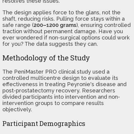
resolves these issues.
The design applies force to the glans, not the
shaft, reducing risks. Pulling force stays within a
safe range (
200–1200 grams
), ensuring controlled
traction without permanent damage. Have you
ever wondered if non-surgical options could work
for you? The data suggests they can.
Methodology of the Study
The PeniMaster PRO clinical study used a
controlled multicentre design to evaluate its
effectiveness in treating Peyronie's disease and
post-prostatectomy recovery. Researchers
divided participants into intervention and non-
intervention groups to compare results
objectively.
Participant Demographics