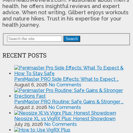
health, he offers insightful reviews and expert
advice. When not writing, Gilbert enjoys workouts
and nature hikes. Trust in his expertise for your
health journey.
Search
RECENT POSTS
PeniMaster PRO Side Effects: What to Expect …
August 6, 2026
No Comments
PeniMaster PRO Routine: Safe Gains & Stronger …
August 2, 2026
No Comments
Neosize XL vs VigRX Plus: Honest Showdown
July 29, 2026
No Comments