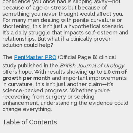
confidence you once had is slipping away—not
because of age or stress but because of
something you never thought would affect you.
For many men dealing with penile curvature or
shortening, this isn’t just a hypothetical scenario.
It’s a daily struggle that impacts self-esteem and
relationships. But what if a clinically proven
solution could help?
The
PeniMaster PRO
(Official Page 🔒) clinical
study published in the
British Journal of Urology
offers hope. With results showing up to
1.0 cm of
growth per month
and important improvements
in curvature, this isn’t just another claim—it’s
science-backed progress. Whether you’re
recovering from surgery or seeking
enhancement, understanding the evidence could
change everything.
Table of Contents