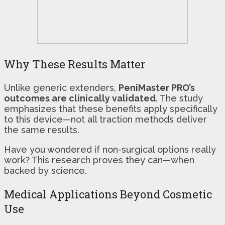
Why These Results Matter
Unlike generic extenders,
PeniMaster PRO’s
outcomes are clinically validated
. The study
emphasizes that these benefits apply specifically
to this device—not all traction methods deliver
the same results.
Have you wondered if non-surgical options really
work? This research proves they can—when
backed by science.
Medical Applications Beyond Cosmetic
Use