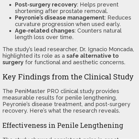
Post-surgery recovery
: Helps prevent
shortening after prostate removal.
Peyronie’s disease management
: Reduces
curvature progression when used early.
Age-related changes
: Counters natural
length loss over time.
The study’s lead researcher, Dr. Ignacio Moncada,
highlighted its role as a
safe alternative to
surgery
for functional and aesthetic concerns.
Key Findings from the Clinical Study
The PeniMaster PRO clinical study provides
measurable results for penile lengthening,
Peyronie’s disease treatment, and post-surgery
recovery. Here’s what the research reveals.
Effectiveness in Penile Lengthening