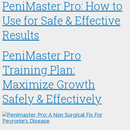
PeniMaster Pro: How to
Use for Safe & Effective
Results
PeniMaster Pro
Training Plan:
Maximize Growth
Safely & Effectively