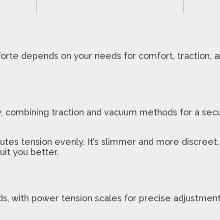
e depends on your needs for comfort, traction, and
combining traction and vacuum methods for a secure 
butes tension evenly. It’s slimmer and more discreet,
uit you better.
with power tension scales for precise adjustments. I