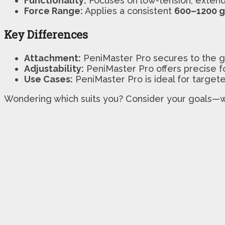
Functionality:
Focuses on low-tension, exten
Force Range:
Applies a consistent
600–1200 
Key Differences
Attachment:
PeniMaster Pro secures to the gl
Adjustability:
PeniMaster Pro offers precise fo
Use Cases:
PeniMaster Pro is ideal for targe
Wondering which suits you? Consider your goals—w