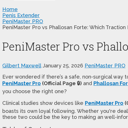
Home
Penis Extender
PeniMaster PRO
PeniMaster Pro vs Phallosan Forte: Which Traction
PeniMaster Pro vs Phall
Gilbert Maxwell
January 25, 2026
PeniMaster PRO
Ever wondered if there’s a safe, non-surgical way 
PeniMaster Pro
(Official Page 🔒)
and
Phallosan Fo
you choose the right one?
Clinical studies show devices like
PeniMaster Pro
(O
boasts its own loyal following. Whether you're de
these two could be the key to making an well-infor