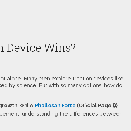
n Device Wins?
not alone. Many men explore traction devices like
cked by science. But with so many options, how do
 growth
, while
Phallosan Forte
(Official Page 🔒)
hancement, understanding the differences between