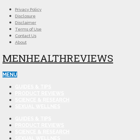
Privacy Policy
Disclosure
Disclaimer
Terms of Use
Contact Us
About
MENHEALTHREVIEWS
MENU
GUIDES & TIPS
PRODUCT REVIEWS
SCIENCE & RESEARCH
SEXUAL WELLNES
GUIDES & TIPS
PRODUCT REVIEWS
SCIENCE & RESEARCH
SEXUAL WELLNES