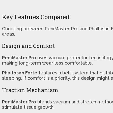
Key Features Compared
Choosing between PeniMaster Pro and Phallosan Fort
areas.
Design and Comfort
PeniMaster Pro
uses vacuum protector technology, 
making long-term wear less comfortable.
Phallosan Forte
features a belt system that distri
sleeping. If comfort is a priority, this design might s
Traction Mechanism
PeniMaster Pro
blends vacuum and stretch methods, 
stimulate tissue growth.