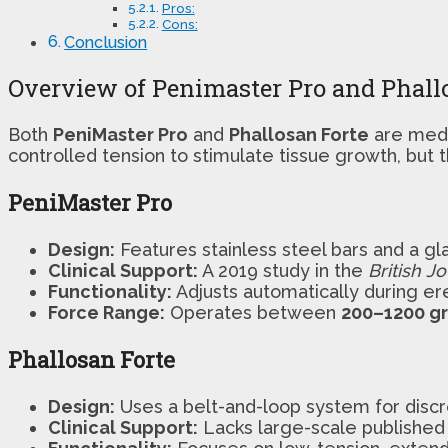
Pros:
Cons:
Conclusion
Overview of Penimaster Pro and Phall
Both
PeniMaster Pro
and
Phallosan Forte
are medi
controlled tension to stimulate tissue growth, but the
PeniMaster Pro
Design:
Features stainless steel bars and a g
Clinical Support:
A 2019 study in the
British J
Functionality:
Adjusts automatically during er
Force Range:
Operates between
200–1200 g
Phallosan Forte
Design:
Uses a belt-and-loop system for discr
Clinical Support:
Lacks large-scale published 