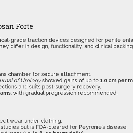
osan Forte
cal-grade traction devices designed for penile enl
y differ in design, functionality, and clinical backing
lans chamber for secure attachment.
ournal of Urology
showed gains of up to
1.0 cm per 
ections and suits post-surgery recovery.
rams
, with gradual progression recommended.
eet wear under clothing.
studies but is FDA-cleared for Peyronie’s disease.