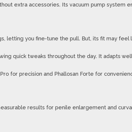
thout extra accessories. Its vacuum pump system en
, letting you fine-tune the pull. But, its fit may fee
owing quick tweaks throughout the day. It adapts well 
ro for precision and Phallosan Forte for convenienc
asurable results for penile enlargement and curvat