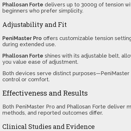
Phallosan Forte
delivers up to 3000g of tension wi
beginners who prefer simplicity.
Adjustability and Fit
PeniMaster Pro
offers customizable tension settings
during extended use.
Phallosan Forte
shines with its adjustable belt, all
you value ease of adjustment.
Both devices serve distinct purposes—PeniMaster P
control or comfort.
Effectiveness and Results
Both PeniMaster Pro and Phallosan Forte deliver me
methods, and reported outcomes differ.
Clinical Studies and Evidence