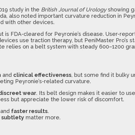
2019 study in the
British Journal of Urology
showing g
ada, also noted important curvature reduction in Pey
d with other devices.
but is FDA-cleared for Peyronie’s disease. User-rep
 devices use traction therapy, but PeniMaster Pro’s s
te relies on a belt system with steady 600–1200 gra
n
and
clinical effectiveness
, but some find it bulky 
eting Peyronie’s-related curvature.
discreet wear
. Its belt design makes it easier to us
ss but appreciate the lower risk of discomfort.
and
faster results
.
d
subtlety
matter more.