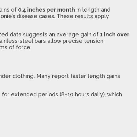
ains of
0.4 inches per month
in length and
ronie’s disease cases. These results apply
orted data suggests an average gain of
1 inch over
tainless-steel bars allow precise tension
ms of force.
under clothing. Many report faster length gains
e for extended periods (8–10 hours daily), which