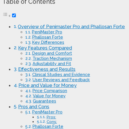
Table of Contents
Overview of Penimaster Pro and Phallosan Forte
PeniMaster Pro
Phallosan Forte
Key Differences
Key Features Compared
Design and Comfort
Traction Mechanism
Adjustability and Fit
Effectiveness and Results
Clinical Studies and Evidence
User Reviews and Feedback
Price and Value for Money
Price Comparison
Value for Money
Guarantees
Pros and Cons
PeniMaster Pro
Pros:
Cons:
Phallosan Forte