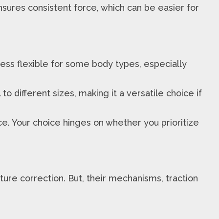
sures consistent force, which can be easier for
l less flexible for some body types, especially
to different sizes, making it a versatile choice if
e. Your choice hinges on whether you prioritize
ure correction. But, their mechanisms, traction