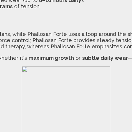
ded wear (up to
8–10 hours daily
).
grams
of tension.
ans, while Phallosan Forte uses a loop around the sh
rce control; Phallosan Forte provides steady tensio
ted therapy, whereas Phallosan Forte emphasizes co
hether it's
maximum growth
or
subtle daily wear
—