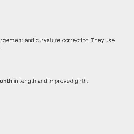
argement and curvature correction. They use
.
month
in length and improved girth.