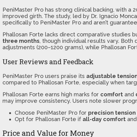
PeniMaster Pro has strong clinical backing, with a 
improved girth. The study, led by Dr. Ignacio Monc
specifically to PeniMaster Pro and aren’t guarantee
Phallosan Forte lacks direct comparative studies 
three months
, though individual results vary. Both
adjustments (200–1200 grams), while Phallosan For
User Reviews and Feedback
PeniMaster Pro users praise its
adjustable tensio
compared to Phallosan Forte, especially when targ
Phallosan Forte earns high marks for
comfort
and
may improve consistency. Users note slower progre
Choose PeniMaster Pro for
precision tension
Opt for Phallosan Forte if
all-day comfort
an
Price and Value for Money