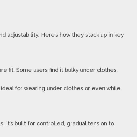
 adjustability. Here’s how they stack up in key
fit. Some users find it bulky under clothes,
 ideal for wearing under clothes or even while
t’s built for controlled, gradual tension to