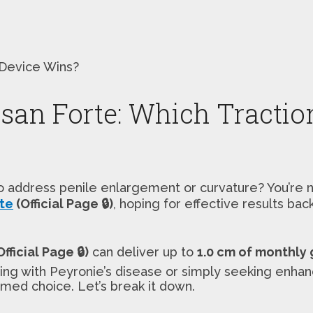
 Device Wins?
osan Forte: Which Tractio
to address penile enlargement or curvature? You’re 
rte
(Official Page 🔒)
, hoping for effective results ba
fficial Page 🔒)
can deliver up to
1.0 cm of monthly
aling with Peyronie’s disease or simply seeking en
med choice. Let’s break it down.