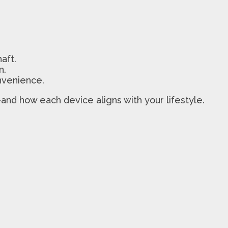
aft.
n.
nvenience.
and how each device aligns with your lifestyle.