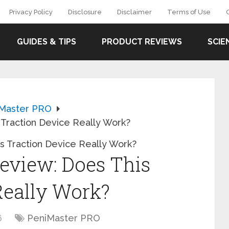
Privacy Policy
Disclosure
Disclaimer
Terms of Use
GUIDES & TIPS
PRODUCT REVIEWS
SCIE
Master PRO
Traction Device Really Work?
eview: Does This
Really Work?
6
PeniMaster PRO