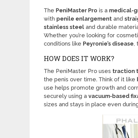
The
PeniMaster Pro
is a
medical-g
with
penile enlargement
and
stra
stainless steel
and durable materia
Whether you’re looking for cosmet
conditions like
Peyronie’s disease
,
HOW DOES IT WORK?
The PeniMaster Pro uses
traction
the penis over time. Think of it like
use helps promote growth and corr
securely using a
vacuum-based fix
sizes and stays in place even dur