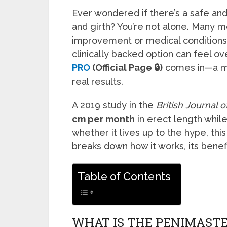
Ever wondered if there’s a safe an
and girth? You’re not alone. Many 
improvement or medical conditions l
clinically backed option can feel 
PRO
(Official Page 🔒)
comes in—a me
real results.
A 2019 study in the
British Journal 
cm per month
in erect length while
whether it lives up to the hype, thi
breaks down how it works, its benefi
Table of Contents
WHAT IS THE PENIMASTE