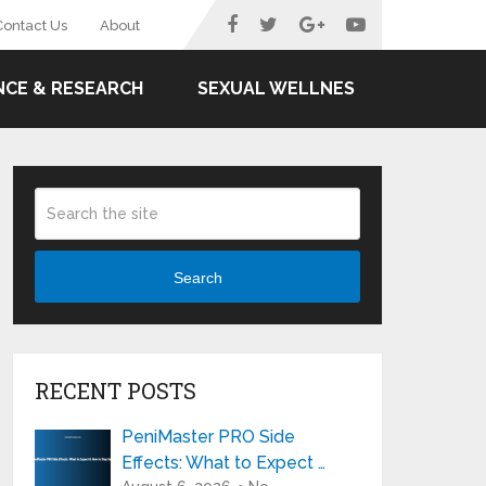
Contact Us
About
NCE & RESEARCH
SEXUAL WELLNES
Search
RECENT POSTS
PeniMaster PRO Side
Effects: What to Expect …