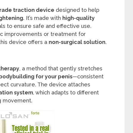
rade traction device
designed to help
ightening
. It’s made with
high-quality
ls to ensure safe and effective use.
ic improvements or treatment for
 this device offers a
non-surgical solution
.
 therapy
, a method that gently stretches
bodybuilding for your penis
—consistent
ect curvature. The device attaches
ation system
, which adapts to different
ing movement.