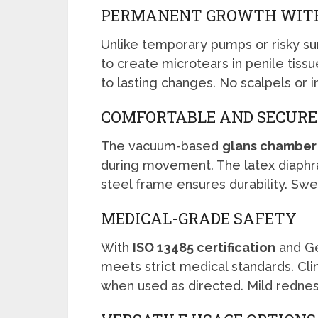
PERMANENT GROWTH WIT
Unlike temporary pumps or risky su
to create microtears in penile tiss
to lasting changes. No scalpels or 
COMFORTABLE AND SECURE
The vacuum-based
glans chamber
during movement. The latex diaphra
steel frame ensures durability. Swea
MEDICAL-GRADE SAFETY
With
ISO 13485 certification
and Ge
meets strict medical standards. Clin
when used as directed. Mild rednes