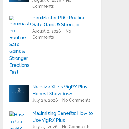
August 6, 2026
No
Comments
PeniMaster PRO Routine:
Safe Gains & Stronger …
August 2, 2026
No
Comments
Neosize XL vs VigRX Plus:
Honest Showdown
July 29, 2026
No Comments
Maximizing Benefits: How to
Use VigRX Plus
July 25, 2026
No Comments