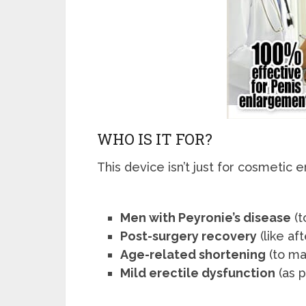
WHO IS IT FOR?
This device isn’t just for cosmeti
Men with Peyronie’s disease
(t
Post-surgery recovery
(like af
Age-related shortening
(to ma
Mild erectile dysfunction
(as p