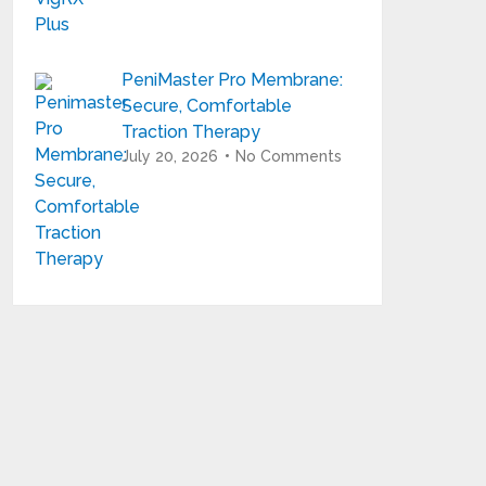
PeniMaster Pro Membrane:
Secure, Comfortable
Traction Therapy
July 20, 2026
No Comments