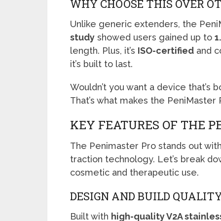
WHY CHOOSE THIS OVER O
Unlike generic extenders, the Peni
study
showed users gained up to
1
length. Plus, it’s
ISO-certified
and c
it’s built to last.
Wouldn’t you want a device that’s 
That’s what makes the PeniMaster P
KEY FEATURES OF THE P
The Penimaster Pro stands out wit
traction technology. Let’s break do
cosmetic and therapeutic use.
DESIGN AND BUILD QUALIT
Built with
high-quality V2A stainles