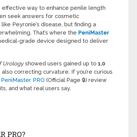
d effective way to enhance penile length
men seek answers for cosmetic
ike Peyronie’s disease, but finding a
overwhelming. That’s where the
PeniMaster
dical-grade device designed to deliver
of Urology
showed users gained up to
1.0
 also correcting curvature. If you’re curious
s
PeniMaster PRO
(Official Page 🔒) review
ts, and what real users say.
R PRO?