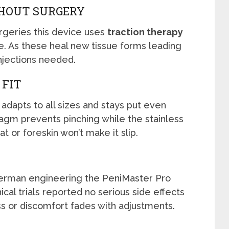
HOUT SURGERY
rgeries this device uses
traction therapy
ue. As these heal new tissue forms leading
injections needed.
 FIT
adapts to all sizes and stays put even
gm prevents pinching while the stainless
t or foreskin won’t make it slip.
rman engineering the PeniMaster Pro
ical trials reported no serious side effects
s or discomfort fades with adjustments.