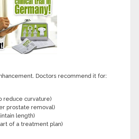
c enhancement. Doctors recommend it for:
o reduce curvature)
ter prostate removal)
intain length)
art of a treatment plan)