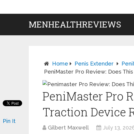
MENHEALTHREVIEWS
Home
Penis Extender
Peni
PeniMaster Pro Review: Does This 
PeniMaster Pro R
Traction Device 
Pin It
Gilbert Maxwell
July 13, 202