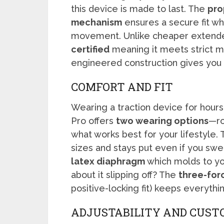
this device is made to last. The
pro
mechanism
ensures a secure fit wh
movement. Unlike cheaper extende
certified
meaning it meets strict m
engineered construction gives you co
COMFORT AND FIT
Wearing a traction device for hours
Pro offers
two wearing options
—ro
what works best for your lifestyle.
sizes and stays put even if you swea
latex diaphragm
which molds to yo
about it slipping off? The
three-for
positive-locking fit) keeps everythin
ADJUSTABILITY AND CUST