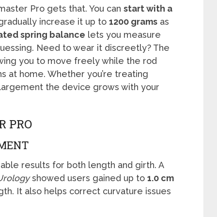
imaster Pro gets that. You can
start with a
radually increase it up to
1200 grams
as
ated spring balance
lets you measure
guessing. Need to wear it discreetly? The
owing you to move freely while the rod
ns at home. Whether you’re treating
nlargement the device grows with your
R PRO
EMENT
ble results for both length and girth. A
 Urology
showed users gained up to
1.0 cm
gth. It also helps correct curvature issues