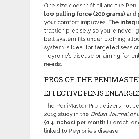
One size doesn’t fit all and the Pen
low pulling force (200 grams)
and g
your comfort improves. The
integr
traction precisely so you’re never 
belt system fits under clothing all
system is ideal for targeted sessio
Peyronie’s disease or aiming for e
needs.
PROS OF THE PENIMASTE
EFFECTIVE PENIS ENLARG
The PeniMaster Pro delivers noticea
2019 study in the
British Journal of
(0.4 inches) per month
in erect len
linked to Peyronie’s disease.