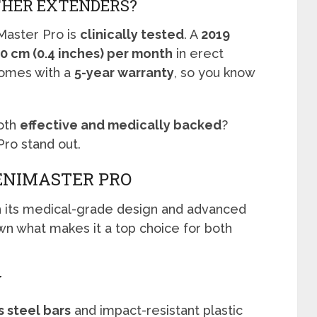
THER EXTENDERS?
Master Pro is
clinically tested
. A
2019
.0 cm (0.4 inches) per month
in erect
omes with a
5-year warranty
, so you know
both
effective and medically backed
?
ro stand out.
ENIMASTER PRO
h its medical-grade design and advanced
wn what makes it a top choice for both
Y
s steel bars
and impact-resistant plastic