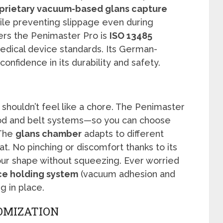
prietary vacuum-based glans capture
ile preventing slippage even during
rs the Penimaster Pro is
ISO 13485
edical device standards. Its German-
nfidence in its durability and safety.
 shouldn’t feel like a chore. The Penimaster
d and belt systems—so you can choose
 The
glans chamber
adapts to different
t. No pinching or discomfort thanks to its
ur shape without squeezing. Ever worried
ce holding system
(vacuum adhesion and
g in place.
OMIZATION