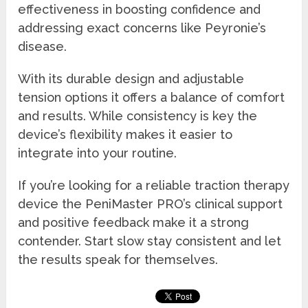
effectiveness in boosting confidence and
addressing exact concerns like Peyronie’s
disease.
With its durable design and adjustable
tension options it offers a balance of comfort
and results. While consistency is key the
device’s flexibility makes it easier to
integrate into your routine.
If you’re looking for a reliable traction therapy
device the PeniMaster PRO’s clinical support
and positive feedback make it a strong
contender. Start slow stay consistent and let
the results speak for themselves.