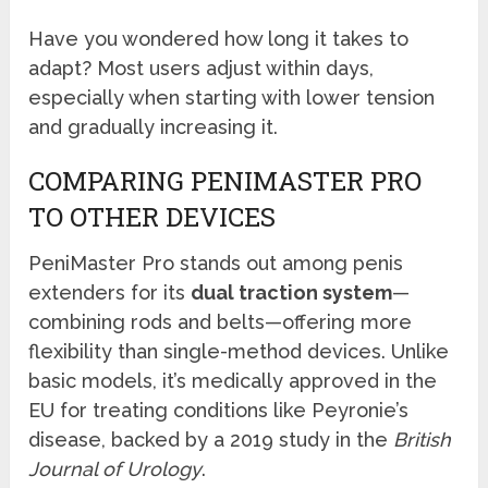
Have you wondered how long it takes to
adapt? Most users adjust within days,
especially when starting with lower tension
and gradually increasing it.
COMPARING PENIMASTER PRO
TO OTHER DEVICES
PeniMaster Pro stands out among penis
extenders for its
dual traction system
—
combining rods and belts—offering more
flexibility than single-method devices. Unlike
basic models, it’s medically approved in the
EU for treating conditions like Peyronie’s
disease, backed by a 2019 study in the
British
Journal of Urology
.