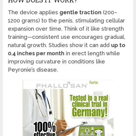
The device applies
gentle traction
(200–
1200 grams) to the penis, stimulating cellular
expansion over time. Think of it like strength
training—consistent use encourages gradual,
natural growth. Studies show it can add
up to
0.4 inches per month
in erect length while
improving curvature in conditions like
Peyronie’s disease.