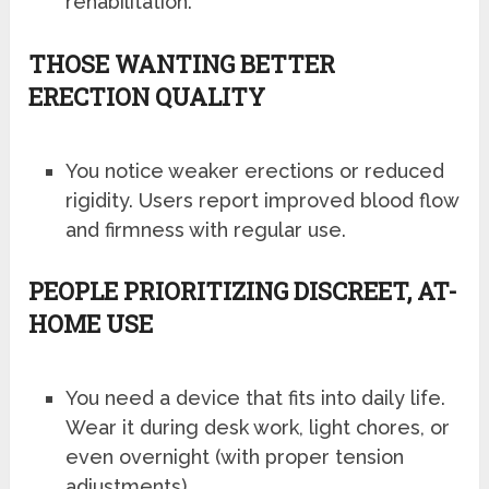
rehabilitation.
THOSE WANTING BETTER
ERECTION QUALITY
You notice weaker erections or reduced
rigidity. Users report improved blood flow
and firmness with regular use.
PEOPLE PRIORITIZING DISCREET, AT-
HOME USE
You need a device that fits into daily life.
Wear it during desk work, light chores, or
even overnight (with proper tension
adjustments).