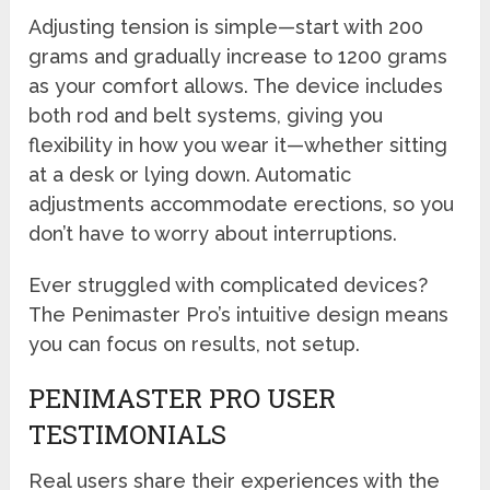
Adjusting tension is simple—start with 200
grams and gradually increase to 1200 grams
as your comfort allows. The device includes
both rod and belt systems, giving you
flexibility in how you wear it—whether sitting
at a desk or lying down. Automatic
adjustments accommodate erections, so you
don’t have to worry about interruptions.
Ever struggled with complicated devices?
The Penimaster Pro’s intuitive design means
you can focus on results, not setup.
PENIMASTER PRO USER
TESTIMONIALS
Real users share their experiences with the