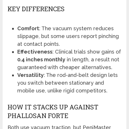
KEY DIFFERENCES
Comfort
: The vacuum system reduces
slippage, but some users report pinching
at contact points.
Effectiveness
: Clinical trials show gains of
0.4 inches monthly
in length, a result not
guaranteed with cheaper alternatives.
Versatility
: The rod-and-belt design lets
you switch between stationary and
mobile use, unlike rigid competitors.
HOW IT STACKS UP AGAINST
PHALLOSAN FORTE
Both use vacuum traction, but PeniMaster