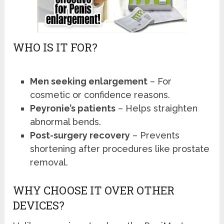
WHO IS IT FOR?
Men seeking enlargement
– For
cosmetic or confidence reasons.
Peyronie’s patients
– Helps straighten
abnormal bends.
Post-surgery recovery
– Prevents
shortening after procedures like prostate
removal.
WHY CHOOSE IT OVER OTHER
DEVICES?