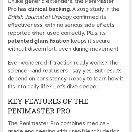
Unlike generic extenders, the PeniMaster
Pro has
clinical backing
. A 2019 study in the
British Journal of Urology
confirmed its
effectiveness, with no serious side effects
reported when used correctly. Plus, its
patented glans fixation
keeps it secure
without discomfort, even during movement.
Ever wondered if traction really works? The
science—and real users—say yes. But results
depend on consistency. Ready to learn how it
fits into daily life? Let’s dive deeper.
KEY FEATURES OF THE
PENIMASTER PRO
The Penimaster Pro combines medical-
grade engineering with user-friendly design