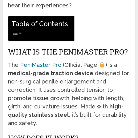
hear their experiences?
Table of Contents
WHAT IS THE PENIMASTER PRO?
The
PeniMaster Pro
(Official Page
) is a
medical-grade traction device
designed for
non-surgical penile enlargement and
correction. It uses controlled tension to
promote tissue growth, helping with length,
girth, and curvature issues. Made with
high-
quality stainless steel
, it’s built for durability
and safety.
HOW DOES IT WORK?