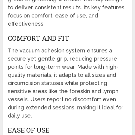
to deliver consistent results. Its key features
focus on comfort, ease of use, and
effectiveness.
COMFORT AND FIT
The vacuum adhesion system ensures a
secure yet gentle grip, reducing pressure
points for long-term wear. Made with high-
quality materials, it adapts to all sizes and
circumcision statuses while protecting
sensitive areas like the foreskin and lymph
vessels. Users report no discomfort even
during extended sessions, making it ideal for
daily use.
EASE OF USE