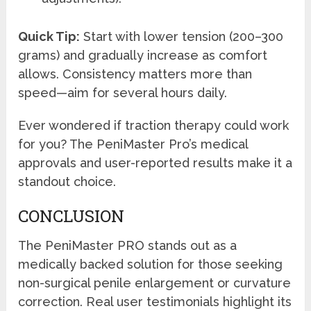
Quick Tip:
Start with lower tension (200–300
grams) and gradually increase as comfort
allows. Consistency matters more than
speed—aim for several hours daily.
Ever wondered if traction therapy could work
for you? The PeniMaster Pro’s medical
approvals and user-reported results make it a
standout choice.
CONCLUSION
The PeniMaster PRO stands out as a
medically backed solution for those seeking
non-surgical penile enlargement or curvature
correction. Real user testimonials highlight its