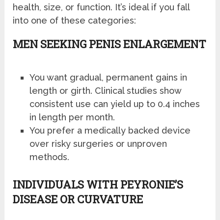
health, size, or function. It’s ideal if you fall
into one of these categories:
MEN SEEKING PENIS ENLARGEMENT
You want gradual, permanent gains in
length or girth. Clinical studies show
consistent use can yield up to 0.4 inches
in length per month.
You prefer a medically backed device
over risky surgeries or unproven
methods.
INDIVIDUALS WITH PEYRONIE’S
DISEASE OR CURVATURE