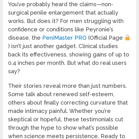
You’ve probably heard the claims—non-
surgical penile enlargement that actually
works. But does it? For men struggling with
confidence or conditions like Peyronie’s
disease, the
PeniMaster PRO
(Official Page
) isn’t just another gadget. Clinical studies
back its effectiveness, showing gains of up to
0.4 inches per month. But what do real users
say?
Their stories reveal more than just numbers.
Some talk about renewed self-esteem,
others about finally correcting curvature that
made intimacy painful. Whether you’re
skeptical or hopeful, these testimonials cut
through the hype to show what’s possible
when science meets persistence. Ready to