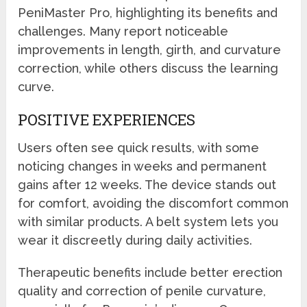
PeniMaster Pro, highlighting its benefits and
challenges. Many report noticeable
improvements in length, girth, and curvature
correction, while others discuss the learning
curve.
POSITIVE EXPERIENCES
Users often see quick results, with some
noticing changes in weeks and permanent
gains after 12 weeks. The device stands out
for comfort, avoiding the discomfort common
with similar products. A belt system lets you
wear it discreetly during daily activities.
Therapeutic benefits include better erection
quality and correction of penile curvature,