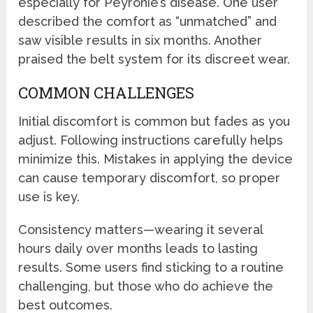
especially for Peyronie’s disease. One user
described the comfort as “unmatched” and
saw visible results in six months. Another
praised the belt system for its discreet wear.
COMMON CHALLENGES
Initial discomfort is common but fades as you
adjust. Following instructions carefully helps
minimize this. Mistakes in applying the device
can cause temporary discomfort, so proper
use is key.
Consistency matters—wearing it several
hours daily over months leads to lasting
results. Some users find sticking to a routine
challenging, but those who do achieve the
best outcomes.