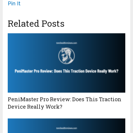
Pin It
Related Posts
PeniMaster Pro Review: Does This Traction
Device Really Work?