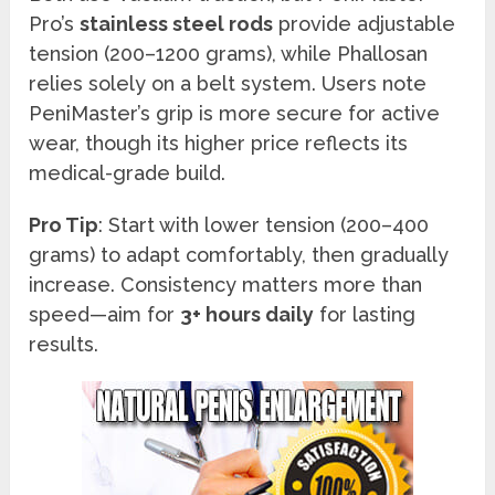
Pro’s
stainless steel rods
provide adjustable
tension (200–1200 grams), while Phallosan
relies solely on a belt system. Users note
PeniMaster’s grip is more secure for active
wear, though its higher price reflects its
medical-grade build.
Pro Tip
: Start with lower tension (200–400
grams) to adapt comfortably, then gradually
increase. Consistency matters more than
speed—aim for
3+ hours daily
for lasting
results.