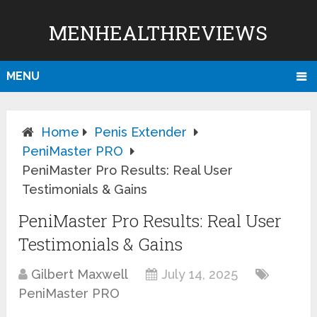
MENHEALTHREVIEWS
MENU
Home
Penis Extender
PeniMaster PRO
PeniMaster Pro Results: Real User
Testimonials & Gains
PeniMaster Pro Results: Real User
Testimonials & Gains
Gilbert Maxwell
July 14, 2025
PeniMaster PRO