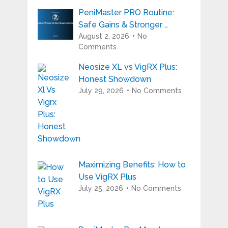
PeniMaster PRO Routine:
Safe Gains & Stronger …
August 2, 2026
No
Comments
Neosize XL vs VigRX Plus:
Honest Showdown
July 29, 2026
No Comments
Maximizing Benefits: How to
Use VigRX Plus
July 25, 2026
No Comments