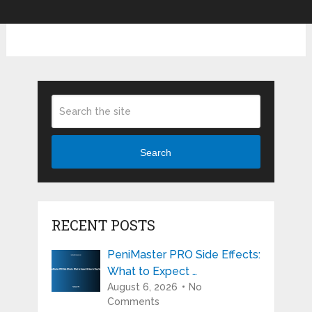
Search
RECENT POSTS
PeniMaster PRO Side Effects:
What to Expect …
August 6, 2026
No
Comments