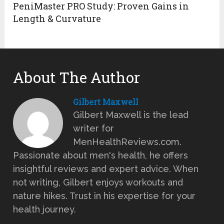
PeniMaster PRO Study: Proven Gains in
Length & Curvature
About The Author
Gilbert Maxwell
Gilbert Maxwell is the lead
writer for
MenHealthReviews.com.
Passionate about men's health, he offers
insightful reviews and expert advice. When
not writing, Gilbert enjoys workouts and
nature hikes. Trust in his expertise for your
health journey.