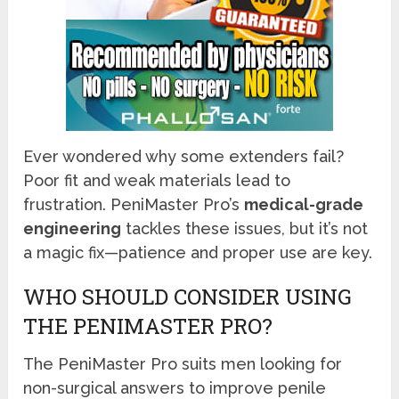
Ever wondered why some extenders fail?
Poor fit and weak materials lead to
frustration. PeniMaster Pro’s
medical-grade
engineering
tackles these issues, but it’s not
a magic fix—patience and proper use are key.
WHO SHOULD CONSIDER USING
THE PENIMASTER PRO?
The PeniMaster Pro suits men looking for
non-surgical answers to improve penile