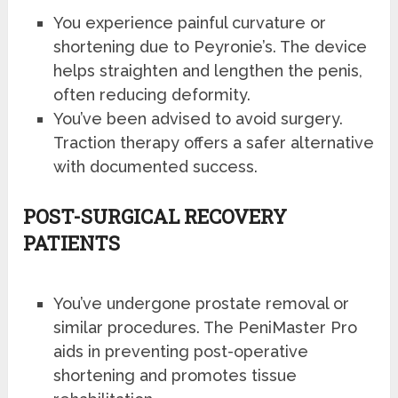
You experience painful curvature or
shortening due to Peyronie’s. The device
helps straighten and lengthen the penis,
often reducing deformity.
You’ve been advised to avoid surgery.
Traction therapy offers a safer alternative
with documented success.
POST-SURGICAL RECOVERY
PATIENTS
You’ve undergone prostate removal or
similar procedures. The PeniMaster Pro
aids in preventing post-operative
shortening and promotes tissue