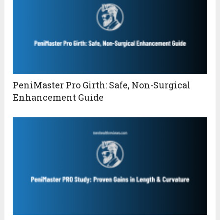
PeniMaster Pro Girth: Safe, Non-Surgical
Enhancement Guide