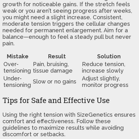
growth for noticeable gains. If the stretch feels
weak or you aren’t seeing progress after weeks,
you might need a slight increase. Consistent,
moderate tension triggers the cellular changes
needed for permanent enlargement. Aim for a
balance—enough to feel a steady pull but never
pain.
Mistake
Result
Solution
Over-
Pain, bruising,
Reduce tension,
tensioning
tissue damage
increase slowly
Under-
Adjust slightly,
Slow or no gains
tensioning
monitor progress
Tips for Safe and Effective Use
Using the right tension with SizeGenetics ensures
comfort and effectiveness. Follow these
guidelines to maximize results while avoiding
discomfort or setbacks.