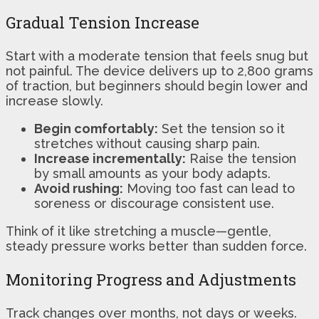
Gradual Tension Increase
Start with a moderate tension that feels snug but
not painful. The device delivers up to 2,800 grams
of traction, but beginners should begin lower and
increase slowly.
Begin comfortably:
Set the tension so it
stretches without causing sharp pain.
Increase incrementally:
Raise the tension
by small amounts as your body adapts.
Avoid rushing:
Moving too fast can lead to
soreness or discourage consistent use.
Think of it like stretching a muscle—gentle,
steady pressure works better than sudden force.
Monitoring Progress and Adjustments
Track changes over months, not days or weeks.