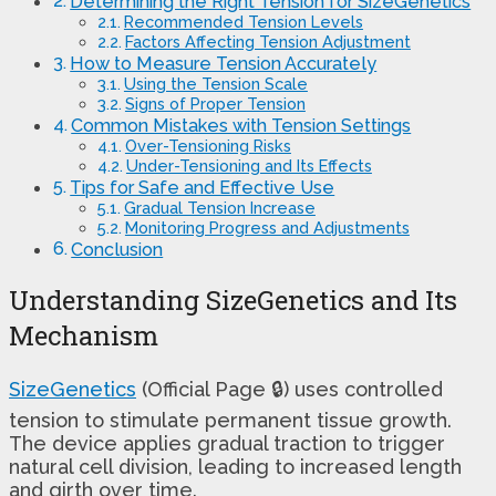
Determining the Right Tension for SizeGenetics
Recommended Tension Levels
Factors Affecting Tension Adjustment
How to Measure Tension Accurately
Using the Tension Scale
Signs of Proper Tension
Common Mistakes with Tension Settings
Over-Tensioning Risks
Under-Tensioning and Its Effects
Tips for Safe and Effective Use
Gradual Tension Increase
Monitoring Progress and Adjustments
Conclusion
Understanding SizeGenetics and Its
Mechanism
SizeGenetics
(Official Page 🔒) uses controlled
tension to stimulate permanent tissue growth.
The device applies gradual traction to trigger
natural cell division, leading to increased length
and girth over time.