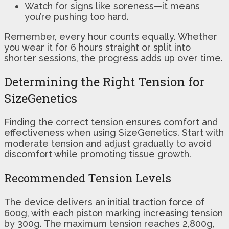
Watch for signs like soreness—it means
you’re pushing too hard.
Remember, every hour counts equally. Whether
you wear it for 6 hours straight or split into
shorter sessions, the progress adds up over time.
Determining the Right Tension for
SizeGenetics
Finding the correct tension ensures comfort and
effectiveness when using SizeGenetics. Start with
moderate tension and adjust gradually to avoid
discomfort while promoting tissue growth.
Recommended Tension Levels
The device delivers an initial traction force of
600g, with each piston marking increasing tension
by 300g. The maximum tension reaches 2,800g,