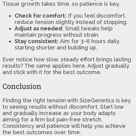
Tissue growth takes time, so patience is key.
Check for comfort:
If you feel discomfort,
reduce tension slightly instead of stopping.
Adjust as needed:
Small tweaks help
maintain progress without strain.
Stay consistent:
Aim for 3–6 hours daily,
starting shorter and building up.
Ever notice how slow, steady effort brings lasting
results? The same applies here. Adjust gradually
and stick with it for the best outcome.
Conclusion
Finding the right tension with SizeGenetics is key
to seeing results without discomfort. Start low
and gradually increase as your body adapts
aiming for a firm but pain-free stretch.
Consistency and patience will help you achieve
the best outcomes over time.