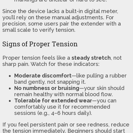
Since the device lacks a built-in digital meter,
you’ll rely on these manual adjustments. For
precision, some users pair the extender with a
small scale to verify tension.
Signs of Proper Tension
Proper tension feels like a
steady stretch
, not
sharp pain. Watch for these indicators:
Moderate discomfort
—like pulling a rubber
band gently, not snapping it.
No numbness or bruising
—your skin should
remain healthy with normal blood flow.
Tolerable for extended wear
—you can
comfortably use it for recommended
sessions (e.g., 4–6 hours daily).
If you feel persistent pain or see redness, reduce
the tension immediately. Beginners should start