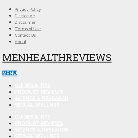
Privacy Policy
Disclosure
Disclaimer
Terms of Use
Contact Us
About
MENHEALTHREVIEWS
MENU
GUIDES & TIPS
PRODUCT REVIEWS
SCIENCE & RESEARCH
SEXUAL WELLNES
GUIDES & TIPS
PRODUCT REVIEWS
SCIENCE & RESEARCH
SEXUAL WELLNES