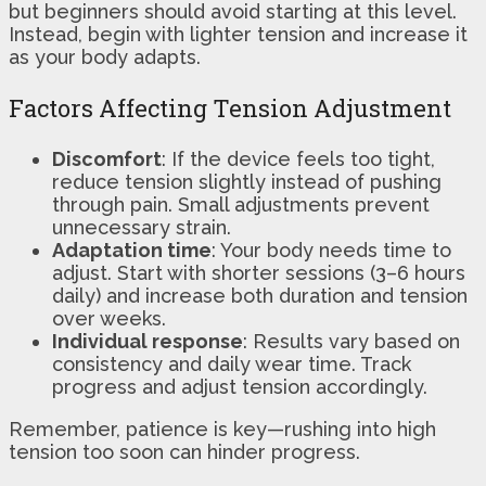
but beginners should avoid starting at this level.
Instead, begin with lighter tension and increase it
as your body adapts.
Factors Affecting Tension Adjustment
Discomfort
: If the device feels too tight,
reduce tension slightly instead of pushing
through pain. Small adjustments prevent
unnecessary strain.
Adaptation time
: Your body needs time to
adjust. Start with shorter sessions (3–6 hours
daily) and increase both duration and tension
over weeks.
Individual response
: Results vary based on
consistency and daily wear time. Track
progress and adjust tension accordingly.
Remember, patience is key—rushing into high
tension too soon can hinder progress.