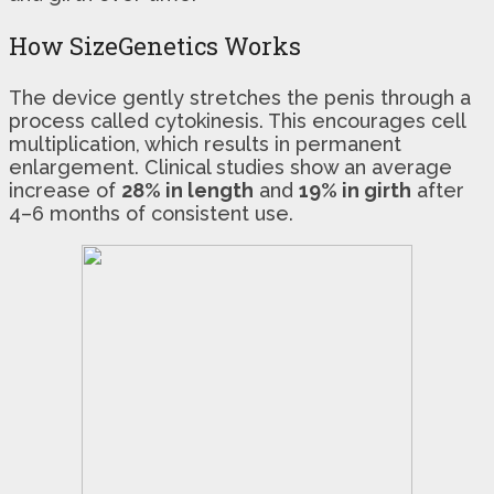
How SizeGenetics Works
The device gently stretches the penis through a
process called cytokinesis. This encourages cell
multiplication, which results in permanent
enlargement. Clinical studies show an average
increase of
28% in length
and
19% in girth
after
4–6 months of consistent use.