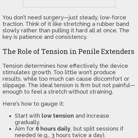
You don’t need surgery—just steady, low-force
traction. Think of it like stretching a rubber band
slowly rather than pulling it hard all at once. The
key is patience and consistency.
The Role of Tension in Penile Extenders
Tension determines how effectively the device
stimulates growth. Too little won’t produce
results, while too much can cause discomfort or
slippage. The ideal tension is firm but not painful—
enough to feel a stretch without straining.
Here’s how to gauge it:
Start with
low tension
and increase
gradually.
Aim for
6 hours daily
, but split sessions if
needed (e.g., 3 hours twice a day).