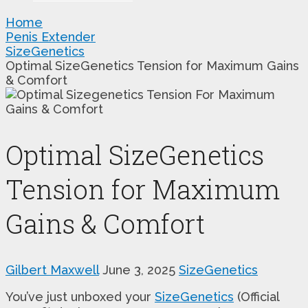
Home
Penis Extender
SizeGenetics
Optimal SizeGenetics Tension for Maximum Gains
& Comfort
Optimal SizeGenetics
Tension for Maximum
Gains & Comfort
Gilbert Maxwell
June 3, 2025
SizeGenetics
You’ve just unboxed your
SizeGenetics
(Official