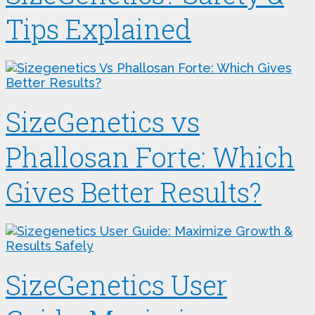
Tips Explained
SizeGenetics vs
Phallosan Forte: Which
Gives Better Results?
SizeGenetics User