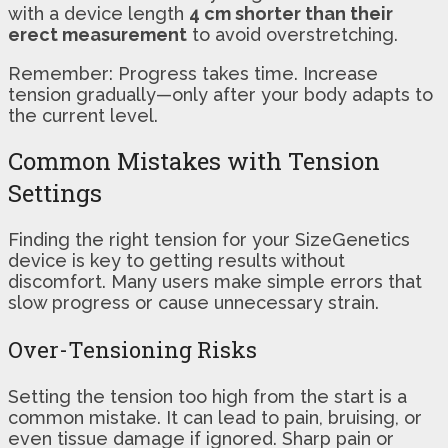
with a device length
4 cm shorter than their
erect measurement
to avoid overstretching.
Remember: Progress takes time. Increase
tension gradually—only after your body adapts to
the current level.
Common Mistakes with Tension
Settings
Finding the right tension for your SizeGenetics
device is key to getting results without
discomfort. Many users make simple errors that
slow progress or cause unnecessary strain.
Over-Tensioning Risks
Setting the tension too high from the start is a
common mistake. It can lead to pain, bruising, or
even tissue damage if ignored. Sharp pain or