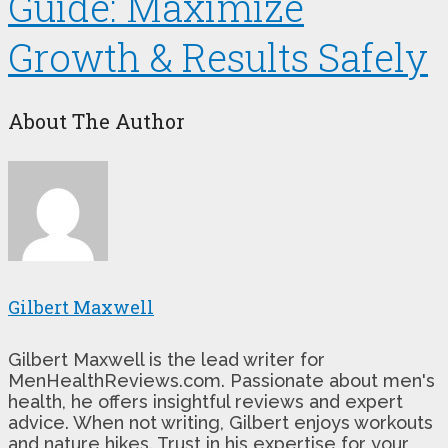
Guide: Maximize
Growth & Results Safely
About The Author
Gilbert Maxwell
Gilbert Maxwell is the lead writer for
MenHealthReviews.com. Passionate about men's
health, he offers insightful reviews and expert
advice. When not writing, Gilbert enjoys workouts
and nature hikes. Trust in his expertise for your