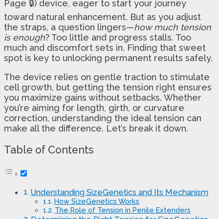
Page 🔒) device, eager to start your journey
toward natural enhancement. But as you adjust
the straps, a question lingers—
how much tension
is enough
? Too little and progress stalls. Too
much and discomfort sets in. Finding that sweet
spot is key to unlocking permanent results safely.
The device relies on gentle traction to stimulate
cell growth, but getting the tension right ensures
you maximize gains without setbacks. Whether
you’re aiming for length, girth, or curvature
correction, understanding the ideal tension can
make all the difference. Let’s break it down.
Table of Contents
Understanding SizeGenetics and Its Mechanism
How SizeGenetics Works
The Role of Tension in Penile Extenders