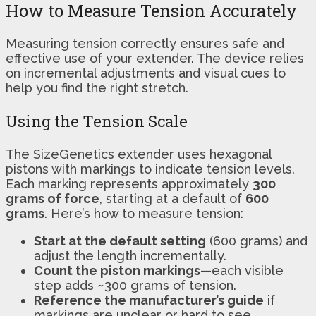
How to Measure Tension Accurately
Measuring tension correctly ensures safe and
effective use of your extender. The device relies
on incremental adjustments and visual cues to
help you find the right stretch.
Using the Tension Scale
The SizeGenetics extender uses hexagonal
pistons with markings to indicate tension levels.
Each marking represents approximately
300
grams of force
, starting at a default of
600
grams
. Here’s how to measure tension:
Start at the default setting
(600 grams) and
adjust the length incrementally.
Count the piston markings
—each visible
step adds ~300 grams of tension.
Reference the manufacturer’s guide
if
markings are unclear or hard to see.