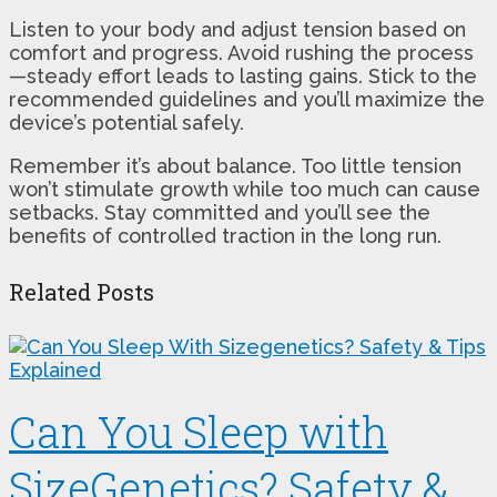
Listen to your body and adjust tension based on
comfort and progress. Avoid rushing the process
—steady effort leads to lasting gains. Stick to the
recommended guidelines and you’ll maximize the
device’s potential safely.
Remember it’s about balance. Too little tension
won’t stimulate growth while too much can cause
setbacks. Stay committed and you’ll see the
benefits of controlled traction in the long run.
Related Posts
Can You Sleep with
SizeGenetics? Safety &