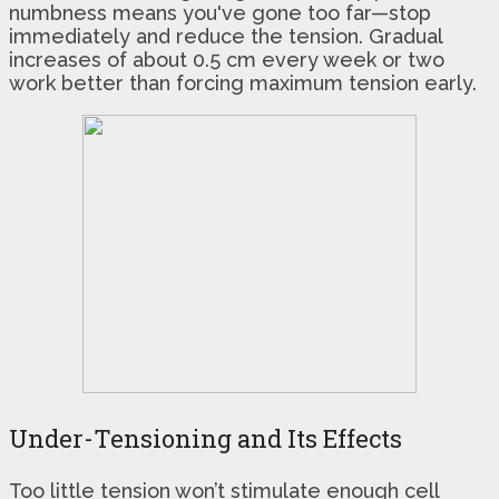
numbness means you've gone too far—stop
immediately and reduce the tension. Gradual
increases of about 0.5 cm every week or two
work better than forcing maximum tension early.
Under-Tensioning and Its Effects
Too little tension won’t stimulate enough cell