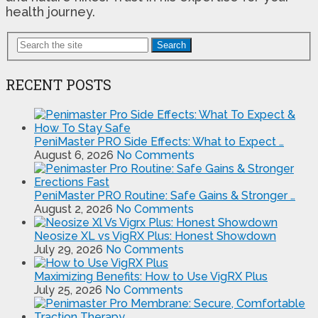
health journey.
Search
RECENT POSTS
PeniMaster PRO Side Effects: What to Expect …
August 6, 2026
No Comments
PeniMaster PRO Routine: Safe Gains & Stronger …
August 2, 2026
No Comments
Neosize XL vs VigRX Plus: Honest Showdown
July 29, 2026
No Comments
Maximizing Benefits: How to Use VigRX Plus
July 25, 2026
No Comments