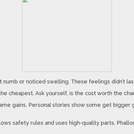
 numb or noticed swelling. These feelings didn’t last
the cheapest. Ask yourself, is the cost worth the ch
me gains. Personal stories show some get bigger gr
lows safety rules and uses high-quality parts, Phallos