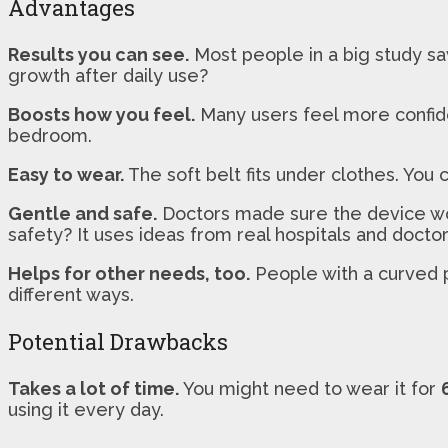
Advantages
Results you can see.
Most people in a big study sa
growth after daily use?
Boosts how you feel.
Many users feel more confiden
bedroom.
Easy to wear.
The soft belt fits under clothes. You 
Gentle and safe.
Doctors made sure the device works
safety? It uses ideas from real hospitals and doctor
Helps for other needs, too.
People with a curved pe
different ways.
Potential Drawbacks
Takes a lot of time.
You might need to wear it for
using it every day.