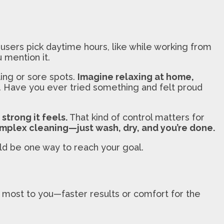
users pick daytime hours, like while working from
 mention it.
ling or sore spots.
Imagine relaxing at home,
. Have you ever tried something and felt proud
strong it feels.
That kind of control matters for
mplex cleaning—just wash, dry, and you’re done.
uld be one way to reach your goal.
 most to you—faster results or comfort for the