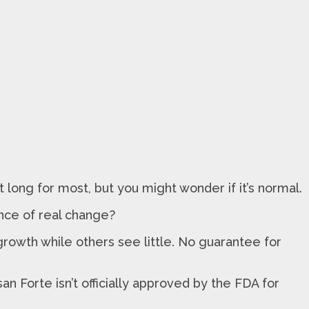
 long for most, but you might wonder if it’s normal.
ance of real change?
owth while others see little. No guarantee for
an Forte isn’t officially approved by the FDA for