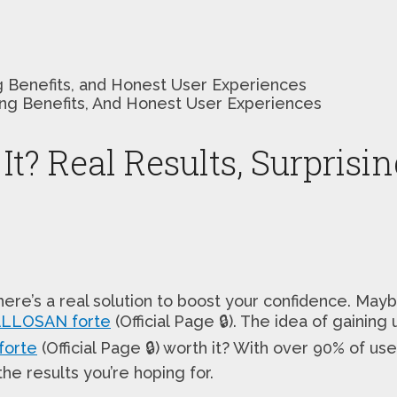
ing Benefits, and Honest User Experiences
It? Real Results, Surprisi
f there’s a real solution to boost your confidence. 
LLOSAN forte
(Official Page 🔒). The idea of gaining
orte
(Official Page 🔒) worth it? With over 90% of users
he results you’re hoping for.