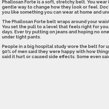
Phallosan Forte is a soft, stretchy belt
.
You wear 
gentle way to change how they look or feel
.
Doct
you like something you can wear at home and un
The Phallosan Forte belt wraps around your waist 
You set the pull to a level that feels right for you
days
.
Ever try putting on jeans and hoping no o
under tight pants
.
People in a big hospital study wore the belt for 
90% of men said they were happy with how thing
said it hurt or caused side effects
.
Some even said