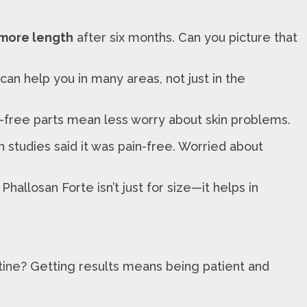
 more length
after six months. Can you picture that
an help you in many areas, not just in the
en-free parts mean less worry about skin problems.
n studies said it was pain-free. Worried about
allosan Forte isn’t just for size—it helps in
routine? Getting results means being patient and