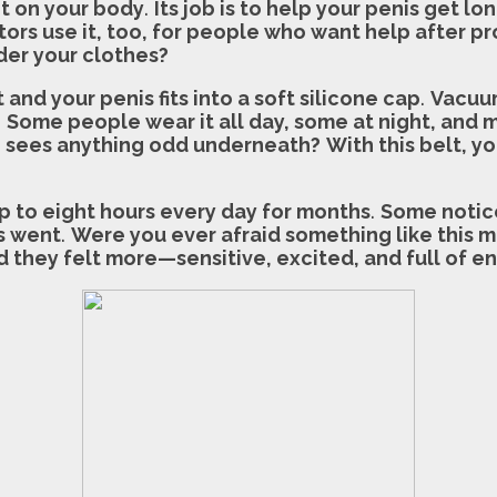
it on your body
.
Its job is to help your penis get lo
ors use it, too, for people who want help after pr
der your clothes?
and your penis fits into a soft silicone cap
.
Vacuum
.
Some people wear it all day, some at night, and mo
ne sees anything odd underneath?
With this belt, y
up to eight hours every day for months
.
Some notice
s went
.
Were you ever afraid something like this m
 they felt more—sensitive, excited, and full of e