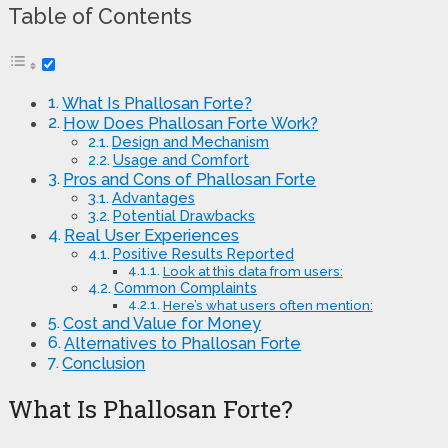
Table of Contents
What Is Phallosan Forte?
How Does Phallosan Forte Work?
Design and Mechanism
Usage and Comfort
Pros and Cons of Phallosan Forte
Advantages
Potential Drawbacks
Real User Experiences
Positive Results Reported
Look at this data from users:
Common Complaints
Here’s what users often mention:
Cost and Value for Money
Alternatives to Phallosan Forte
Conclusion
What Is Phallosan Forte?