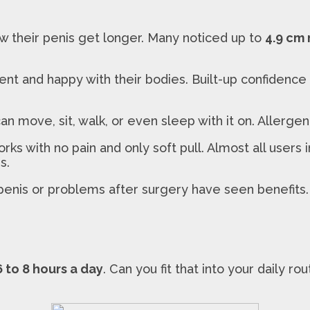
w their penis get longer. Many noticed up to
4.9 cm
t and happy with their bodies. Built-up confidence c
can move, sit, walk, or even sleep with it on. Allerg
 with no pain and only soft pull. Almost all users i
s.
nis or problems after surgery have seen benefits. Ph
6 to 8 hours a day
. Can you fit that into your daily 