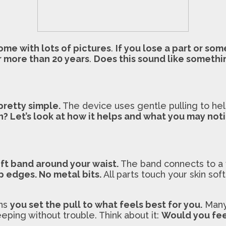
ome with lots of pictures
.
If you lose a part or so
r more than 20 years
.
Does this sound like somethin
 pretty simple.
The device uses gentle pulling to h
n? Let’s look at how it helps and what you may noti
ft band around your waist.
The band connects to a v
p edges. No metal bits.
All parts touch your skin sof
ans
you set the pull to what feels best for you.
Many 
eping without trouble. Think about it:
Would you fee