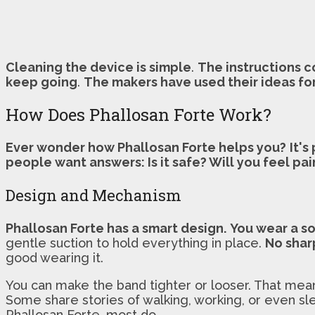
Cleaning the device is simple
.
The instructions c
keep going
.
The makers have used their ideas fo
How Does Phallosan Forte Work?
Ever wonder how Phallosan Forte helps you?
It's
people want answers: Is it safe? Will you feel pai
Design and Mechanism
Phallosan Forte has a smart design.
You wear a so
gentle suction to hold everything in place.
No shar
good wearing it.
You can make the band tighter or looser. That me
Some share stories of walking, working, or even sle
Phallosan Forte, most do.