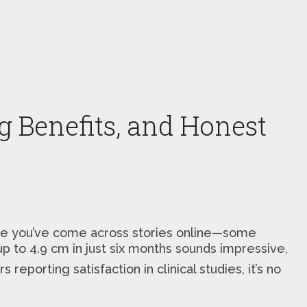
ng Benefits, and Honest
Maybe you’ve come across stories online—some
 up to 4.9 cm in just six months sounds impressive,
 reporting satisfaction in clinical studies, it’s no