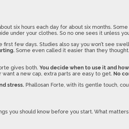
about six hours each day for about six months. Some 
ide under your clothes. So no one sees it unless you
 first few days. Studies also say you won’t see swel
rting.
Some even called it easier than they thought
orte gives both.
You decide when to use it and how 
r want a new cap, extra parts are easy to get.
No co
nd stress.
Phallosan Forte, with its gentle touch, co
ings you should know before you start. What matters