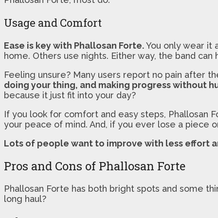
Usage and Comfort
Ease is key with Phallosan Forte.
You only wear it 
home. Others use nights. Either way, the band can h
Feeling unsure? Many users report no pain after the
doing your thing, and making progress without hu
because it just fit into your day?
If you look for comfort and easy steps, Phallosan F
your peace of mind. And, if you ever lose a piece o
Lots of people want to improve with less effort a
Pros and Cons of Phallosan Forte
Phallosan Forte has both bright spots and some th
long haul?