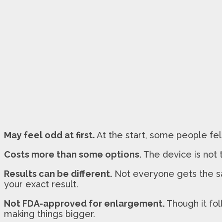
May feel odd at first.
At the start, some people felt
Costs more than some options.
The device is not 
Results can be different.
Not everyone gets the sa
your exact result.
Not FDA-approved for enlargement.
Though it fol
making things bigger.