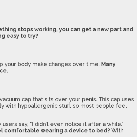
mething stops working, you can get a new part and
g easy to try?
elp your body make changes over time.
Many
ce.
acuum cap that sits over your penis. This cap uses
tly with hypoallergenic stuff, so most people feel
users say, “I didn’t even notice it after a while.”
l comfortable wearing a device to bed?
With