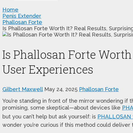
Home
Penis Extender
Phallosan Forte
Is Phallosan Forte Worth It? Real Results, Surpris
Is Phallosan Forte Worth 
User Experiences
Gilbert Maxwell
May 24, 2025
Phallosan Forte
You’re standing in front of the mirror wondering i
promising, some skeptical—about devices like
PHA
but you can’t help but ask yourself: is
PHALLOSAN f
wonder you’re curious if this method could deliver t