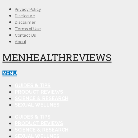
Privacy Policy
Disclosure
Disclaimer
Terms of Use
Contact Us
About
MENHEALTHREVIEWS
MENU
GUIDES & TIPS
PRODUCT REVIEWS
SCIENCE & RESEARCH
SEXUAL WELLNES
GUIDES & TIPS
PRODUCT REVIEWS
SCIENCE & RESEARCH
SEXUAL WELLNES