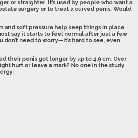
nger or straighter
.
It’s used by people who want a
ostate surgery or to treat a curved penis
.
Would
 and soft pressure help keep things in place
.
st say it starts to feel normal after just a few
ou don’t need to worry—it’s hard to see, even
d their penis got longer by up to 4.9 cm
.
Over
ight hurt or leave a mark?
No one in the study
nergy
.