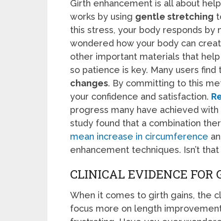
Girth enhancement is all about helpi
works by using
gentle stretching
t
this stress, your body responds by
wondered how your body can creat
other important materials that help
so patience is key. Many users find
changes
. By committing to this me
your confidence and satisfaction.
Re
progress many have achieved with c
study found that a combination thera
mean increase in circumference
and
enhancement techniques. Isn’t that 
CLINICAL EVIDENCE FOR 
When it comes to girth gains, the cl
focus more on length improvements