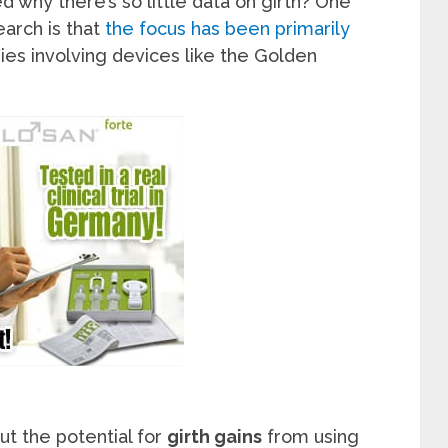
 why there’s so little data on girth? One
earch is that
the focus has been primarily
dies involving devices like the Golden
t the potential for
girth gains
from using