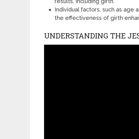
results, including girth.
Individual factors, such as age an
the effectiveness of girth enh
UNDERSTANDING THE JE