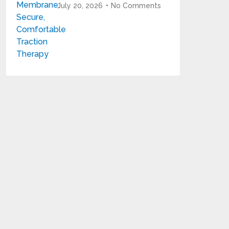
July 20, 2026
No Comments