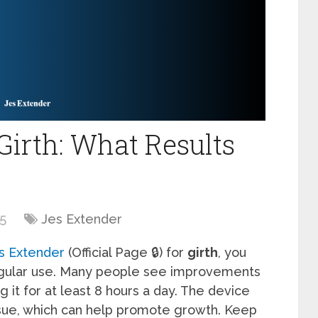
Girth: What Results
25
Jes Extender
s Extender
(Official Page 🔒) for
girth
, you
gular use. Many people see improvements
 it for at least 8 hours a day. The device
ssue, which can help promote growth. Keep