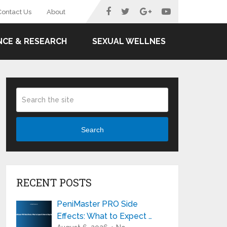
Contact Us
About
NCE & RESEARCH
SEXUAL WELLNES
Search
RECENT POSTS
PeniMaster PRO Side
Effects: What to Expect …