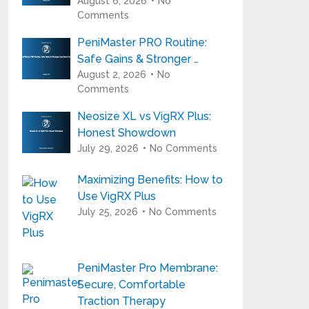
August 6, 2026
No
Comments
PeniMaster PRO Routine:
Safe Gains & Stronger …
August 2, 2026
No
Comments
Neosize XL vs VigRX Plus:
Honest Showdown
July 29, 2026
No Comments
Maximizing Benefits: How to
Use VigRX Plus
July 25, 2026
No Comments
PeniMaster Pro Membrane:
Secure, Comfortable
Traction Therapy