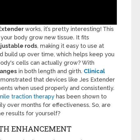
Extender
works, it’s pretty interesting! This
your body grow new tissue. It fits
justable rods
, making it easy to use at
nd build up over time, which helps keep you
 body's cells can actually grow? With
hanges
in both length and girth.
Clinical
onstrated that devices like Jes Extender
nts when used properly and consistently.
nile traction therapy
has been shown to
ily over months for effectiveness. So, are
he results for yourself?
IRTH ENHANCEMENT