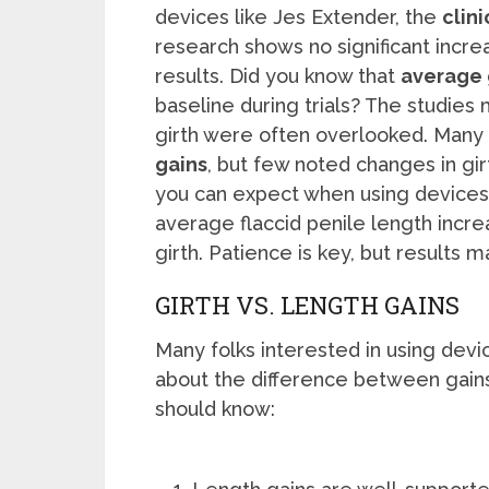
devices like Jes Extender, the
clini
research shows no significant increa
results. Did you know that
average 
baseline during trials? The studies 
girth were often overlooked. Many 
gains
, but few noted changes in girt
you can expect when using devices l
average flaccid penile length increa
girth. Patience is key, but results m
GIRTH VS. LENGTH GAINS
Many folks interested in using dev
about the difference between gains
should know: