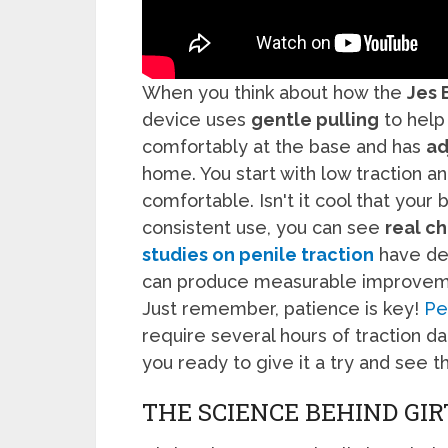
When you think about how the
Jes 
device uses
gentle pulling
to help 
comfortably at the base and has
ad
home. You start with low traction a
comfortable. Isn't it cool that your
consistent use, you can see
real c
studies on penile traction
have dem
can produce measurable improveme
Just remember, patience is key!
Pe
require several hours of traction da
you ready to give it a try and see t
THE SCIENCE BEHIND G