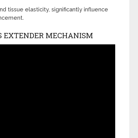
d tissue elasticity, significantly influence
ancement.
S EXTENDER MECHANISM