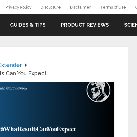
Privacy Policy
Disclosure
Disclaimer
Terms of Use
GUIDES & TIPS
PRODUCT REVIEWS
SCIE
Extender
lts Can You Expect