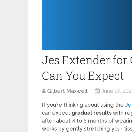
Jes Extender for 
Can You Expect
Gilbert Maxwell
June 17, 20
If you’re thinking about using the
Je
can expect
gradual results
with re
after about 4 to 6 months of wearing
works by gently stretching your ti