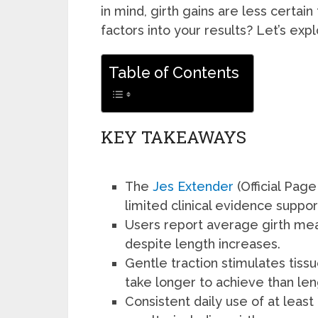
in mind, girth gains are less certain
factors into your results? Let’s exp
Table of Contents
KEY TAKEAWAYS
The
Jes Extender
(Official Page
limited clinical evidence suppor
Users report average girth me
despite length increases.
Gentle traction stimulates tis
take longer to achieve than len
Consistent daily use of at least