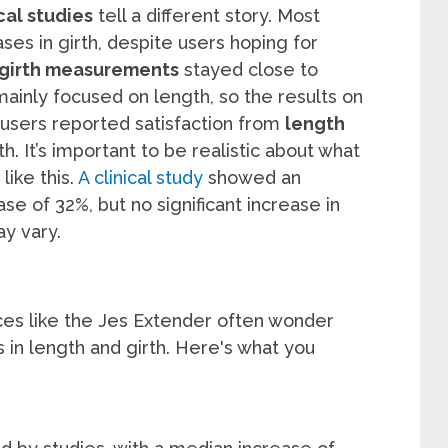
cal studies
tell a different story. Most
ses in girth, despite users hoping for
girth measurements
stayed close to
mainly focused on length, so the results on
users reported satisfaction from
length
h. It’s important to be realistic about what
ike this.
A clinical study
showed an
se of 32%, but no significant increase in
ay vary.
ices like the Jes Extender often wonder
 in length and girth. Here's what you