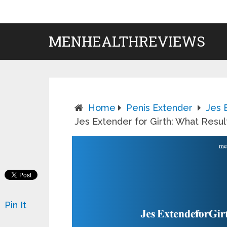
MENHEALTHREVIEWS
Home
Penis Extender
Jes 
Jes Extender for Girth: What Resu
Pin It