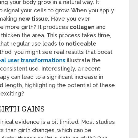
ng your body grow in a natural way. It
o signal your cells to grow. When you apply
 making
new tissue
. Have you ever
e more girth? It produces
collagen
and
 thicken the area. This process takes time,
 that regular use leads to
noticeable
thod, you might see real results that boost
al user transformations
illustrate the
onsistent use. Interestingly, a recent
py can lead to a significant increase in
 length, highlighting the potential of these
exciting?
GIRTH GAINS
inical evidence is a bit limited. Most studies
 than girth changes, which can be