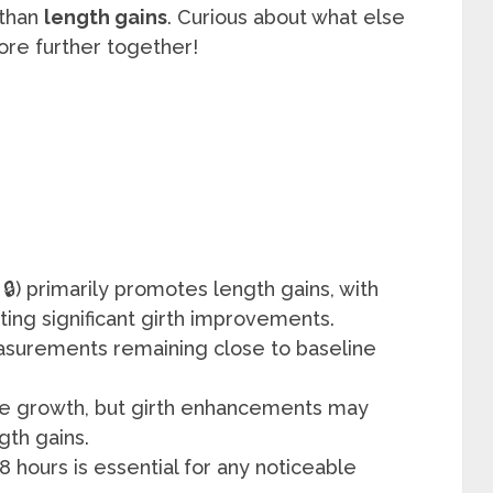
 than
length gains
. Curious about what else
lore further together!
 🔒) primarily promotes length gains, with
ting significant girth improvements.
asurements remaining close to baseline
sue growth, but girth enhancements may
gth gains.
 8 hours is essential for any noticeable