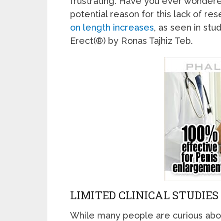
frustrating. Have you ever wondered
potential reason for this lack of res
on length increases
, as seen in stu
Erect(®) by Ronas Tajhiz Teb.
LIMITED CLINICAL STUDIES
While many people are curious abou