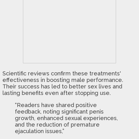
Scientific reviews confirm these treatments'
effectiveness in boosting male performance.
Their success has led to better sex lives and
lasting benefits even after stopping use.
“Readers have shared positive
feedback, noting significant penis
growth, enhanced sexual experiences,
and the reduction of premature
ejaculation issues,”