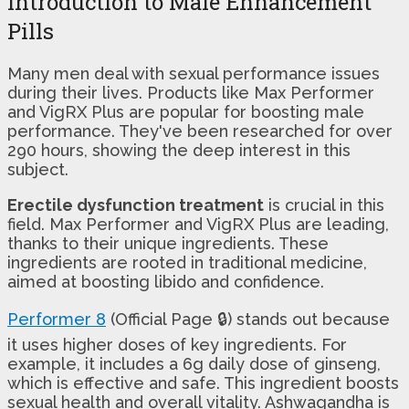
Introduction to Male Enhancement
Pills
Many men deal with sexual performance issues
during their lives. Products like Max Performer
and VigRX Plus are popular for boosting male
performance. They've been researched for over
290 hours, showing the deep interest in this
subject.
Erectile dysfunction treatment
is crucial in this
field. Max Performer and VigRX Plus are leading,
thanks to their unique ingredients. These
ingredients are rooted in traditional medicine,
aimed at boosting libido and confidence.
Performer 8
(Official Page 🔒) stands out because
it uses higher doses of key ingredients. For
example, it includes a 6g daily dose of ginseng,
which is effective and safe. This ingredient boosts
sexual health and overall vitality. Ashwagandha is