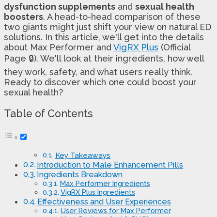
dysfunction supplements
and
sexual health
boosters
. A head-to-head comparison of these
two giants might just shift your view on natural ED
solutions. In this article, we'll get into the details
about Max Performer and
VigRX Plus
(Official
Page 🔒). We'll look at their ingredients, how well
they work, safety, and what users really think.
Ready to discover which one could boost your
sexual health?
Table of Contents
Key Takeaways
Introduction to Male Enhancement Pills
Ingredients Breakdown
Max Performer Ingredients
VigRX Plus Ingredients
Effectiveness and User Experiences
User Reviews for Max Performer