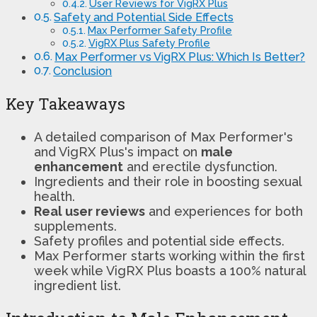
User Reviews for VigRX Plus
Safety and Potential Side Effects
Max Performer Safety Profile
VigRX Plus Safety Profile
Max Performer vs VigRX Plus: Which Is Better?
Conclusion
Key Takeaways
A detailed comparison of Max Performer's
and VigRX Plus's impact on
male
enhancement
and erectile dysfunction.
Ingredients and their role in boosting sexual
health.
Real user reviews
and experiences for both
supplements.
Safety profiles and potential side effects.
Max Performer starts working within the first
week while VigRX Plus boasts a 100% natural
ingredient list.