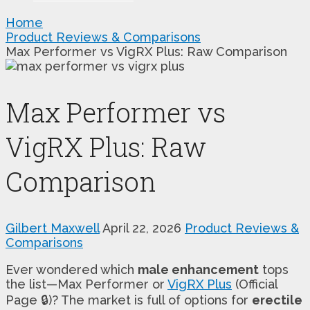
Home
Product Reviews & Comparisons
Max Performer vs VigRX Plus: Raw Comparison
Max Performer vs
VigRX Plus: Raw
Comparison
Gilbert Maxwell
April 22, 2026
Product Reviews &
Comparisons
Ever wondered which
male enhancement
tops
the list—Max Performer or
VigRX Plus
(Official
Page 🔒)? The market is full of options for
erectile