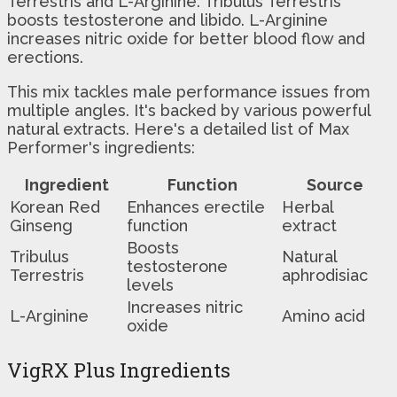
Terrestris and L-Arginine. Tribulus Terrestris
boosts testosterone and libido. L-Arginine
increases nitric oxide for better blood flow and
erections.
This mix tackles male performance issues from
multiple angles. It's backed by various powerful
natural extracts. Here's a detailed list of Max
Performer's ingredients:
Ingredient
Function
Source
Korean Red
Enhances erectile
Herbal
Ginseng
function
extract
Boosts
Tribulus
Natural
testosterone
Terrestris
aphrodisiac
levels
Increases nitric
L-Arginine
Amino acid
oxide
VigRX Plus Ingredients