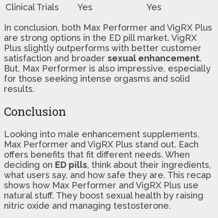
Clinical Trials
Yes
Yes
In conclusion, both Max Performer and VigRX Plus
are strong options in the ED pill market. VigRX
Plus slightly outperforms with better customer
satisfaction and broader
sexual enhancement
.
But, Max Performer is also impressive, especially
for those seeking intense orgasms and solid
results.
Conclusion
Looking into male enhancement supplements,
Max Performer and VigRX Plus stand out. Each
offers benefits that fit different needs. When
deciding on
ED pills
, think about their ingredients,
what users say, and how safe they are. This recap
shows how Max Performer and VigRX Plus use
natural stuff. They boost sexual health by raising
nitric oxide and managing testosterone.