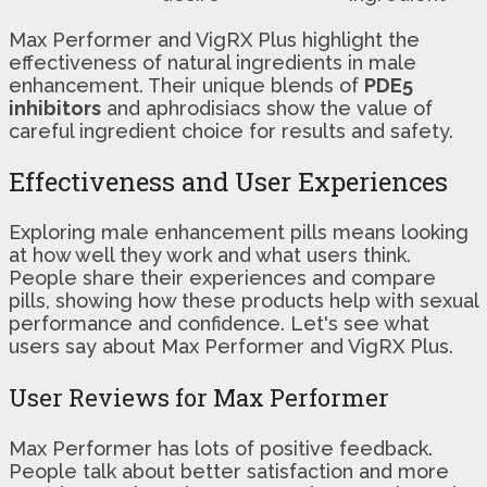
Max Performer and VigRX Plus highlight the
effectiveness of natural ingredients in male
enhancement. Their unique blends of
PDE5
inhibitors
and aphrodisiacs show the value of
careful ingredient choice for results and safety.
Effectiveness and User Experiences
Exploring male enhancement pills means looking
at how well they work and what users think.
People share their experiences and compare
pills, showing how these products help with sexual
performance and confidence. Let's see what
users say about Max Performer and VigRX Plus.
User Reviews for Max Performer
Max Performer has lots of positive feedback.
People talk about better satisfaction and more