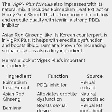
The
VigRX Plus formula
also impresses with its
natural mix. It includes Epimedium Leaf Extract or
Horny Goat Weed. This herb improves blood flow
and erectile quality with icariin, a strong PDE5
inhibitor.
Asian Red Ginseng, like its Korean counterpart, is
in VigRX Plus. It helps with erectile dysfunction
and boosts libido. Damiana, known for increasing
sexual desire, is also a key ingredient.
Here's a look at VigRX Plus’s important
ingredients:
Ingredient
Function
Source
Epimedium
Herbal
PDE5 inhibitor
Leaf Extract
extract
Asian Red
Alleviates erectile
Natural
Ginseng
dysfunction
aphrodisiac
Boosts sexual
Herbal ED
Damiana
desire
ingredient