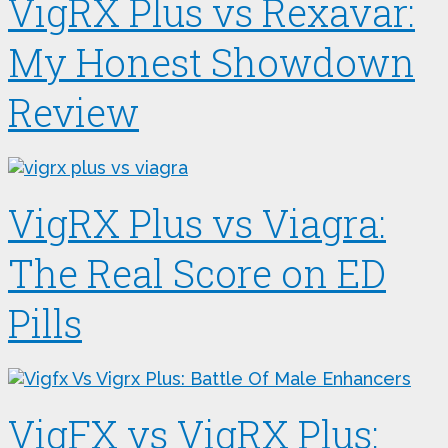
VigRX Plus vs Rexavar:
My Honest Showdown
Review
VigRX Plus vs Viagra:
The Real Score on ED
Pills
VigFX vs VigRX Plus: