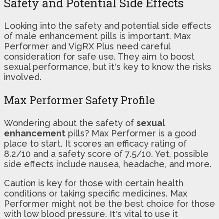
Safety and Potential Side Effects
Looking into the safety and potential side effects
of male enhancement pills is important. Max
Performer and VigRX Plus need careful
consideration for safe use. They aim to boost
sexual performance, but it's key to know the risks
involved.
Max Performer Safety Profile
Wondering about the safety of
sexual
enhancement
pills? Max Performer is a good
place to start. It scores an efficacy rating of
8.2/10 and a safety score of 7.5/10. Yet, possible
side effects include nausea, headache, and more.
Caution is key for those with certain health
conditions or taking specific medicines. Max
Performer might not be the best choice for those
with low blood pressure. It's vital to use it