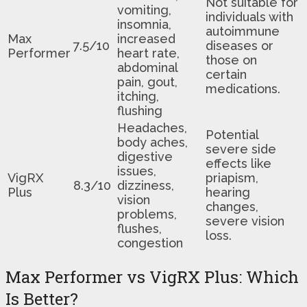
Not suitable for
vomiting,
individuals with
insomnia,
autoimmune
Max
increased
7.5/10
diseases or
Performer
heart rate,
those on
abdominal
certain
pain, gout,
medications.
itching,
flushing
Headaches,
Potential
body aches,
severe side
digestive
effects like
issues,
VigRX
priapism,
8.3/10
dizziness,
Plus
hearing
vision
changes,
problems,
severe vision
flushes,
loss.
congestion
Max Performer vs VigRX Plus: Which
Is Better?