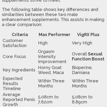
supplements strive to meet.
The following table shows key differences and
similarities between these two male
enhancement supplements. This assists in making
a clear comparison:
Criteria
Max Performer
VigRX Plus
Customer
High
Very High
Satisfaction
Orgasm
Overall
Sexual
Core Focus
Intensity
Function Boost
Improvement
Horny Goat
Bioperine,
Key Ingredients
Weed, Maca
Damiana
Expected
Within Three
Within Three
Results
Months
Months
Timeline
Average
5.08cm to
5.08cm to
Reported Penis
7.62cm
8.89cm
Growth