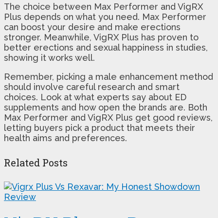
The choice between Max Performer and VigRX
Plus depends on what you need. Max Performer
can boost your desire and make erections
stronger. Meanwhile, VigRX Plus has proven to
better erections and sexual happiness in studies,
showing it works well.
Remember, picking a male enhancement method
should involve careful research and smart
choices. Look at what experts say about ED
supplements and how open the brands are. Both
Max Performer and VigRX Plus get good reviews,
letting buyers pick a product that meets their
health aims and preferences.
Related Posts