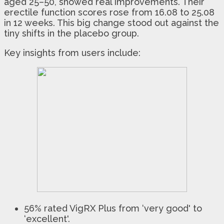
aged 25–50, showed real improvements. Their
erectile function scores rose from 16.08 to 25.08
in 12 weeks. This big change stood out against the
tiny shifts in the placebo group.
Key insights from users include:
56% rated VigRX Plus from ‘very good' to
‘excellent'.