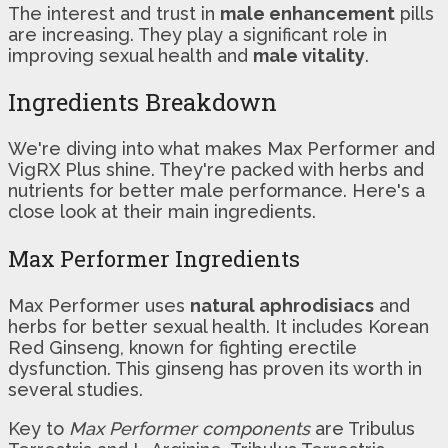
The interest and trust in
male enhancement
pills
are increasing. They play a significant role in
improving sexual health and
male vitality
.
Ingredients Breakdown
We're diving into what makes Max Performer and
VigRX Plus shine. They're packed with herbs and
nutrients for better male performance. Here's a
close look at their main ingredients.
Max Performer Ingredients
Max Performer uses
natural aphrodisiacs
and
herbs for better sexual health. It includes Korean
Red Ginseng, known for fighting erectile
dysfunction. This ginseng has proven its worth in
several studies.
Key to
Max Performer components
are Tribulus