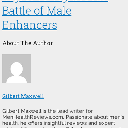
Battle of Male
Enhancers
About The Author
Gilbert Maxwell
Gilbert Maxwell is the lead writer for
MenHealthReviews.com. Passionate about men's
health, he offers insightful reviews and expert