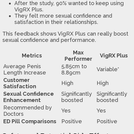
After the study, 90% wanted to keep using
VigRX Plus.
They felt more sexual confidence and
satisfaction in their relationships.
This feedback shows VigRX Plus can really boost
sexual confidence and performance.
Max
Metrics
VigRX Plus
Performer
Average Penis
5.85cm to
Variable*
Length Increase
8.89cm
Customer
High
High
Satisfaction
Sexual Confidence
Significantly
Significantly
Enhancement
boosted
boosted
Recommended by
Yes
Yes
Doctors
ED Pill Comparisons
Positive
Positive