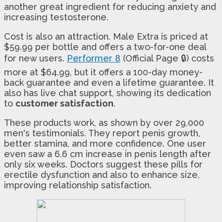
another great ingredient for reducing anxiety and
increasing testosterone.
Cost is also an attraction. Male Extra is priced at
$59.99 per bottle and offers a two-for-one deal
for new users.
Performer 8
(Official Page 🔒) costs
more at $64.99, but it offers a 100-day money-
back guarantee and even a lifetime guarantee. It
also has live chat support, showing its dedication
to
customer satisfaction
.
These products work, as shown by over 29,000
men's testimonials. They report penis growth,
better stamina, and more confidence. One user
even saw a 6.6 cm increase in penis length after
only six weeks. Doctors suggest these pills for
erectile dysfunction and also to enhance size,
improving relationship satisfaction.