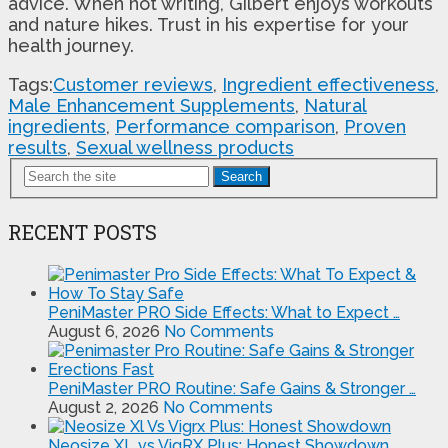
advice. When not writing, Gilbert enjoys workouts
and nature hikes. Trust in his expertise for your
health journey.
Tags:
Customer reviews
,
Ingredient effectiveness
,
Male Enhancement Supplements
,
Natural
ingredients
,
Performance comparison
,
Proven
results
,
Sexual wellness products
Search
RECENT POSTS
PeniMaster PRO Side Effects: What to Expect …
August 6, 2026
No Comments
PeniMaster PRO Routine: Safe Gains & Stronger …
August 2, 2026
No Comments
Neosize XL vs VigRX Plus: Honest Showdown