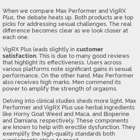
When we compare Max Performer and VigRX
Plus, the debate heats up. Both products are top
picks for addressing sexual challenges. The real
difference becomes clear as we look closer at
each one.
VigRX Plus leads slightly in
customer
satisfaction
. This is due to many good reviews
that highlight its effectiveness. Users across
various platforms note significant gains in sexual
performance. On the other hand, Max Performer
also receives high marks. Men commend its
power to amplify the strength of orgasms.
Delving into clinical studies sheds more light. Max
Performer and VigRX Plus use herbal ingredients
like Horny Goat Weed and Maca, and Bioperine
and Damiana, respectively. These components
are known to help with erectile dysfunction. They
exemplify the high-quality standards both