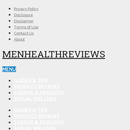
Privacy Policy
Disclosure
Disclaimer
Terms of Use
Contact Us
About
MENHEALTHREVIEWS
MENU
GUIDES & TIPS
PRODUCT REVIEWS
SCIENCE & RESEARCH
SEXUAL WELLNES
GUIDES & TIPS
PRODUCT REVIEWS
SCIENCE & RESEARCH
SEXUAL WELLNES