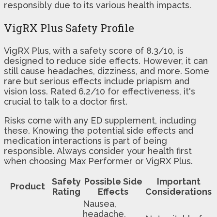
responsibly due to its various health impacts.
VigRX Plus Safety Profile
VigRX Plus, with a safety score of 8.3/10, is
designed to reduce side effects. However, it can
still cause headaches, dizziness, and more. Some
rare but serious effects include priapism and
vision loss. Rated 6.2/10 for effectiveness, it's
crucial to talk to a doctor first.
Risks come with any ED supplement, including
these. Knowing the potential side effects and
medication interactions is part of being
responsible. Always consider your health first
when choosing Max Performer or VigRX Plus.
Safety
Possible Side
Important
Product
Rating
Effects
Considerations
Nausea,
headache,