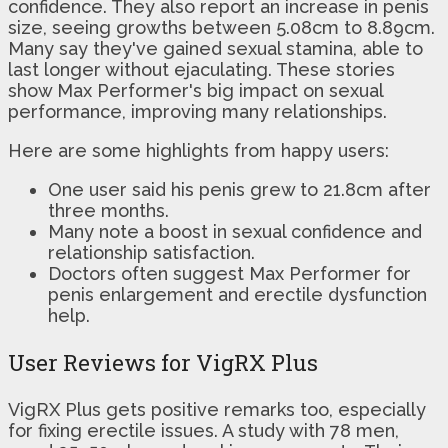
confidence. They also report an increase in penis
size, seeing growths between 5.08cm to 8.89cm.
Many say they've gained sexual stamina, able to
last longer without ejaculating. These stories
show Max Performer's big impact on sexual
performance, improving many relationships.
Here are some highlights from happy users:
One user said his penis grew to 21.8cm after
three months.
Many note a boost in sexual confidence and
relationship satisfaction.
Doctors often suggest Max Performer for
penis enlargement and erectile dysfunction
help.
User Reviews for VigRX Plus
VigRX Plus gets positive remarks too, especially
for fixing erectile issues. A study with 78 men,