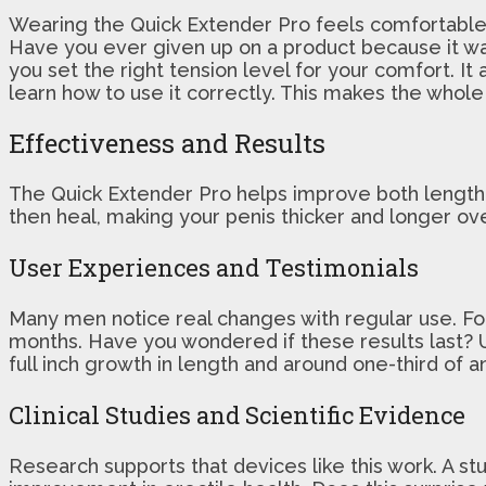
Wearing the Quick Extender Pro feels comfortable en
Have you ever given up on a product because it wa
you set the right tension level for your comfort. I
learn how to use it correctly. This makes the whole
Effectiveness and Results
The Quick Extender Pro helps improve both length an
then heal, making your penis thicker and longer ov
User Experiences and Testimonials
Many men notice real changes with regular use. For
months. Have you wondered if these results last? 
full inch growth in length and around one-third of a
Clinical Studies and Scientific Evidence
Research supports that devices like this work. A st