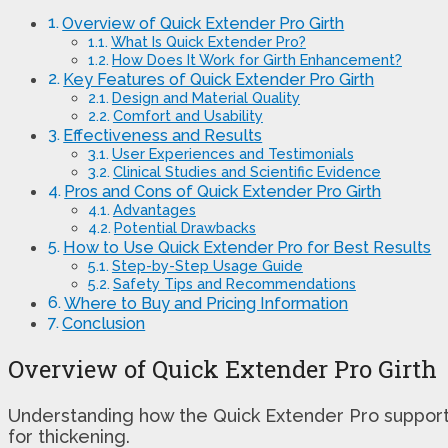
Overview of Quick Extender Pro Girth
What Is Quick Extender Pro?
How Does It Work for Girth Enhancement?
Key Features of Quick Extender Pro Girth
Design and Material Quality
Comfort and Usability
Effectiveness and Results
User Experiences and Testimonials
Clinical Studies and Scientific Evidence
Pros and Cons of Quick Extender Pro Girth
Advantages
Potential Drawbacks
How to Use Quick Extender Pro for Best Results
Step-by-Step Usage Guide
Safety Tips and Recommendations
Where to Buy and Pricing Information
Conclusion
Overview of Quick Extender Pro Girth
Understanding how the Quick Extender Pro supports g
for thickening.