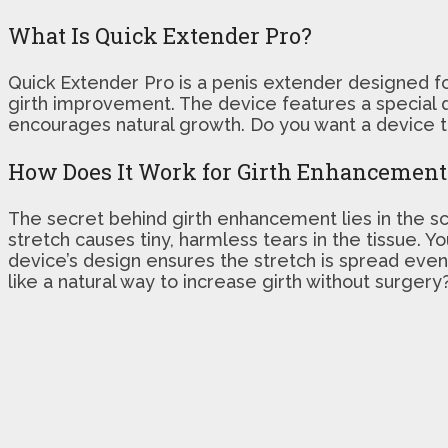
What Is Quick Extender Pro?
Quick Extender Pro is a penis extender designed for
girth improvement. The device features a special d
encourages natural growth. Do you want a device th
How Does It Work for Girth Enhancement
The secret behind girth enhancement lies in the sci
stretch causes tiny, harmless tears in the tissue. 
device’s design ensures the stretch is spread even
like a natural way to increase girth without surger