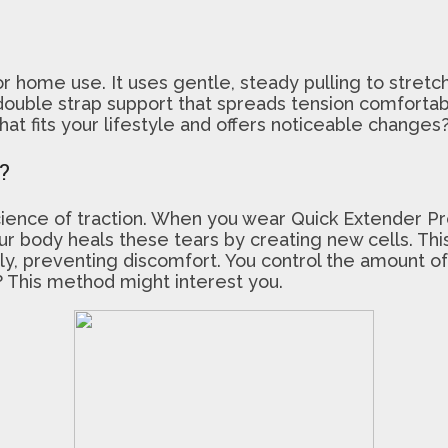
 home use. It uses gentle, steady pulling to stretch
ouble strap support that spreads tension comfortably
at fits your lifestyle and offers noticeable change
?
ence of traction. When you wear Quick Extender Pro, 
Your body heals these tears by creating new cells. T
ly, preventing discomfort. You control the amount of
y? This method might interest you.