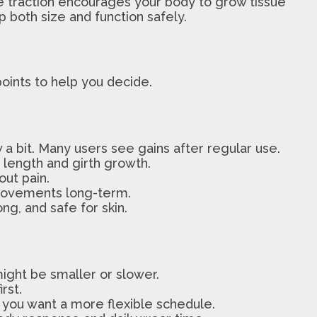
le traction encourages your body to grow tissue
 both size and function safely.
points to help you decide.
 a bit. Many users see gains after regular use.
h length and girth growth.
out pain.
mprovements long-term.
ng, and safe for skin.
 might be smaller or slower.
rst.
f you want a more flexible schedule.