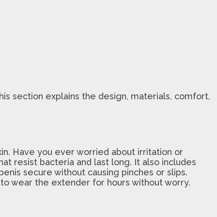
his section explains the design, materials, comfort,
n. Have you ever worried about irritation or
t resist bacteria and last long. It also includes
penis secure without causing pinches or slips.
 to wear the extender for hours without worry.