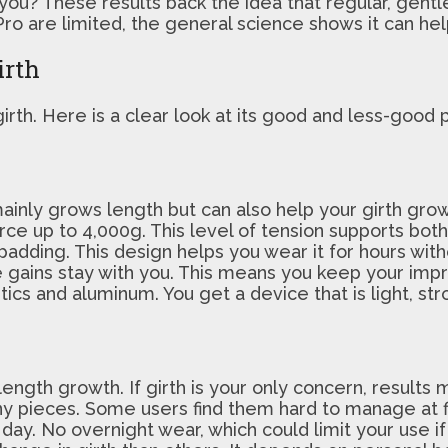
 you? These results back the idea that regular, gent
ro are limited, the general science shows it can help
irth
irth. Here is a clear look at its good and less-good 
ainly grows length but can also help your girth grow
 force up to 4,000g. This level of tension supports bot
padding. This design helps you wear it for hours with
ize gains stay with you. This means you keep your i
cs and aluminum. You get a device that is light, stro
 length growth. If girth is your only concern, results
ny pieces. Some users find them hard to manage at fi
 day. No overnight wear, which could limit your use i