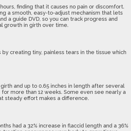
urs, finding that it causes no pain or discomfort.
ing a smooth, easy-to-adjust mechanism that lets
e and a guide DVD, so you can track progress and
l growth in girth over time.
y creating tiny, painless tears in the tissue which
irth and up to 0.65 inches in length after several
e for more than 12 weeks. Some even see nearly a
hat steady effort makes a difference.
nths had a 32% increase in flaccid length and a 36%