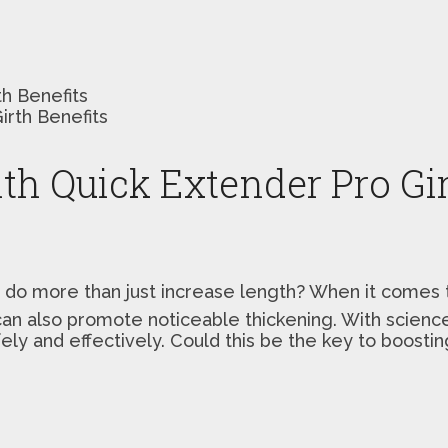
th Benefits
ith Quick Extender Pro Gir
 do more than just increase length? When it comes
an also promote noticeable thickening. With science
fely and effectively. Could this be the key to boosti