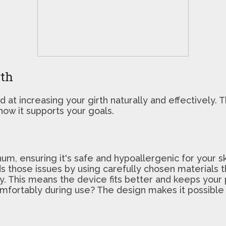
rth
at increasing your girth naturally and effectively. T
how it supports your goals.
, ensuring it's safe and hypoallergenic for your ski
s those issues by using carefully chosen materials tha
y. This means the device fits better and keeps your 
omfortably during use? The design makes it possible