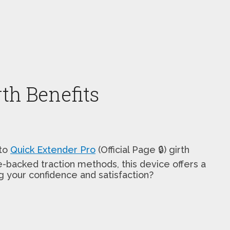
th Benefits
 to
Quick Extender Pro
(Official Page 🔒) girth
-backed traction methods, this device offers a
ng your confidence and satisfaction?