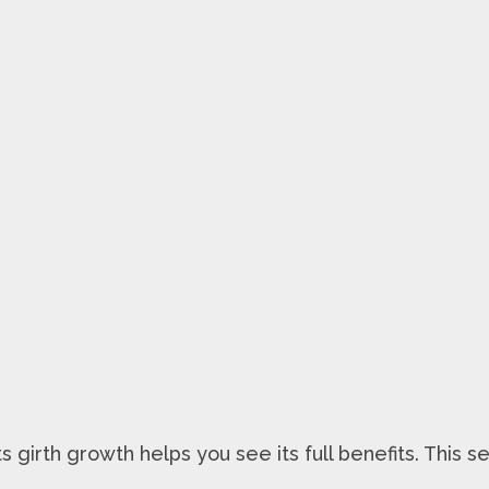
irth growth helps you see its full benefits. This se