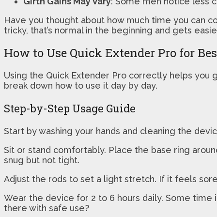
Girth Gains May Vary
: Some men notice less c
Have you thought about how much time you can com
tricky, that’s normal in the beginning and gets easie
How to Use Quick Extender Pro for Bes
Using the Quick Extender Pro correctly helps you ge
break down how to use it day by day.
Step-by-Step Usage Guide
Start by washing your hands and cleaning the device
Sit or stand comfortably. Place the base ring arou
snug but not tight.
Adjust the rods to set a light stretch. If it feels 
Wear the device for 2 to 6 hours daily. Some time i
there with safe use?