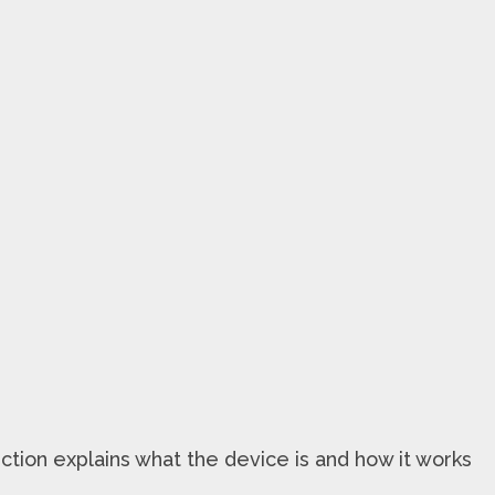
ction explains what the device is and how it works