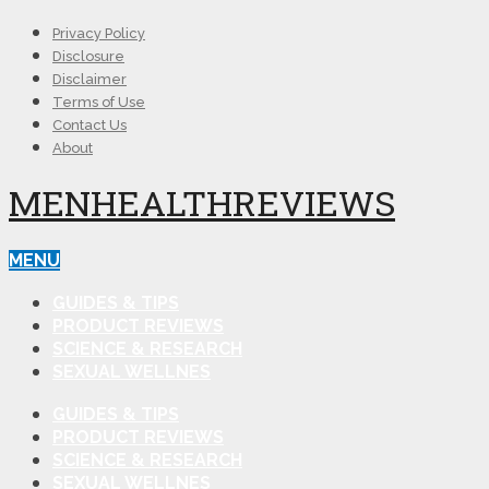
Privacy Policy
Disclosure
Disclaimer
Terms of Use
Contact Us
About
MENHEALTHREVIEWS
MENU
GUIDES & TIPS
PRODUCT REVIEWS
SCIENCE & RESEARCH
SEXUAL WELLNES
GUIDES & TIPS
PRODUCT REVIEWS
SCIENCE & RESEARCH
SEXUAL WELLNES