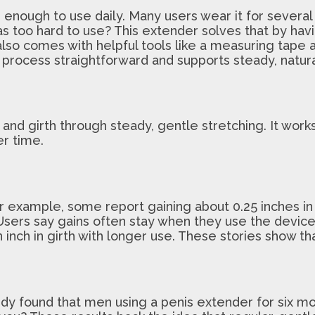
ough to use daily. Many users wear it for several ho
s too hard to use? This extender solves that by hav
t also comes with helpful tools like a measuring tap
 process straightforward and supports steady, natura
d girth through steady, gentle stretching. It works b
er time.
 example, some report gaining about 0.25 inches in g
Users say gains often stay when they use the devic
n inch in girth with longer use. These stories show t
udy found that men using a penis extender for six mo