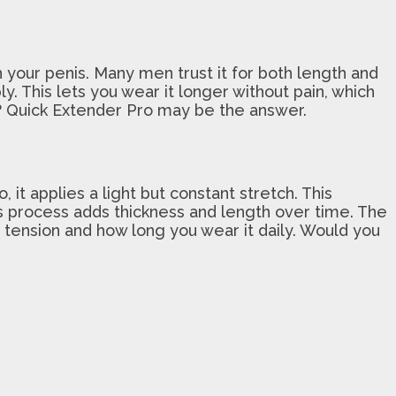
 your penis. Many men trust it for both length and
. This lets you wear it longer without pain, which
s? Quick Extender Pro may be the answer.
it applies a light but constant stretch. This
his process adds thickness and length over time. The
 tension and how long you wear it daily. Would you