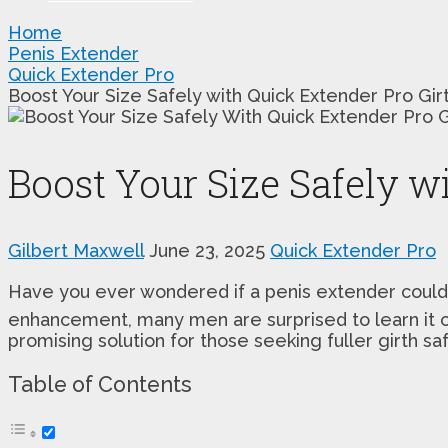
Home
Penis Extender
Quick Extender Pro
Boost Your Size Safely with Quick Extender Pro Gir
Boost Your Size Safely w
Gilbert Maxwell
June 23, 2025
Quick Extender Pro
Have you ever wondered if a penis extender could
enhancement, many men are surprised to learn it c
promising solution for those seeking fuller girth sa
Table of Contents