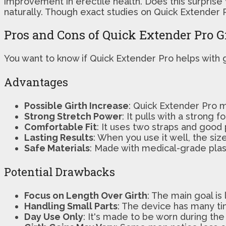
improvement in erectile health. Does this surprise
naturally. Though exact studies on Quick Extender P
Pros and Cons of Quick Extender Pro G
You want to know if Quick Extender Pro helps with g
Advantages
Possible Girth Increase
: Quick Extender Pro m
Strong Stretch Power
: It pulls with a strong
Comfortable Fit
: It uses two straps and good 
Lasting Results
: When you use it well, the s
Safe Materials
: Made with medical-grade plasti
Potential Drawbacks
Focus on Length Over Girth
: The main goal is
Handling Small Parts
: The device has many ti
Day Use Only
: It's made to be worn during the