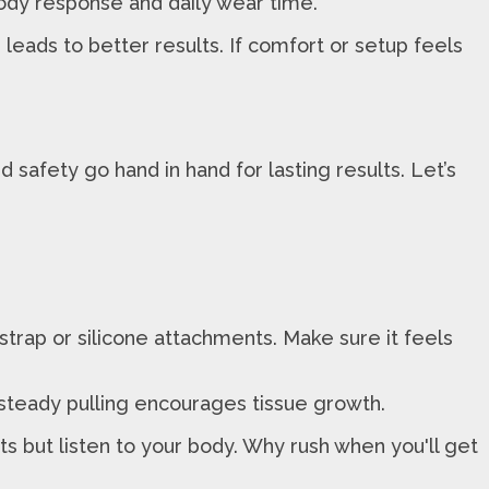
body response and daily wear time.
ads to better results. If comfort or setup feels
safety go hand in hand for lasting results. Let’s
strap or silicone attachments. Make sure it feels
nd steady pulling encourages tissue growth.
ts but listen to your body. Why rush when you'll get