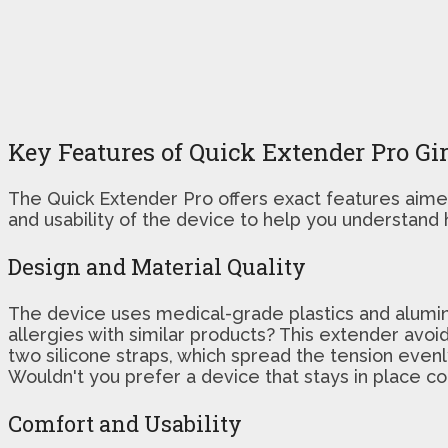
Key Features of Quick Extender Pro Gi
The Quick Extender Pro offers exact features aimed 
and usability of the device to help you understand 
Design and Material Quality
The device uses medical-grade plastics and aluminum
allergies with similar products? This extender avoid
two silicone straps, which spread the tension evenl
Wouldn't you prefer a device that stays in place c
Comfort and Usability