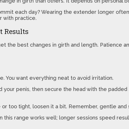
hange in girth than others. It depends on personal 
mit each day? Wearing the extender longer often le
r with practice.
t Results
t the best changes in girth and length. Patience and 
. You want everything neat to avoid irritation.
nd your penis, then secure the head with the padded 
sore or too tight, loosen it a bit. Remember, gentle a
n this range works well; longer sessions speed resul