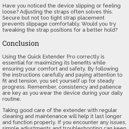
Have you noticed the device slipping or feeling
loose? Adjusting the straps often solves this.
Secure but not too tight strap placement
prevents slippage comfortably. Would you try
tweaking the strap positions for a better hold?
Conclusion
Using the Quick Extender Pro correctly is
essential for maximizing its benefits while
ensuring your comfort and safety. By following
the instructions carefully and paying attention to
fit and tension, you set yourself up for steady
progress. Remember, consistency and patience
are key as you wear the device during your daily
routine.
Taking good care of the extender with regular
cleaning and maintenance will help it last longer
and function properly. If you encounter any issues,
simple adjustments and troubleshooting can keep