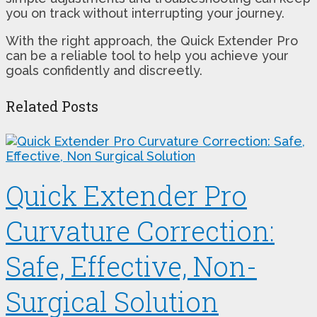
you on track without interrupting your journey.
With the right approach, the Quick Extender Pro
can be a reliable tool to help you achieve your
goals confidently and discreetly.
Related Posts
Quick Extender Pro
Curvature Correction:
Safe, Effective, Non-
Surgical Solution