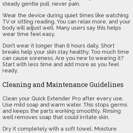
steady gentle pull, never pain.
Wear the device during quiet times like watching
TV or sitting reading. You can relax more, and your
body will adjust well. Many users say this helps
wear time feel easy.
Don’t wear it longer than 6 hours daily. Short
breaks help your skin stay healthy. Too much time
can cause soreness. Are you new to wearing it?
Start with less time and add more as you feel
ready.
Cleaning and Maintenance Guidelines
Clean your Quick Extender Pro after every use.
Use mild soap and warm water. This stops germs
and keeps the parts working smoothly. Rinsing
well removes soap that could irritate skin.
Dry it completely with a soft towel. Moisture