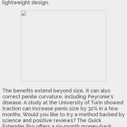
lightweight design.
The benefits extend beyond size. It can also
correct penile curvature, including Peyronie's
disease. A study at the University of Turin showed
traction can increase penis size by 32% in a few
months. Would you like to try a method backed by
science and positive reviews? The Quick
Extender Pro offers a six-month money-back