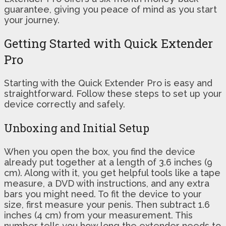
guarantee, giving you peace of mind as you start
your journey.
Getting Started with Quick Extender
Pro
Starting with the Quick Extender Pro is easy and
straightforward. Follow these steps to set up your
device correctly and safely.
Unboxing and Initial Setup
When you open the box, you find the device
already put together at a length of 3.6 inches (9
cm). Along with it, you get helpful tools like a tape
measure, a DVD with instructions, and any extra
bars you might need. To fit the device to your
size, first measure your penis. Then subtract 1.6
inches (4 cm) from your measurement. This
number tells you how long the extender needs to