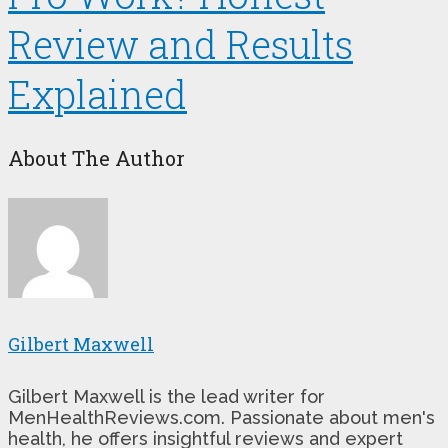
Review and Results
Explained
About The Author
Gilbert Maxwell
Gilbert Maxwell is the lead writer for
MenHealthReviews.com. Passionate about men's
health, he offers insightful reviews and expert