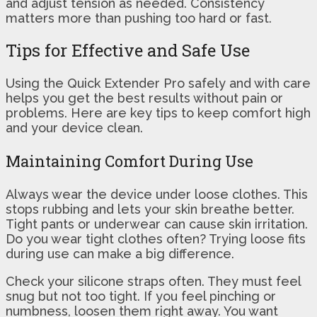
and adjust tension as needed. Consistency
matters more than pushing too hard or fast.
Tips for Effective and Safe Use
Using the Quick Extender Pro safely and with care
helps you get the best results without pain or
problems. Here are key tips to keep comfort high
and your device clean.
Maintaining Comfort During Use
Always wear the device under loose clothes. This
stops rubbing and lets your skin breathe better.
Tight pants or underwear can cause skin irritation.
Do you wear tight clothes often? Trying loose fits
during use can make a big difference.
Check your silicone straps often. They must feel
snug but not too tight. If you feel pinching or
numbness, loosen them right away. You want