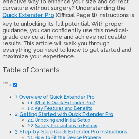
effective way to enhance your size and correct
curvature without surgery? Understanding the
Quick Extender Pro
(Official Page 🔒) instructions is
key to unlocking its full potential. With proper
guidance, you can confidently use this medical-
grade device at home and achieve noticeable
results. This article will walk you through
everything you need to know to get started and
maximize your experience.
Table of Contents
Overview of Quick Extender Pro
What Is Quick Extender Pro?
Key Features and Benefits
Getting Started with Quick Extender Pro
Unboxing and Initial Setup
Safety Precautions to Follow
Step-by-Step Quick Extender Pro Instructions
How to Fit the Device Properly