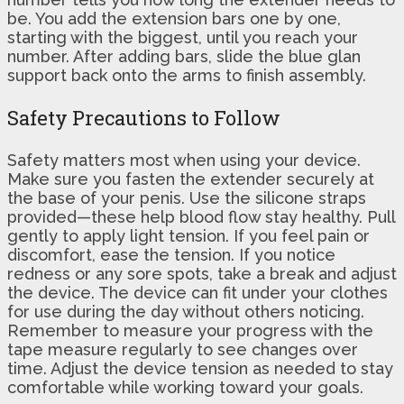
be. You add the extension bars one by one,
starting with the biggest, until you reach your
number. After adding bars, slide the blue glan
support back onto the arms to finish assembly.
Safety Precautions to Follow
Safety matters most when using your device.
Make sure you fasten the extender securely at
the base of your penis. Use the silicone straps
provided—these help blood flow stay healthy. Pull
gently to apply light tension. If you feel pain or
discomfort, ease the tension. If you notice
redness or any sore spots, take a break and adjust
the device. The device can fit under your clothes
for use during the day without others noticing.
Remember to measure your progress with the
tape measure regularly to see changes over
time. Adjust the device tension as needed to stay
comfortable while working toward your goals.