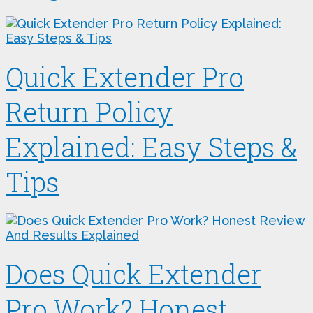
Quick Extender Pro
Return Policy
Explained: Easy Steps &
Tips
Does Quick Extender
Pro Work? Honest