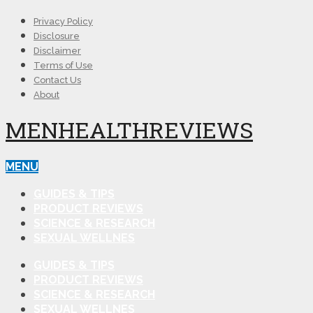
Privacy Policy
Disclosure
Disclaimer
Terms of Use
Contact Us
About
MENHEALTHREVIEWS
MENU
GUIDES & TIPS
PRODUCT REVIEWS
SCIENCE & RESEARCH
SEXUAL WELLNES
GUIDES & TIPS
PRODUCT REVIEWS
SCIENCE & RESEARCH
SEXUAL WELLNES