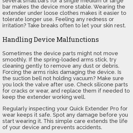
several small bars for a single medium or large
bar makes the device more stable. Wearing the
extender under loose clothes makes it easier to
tolerate longer use. Feeling any redness or
irritation? Take breaks often to let your skin rest.
Handling Device Malfunctions
Sometimes the device parts might not move
smoothly. If the spring-loaded arms stick, try
cleaning gently to remove any dust or debris.
Forcing the arms risks damaging the device. Is
the suction bell not holding vacuum? Make sure
you lock the valve after use. Check silicone parts
for cracks or wear, and replace them if needed to
keep the extender working well.
Regularly inspecting your Quick Extender Pro for
wear keeps it safe. Spot any damage before you
start wearing it. This simple care extends the life
of your device and prevents accidents.