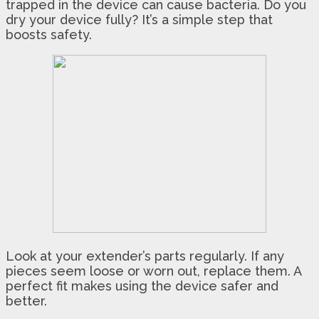
trapped in the device can cause bacteria. Do you
dry your device fully? It’s a simple step that
boosts safety.
Look at your extender’s parts regularly. If any
pieces seem loose or worn out, replace them. A
perfect fit makes using the device safer and
better.