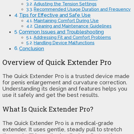
Adjusting the Tension Settings
Recommended Usage Duration and Frequency
Tips for Effective and Safe Use
Maintaining Comfort During Use
Cleaning and Maintenance Guidelines
Common Issues and Troubleshooting
Addressing Fit and Comfort Problems
Handling Device Malfunctions
Conclusion
Overview of Quick Extender Pro
The Quick Extender Pro is a trusted device made
for penis enlargement and curvature correction.
Understanding its design and features helps you
use it safely and get the best results.
What Is Quick Extender Pro?
The Quick Extender Pro is a medical-grade
extender. It uses gentle, steady pull to stretch