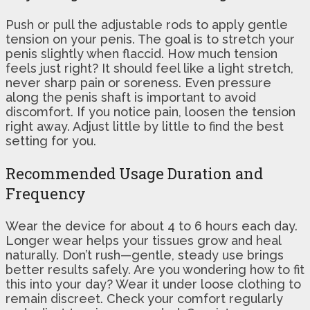
Push or pull the adjustable rods to apply gentle
tension on your penis. The goal is to stretch your
penis slightly when flaccid. How much tension
feels just right? It should feel like a light stretch,
never sharp pain or soreness. Even pressure
along the penis shaft is important to avoid
discomfort. If you notice pain, loosen the tension
right away. Adjust little by little to find the best
setting for you.
Recommended Usage Duration and
Frequency
Wear the device for about 4 to 6 hours each day.
Longer wear helps your tissues grow and heal
naturally. Don’t rush—gentle, steady use brings
better results safely. Are you wondering how to fit
this into your day? Wear it under loose clothing to
remain discreet. Check your comfort regularly