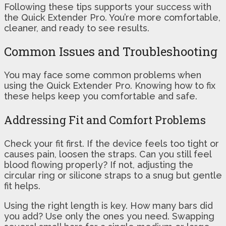
Following these tips supports your success with
the Quick Extender Pro. You’re more comfortable,
cleaner, and ready to see results.
Common Issues and Troubleshooting
You may face some common problems when
using the Quick Extender Pro. Knowing how to fix
these helps keep you comfortable and safe.
Addressing Fit and Comfort Problems
Check your fit first. If the device feels too tight or
causes pain, loosen the straps. Can you still feel
blood flowing properly? If not, adjusting the
circular ring or silicone straps to a snug but gentle
fit helps.
Using the right length is key. How many bars did
you add? Use only the ones you need. Swapping