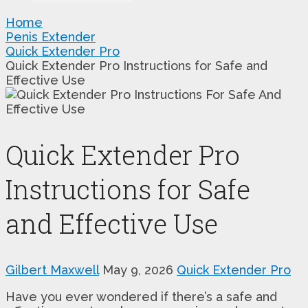
Home
Penis Extender
Quick Extender Pro
Quick Extender Pro Instructions for Safe and
Effective Use
Quick Extender Pro
Instructions for Safe
and Effective Use
Gilbert Maxwell
May 9, 2026
Quick Extender Pro
Have you ever wondered if there’s a safe and