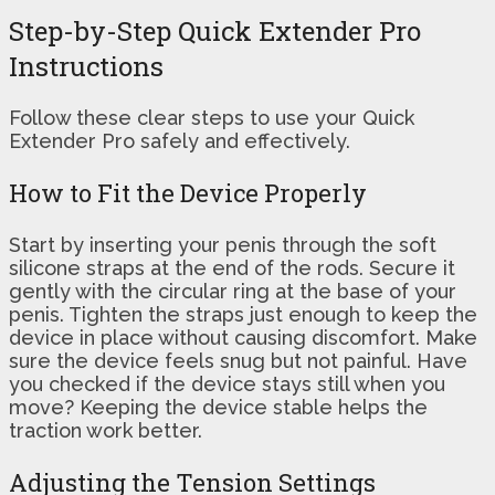
Step-by-Step Quick Extender Pro
Instructions
Follow these clear steps to use your Quick
Extender Pro safely and effectively.
How to Fit the Device Properly
Start by inserting your penis through the soft
silicone straps at the end of the rods. Secure it
gently with the circular ring at the base of your
penis. Tighten the straps just enough to keep the
device in place without causing discomfort. Make
sure the device feels snug but not painful. Have
you checked if the device stays still when you
move? Keeping the device stable helps the
traction work better.
Adjusting the Tension Settings