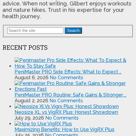
advice. When not writing, Gilbert enjoys workouts
and nature hikes. Trust in his expertise for your
health journey.
Search
RECENT POSTS
PeniMaster PRO Side Effects: What to Expect …
August 6, 2026
No Comments
PeniMaster PRO Routine: Safe Gains & Stronger …
August 2, 2026
No Comments
Neosize XL vs VigRX Plus: Honest Showdown
July 29, 2026
No Comments
Maximizing Benefits: How to Use VigRX Plus
July 25, 2026
No Comments