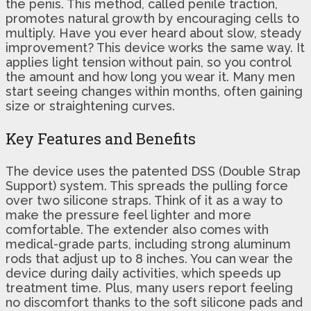
the penis. This method, called penile traction,
promotes natural growth by encouraging cells to
multiply. Have you ever heard about slow, steady
improvement? This device works the same way. It
applies light tension without pain, so you control
the amount and how long you wear it. Many men
start seeing changes within months, often gaining
size or straightening curves.
Key Features and Benefits
The device uses the patented DSS (Double Strap
Support) system. This spreads the pulling force
over two silicone straps. Think of it as a way to
make the pressure feel lighter and more
comfortable. The extender also comes with
medical-grade parts, including strong aluminum
rods that adjust up to 8 inches. You can wear the
device during daily activities, which speeds up
treatment time. Plus, many users report feeling
no discomfort thanks to the soft silicone pads and