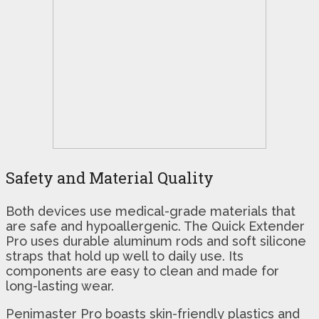
Safety and Material Quality
Both devices use medical-grade materials that
are safe and hypoallergenic. The Quick Extender
Pro uses durable aluminum rods and soft silicone
straps that hold up well to daily use. Its
components are easy to clean and made for
long-lasting wear.
Penimaster Pro boasts skin-friendly plastics and