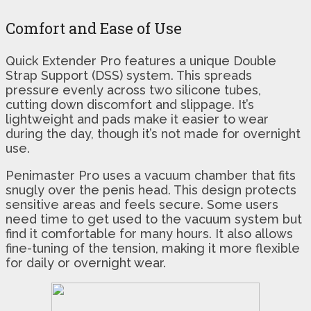
Comfort and Ease of Use
Quick Extender Pro features a unique Double
Strap Support (DSS) system. This spreads
pressure evenly across two silicone tubes,
cutting down discomfort and slippage. It’s
lightweight and pads make it easier to wear
during the day, though it’s not made for overnight
use.
Penimaster Pro uses a vacuum chamber that fits
snugly over the penis head. This design protects
sensitive areas and feels secure. Some users
need time to get used to the vacuum system but
find it comfortable for many hours. It also allows
fine-tuning of the tension, making it more flexible
for daily or overnight wear.