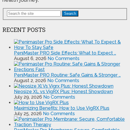
Search
RECENT POSTS
PeniMaster PRO Side Effects: What to Expect …
August 6, 2026
No Comments
PeniMaster PRO Routine: Safe Gains & Stronger …
August 2, 2026
No Comments
Neosize XL vs VigRX Plus: Honest Showdown
July 29, 2026
No Comments
Maximizing Benefits: How to Use VigRX Plus
July 25, 2026
No Comments