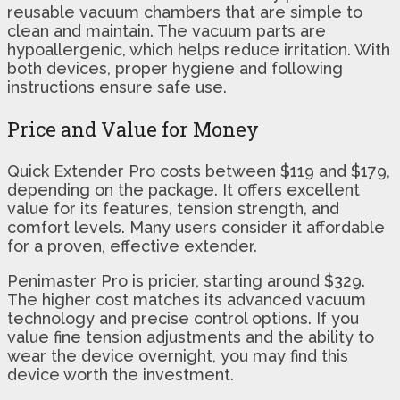
reusable vacuum chambers that are simple to
clean and maintain. The vacuum parts are
hypoallergenic, which helps reduce irritation. With
both devices, proper hygiene and following
instructions ensure safe use.
Price and Value for Money
Quick Extender Pro costs between $119 and $179,
depending on the package. It offers excellent
value for its features, tension strength, and
comfort levels. Many users consider it affordable
for a proven, effective extender.
Penimaster Pro is pricier, starting around $329.
The higher cost matches its advanced vacuum
technology and precise control options. If you
value fine tension adjustments and the ability to
wear the device overnight, you may find this
device worth the investment.