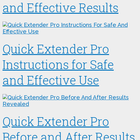
and Effective Results
Quick Extender Pro
Instructions for Safe
and Effective Use
Quick Extender Pro
Before and After Results