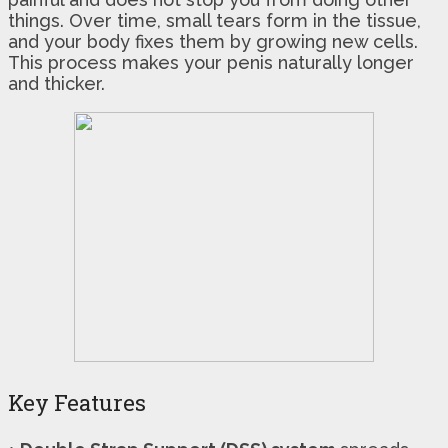
things. Over time, small tears form in the tissue,
and your body fixes them by growing new cells.
This process makes your penis naturally longer
and thicker.
Key Features