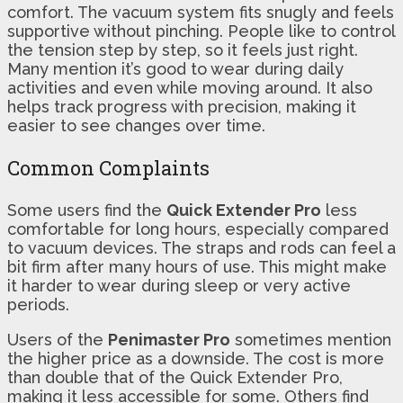
comfort. The vacuum system fits snugly and feels
supportive without pinching. People like to control
the tension step by step, so it feels just right.
Many mention it’s good to wear during daily
activities and even while moving around. It also
helps track progress with precision, making it
easier to see changes over time.
Common Complaints
Some users find the
Quick Extender Pro
less
comfortable for long hours, especially compared
to vacuum devices. The straps and rods can feel a
bit firm after many hours of use. This might make
it harder to wear during sleep or very active
periods.
Users of the
Penimaster Pro
sometimes mention
the higher price as a downside. The cost is more
than double that of the Quick Extender Pro,
making it less accessible for some. Others find