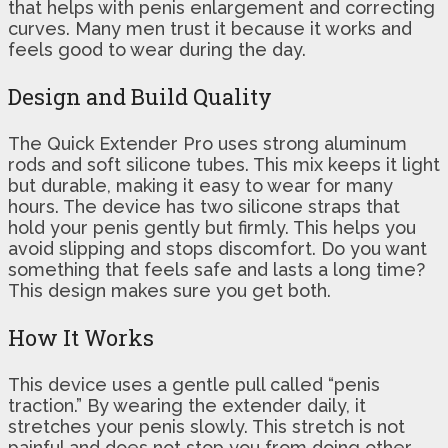
that helps with penis enlargement and correcting
curves. Many men trust it because it works and
feels good to wear during the day.
Design and Build Quality
The Quick Extender Pro uses strong aluminum
rods and soft silicone tubes. This mix keeps it light
but durable, making it easy to wear for many
hours. The device has two silicone straps that
hold your penis gently but firmly. This helps you
avoid slipping and stops discomfort. Do you want
something that feels safe and lasts a long time?
This design makes sure you get both.
How It Works
This device uses a gentle pull called “penis
traction.” By wearing the extender daily, it
stretches your penis slowly. This stretch is not
painful and does not stop you from doing other