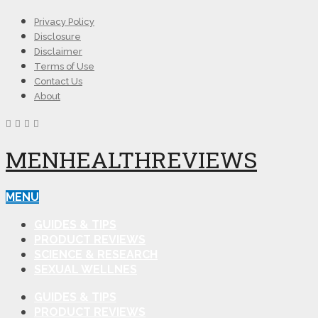
Privacy Policy
Disclosure
Disclaimer
Terms of Use
Contact Us
About
MENHEALTHREVIEWS
MENU
GUIDES & TIPS
PRODUCT REVIEWS
SCIENCE & RESEARCH
SEXUAL WELLNES
GUIDES & TIPS
PRODUCT REVIEWS