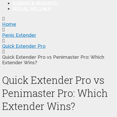
SCIENCE & RESEARCH
SEXUAL WELLNES
Home
Penis Extender
Quick Extender Pro
Quick Extender Pro vs Penimaster Pro: Which
Extender Wins?
Quick Extender Pro vs
Penimaster Pro: Which
Extender Wins?