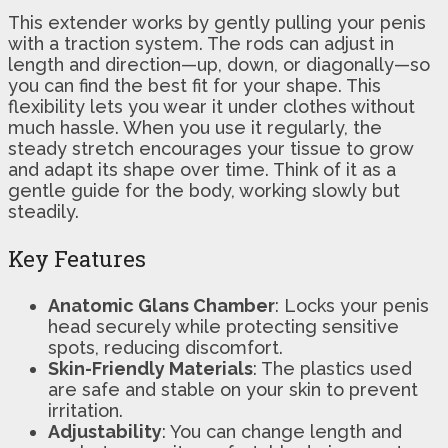
This extender works by gently pulling your penis
with a traction system. The rods can adjust in
length and direction—up, down, or diagonally—so
you can find the best fit for your shape. This
flexibility lets you wear it under clothes without
much hassle. When you use it regularly, the
steady stretch encourages your tissue to grow
and adapt its shape over time. Think of it as a
gentle guide for the body, working slowly but
steadily.
Key Features
Anatomic Glans Chamber
: Locks your penis
head securely while protecting sensitive
spots, reducing discomfort.
Skin-Friendly Materials
: The plastics used
are safe and stable on your skin to prevent
irritation.
Adjustability
: You can change length and