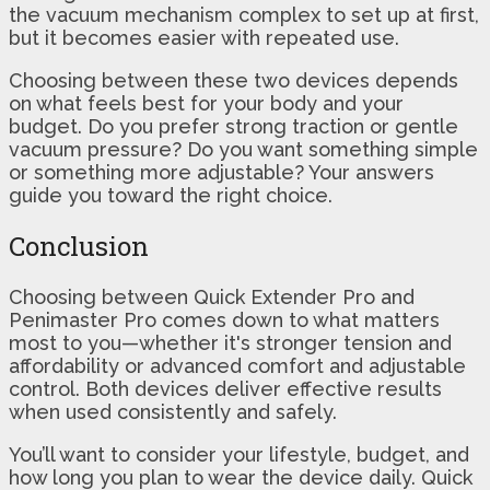
the vacuum mechanism complex to set up at first,
but it becomes easier with repeated use.
Choosing between these two devices depends
on what feels best for your body and your
budget. Do you prefer strong traction or gentle
vacuum pressure? Do you want something simple
or something more adjustable? Your answers
guide you toward the right choice.
Conclusion
Choosing between Quick Extender Pro and
Penimaster Pro comes down to what matters
most to you—whether it's stronger tension and
affordability or advanced comfort and adjustable
control. Both devices deliver effective results
when used consistently and safely.
You’ll want to consider your lifestyle, budget, and
how long you plan to wear the device daily. Quick