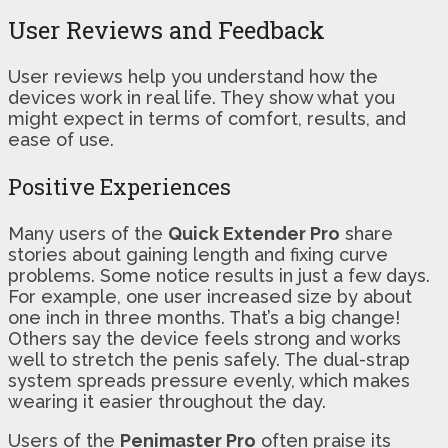
User Reviews and Feedback
User reviews help you understand how the
devices work in real life. They show what you
might expect in terms of comfort, results, and
ease of use.
Positive Experiences
Many users of the
Quick Extender Pro
share
stories about gaining length and fixing curve
problems. Some notice results in just a few days.
For example, one user increased size by about
one inch in three months. That’s a big change!
Others say the device feels strong and works
well to stretch the penis safely. The dual-strap
system spreads pressure evenly, which makes
wearing it easier throughout the day.
Users of the
Penimaster Pro
often praise its