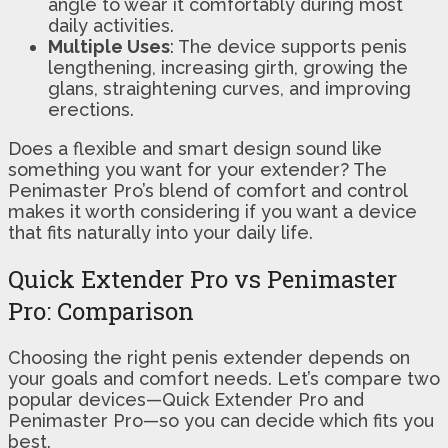
angle to wear it comfortably during most
daily activities.
Multiple Uses
: The device supports penis
lengthening, increasing girth, growing the
glans, straightening curves, and improving
erections.
Does a flexible and smart design sound like
something you want for your extender? The
Penimaster Pro’s blend of comfort and control
makes it worth considering if you want a device
that fits naturally into your daily life.
Quick Extender Pro vs Penimaster
Pro: Comparison
Choosing the right penis extender depends on
your goals and comfort needs. Let’s compare two
popular devices—Quick Extender Pro and
Penimaster Pro—so you can decide which fits you
best.