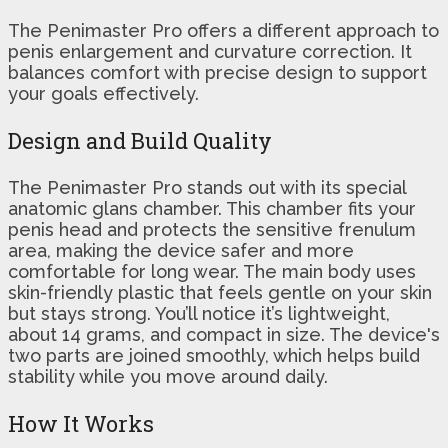
The Penimaster Pro offers a different approach to
penis enlargement and curvature correction. It
balances comfort with precise design to support
your goals effectively.
Design and Build Quality
The Penimaster Pro stands out with its special
anatomic glans chamber. This chamber fits your
penis head and protects the sensitive frenulum
area, making the device safer and more
comfortable for long wear. The main body uses
skin-friendly plastic that feels gentle on your skin
but stays strong. You’ll notice it’s lightweight,
about 14 grams, and compact in size. The device's
two parts are joined smoothly, which helps build
stability while you move around daily.
How It Works