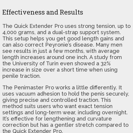
Effectiveness and Results
The Quick Extender Pro uses strong tension, up to
4,000 grams, and a dual-strap support system.
This setup helps you get good length gains and
can also correct Peyronie’s disease. Many men
see results in just a few months, with average
length increases around one inch. A study from
the University of Turin even showed a 32%
increase in size over a short time when using
penile traction.
The Penimaster Pro works a little differently. It
uses vacuum adhesion to hold the penis securely,
giving precise and controlled traction. This
method suits users who want exact tension
settings and long-term wear, including overnight.
It’s effective for lengthening and curvature
correction but has a gentler stretch compared to
the Quick Extender Pro.