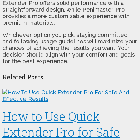
Extender Pro offers solid performance with a
straightforward design, while Penimaster Pro
provides a more customizable experience with
premium materials.
Whichever option you pick, staying committed
and following usage guidelines will maximize your
chances of achieving the results you want. Your
decision should align with your comfort and goals
for the best experience.
Related Posts
How to Use Quick
Extender Pro for Safe