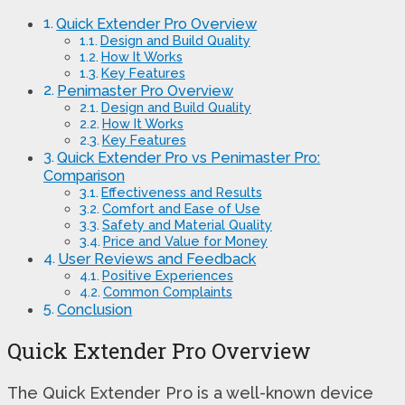
Quick Extender Pro Overview
Design and Build Quality
How It Works
Key Features
Penimaster Pro Overview
Design and Build Quality
How It Works
Key Features
Quick Extender Pro vs Penimaster Pro:
Comparison
Effectiveness and Results
Comfort and Ease of Use
Safety and Material Quality
Price and Value for Money
User Reviews and Feedback
Positive Experiences
Common Complaints
Conclusion
Quick Extender Pro Overview
The Quick Extender Pro is a well-known device