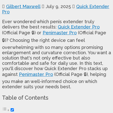
Gilbert Maxwell
July 9, 2025
Quick Extender
Pro
Ever wondered which penis extender truly
delivers the best results:
Quick Extender Pro
(Official Page 🔒) or
Penimaster Pro
(Official Page
🔒)? Choosing the right device can feel
overwhelming with so many options promising
enlargement and curvature correction. You want a
solution that's not only effective but also
comfortable and safe for daily use. In this text,
you'll discover how Quick Extender Pro stacks up
against
Penimaster Pro
(Official Page 🔒), helping
you make an well-informed choice on which
extender suits your needs best.
Table of Contents