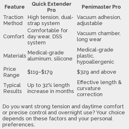
Quick Extender
Feature
Penimaster Pro
Pro
Traction
High tension, dual-
Vacuum adhesion,
Method
strap system
adjustable
Comfortable for
Vacuum chamber,
Comfort
day wear, DSS
long wear
system
Medical-grade
Medical-grade
Materials
plastic,
aluminum, silicone
hypoallergenic
Price
$119–$179
$329 and above
Range
Effective length &
Typical
Up to 32% length
curvature
Results
increase in months
correction
Do you want strong tension and daytime comfort
or precise control and overnight use? Your choice
depends on these factors and your personal
preferences.