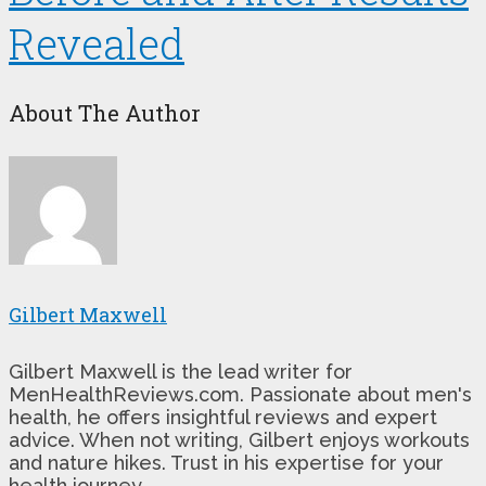
Revealed
About The Author
Gilbert Maxwell
Gilbert Maxwell is the lead writer for
MenHealthReviews.com. Passionate about men's
health, he offers insightful reviews and expert
advice. When not writing, Gilbert enjoys workouts
and nature hikes. Trust in his expertise for your
health journey.