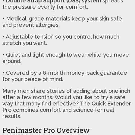
•
Double Strap Support (DSS) system
spreads
the pressure evenly for comfort.
• Medical-grade materials keep your skin safe
and prevent allergies.
• Adjustable tension so you control how much
stretch you want.
• Quiet and light enough to wear while you move
around.
• Covered by a 6-month money-back guarantee
for your peace of mind.
Many men share stories of adding about one inch
after a few months. Would you like to try a safe
way that many find effective? The Quick Extender
Pro combines comfort and science for real
results.
Penimaster Pro Overview