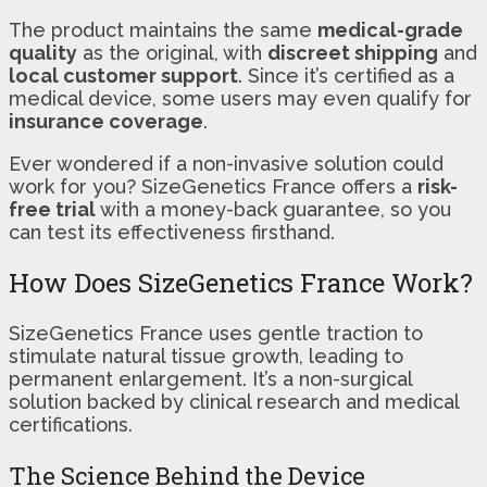
The product maintains the same
medical-grade
quality
as the original, with
discreet shipping
and
local customer support
. Since it’s certified as a
medical device, some users may even qualify for
insurance coverage
.
Ever wondered if a non-invasive solution could
work for you? SizeGenetics France offers a
risk-
free trial
with a money-back guarantee, so you
can test its effectiveness firsthand.
How Does SizeGenetics France Work?
SizeGenetics France uses gentle traction to
stimulate natural tissue growth, leading to
permanent enlargement. It’s a non-surgical
solution backed by clinical research and medical
certifications.
The Science Behind the Device