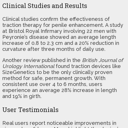
Clinical Studies and Results
Clinical studies confirm the effectiveness of
traction therapy for penile enhancement. A study
at Bristol Royal Infirmary involving 22 men with
Peyronie’s disease showed an average length
increase of 0.8 to 2.3 cm and a 20% reduction in
curvature after three months of daily use.
Another review published in the
British Journal of
Urology International
found traction devices like
SizeGenetics to be the only clinically proven
method for safe, permanent growth. With
consistent use over 4 to 6 months, users
experience an average 28% increase in length
and 19% in girth.
User Testimonials
Real users report noticeable improvements in