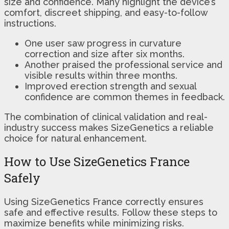
size and confidence. Many highlight the device’s
comfort, discreet shipping, and easy-to-follow
instructions.
One user saw progress in curvature
correction and size after six months.
Another praised the professional service and
visible results within three months.
Improved erection strength and sexual
confidence are common themes in feedback.
The combination of clinical validation and real-
industry success makes SizeGenetics a reliable
choice for natural enhancement.
How to Use SizeGenetics France
Safely
Using SizeGenetics France correctly ensures
safe and effective results. Follow these steps to
maximize benefits while minimizing risks.