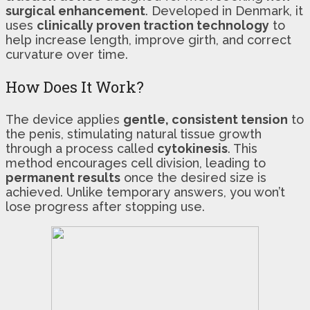
surgical enhancement
. Developed in Denmark, it
uses
clinically proven traction technology
to
help increase length, improve girth, and correct
curvature over time.
How Does It Work?
The device applies
gentle, consistent tension
to
the penis, stimulating natural tissue growth
through a process called
cytokinesis
. This
method encourages cell division, leading to
permanent results
once the desired size is
achieved. Unlike temporary answers, you won’t
lose progress after stopping use.