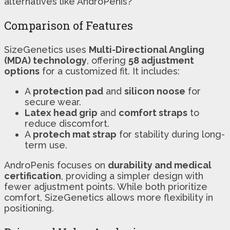
alternatives like AndroPenis?
Comparison of Features
SizeGenetics uses
Multi-Directional Angling
(MDA) technology
, offering
58 adjustment
options
for a customized fit. It includes:
A
protection pad
and
silicon noose
for
secure wear.
Latex head grip
and
comfort straps
to
reduce discomfort.
A
protech mat strap
for stability during long-
term use.
AndroPenis focuses on
durability and medical
certification
, providing a simpler design with
fewer adjustment points. While both prioritize
comfort, SizeGenetics allows more flexibility in
positioning.