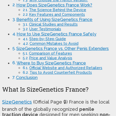
How Does SizeGenetics France Work?
The Science Behind the Device
Key Features and Components
Benefits of Using SizeGenetics France
Clinical Studies and Results
User Testimonials
How to Use SizeGenetics France Safely
Step-by-Step Guide
Common Mistakes to Avoid
SizeGenetics France vs. Other Penis Extenders
Comparison of Features
Price and Value Analysis
Where to Buy SizeGenetics France
Official Website and Authorized Retailers
Tips to Avoid Counterfeit Products
Conclusion
What Is SizeGenetics France?
SizeGenetics
(Official Page 🔒) France is the local
branch of the globally recognized
penile
traction device
designed for men seeking
non-