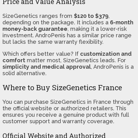
Price and Value Analysis
SizeGenetics ranges from
$120 to $379
,
depending on the package. It includes a
6-month
money-back guarantee
, making it a lower-risk
investment. AndroPenis has a similar price range
but lacks the same warranty flexibility.
Which offers better value? If
customization and
comfort
matter most, SizeGenetics leads. For
simplicity and medical approval
, AndroPenis is a
solid alternative.
Where to Buy SizeGenetics France
You can purchase SizeGenetics in France through
the official website or authorized retailers. This
ensures you receive a genuine product with full
customer support and warranty coverage.
Official Website and Authorized