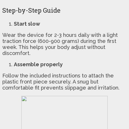
Step-by-Step Guide
Start slow
Wear the device for 2-3 hours daily with a light
traction force (600-900 grams) during the first
week. This helps your body adjust without
discomfort.
Assemble properly
Follow the included instructions to attach the
plastic front piece securely. A snug but
comfortable fit prevents slippage and irritation.