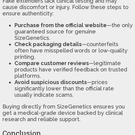
Fake extenders lack clinical testing and may
cause discomfort or injury. Follow these steps to
ensure authenticity:
Purchase from the official website
—the only
guaranteed source for genuine
SizeGenetics.
Check packaging details
—counterfeits
often have misspelled words or low-quality
printing.
Compare customer reviews
—legitimate
products have verified feedback on trusted
platforms.
Avoid suspicious discounts
—prices
significantly lower than the official rate
usually indicate scams.
Buying directly from SizeGenetics ensures you
get a medical-grade device backed by clinical
research and reliable support.
Conclusion