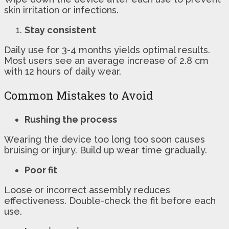
skin irritation or infections.
Stay consistent
Daily use for 3-4 months yields optimal results.
Most users see an average increase of 2.8 cm
with 12 hours of daily wear.
Common Mistakes to Avoid
Rushing the process
Wearing the device too long too soon causes
bruising or injury. Build up wear time gradually.
Poor fit
Loose or incorrect assembly reduces
effectiveness. Double-check the fit before each
use.