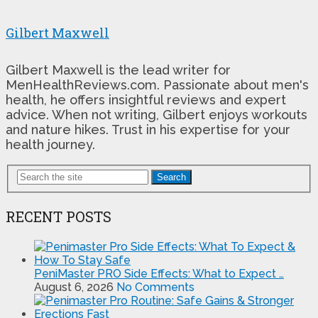
Gilbert Maxwell
Gilbert Maxwell is the lead writer for
MenHealthReviews.com. Passionate about men's
health, he offers insightful reviews and expert
advice. When not writing, Gilbert enjoys workouts
and nature hikes. Trust in his expertise for your
health journey.
Search
RECENT POSTS
PeniMaster PRO Side Effects: What to Expect …
August 6, 2026
No Comments