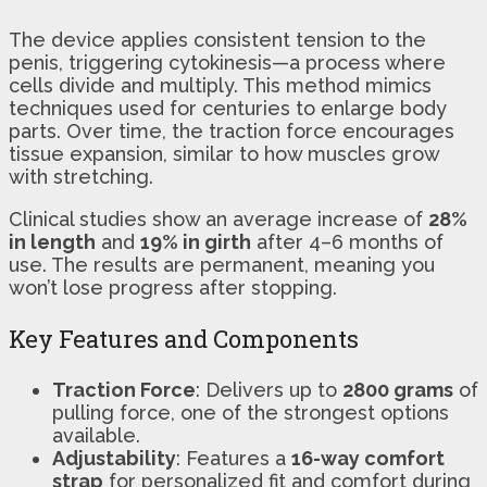
The device applies consistent tension to the
penis, triggering cytokinesis—a process where
cells divide and multiply. This method mimics
techniques used for centuries to enlarge body
parts. Over time, the traction force encourages
tissue expansion, similar to how muscles grow
with stretching.
Clinical studies show an average increase of
28%
in length
and
19% in girth
after 4–6 months of
use. The results are permanent, meaning you
won’t lose progress after stopping.
Key Features and Components
Traction Force
: Delivers up to
2800 grams
of
pulling force, one of the strongest options
available.
Adjustability
: Features a
16-way comfort
strap
for personalized fit and comfort during