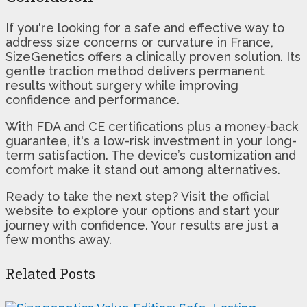
If you're looking for a safe and effective way to
address size concerns or curvature in France,
SizeGenetics offers a clinically proven solution. Its
gentle traction method delivers permanent
results without surgery while improving
confidence and performance.
With FDA and CE certifications plus a money-back
guarantee, it's a low-risk investment in your long-
term satisfaction. The device’s customization and
comfort make it stand out among alternatives.
Ready to take the next step? Visit the official
website to explore your options and start your
journey with confidence. Your results are just a
few months away.
Related Posts