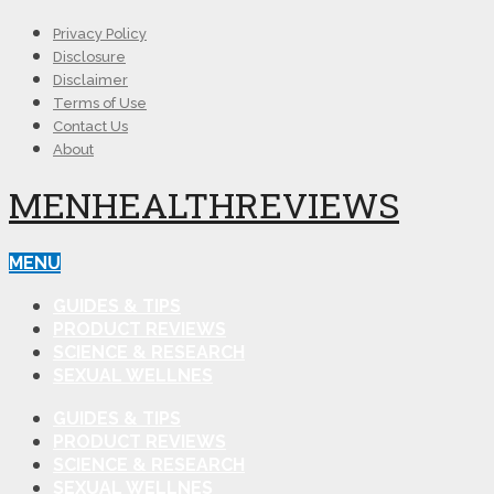
Privacy Policy
Disclosure
Disclaimer
Terms of Use
Contact Us
About
MENHEALTHREVIEWS
MENU
GUIDES & TIPS
PRODUCT REVIEWS
SCIENCE & RESEARCH
SEXUAL WELLNES
GUIDES & TIPS
PRODUCT REVIEWS
SCIENCE & RESEARCH
SEXUAL WELLNES