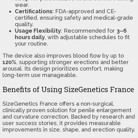
wear.
Certifications
: FDA-approved and CE-
certified, ensuring safety and medical-grade
quality.
Usage Flexibility
: Recommended for
3–6
hours daily
, with adjustable schedules to fit
your routine.
The device also improves blood flow by up to
120%
, supporting stronger erections and better
arousal. Its design prioritizes comfort, making
long-term use manageable.
Benefits of Using SizeGenetics France
SizeGenetics France offers a non-surgical,
clinically proven solution for penile enlargement
and curvature correction. Backed by research and
user success stories, it provides measurable
improvements in size, shape, and erection quality.