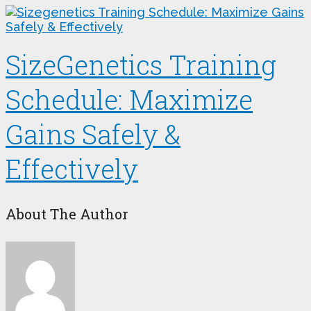
SizeGenetics Training
Schedule: Maximize
Gains Safely &
Effectively
About The Author