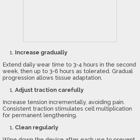
Increase gradually
Extend daily wear time to 3-4 hours in the second
week, then up to 3-6 hours as tolerated. Gradual
progression allows tissue adaptation.
Adjust traction carefully
Increase tension incrementally, avoiding pain.
Consistent traction stimulates cell multiplication
for permanent lengthening.
Clean regularly
Wipe down the device after each use to prevent