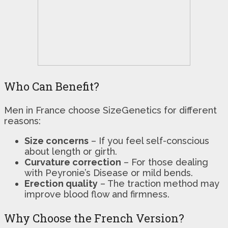
Who Can Benefit?
Men in France choose SizeGenetics for different
reasons:
Size concerns
– If you feel self-conscious
about length or girth.
Curvature correction
– For those dealing
with Peyronie’s Disease or mild bends.
Erection quality
– The traction method may
improve blood flow and firmness.
Why Choose the French Version?