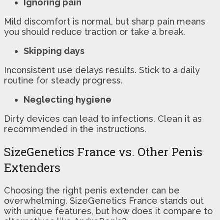
Ignoring pain
Mild discomfort is normal, but sharp pain means
you should reduce traction or take a break.
Skipping days
Inconsistent use delays results. Stick to a daily
routine for steady progress.
Neglecting hygiene
Dirty devices can lead to infections. Clean it as
recommended in the instructions.
SizeGenetics France vs. Other Penis
Extenders
Choosing the right penis extender can be
overwhelming. SizeGenetics France stands out
with unique features, but how does it compare to