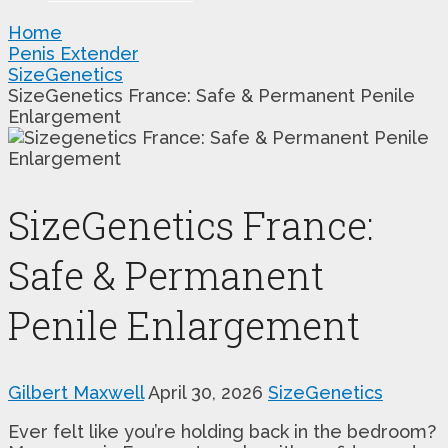
Home
Penis Extender
SizeGenetics
SizeGenetics France: Safe & Permanent Penile
Enlargement
SizeGenetics France:
Safe & Permanent
Penile Enlargement
Gilbert Maxwell
April 30, 2026
SizeGenetics
Ever felt like you’re holding back in the bedroom?