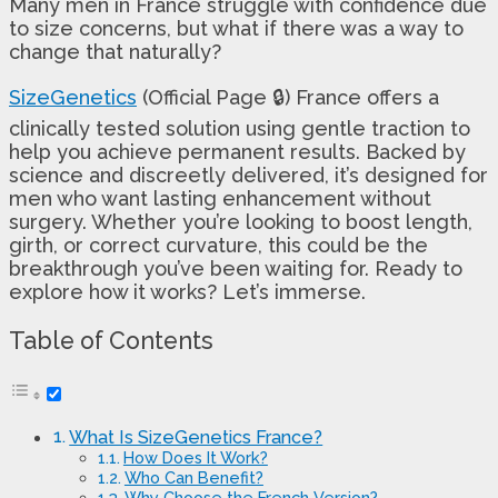
Many men in France struggle with confidence due
to size concerns, but what if there was a way to
change that naturally?
SizeGenetics
(Official Page 🔒) France offers a
clinically tested solution using gentle traction to
help you achieve permanent results. Backed by
science and discreetly delivered, it’s designed for
men who want lasting enhancement without
surgery. Whether you’re looking to boost length,
girth, or correct curvature, this could be the
breakthrough you’ve been waiting for. Ready to
explore how it works? Let’s immerse.
Table of Contents
What Is SizeGenetics France?
How Does It Work?
Who Can Benefit?
Why Choose the French Version?