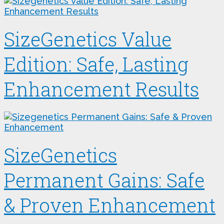
SizeGenetics Value
Edition: Safe, Lasting
Enhancement Results
SizeGenetics
Permanent Gains: Safe
& Proven Enhancement