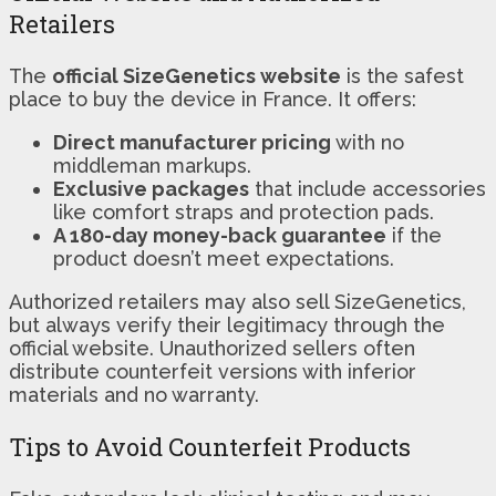
Retailers
The
official SizeGenetics website
is the safest
place to buy the device in France. It offers:
Direct manufacturer pricing
with no
middleman markups.
Exclusive packages
that include accessories
like comfort straps and protection pads.
A 180-day money-back guarantee
if the
product doesn’t meet expectations.
Authorized retailers may also sell SizeGenetics,
but always verify their legitimacy through the
official website. Unauthorized sellers often
distribute counterfeit versions with inferior
materials and no warranty.
Tips to Avoid Counterfeit Products