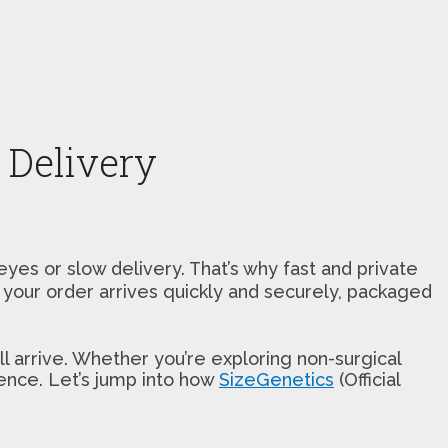
 Delivery
s or slow delivery. That’s why fast and private
s your order arrives quickly and securely, packaged
 arrive. Whether you’re exploring non-surgical
rence. Let’s jump into how
SizeGenetics
(Official