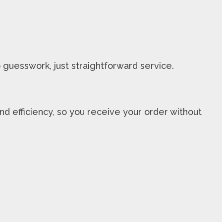
 guesswork, just straightforward service.
nd efficiency, so you receive your order without