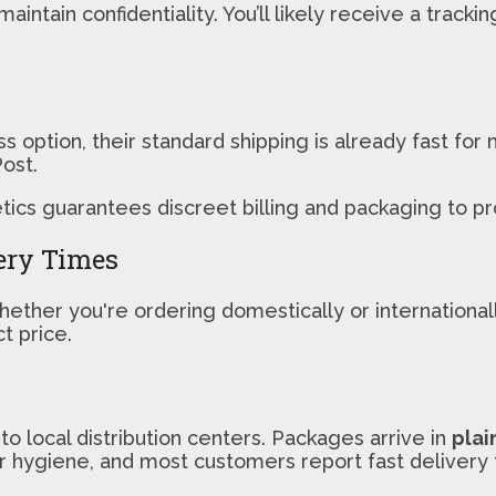
aintain confidentiality. You’ll likely receive a trac
s option, their standard shipping is already fast fo
ost.
cs guarantees discreet billing and packaging to pro
ery Times
hether you're ordering domestically or internationa
t price.
o local distribution centers. Packages arrive in
plai
or hygiene, and most customers report fast delivery 