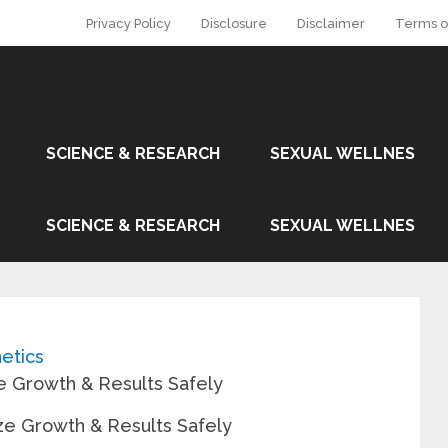
Privacy Policy
Disclosure
Disclaimer
Terms o
SCIENCE & RESEARCH
SEXUAL WELLNES
SCIENCE & RESEARCH
SEXUAL WELLNES
etics
e Growth & Results Safely