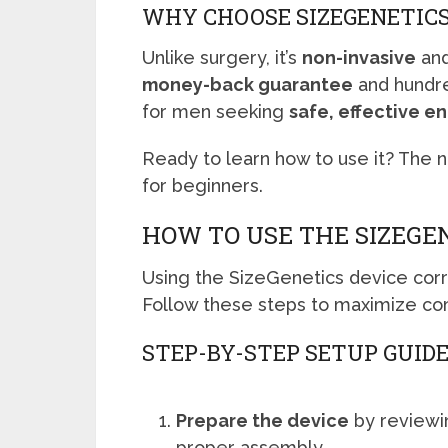
WHY CHOOSE SIZEGENETIC
Unlike surgery, it’s
non-invasive
and
money-back guarantee
and hundred
for men seeking
safe, effective 
Ready to learn how to use it? The 
for beginners.
HOW TO USE THE SIZEGE
Using the SizeGenetics device corre
Follow these steps to maximize co
STEP-BY-STEP SETUP GUID
Prepare the device
by reviewin
proper assembly.