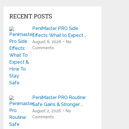
RECENT POSTS
PeniMaster PRO Side
Effects: What to Expect …
August 6, 2026
No
Comments
PeniMaster PRO Routine:
Safe Gains & Stronger …
August 2, 2026
No
Comments