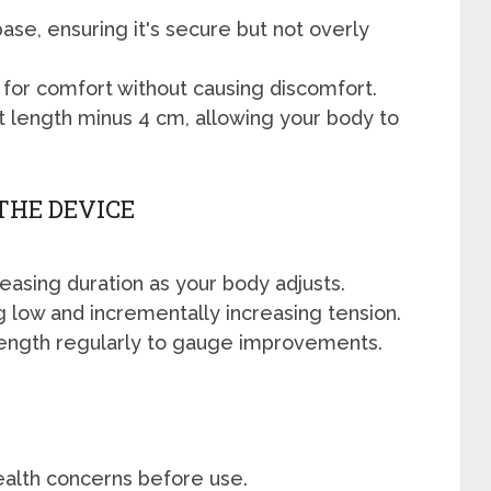
ase, ensuring it's secure but not overly
 for comfort without causing discomfort.
t length minus 4 cm, allowing your body to
THE DEVICE
reasing duration as your body adjusts.
ng low and incrementally increasing tension.
ength regularly to gauge improvements.
ealth concerns before use.