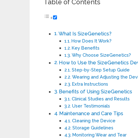
Table of Contents
What Is SizeGenetics?
How Does It Work?
Key Benefits
Why Choose SizeGenetics?
How to Use the SizeGenetics De
Step-by-Step Setup Guide
Wearing and Adjusting the Dev
Extra Instructions
Benefits of Using SizeGenetics
Clinical Studies and Results
User Testimonials
Maintenance and Care Tips
Cleaning the Device
Storage Guidelines
Monitoring Wear and Tear