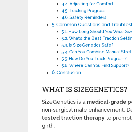
Adjusting for Comfort
Tracking Progress
Safety Reminders
Common Questions and Troubles
How Long Should You Wear Siz
What’s the Best Traction Setti
Is SizeGenetics Safe?
Can You Combine Manual Stret
How Do You Track Progress?
Where Can You Find Support?
Conclusion
WHAT IS SIZEGENETICS?
SizeGenetics is a
medical-grade pe
non-surgical male enhancement. De
tested traction therapy
to promot
girth.