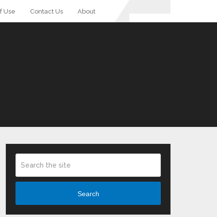
f Use
Contact Us
About
Search