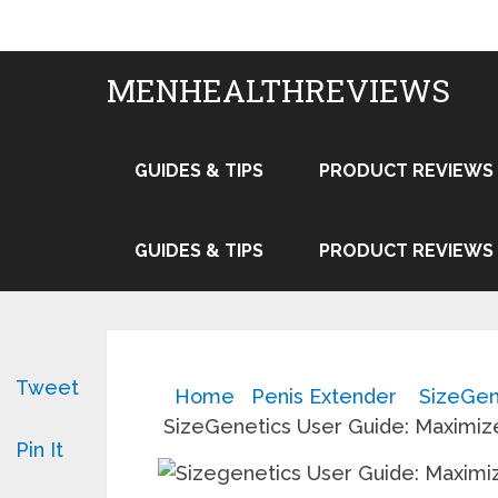
MENHEALTHREVIEWS
GUIDES & TIPS
PRODUCT REVIEWS
GUIDES & TIPS
PRODUCT REVIEWS
Tweet
Home
Penis Extender
SizeGen
SizeGenetics User Guide: Maximiz
Pin It