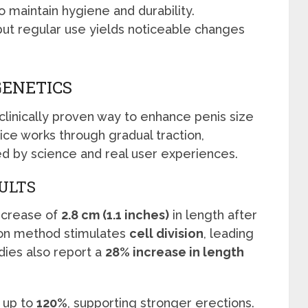
o maintain hygiene and durability.
but regular use yields noticeable changes
GENETICS
 clinically proven way to enhance penis size
ce works through gradual traction,
d by science and real user experiences.
SULTS
increase of
2.8 cm (1.1 inches)
in length after
tion method stimulates
cell division
, leading
dies also report a
28% increase in length
 up to
120%
, supporting stronger erections.