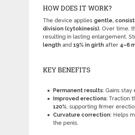
HOW DOES IT WORK?
The device applies
gentle, consis
division (cytokinesis)
. Over time, 
resulting in lasting enlargement. 
length
and
19% in girth
after
4–6 
KEY BENEFITS
Permanent results
: Gains stay
Improved erections
: Traction
120%
, supporting firmer erectio
Curvature correction
: Helps m
the penis.