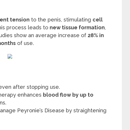
tent tension
to the penis, stimulating
cell
this process leads to
new tissue formation
,
Studies show an average increase of
28% in
months
of use.
 even after stopping use.
 therapy enhances
blood flow by up to
ns.
anage Peyronie’s Disease by straightening