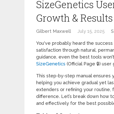
SizeGenetics Use
Growth & Results
Gilbert Maxwell
July 15, 2025
S
You've probably heard the success
satisfaction through natural, perma
guidance, even the best tools won’t
SizeGenetics
(Official Page 🔒) user
This step-by-step manual ensures y
helping you achieve gradual yet la
extenders or refining your routine, 
difference. Let’s break down how t
and effectively for the best possib