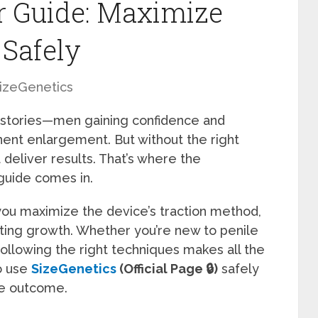
r Guide: Maximize
 Safely
izeGenetics
 stories—men gaining confidence and
nent enlargement. But without the right
 deliver results. That’s where the
 guide comes in.
ou maximize the device’s traction method,
sting growth. Whether you’re new to penile
following the right techniques makes all the
o use
SizeGenetics
(Official Page 🔒)
safely
le outcome.