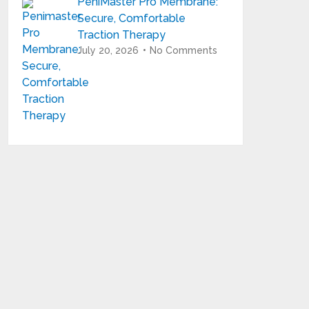
PeniMaster Pro Membrane:
Secure, Comfortable
Traction Therapy
July 20, 2026
No Comments