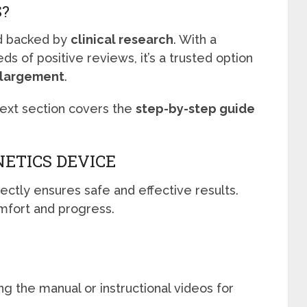
S?
 backed by
clinical research
. With a
s of positive reviews, it’s a trusted option
enlargement
.
next section covers the
step-by-step guide
NETICS DEVICE
ctly ensures safe and effective results.
mfort and progress.
E
g the manual or instructional videos for