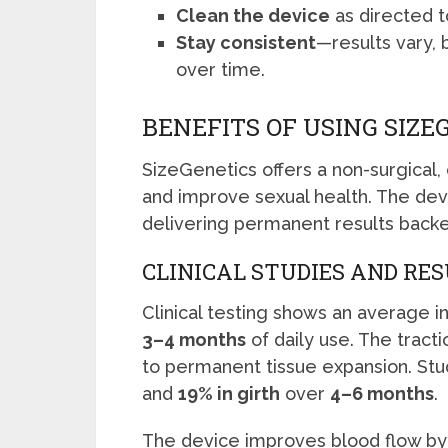
Clean the device
as directed t
Stay consistent
—results vary, 
over time.
BENEFITS OF USING SIZE
SizeGenetics offers a non-surgical,
and improve sexual health. The devi
delivering permanent results backe
CLINICAL STUDIES AND RE
Clinical testing shows an average 
3–4 months
of daily use. The trac
to permanent tissue expansion. Stu
and
19% in girth
over
4–6 months
.
The device improves blood flow by