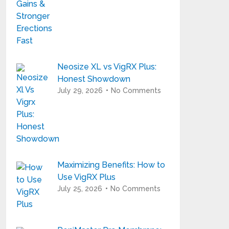
Neosize XL vs VigRX Plus:
Honest Showdown
July 29, 2026
No Comments
Maximizing Benefits: How to
Use VigRX Plus
July 25, 2026
No Comments