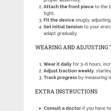
Attach the front piece
to the b
tight.
Fit the device
snugly, adjusting
Set initial tension
to your erec
adapt gradually.
WEARING AND ADJUSTING 
Wear it daily
for 3–6 hours, inc
Adjust traction weekly
, starti
Track progress
by measuring l
EXTRA INSTRUCTIONS
Consult a doctor
if you have h