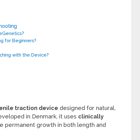
hooting
eGenetics?
ng for Beginners?
ching with the Device?
nile traction device
designed for natural,
veloped in Denmark, it uses
clinically
e permanent growth in both length and