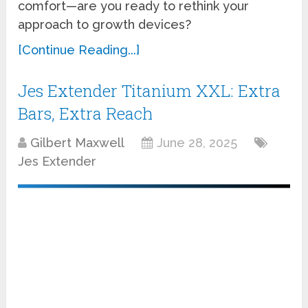
comfort—are you ready to rethink your
approach to growth devices?
[Continue Reading...]
Jes Extender Titanium XXL: Extra
Bars, Extra Reach
Gilbert Maxwell
June 28, 2025
Jes Extender