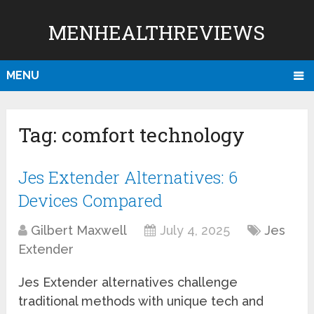
MENHEALTHREVIEWS
MENU
Tag:
comfort technology
Jes Extender Alternatives: 6
Devices Compared
Gilbert Maxwell
July 4, 2025
Jes
Extender
Jes Extender alternatives challenge
traditional methods with unique tech and