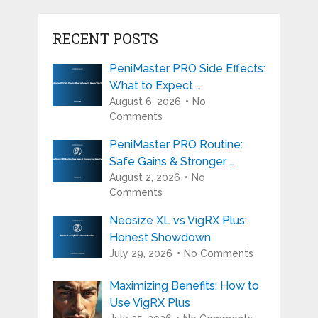
RECENT POSTS
PeniMaster PRO Side Effects:
What to Expect …
August 6, 2026
No
Comments
PeniMaster PRO Routine:
Safe Gains & Stronger …
August 2, 2026
No
Comments
Neosize XL vs VigRX Plus:
Honest Showdown
July 29, 2026
No Comments
Maximizing Benefits: How to
Use VigRX Plus