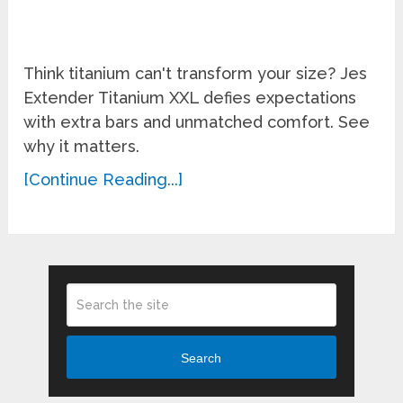
Think titanium can't transform your size? Jes
Extender Titanium XXL defies expectations
with extra bars and unmatched comfort. See
why it matters.
[Continue Reading...]
Search