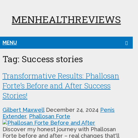
MENHEALTHREVIEWS
MENU
Tag:
Success stories
Transformative Results: Phallosan
Forte’s Before and After Success
Stories!
Gilbert Maxwell
December 24, 2024
Penis
Extender
,
Phallosan Forte
Discover my honest journey with Phallosan
Forte before and after – real changes that'll