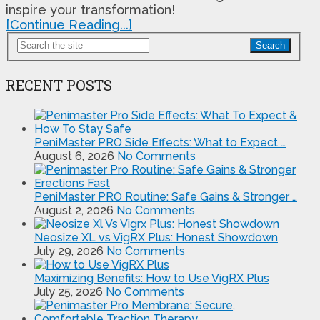
inspire your transformation!
[Continue Reading...]
Search
RECENT POSTS
PeniMaster PRO Side Effects: What to Expect …
August 6, 2026
No Comments
PeniMaster PRO Routine: Safe Gains & Stronger …
August 2, 2026
No Comments
Neosize XL vs VigRX Plus: Honest Showdown
July 29, 2026
No Comments
Maximizing Benefits: How to Use VigRX Plus
July 25, 2026
No Comments