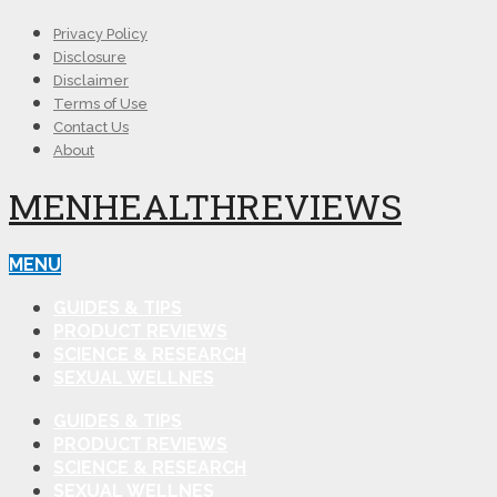
Privacy Policy
Disclosure
Disclaimer
Terms of Use
Contact Us
About
MENHEALTHREVIEWS
MENU
GUIDES & TIPS
PRODUCT REVIEWS
SCIENCE & RESEARCH
SEXUAL WELLNES
GUIDES & TIPS
PRODUCT REVIEWS
SCIENCE & RESEARCH
SEXUAL WELLNES