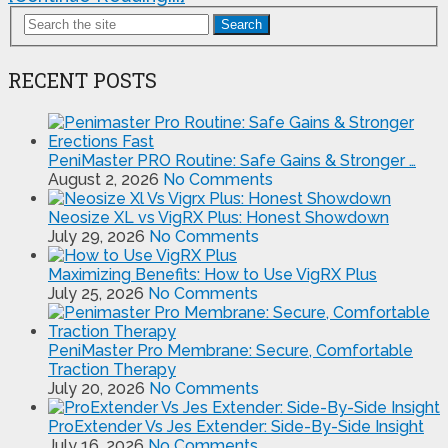
Search
RECENT POSTS
PeniMaster PRO Routine: Safe Gains & Stronger …
August 2, 2026
No Comments
Neosize XL vs VigRX Plus: Honest Showdown
July 29, 2026
No Comments
Maximizing Benefits: How to Use VigRX Plus
July 25, 2026
No Comments
PeniMaster Pro Membrane: Secure, Comfortable
Traction Therapy
July 20, 2026
No Comments
ProExtender Vs Jes Extender: Side-By-Side Insight
July 16, 2026
No Comments