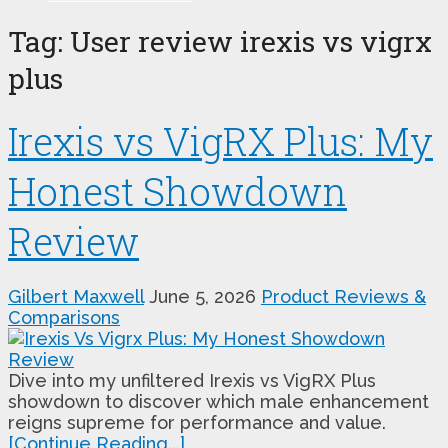
Tag:
User review irexis vs vigrx
plus
Irexis vs VigRX Plus: My
Honest Showdown
Review
Gilbert Maxwell
June 5, 2026
Product Reviews &
Comparisons
Dive into my unfiltered Irexis vs VigRX Plus
showdown to discover which male enhancement
reigns supreme for performance and value.
[Continue Reading...]