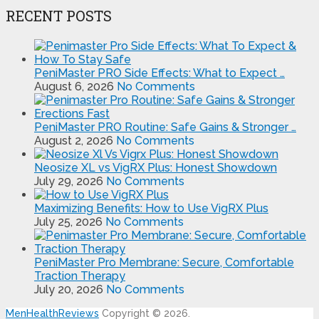
RECENT POSTS
PeniMaster PRO Side Effects: What to Expect …
August 6, 2026
No Comments
PeniMaster PRO Routine: Safe Gains & Stronger …
August 2, 2026
No Comments
Neosize XL vs VigRX Plus: Honest Showdown
July 29, 2026
No Comments
Maximizing Benefits: How to Use VigRX Plus
July 25, 2026
No Comments
PeniMaster Pro Membrane: Secure, Comfortable
Traction Therapy
July 20, 2026
No Comments
MenHealthReviews
Copyright © 2026.