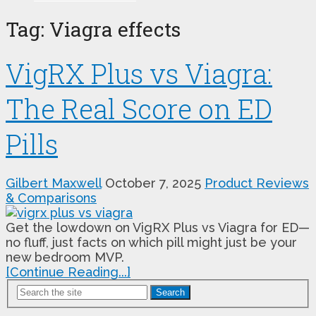
Tag:
Viagra effects
VigRX Plus vs Viagra:
The Real Score on ED
Pills
Gilbert Maxwell
October 7, 2025
Product Reviews
& Comparisons
Get the lowdown on VigRX Plus vs Viagra for ED—
no fluff, just facts on which pill might just be your
new bedroom MVP.
[Continue Reading...]
Search