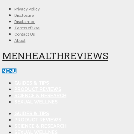
Privacy Policy
Disclosure
Disclaimer
Terms of Use
Contact Us
About
MENHEALTHREVIEWS
MENU
GUIDES & TIPS
PRODUCT REVIEWS
SCIENCE & RESEARCH
SEXUAL WELLNES
GUIDES & TIPS
PRODUCT REVIEWS
SCIENCE & RESEARCH
SEXUAL WELLNES