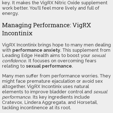
key. It makes the VigRX Nitric Oxide supplement
work better. You'll feel more lively and full of
energy.
Managing Performance: VigRX
Incontinix
VigRX Incontinix brings hope to many men dealing
with
performance anxiety
. This supplement from
Leading Edge Health aims to boost your
sexual
confidence
. It focuses on overcoming fears
relating to
sexual performance
.
Many men suffer from performance worries. They
might face premature ejaculation or avoid sex
altogether. VigRX Incontinix uses natural
elements to improve bladder control and
sexual
performance
. Its key ingredients include
Cratevox, Lindera Aggregata, and Horsetail,
tackling incontinence at its root.