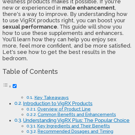
wellness products makes it possible. If you're
new or experienced in
male enhancement
,
there's a way to improve. By understanding how
to use VigRX products right, you can boost your
sexual performance
. This guide will show you
how to use these supplements and enhancers.
You'll learn how they can help you enjoy sex
more, feel more confident, and be more satisfied.
Let's see how to get the best results in the
bedroom.
Table of Contents
Key Takeaways
Introduction to VigRX Products
Overview of Product Line
Common Benefits and Enhancements
Understanding VigRX Plus: The Popular Choice
Key Ingredients and Their Benefits
Recommended Dosages and Timing