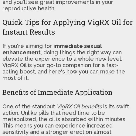
and you'll see great improvements in your
reproductive health.
Quick Tips for Applying VigRX Oil for
Instant Results
If you're aiming for
immediate sexual
enhancement
, doing things the right way can
elevate the experience to a whole new level.
VigRX Oil is your go-to companion for a fast-
acting boost, and here's how you can make the
most of it.
Benefits of Immediate Application
One of the standout
VigRX Oil benefits
is its swift
action. Unlike pills that need time to be
metabolized, the oil is absorbed within minutes.
This means you can experience increased
sensitivity and a stronger erection almost