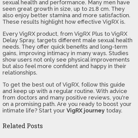
sexual health and performance. Many men have
seen great growth in size, up to 21.8 cm. They
also enjoy better stamina and more satisfaction.
These results highlight how effective VigRX is.
Every VigRX product, from VigRX Plus to VigRX
Delay Spray, targets different male sexual health
needs. They offer quick benefits and long-term
gains, improving intimacy in many ways. Studies
show users not only see physical improvements
but also feel more confident and happy in their
relationships.
To get the best out of VigRX, follow this guide
and keep up with a regular routine. With advice
from doctors and many positive reviews, you're
on a promising path. Are you ready to boost your
intimate life? Start your
VigRX journey
today.
Related Posts