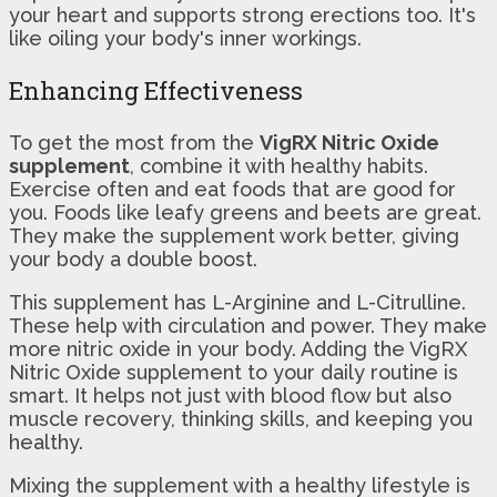
your heart and supports strong erections too. It's
like oiling your body's inner workings.
Enhancing Effectiveness
To get the most from the
VigRX Nitric Oxide
supplement
, combine it with healthy habits.
Exercise often and eat foods that are good for
you. Foods like leafy greens and beets are great.
They make the supplement work better, giving
your body a double boost.
This supplement has L-Arginine and L-Citrulline.
These help with circulation and power. They make
more nitric oxide in your body. Adding the VigRX
Nitric Oxide supplement to your daily routine is
smart. It helps not just with blood flow but also
muscle recovery, thinking skills, and keeping you
healthy.
Mixing the supplement with a healthy lifestyle is