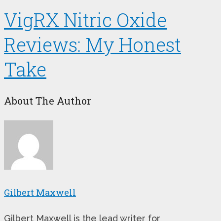
VigRX Nitric Oxide
Reviews: My Honest
Take
About The Author
Gilbert Maxwell
Gilbert Maxwell is the lead writer for