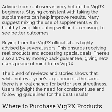
Advice from real users is very helpful for VigRX
beginners. Staying consistent with taking the
supplements can help improve results. Many
suggest mixing the use of supplements with
healthy living, like eating well and exercising, to
see better outcomes.
Buying from the VigRX official site is highly
advised by several users. This ensures receiving
real products and accessing special deals. There’s
also a 67-day money-back guarantee, giving new
users peace of mind to try VigRX.
The blend of reviews and stories shows that,
while not everyone's experience is the same,
there is a real chance for better sexual wellness.
Users highlight the need for consistent use and
following guidelines for the best results.
Where to Purchase VigRX Products