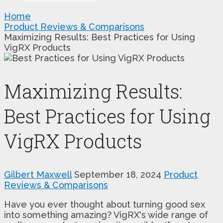
Home
Product Reviews & Comparisons
Maximizing Results: Best Practices for Using
VigRX Products
Maximizing Results:
Best Practices for Using
VigRX Products
Gilbert Maxwell
September 18, 2024
Product
Reviews & Comparisons
Have you ever thought about turning good sex
into something amazing? VigRX's wide range of