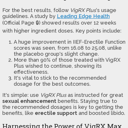
For the best results, follow
VigRX Plus
‘s usage
guidelines. A study by
Leading Edge Health
(Official Page 🔒) showed results over 12 weeks
with higher ingredient doses. Key points include:
A huge improvement in IIEF-Erectile Function
scores was seen, from 16.08 to 25.08, unlike
the placebo group's slight change.
More than 90% of those treated with VigRX
Plus wished to continue, showing its
effectiveness.
It's vital to stick to the recommended
dosage for the best outcomes.
It's simple: use
VigRX Plus
as instructed for great
sexual enhancement
benefits. Staying true to
the recommended dosages is key to getting the
benefits, like
erectile support
and boosted libido.
Harnessing the Power of VigRX Max