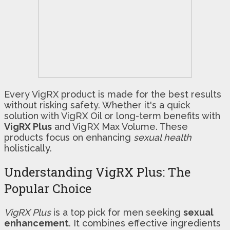
Every VigRX product is made for the best results
without risking safety. Whether it's a quick
solution with VigRX Oil or long-term benefits with
VigRX Plus
and VigRX Max Volume. These
products focus on enhancing
sexual health
holistically.
Understanding VigRX Plus: The
Popular Choice
VigRX Plus
is a top pick for men seeking
sexual
enhancement
. It combines effective ingredients