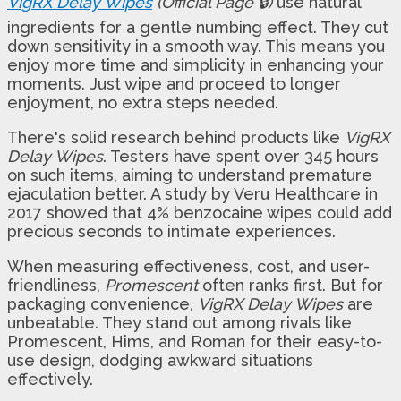
VigRX Delay Wipes
(Official Page 🔒)
use natural
ingredients for a gentle numbing effect. They cut
down sensitivity in a smooth way. This means you
enjoy more time and simplicity in enhancing your
moments. Just wipe and proceed to longer
enjoyment, no extra steps needed.
There's solid research behind products like
VigRX
Delay Wipes
. Testers have spent over 345 hours
on such items, aiming to understand premature
ejaculation better. A study by Veru Healthcare in
2017 showed that 4% benzocaine wipes could add
precious seconds to intimate experiences.
When measuring effectiveness, cost, and user-
friendliness,
Promescent
often ranks first. But for
packaging convenience,
VigRX Delay Wipes
are
unbeatable. They stand out among rivals like
Promescent, Hims, and Roman for their easy-to-
use design, dodging awkward situations
effectively.