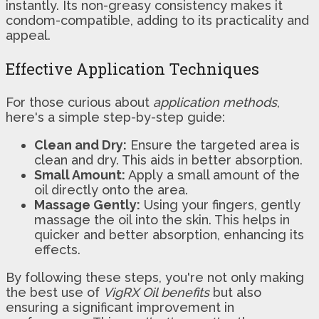
instantly. Its non-greasy consistency makes it
condom-compatible, adding to its practicality and
appeal.
Effective Application Techniques
For those curious about
application methods
,
here's a simple step-by-step guide:
Clean and Dry:
Ensure the targeted area is
clean and dry. This aids in better absorption.
Small Amount:
Apply a small amount of the
oil directly onto the area.
Massage Gently:
Using your fingers, gently
massage the oil into the skin. This helps in
quicker and better absorption, enhancing its
effects.
By following these steps, you're not only making
the best use of
VigRX Oil benefits
but also
ensuring a significant improvement in