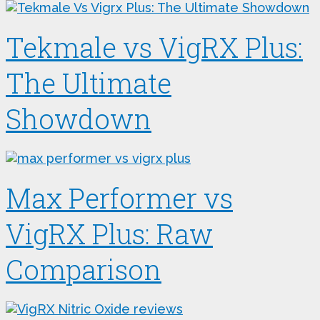
Tekmale vs VigRX Plus:
The Ultimate
Showdown
Max Performer vs
VigRX Plus: Raw
Comparison