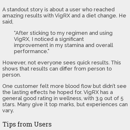
A standout story is about a user who reached
amazing results with VigRX and a diet change. He
said,
“After sticking to my regimen and using
VigRX, I noticed a significant
improvement in my stamina and overall
performance.”
However, not everyone sees quick results. This
shows that results can differ from person to
person.
One customer felt more blood flow but didn’t see
the lasting effects he hoped for. VigRX has a
general good rating in wellness, with 3.9 out of 5
stars. Many give it top marks, but experiences can
vary.
Tips from Users