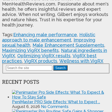
MenHealthReviews.com. Passionate about men's
health, he offers insightful reviews and expert
advice. When not writing, Gilbert enjoys workouts
and nature hikes. Trust in his expertise for your
health journey.
Tags:
Enhancing male performance
,
Holistic
approach to male enhancement
,
Improving
sexual health
,
Male Enhancement Supplements
,
Maximizing VigRX benefits
,
Natural ingredients in
VigRX
,
Optimizing VigRX results
,
VigRX best
practices
,
VigRX products
,
Wellness with VigRX
Search
RECENT POSTS
PeniMaster PRO Side Effects: What to Expect …
August 6, 2026
No Comments