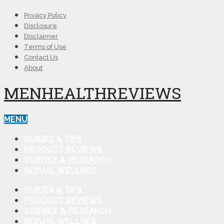
Privacy Policy
Disclosure
Disclaimer
Terms of Use
Contact Us
About
MENHEALTHREVIEWS
MENU
GUIDES & TIPS
PRODUCT REVIEWS
SCIENCE & RESEARCH
SEXUAL WELLNES
GUIDES & TIPS
PRODUCT REVIEWS
SCIENCE & RESEARCH
SEXUAL WELLNES