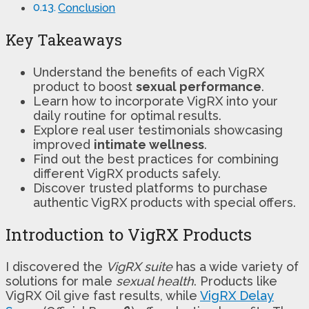
Conclusion
Key Takeaways
Understand the benefits of each VigRX
product to boost
sexual performance
.
Learn how to incorporate VigRX into your
daily routine for optimal results.
Explore real user testimonials showcasing
improved
intimate wellness
.
Find out the best practices for combining
different VigRX products safely.
Discover trusted platforms to purchase
authentic VigRX products with special offers.
Introduction to VigRX Products
I discovered the
VigRX suite
has a wide variety of
solutions for male
sexual health
. Products like
VigRX Oil give fast results, while
VigRX Delay