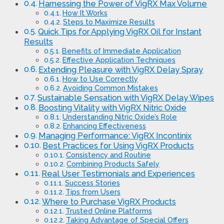
Harnessing the Power of VigRX Max Volume
How It Works
Steps to Maximize Results
Quick Tips for Applying VigRX Oil for Instant
Results
Benefits of Immediate Application
Effective Application Techniques
Extending Pleasure with VigRX Delay Spray
How to Use Correctly
Avoiding Common Mistakes
Sustainable Sensation with VigRX Delay Wipes
Boosting Vitality with VigRX Nitric Oxide
Understanding Nitric Oxide’s Role
Enhancing Effectiveness
Managing Performance: VigRX Incontinix
Best Practices for Using VigRX Products
Consistency and Routine
Combining Products Safely
Real User Testimonials and Experiences
Success Stories
Tips from Users
Where to Purchase VigRX Products
Trusted Online Platforms
Taking Advantage of Special Offers