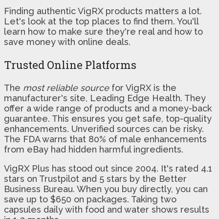
Finding authentic VigRX products matters a lot.
Let's look at the top places to find them. You'll
learn how to make sure they're real and how to
save money with online deals.
Trusted Online Platforms
The
most reliable source
for VigRX is the
manufacturer's site, Leading Edge Health. They
offer a wide range of products and a money-back
guarantee. This ensures you get safe, top-quality
enhancements. Unverified sources can be risky.
The FDA warns that 80% of male enhancements
from eBay had hidden harmful ingredients.
VigRX Plus has stood out since 2004. It's rated 4.1
stars on Trustpilot and 5 stars by the Better
Business Bureau. When you buy directly, you can
save up to $650 on packages. Taking two
capsules daily with food and water shows results