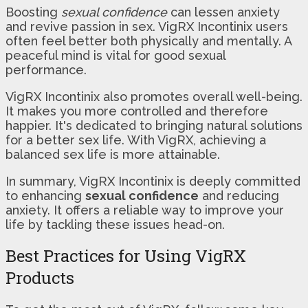
Boosting
sexual confidence
can lessen anxiety
and revive passion in sex. VigRX Incontinix users
often feel better both physically and mentally. A
peaceful mind is vital for good sexual
performance.
VigRX Incontinix also promotes overall well-being.
It makes you more controlled and therefore
happier. It's dedicated to bringing natural solutions
for a better sex life. With VigRX, achieving a
balanced sex life is more attainable.
In summary, VigRX Incontinix is deeply committed
to enhancing
sexual confidence
and reducing
anxiety. It offers a reliable way to improve your
life by tackling these issues head-on.
Best Practices for Using VigRX
Products