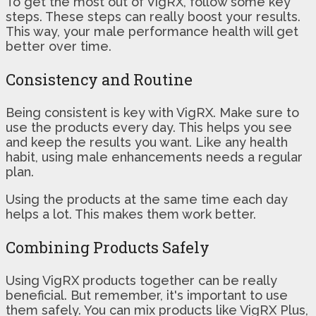
To get the most out of VigRX, follow some key
steps. These steps can really boost your results.
This way, your male performance health will get
better over time.
Consistency and Routine
Being consistent is key with VigRX. Make sure to
use the products every day. This helps you see
and keep the results you want. Like any health
habit, using male enhancements needs a regular
plan.
Using the products at the same time each day
helps a lot. This makes them work better.
Combining Products Safely
Using VigRX products together can be really
beneficial. But remember, it's important to use
them safely. You can mix products like VigRX Plus,