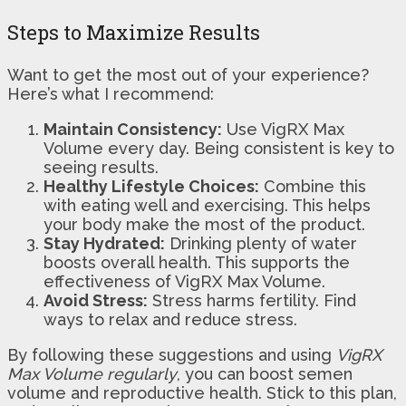
Steps to Maximize Results
Want to get the most out of your experience?
Here’s what I recommend:
Maintain Consistency:
Use VigRX Max
Volume every day. Being consistent is key to
seeing results.
Healthy Lifestyle Choices:
Combine this
with eating well and exercising. This helps
your body make the most of the product.
Stay Hydrated:
Drinking plenty of water
boosts overall health. This supports the
effectiveness of VigRX Max Volume.
Avoid Stress:
Stress harms fertility. Find
ways to relax and reduce stress.
By following these suggestions and using
VigRX
Max Volume regularly
, you can boost semen
volume and reproductive health. Stick to this plan,