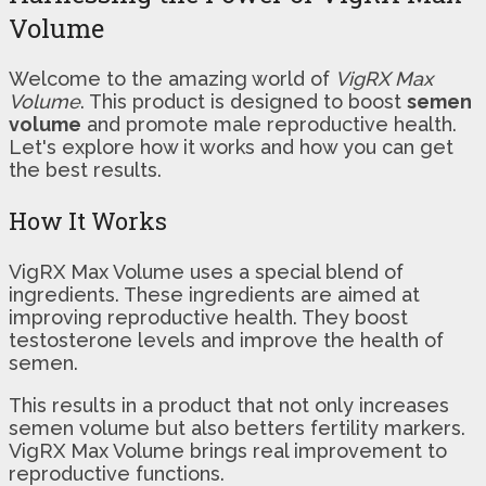
Volume
Welcome to the amazing world of
VigRX Max
Volume
. This product is designed to boost
semen
volume
and promote male reproductive health.
Let's explore how it works and how you can get
the best results.
How It Works
VigRX Max Volume uses a special blend of
ingredients. These ingredients are aimed at
improving reproductive health. They boost
testosterone levels and improve the health of
semen.
This results in a product that not only increases
semen volume but also betters fertility markers.
VigRX Max Volume brings real improvement to
reproductive functions.