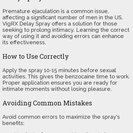
Premature ejaculation is a common issue,
affecting a significant number of men in the US.
VigRX Delay Spray offers a solution for those
seeking to prolong intimacy. Learning the correct
way of using it and avoiding errors can enhance
its effectiveness.
How to Use Correctly
Apply the spray 10-15 minutes before sexual
activities. This gives the benzocaine time to work.
Proper application ensures you are ready for
intimate moments without losing pleasure.
Avoiding Common Mistakes
Avoid common errors to maximize the spray's
benefits: