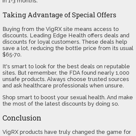
in 1-3 months.
Taking Advantage of Special Offers
Buying from the VigRX site means access to
discounts. Leading Edge Health offers deals and
discounts for loyal customers. These deals help
save a lot, reducing the bottle price from its usual
$65-70.
It's smart to look for the best deals on reputable
sites. But remember, the FDA found nearly 1,000
unsafe products. Always choose trusted sources
and ask healthcare professionals when unsure.
Shop smart to boost your sexual health. And make
the most of the latest discounts by doing so.
Conclusion
VigRX products have truly changed the game for