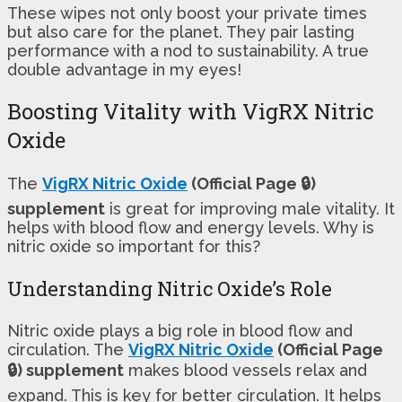
These wipes not only boost your private times
but also care for the planet. They pair lasting
performance with a nod to sustainability. A true
double advantage in my eyes!
Boosting Vitality with VigRX Nitric
Oxide
The
VigRX Nitric Oxide
(Official Page 🔒)
supplement
is great for improving male vitality. It
helps with blood flow and energy levels. Why is
nitric oxide so important for this?
Understanding Nitric Oxide’s Role
Nitric oxide plays a big role in blood flow and
circulation. The
VigRX Nitric Oxide
(Official Page
🔒) supplement
makes blood vessels relax and
expand. This is key for better circulation. It helps