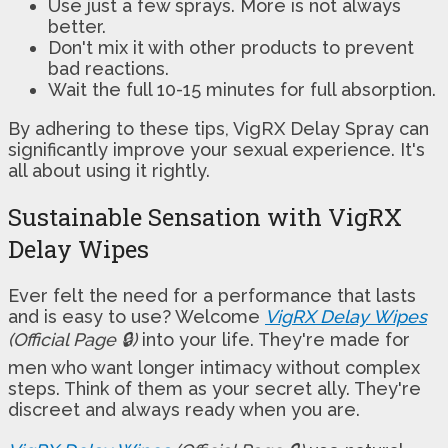
Use just a few sprays. More is not always
better.
Don't mix it with other products to prevent
bad reactions.
Wait the full 10-15 minutes for full absorption.
By adhering to these tips, VigRX Delay Spray can
significantly improve your sexual experience. It's
all about using it rightly.
Sustainable Sensation with VigRX
Delay Wipes
Ever felt the need for a performance that lasts
and is easy to use? Welcome
VigRX Delay Wipes
(Official Page 🔒)
into your life. They're made for
men who want longer intimacy without complex
steps. Think of them as your secret ally. They're
discreet and always ready when you are.