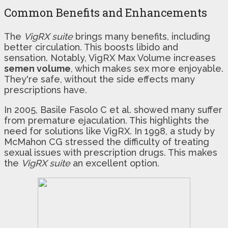
Common Benefits and Enhancements
The
VigRX suite
brings many benefits, including
better circulation. This boosts libido and
sensation. Notably, VigRX Max Volume increases
semen volume
, which makes sex more enjoyable.
They're safe, without the side effects many
prescriptions have.
In 2005, Basile Fasolo C et al. showed many suffer
from premature ejaculation. This highlights the
need for solutions like VigRX. In 1998, a study by
McMahon CG stressed the difficulty of treating
sexual issues with prescription drugs. This makes
the
VigRX suite
an excellent option.