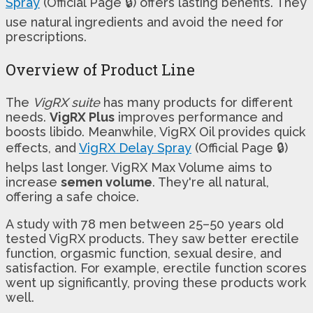
Spray
(Official Page 🔒) offers lasting benefits. They
use natural ingredients and avoid the need for
prescriptions.
Overview of Product Line
The
VigRX suite
has many products for different
needs.
VigRX Plus
improves performance and
boosts libido. Meanwhile, VigRX Oil provides quick
effects, and
VigRX Delay Spray
(Official Page 🔒)
helps last longer. VigRX Max Volume aims to
increase
semen volume
. They're all natural,
offering a safe choice.
A study with 78 men between 25–50 years old
tested VigRX products. They saw better erectile
function, orgasmic function, sexual desire, and
satisfaction. For example, erectile function scores
went up significantly, proving these products work
well.