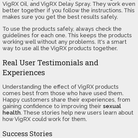
VigRX Oil, and VigRX Delay Spray. They work even
better together if you follow the instructions. This
makes sure you get the best results safely.
To use the products safely, always check the
guidelines for each one. This keeps the products
working well without any problems. It's a smart
way to use all the VigRX products together.
Real User Testimonials and
Experiences
Understanding the effect of VigRX products
comes best from those who have used them.
Happy customers share their experiences, from
gaining confidence to improving their
sexual
health
. These stories help new users learn about
how VigRX could work for them.
Success Stories