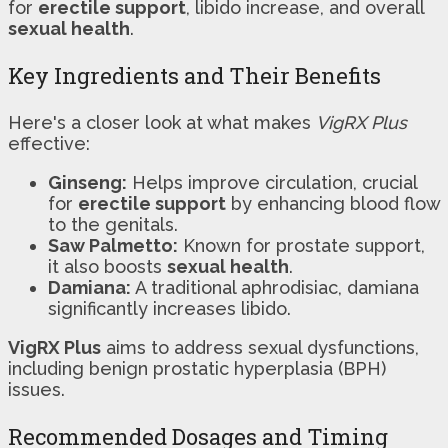
for
erectile support
, libido increase, and overall
sexual health
.
Key Ingredients and Their Benefits
Here's a closer look at what makes
VigRX Plus
effective:
Ginseng:
Helps improve circulation, crucial
for
erectile support
by enhancing blood flow
to the genitals.
Saw Palmetto:
Known for prostate support,
it also boosts
sexual health
.
Damiana:
A traditional aphrodisiac, damiana
significantly increases libido.
VigRX Plus
aims to address sexual dysfunctions,
including benign prostatic hyperplasia (BPH)
issues.
Recommended Dosages and Timing