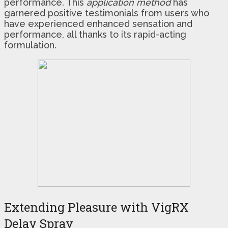
performance. This
application method
has
garnered positive testimonials from users who
have experienced enhanced sensation and
performance, all thanks to its rapid-acting
formulation.
Extending Pleasure with VigRX
Delay Spray