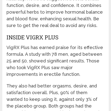
function, desire, and confidence. It combines
powerful herbs to improve hormonal balance
and blood flow, enhancing sexual health. Be
sure to get the real deal to avoid any risks.
INSIDE VIGRX PLUS
VigRX Plus has earned praise for its effective
formula. A study with 78 men, aged between
25 and 50, showed significant results. Those
who took VigRX Plus saw major
improvements in erectile function.
They also had better orgasms, desire, and
satisfaction overall. Plus, 90% of them
wanted to keep using it, against only 3% of
the placebo group. Both groups had the