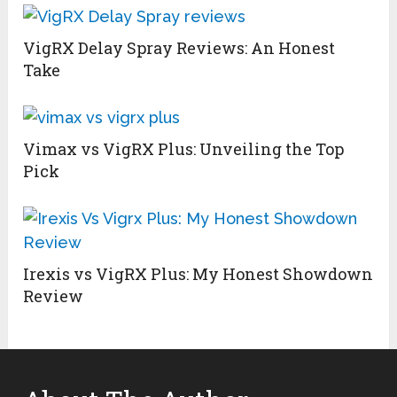
VigRX Delay Spray Reviews: An Honest
Take
Vimax vs VigRX Plus: Unveiling the Top
Pick
Irexis vs VigRX Plus: My Honest Showdown
Review