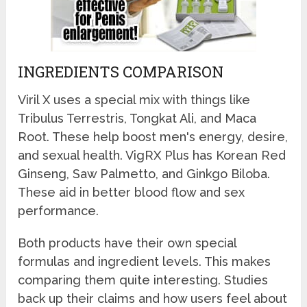
INGREDIENTS COMPARISON
Viril X uses a special mix with things like
Tribulus Terrestris, Tongkat Ali, and Maca
Root. These help boost men's energy, desire,
and sexual health. VigRX Plus has Korean Red
Ginseng, Saw Palmetto, and Ginkgo Biloba.
These aid in better blood flow and sex
performance.
Both products have their own special
formulas and ingredient levels. This makes
comparing them quite interesting. Studies
back up their claims and how users feel about