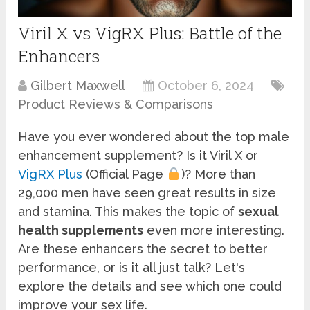
Viril X vs VigRX Plus: Battle of the
Enhancers
Gilbert Maxwell
October 6, 2024
Product Reviews & Comparisons
Have you ever wondered about the top male
enhancement supplement? Is it Viril X or
VigRX Plus
(Official Page
)? More than
29,000 men have seen great results in size
and stamina. This makes the topic of
sexual
health supplements
even more interesting.
Are these enhancers the secret to better
performance, or is it all just talk? Let's
explore the details and see which one could
improve your sex life.