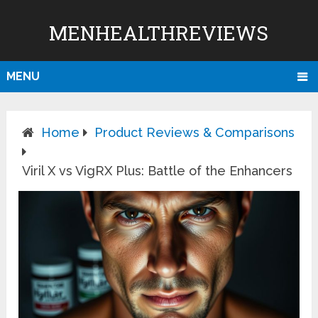
MENHEALTHREVIEWS
MENU
Home
Product Reviews & Comparisons
Viril X vs VigRX Plus: Battle of the Enhancers