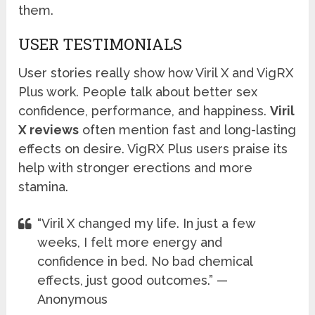
them.
USER TESTIMONIALS
User stories really show how Viril X and VigRX
Plus work. People talk about better sex
confidence, performance, and happiness.
Viril
X reviews
often mention fast and long-lasting
effects on desire. VigRX Plus users praise its
help with stronger erections and more
stamina.
“Viril X changed my life. In just a few
weeks, I felt more energy and
confidence in bed. No bad chemical
effects, just good outcomes.” —
Anonymous