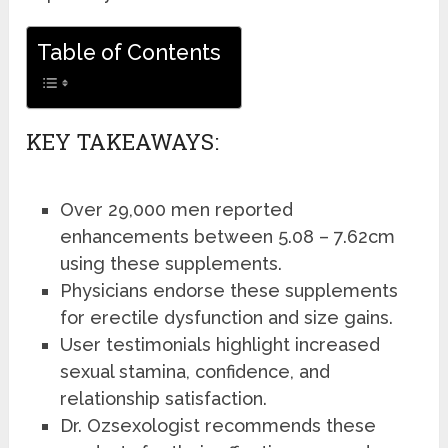
Table of Contents
KEY TAKEAWAYS:
Over 29,000 men reported
enhancements between 5.08 – 7.62cm
using these supplements.
Physicians endorse these supplements
for erectile dysfunction and size gains.
User testimonials highlight increased
sexual stamina, confidence, and
relationship satisfaction.
Dr. Ozsexologist recommends these