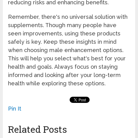
reducing risks and enhancing benefits.
Remember, there's no universal solution with
supplements. Though many people have
seen improvements, using these products
safely is key. Keep these insights in mind
when choosing male enhancement options.
This will help you select what's best for your
health and goals. Always focus on staying
informed and looking after your long-term
health while exploring these options.
Pin It
Related Posts