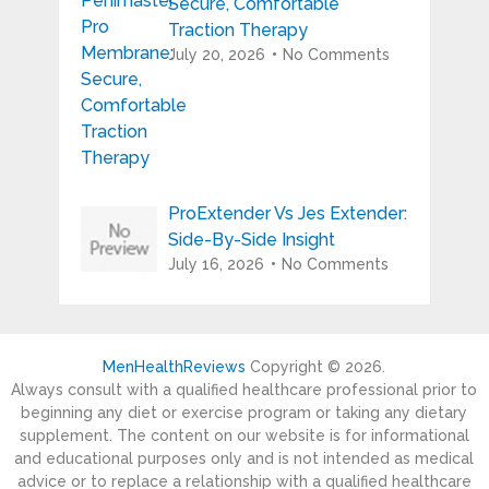
Secure, Comfortable
Traction Therapy
July 20, 2026
No Comments
ProExtender Vs Jes Extender:
Side-By-Side Insight
July 16, 2026
No Comments
MenHealthReviews
Copyright © 2026.
Always consult with a qualified healthcare professional prior to
beginning any diet or exercise program or taking any dietary
supplement. The content on our website is for informational
and educational purposes only and is not intended as medical
advice or to replace a relationship with a qualified healthcare