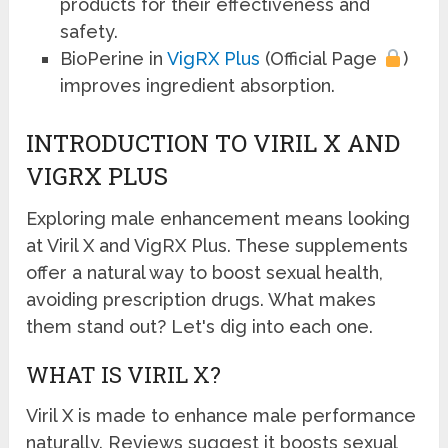
products for their effectiveness and
safety.
BioPerine in
VigRX Plus
(Official Page
)
improves ingredient absorption.
INTRODUCTION TO VIRIL X AND
VIGRX PLUS
Exploring male enhancement means looking
at Viril X and VigRX Plus. These supplements
offer a natural way to boost sexual health,
avoiding prescription drugs. What makes
them stand out? Let's dig into each one.
WHAT IS VIRIL X?
Viril X is made to enhance male performance
naturally. Reviews suggest it boosts sexual