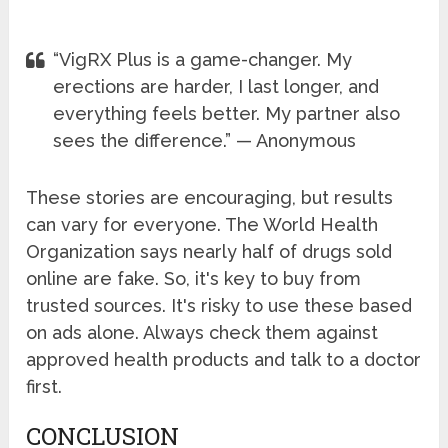
“VigRX Plus is a game-changer. My
erections are harder, I last longer, and
everything feels better. My partner also
sees the difference.” — Anonymous
These stories are encouraging, but results
can vary for everyone. The World Health
Organization says nearly half of drugs sold
online are fake. So, it's key to buy from
trusted sources. It's risky to use these based
on ads alone. Always check them against
approved health products and talk to a doctor
first.
CONCLUSION