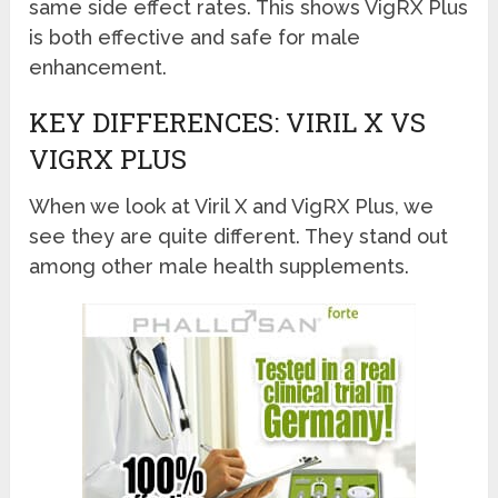
same side effect rates. This shows VigRX Plus
is both effective and safe for male
enhancement.
KEY DIFFERENCES: VIRIL X VS
VIGRX PLUS
When we look at Viril X and VigRX Plus, we
see they are quite different. They stand out
among other male health supplements.