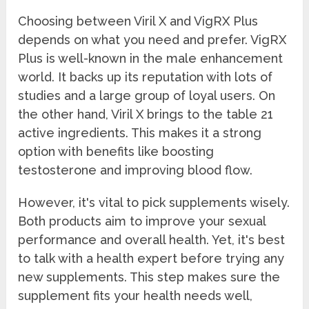
Choosing between Viril X and VigRX Plus
depends on what you need and prefer. VigRX
Plus is well-known in the male enhancement
world. It backs up its reputation with lots of
studies and a large group of loyal users. On
the other hand, Viril X brings to the table 21
active ingredients. This makes it a strong
option with benefits like boosting
testosterone and improving blood flow.
However, it's vital to pick supplements wisely.
Both products aim to improve your sexual
performance and overall health. Yet, it's best
to talk with a health expert before trying any
new supplements. This step makes sure the
supplement fits your health needs well,