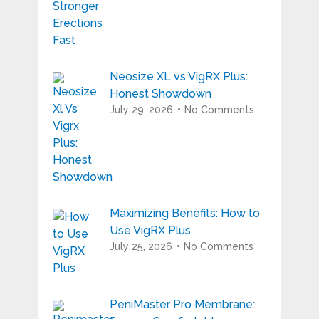
Neosize XL vs VigRX Plus:
Honest Showdown
July 29, 2026
No Comments
Maximizing Benefits: How to
Use VigRX Plus
July 25, 2026
No Comments
PeniMaster Pro Membrane: