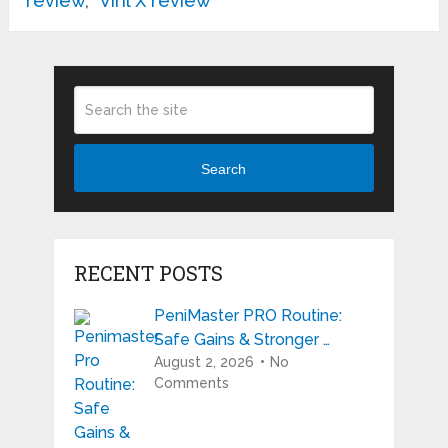
review
,
Viril X review
Search
RECENT POSTS
PeniMaster PRO Routine:
Safe Gains & Stronger …
August 2, 2026
No
Comments