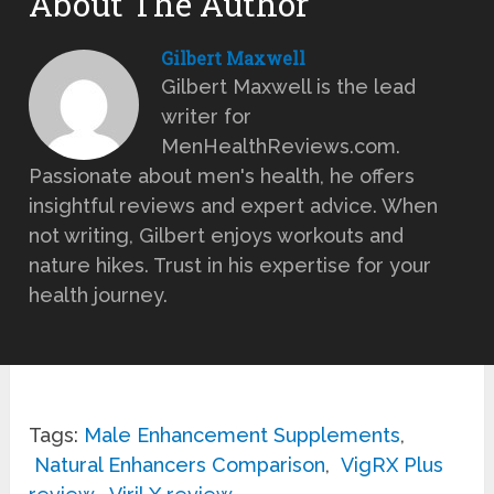
About The Author
Gilbert Maxwell
Gilbert Maxwell is the lead
writer for
MenHealthReviews.com.
Passionate about men's health, he offers
insightful reviews and expert advice. When
not writing, Gilbert enjoys workouts and
nature hikes. Trust in his expertise for your
health journey.
Tags:
Male Enhancement Supplements
,
Natural Enhancers Comparison
,
VigRX Plus