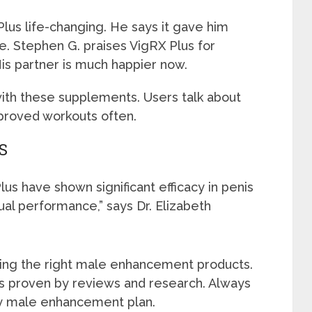
Plus life-changing. He says it gave him
ife. Stephen G. praises VigRX Plus for
is partner is much happier now.
with these supplements. Users talk about
mproved workouts often.
S
us have shown significant efficacy in penis
l performance,” says Dr. Elizabeth
sing the right male enhancement products.
ts proven by reviews and research. Always
ny male enhancement plan.