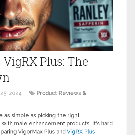
 VigRX Plus: The
wn
25, 2024
Product Reviews &
 as simple as picking the right
 with male enhancement products. It's hard
mparing VigorMax Plus and
VigRX Plus