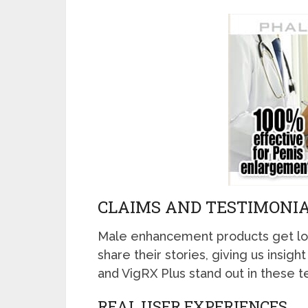
CLAIMS AND TESTIMONIA
Male enhancement products get lo
share their stories, giving us insi
and VigRX Plus stand out in these t
REAL USER EXPERIENCES