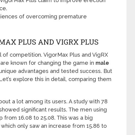
nd VigorMax Plus claim to improve erection
ce.
riences of overcoming premature
MAX PLUS AND VIGRX PLUS
 of competition. VigorMax Plus and VigRX
y are known for changing the game in
male
n unique advantages and tested success. But
et’s explore this in detail, comparing them
out a lot among its users. A study with 78
showed significant results. The men using
 from 16.08 to 25.08. This was a big
 which only saw an increase from 15.86 to