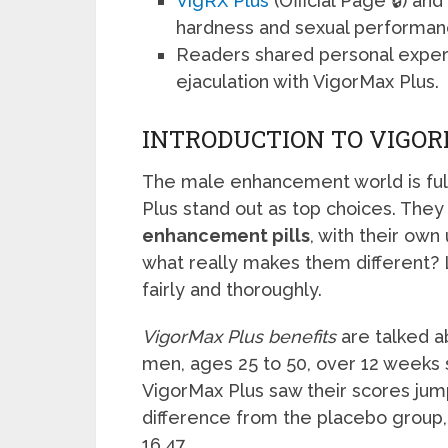
VigRX Plus
(Official Page 🔒) a
hardness and sexual performan
Readers shared personal expe
ejaculation with VigorMax Plus.
INTRODUCTION TO VIGOR
The male enhancement world is full
Plus stand out as top choices. The
enhancement pills
, with their ow
what really makes them different? L
fairly and thoroughly.
VigorMax Plus benefits
are talked ab
men, ages 25 to 50, over 12 weeks 
VigorMax Plus saw their scores jump
difference from the placebo group,
16.47.