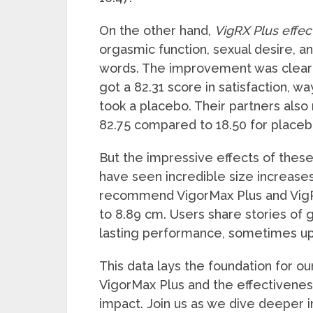
On the other hand,
VigRX Plus effec
orgasmic function, sexual desire, an
words. The improvement was clear 
got a 82.31 score in satisfaction, w
took a placebo. Their partners also 
82.75 compared to 18.50 for placeb
But the impressive effects of these
have seen incredible size increase
recommend VigorMax Plus and VigR
to 8.89 cm. Users share stories of 
lasting performance, sometimes up 
This data lays the foundation for o
VigorMax Plus and the effectiveness 
impact. Join us as we dive deeper 