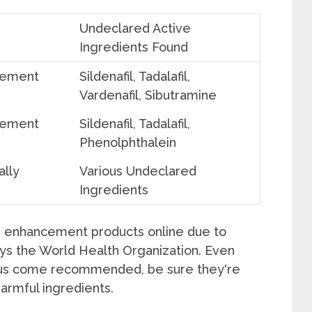
Undeclared Active
Ingredients Found
cement
Sildenafil, Tadalafil,
Vardenafil, Sibutramine
cement
Sildenafil, Tadalafil,
Phenolphthalein
ally
Various Undeclared
Ingredients
e enhancement products online due to
ays the World Health Organization. Even
lus come recommended, be sure they're
harmful ingredients.