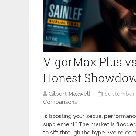
VigorMax Plus vs
Honest Showdo
Gilbert Maxwell
September 
Comparisons
Is boosting your sexual performance
supplement? The market is flooded
to sift through the hype. We're co