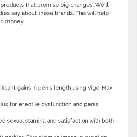
op products that promise big changes. We'll
dies say about these brands. This will help
and money.
icant gains in penis length using VigorMax
s for erectile dysfunction and penis
d sexual stamina and satisfaction with both