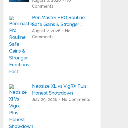
August 6, 2026
No
Comments
PeniMaster PRO Routine:
Safe Gains & Stronger …
August 2, 2026
No
Comments
Neosize XL vs VigRX Plus:
Honest Showdown
July 29, 2026
No Comments