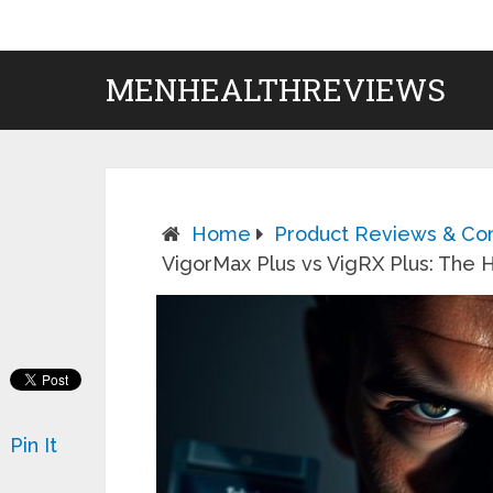
MENHEALTHREVIEWS
Home
Product Reviews & Co
VigorMax Plus vs VigRX Plus: Th
Pin It