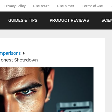
Privacy Policy
Disclosure
Disclaimer
Terms of Use
GUIDES & TIPS
PRODUCT REVIEWS
SCIE
mparisons
e Honest Showdown