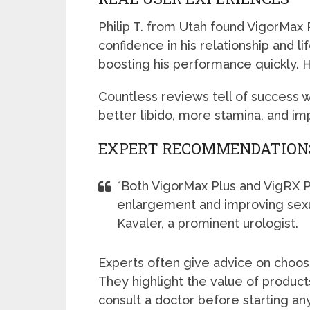
Philip T. from Utah found VigorMax 
confidence in his relationship and l
boosting his performance quickly. H
Countless reviews tell of success 
better libido, more stamina, and i
EXPERT RECOMMENDATION
“Both VigorMax Plus and VigRX Pl
enlargement and improving sexua
Kavaler, a prominent urologist.
Experts often give advice on choo
They highlight the value of produc
consult a doctor before starting a