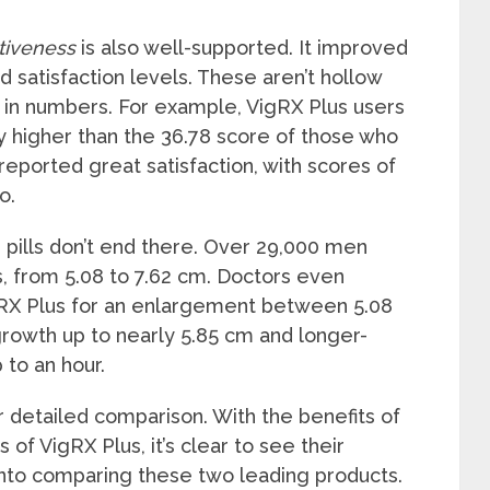
tiveness
is also well-supported. It improved
d satisfaction levels. These aren’t hollow
in numbers. For example, VigRX Plus users
ay higher than the 36.78 score of those who
reported great satisfaction, with scores of
o.
 pills don’t end there. Over 29,000 men
s, from 5.08 to 7.62 cm. Doctors even
X Plus for an enlargement between 5.08
growth up to nearly 5.85 cm and longer-
to an hour.
ur detailed comparison. With the benefits of
of VigRX Plus, it’s clear to see their
into comparing these two leading products.