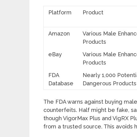
Platform
Product
Amazon
Various Male Enhan
Products
eBay
Various Male Enhan
Products
FDA
Nearly 1,000 Potenti
Database
Dangerous Products
The FDA warns against buying mal
counterfeits. Half might be fake, s
though VigorMax Plus and VigRX P
from a trusted source. This avoids 