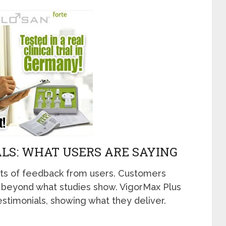
LS: WHAT USERS ARE SAYING
ts of feedback from users. Customers
ght beyond what studies show. VigorMax Plus
estimonials, showing what they deliver.