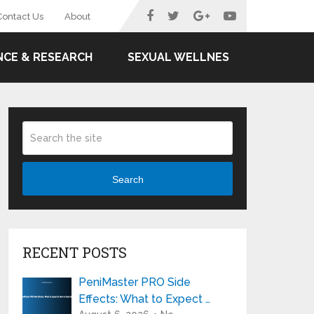
Contact Us
About
NCE & RESEARCH
SEXUAL WELLNES
Search
RECENT POSTS
PeniMaster PRO Side
Effects: What to Expect …