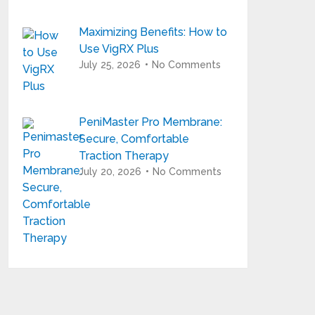
Maximizing Benefits: How to
Use VigRX Plus
July 25, 2026
No Comments
PeniMaster Pro Membrane:
Secure, Comfortable
Traction Therapy
July 20, 2026
No Comments