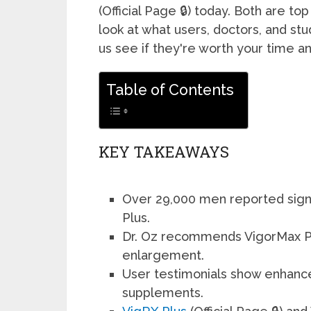
(Official Page 🔒) today. Both are t
look at what users, doctors, and stu
us see if they're worth your time 
Table of Contents
KEY TAKEAWAYS
Over 29,000 men reported signif
Plus.
Dr. Oz recommends VigorMax Plu
enlargement.
User testimonials show enhance
supplements.