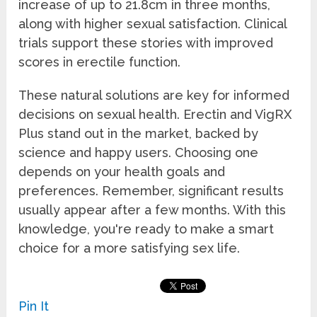
increase of up to 21.8cm in three months,
along with higher sexual satisfaction. Clinical
trials support these stories with improved
scores in erectile function.
These natural solutions are key for informed
decisions on sexual health. Erectin and VigRX
Plus stand out in the market, backed by
science and happy users. Choosing one
depends on your health goals and
preferences. Remember, significant results
usually appear after a few months. With this
knowledge, you're ready to make a smart
choice for a more satisfying sex life.
Pin It