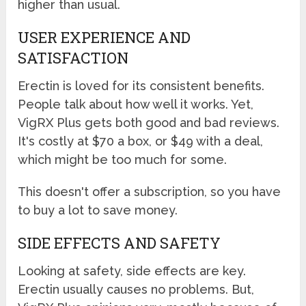
higher than usual.
USER EXPERIENCE AND
SATISFACTION
Erectin is loved for its consistent benefits.
People talk about how well it works. Yet,
VigRX Plus gets both good and bad reviews.
It's costly at $70 a box, or $49 with a deal,
which might be too much for some.
This doesn't offer a subscription, so you have
to buy a lot to save money.
SIDE EFFECTS AND SAFETY
Looking at safety, side effects are key.
Erectin usually causes no problems. But,