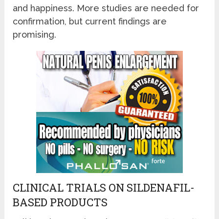
and happiness. More studies are needed for
confirmation, but current findings are
promising.
CLINICAL TRIALS ON SILDENAFIL-
BASED PRODUCTS