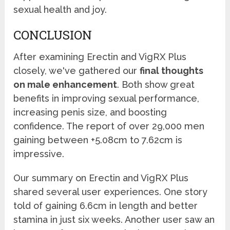
sexual health and joy.
CONCLUSION
After examining Erectin and VigRX Plus
closely, we've gathered our
final thoughts
on male enhancement
. Both show great
benefits in improving sexual performance,
increasing penis size, and boosting
confidence. The report of over 29,000 men
gaining between +5.08cm to 7.62cm is
impressive.
Our summary on Erectin and VigRX Plus
shared several user experiences. One story
told of gaining 6.6cm in length and better
stamina in just six weeks. Another user saw an