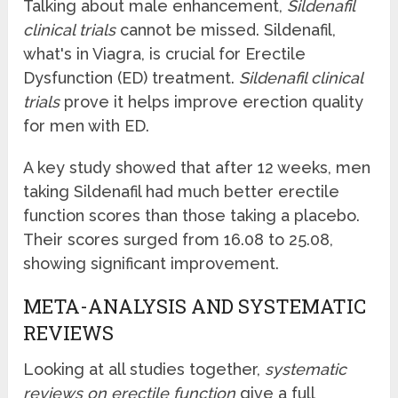
Talking about male enhancement,
Sildenafil
clinical trials
cannot be missed. Sildenafil,
what's in Viagra, is crucial for Erectile
Dysfunction (ED) treatment.
Sildenafil clinical
trials
prove it helps improve erection quality
for men with ED.
A key study showed that after 12 weeks, men
taking Sildenafil had much better erectile
function scores than those taking a placebo.
Their scores surged from 16.08 to 25.08,
showing significant improvement.
META-ANALYSIS AND SYSTEMATIC
REVIEWS
Looking at all studies together,
systematic
reviews on erectile function
give a full