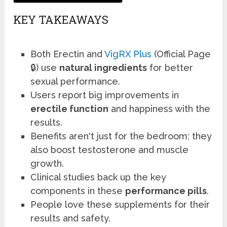
KEY TAKEAWAYS
Both Erectin and
VigRX Plus
(Official Page
🔒) use
natural ingredients
for better
sexual performance.
Users report big improvements in
erectile function
and happiness with the
results.
Benefits aren't just for the bedroom; they
also boost testosterone and muscle
growth.
Clinical studies back up the key
components in these
performance pills
.
People love these supplements for their
results and safety.