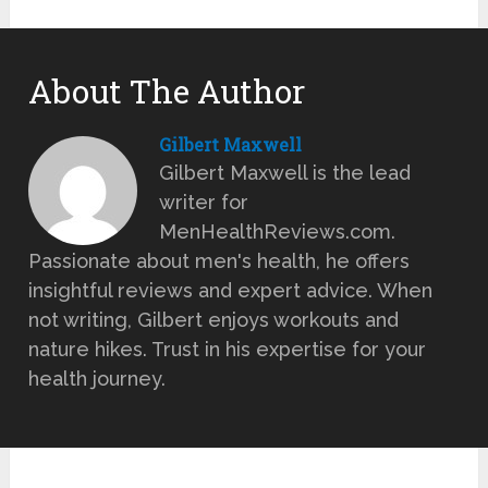
About The Author
Gilbert Maxwell
Gilbert Maxwell is the lead
writer for
MenHealthReviews.com.
Passionate about men's health, he offers
insightful reviews and expert advice. When
not writing, Gilbert enjoys workouts and
nature hikes. Trust in his expertise for your
health journey.