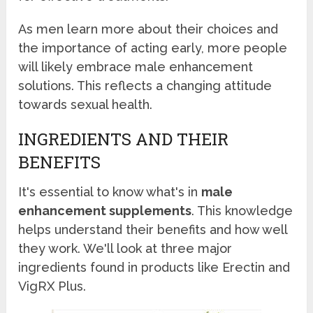
As men learn more about their choices and
the importance of acting early, more people
will likely embrace male enhancement
solutions. This reflects a changing attitude
towards sexual health.
INGREDIENTS AND THEIR
BENEFITS
It's essential to know what's in
male
enhancement supplements
. This knowledge
helps understand their benefits and how well
they work. We'll look at three major
ingredients found in products like Erectin and
VigRX Plus.