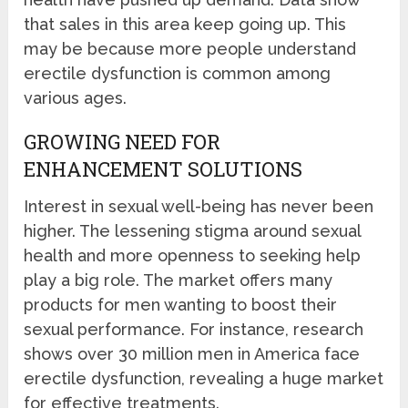
that sales in this area keep going up. This
may be because more people understand
erectile dysfunction is common among
various ages.
GROWING NEED FOR
ENHANCEMENT SOLUTIONS
Interest in sexual well-being has never been
higher. The lessening stigma around sexual
health and more openness to seeking help
play a big role. The market offers many
products for men wanting to boost their
sexual performance. For instance, research
shows over 30 million men in America face
erectile dysfunction, revealing a huge market
for effective treatments.