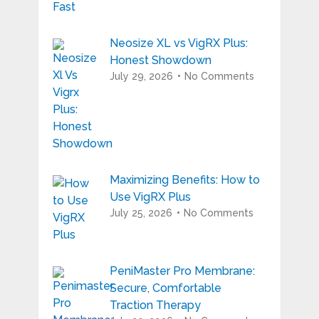
Neosize XL vs VigRX Plus:
Honest Showdown
July 29, 2026
No Comments
Maximizing Benefits: How to
Use VigRX Plus
July 25, 2026
No Comments
PeniMaster Pro Membrane:
Secure, Comfortable
Traction Therapy