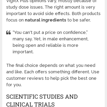
VigRX Plus opinions vary, mostly because of
study dose issues. The right amount is very
important to avoid side effects. Both products
focus on
natural ingredients
to be safer.
“You can't put a price on confidence,”
many say. Yet, in male enhancement,
being open and reliable is more
important.
The final choice depends on what you need
and like. Each offers something different. Use
customer reviews to help pick the best one
for you.
SCIENTIFIC STUDIES AND
CLINICAL TRIALS