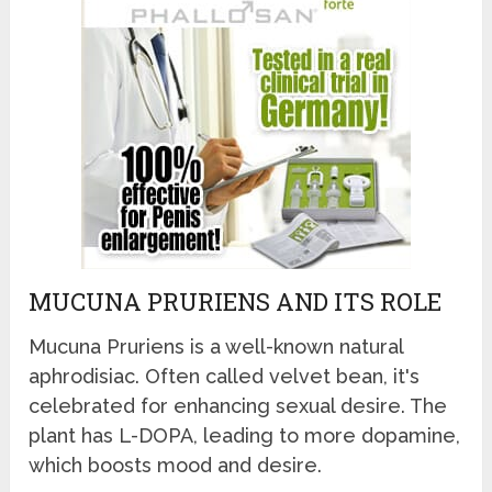
MUCUNA PRURIENS AND ITS ROLE
Mucuna Pruriens is a well-known natural
aphrodisiac. Often called velvet bean, it's
celebrated for enhancing sexual desire. The
plant has L-DOPA, leading to more dopamine,
which boosts mood and desire.