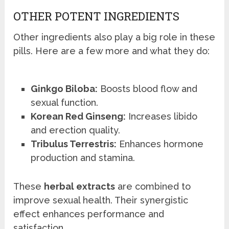
OTHER POTENT INGREDIENTS
Other ingredients also play a big role in these
pills. Here are a few more and what they do:
Ginkgo Biloba:
Boosts blood flow and
sexual function.
Korean Red Ginseng:
Increases libido
and erection quality.
Tribulus Terrestris:
Enhances hormone
production and stamina.
These
herbal extracts
are combined to
improve sexual health. Their synergistic
effect enhances performance and
satisfaction.