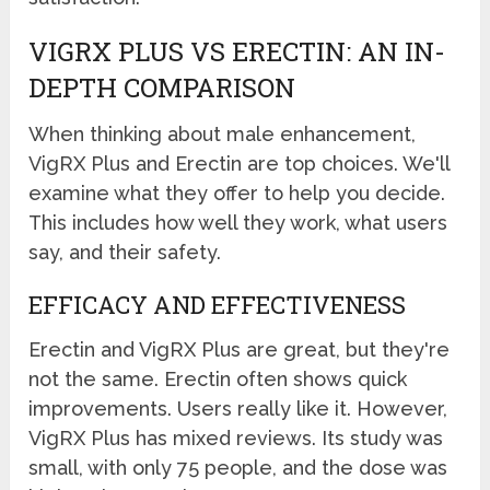
VIGRX PLUS VS ERECTIN: AN IN-
DEPTH COMPARISON
When thinking about male enhancement,
VigRX Plus and Erectin are top choices. We'll
examine what they offer to help you decide.
This includes how well they work, what users
say, and their safety.
EFFICACY AND EFFECTIVENESS
Erectin and VigRX Plus are great, but they're
not the same. Erectin often shows quick
improvements. Users really like it. However,
VigRX Plus has mixed reviews. Its study was
small, with only 75 people, and the dose was