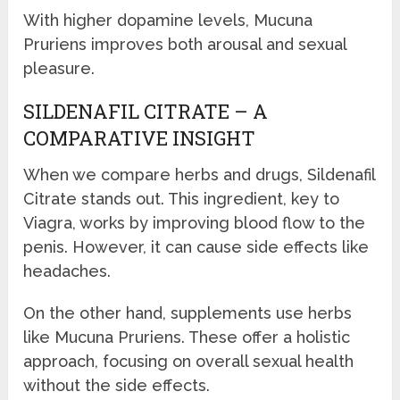
With higher dopamine levels, Mucuna
Pruriens improves both arousal and sexual
pleasure.
SILDENAFIL CITRATE – A
COMPARATIVE INSIGHT
When we compare herbs and drugs, Sildenafil
Citrate stands out. This ingredient, key to
Viagra, works by improving blood flow to the
penis. However, it can cause side effects like
headaches.
On the other hand, supplements use herbs
like Mucuna Pruriens. These offer a holistic
approach, focusing on overall sexual health
without the side effects.