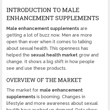
INTRODUCTION TO MALE
ENHANCEMENT SUPPLEMENTS
Male enhancement supplements
are
getting a lot of buzz now. Men are more
open than ever when it comes to talking
about sexual health. This openness has
helped the
sexual health market
grow and
change. It shows a big shift in how people
see and use these products.
OVERVIEW OF THE MARKET
The market for
male enhancement
supplements
is booming. Changes in
lifestyle and more awareness about sexual
health have pushed up demand. Data show