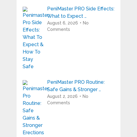
PeniMaster PRO Side Effects:
What to Expect …
August 6, 2026
No
Comments
PeniMaster PRO Routine:
Safe Gains & Stronger …
August 2, 2026
No
Comments