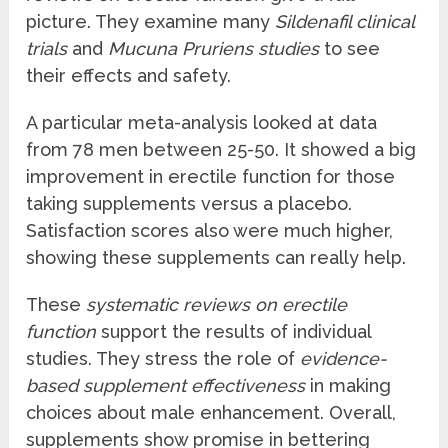
picture. They examine many
Sildenafil clinical
trials
and
Mucuna Pruriens studies
to see
their effects and safety.
A particular meta-analysis looked at data
from 78 men between 25-50. It showed a big
improvement in erectile function for those
taking supplements versus a placebo.
Satisfaction scores also were much higher,
showing these supplements can really help.
These
systematic reviews on erectile
function
support the results of individual
studies. They stress the role of
evidence-
based supplement effectiveness
in making
choices about male enhancement. Overall,
supplements show promise in bettering