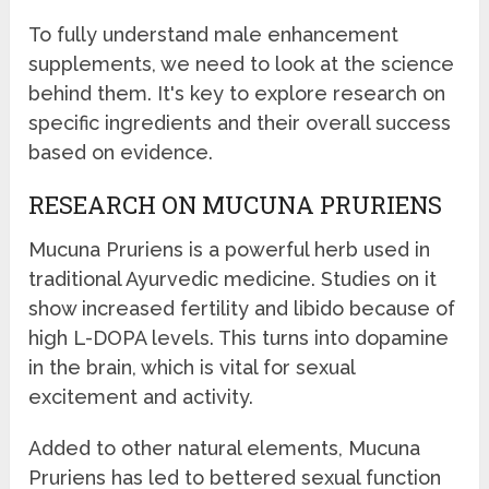
To fully understand male enhancement
supplements, we need to look at the science
behind them. It's key to explore research on
specific ingredients and their overall success
based on evidence.
RESEARCH ON MUCUNA PRURIENS
Mucuna Pruriens is a powerful herb used in
traditional Ayurvedic medicine. Studies on it
show increased fertility and libido because of
high L-DOPA levels. This turns into dopamine
in the brain, which is vital for sexual
excitement and activity.
Added to other natural elements, Mucuna
Pruriens has led to bettered sexual function