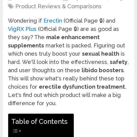
Product Reviews & Comparisons
Wondering if
Erectin
(Official Page 🔒) and
VigRX Plus
(Official Page 🔒) are as good as
they say? The
male enhancement
supplements
market is packed. Figuring out
which ones truly boost your
sexual health
is
hard. We'll look into the effectiveness,
safety
,
and user thoughts on these
libido boosters
.
This will show what's really behind these top
choices for
erectile dysfunction treatment
.
Let's find out which product will make a big
difference for you.
Table of Contents