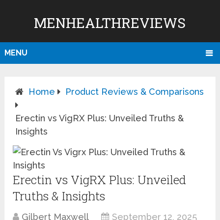
MENHEALTHREVIEWS
MENU
Home
Product Reviews & Comparisons
Erectin vs VigRX Plus: Unveiled Truths &
Insights
Erectin vs VigRX Plus: Unveiled
Truths & Insights
Gilbert Maxwell
September 12, 2025