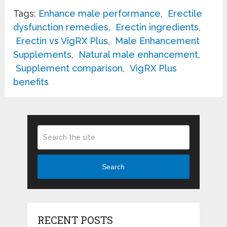
Tags:
Enhance male performance
,
Erectile
dysfunction remedies
,
Erectin ingredients
,
Erectin vs VigRX Plus
,
Male Enhancement
Supplements
,
Natural male enhancement
,
Supplement comparison
,
VigRX Plus
benefits
Search
RECENT POSTS