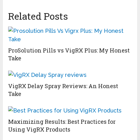
Related Posts
ProSolution Pills vs VigRX Plus: My Honest
Take
VigRX Delay Spray Reviews: An Honest
Take
Maximizing Results: Best Practices for
Using VigRX Products