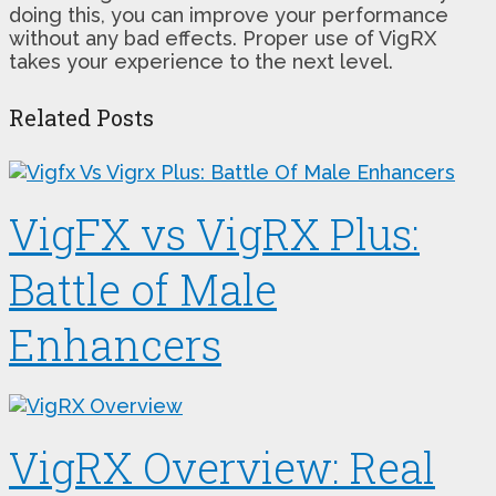
doing this, you can improve your performance
without any bad effects. Proper use of VigRX
takes your experience to the next level.
Related Posts
VigFX vs VigRX Plus:
Battle of Male
Enhancers
VigRX Overview: Real