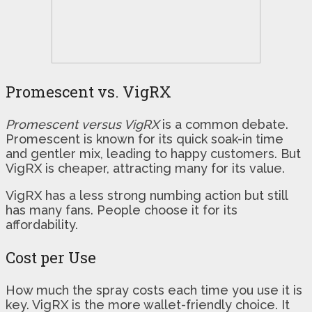
Promescent vs. VigRX
Promescent versus VigRX
is a common debate.
Promescent is known for its quick soak-in time
and gentler mix, leading to happy customers. But
VigRX is cheaper, attracting many for its value.
VigRX has a less strong numbing action but still
has many fans. People choose it for its
affordability.
Cost per Use
How much the spray costs each time you use it is
key. VigRX is the more wallet-friendly choice. It