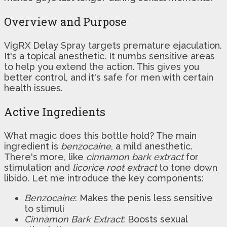
Overview and Purpose
VigRX Delay Spray targets premature ejaculation.
It's a topical anesthetic. It numbs sensitive areas
to help you extend the action. This gives you
better control, and it's safe for men with certain
health issues.
Active Ingredients
What magic does this bottle hold? The main
ingredient is
benzocaine
, a mild anesthetic.
There's more, like
cinnamon bark extract
for
stimulation and
licorice root extract
to tone down
libido. Let me introduce the key components:
Benzocaine
: Makes the penis less sensitive
to stimuli
Cinnamon Bark Extract
: Boosts sexual