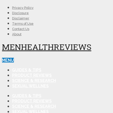
Privacy Policy
Disclosure
Disclaimer
Terms of Use
Contact Us
About
MENHEALTHREVIEWS
MENU
GUIDES & TIPS
PRODUCT REVIEWS
SCIENCE & RESEARCH
SEXUAL WELLNES
GUIDES & TIPS
PRODUCT REVIEWS
SCIENCE & RESEARCH
SEXUAL WELLNES