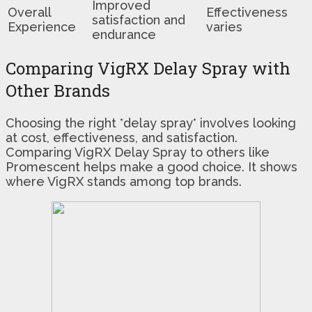
Improved
Overall
Effectiveness
satisfaction and
Experience
varies
endurance
Comparing VigRX Delay Spray with
Other Brands
Choosing the right *delay spray* involves looking
at cost, effectiveness, and satisfaction.
Comparing VigRX Delay Spray to others like
Promescent helps make a good choice. It shows
where VigRX stands among top brands.