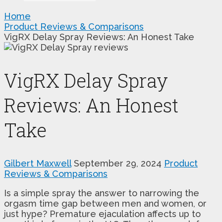
Home
Product Reviews & Comparisons
VigRX Delay Spray Reviews: An Honest Take
VigRX Delay Spray
Reviews: An Honest
Take
Gilbert Maxwell
September 29, 2024
Product
Reviews & Comparisons
Is a simple spray the answer to narrowing the
orgasm time gap between men and women, or
just hype? Premature ejaculation affects up to