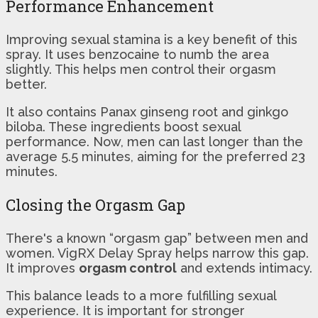
Performance Enhancement
Improving sexual stamina is a key benefit of this
spray. It uses benzocaine to numb the area
slightly. This helps men control their orgasm
better.
It also contains Panax ginseng root and ginkgo
biloba. These ingredients boost sexual
performance. Now, men can last longer than the
average 5.5 minutes, aiming for the preferred 23
minutes.
Closing the Orgasm Gap
There's a known “orgasm gap” between men and
women. VigRX Delay Spray helps narrow this gap.
It improves
orgasm control
and extends intimacy.
This balance leads to a more fulfilling sexual
experience. It is important for stronger