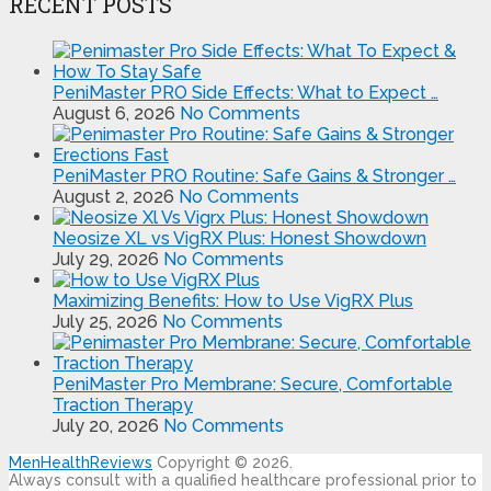
RECENT POSTS
PeniMaster PRO Side Effects: What to Expect …
August 6, 2026
No Comments
PeniMaster PRO Routine: Safe Gains & Stronger …
August 2, 2026
No Comments
Neosize XL vs VigRX Plus: Honest Showdown
July 29, 2026
No Comments
Maximizing Benefits: How to Use VigRX Plus
July 25, 2026
No Comments
PeniMaster Pro Membrane: Secure, Comfortable
Traction Therapy
July 20, 2026
No Comments
MenHealthReviews
Copyright © 2026.
Always consult with a qualified healthcare professional prior to