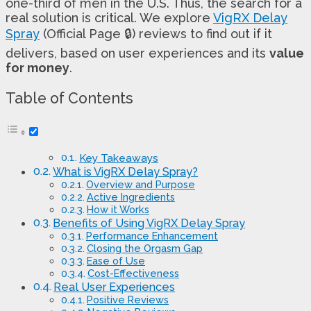
one-third of men in the U.S. Thus, the search for a
real solution is critical. We explore
VigRX Delay
Spray
(Official Page 🔒) reviews to find out if it
delivers, based on user experiences and its
value
for money
.
Table of Contents
Key Takeaways
What is VigRX Delay Spray?
Overview and Purpose
Active Ingredients
How it Works
Benefits of Using VigRX Delay Spray
Performance Enhancement
Closing the Orgasm Gap
Ease of Use
Cost-Effectiveness
Real User Experiences
Positive Reviews