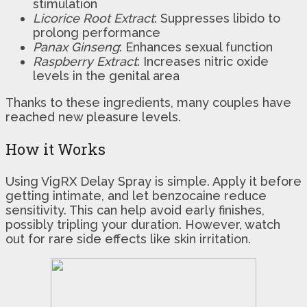
stimulation
Licorice Root Extract
: Suppresses libido to
prolong performance
Panax Ginseng
: Enhances sexual function
Raspberry Extract
: Increases nitric oxide
levels in the genital area
Thanks to these ingredients, many couples have
reached new pleasure levels.
How it Works
Using VigRX Delay Spray is simple. Apply it before
getting intimate, and let benzocaine reduce
sensitivity. This can help avoid early finishes,
possibly tripling your duration. However, watch
out for rare side effects like skin irritation.