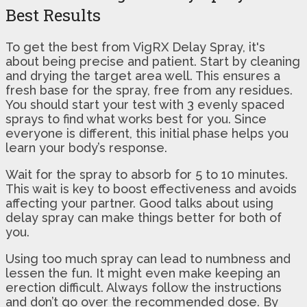
Best Results
To get the best from VigRX Delay Spray, it's
about being precise and patient. Start by cleaning
and drying the target area well. This ensures a
fresh base for the spray, free from any residues.
You should start your test with 3 evenly spaced
sprays to find what works best for you. Since
everyone is different, this initial phase helps you
learn your body’s response.
Wait for the spray to absorb for 5 to 10 minutes.
This wait is key to boost effectiveness and avoids
affecting your partner. Good talks about using
delay spray can make things better for both of
you.
Using too much spray can lead to numbness and
lessen the fun. It might even make keeping an
erection difficult. Always follow the instructions
and don’t go over the recommended dose. By