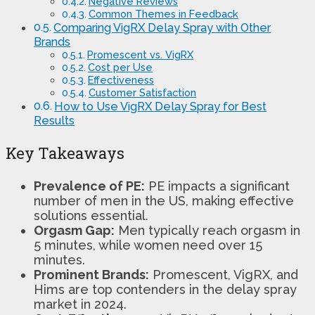
Negative Reviews
Common Themes in Feedback
Comparing VigRX Delay Spray with Other
Brands
Promescent vs. VigRX
Cost per Use
Effectiveness
Customer Satisfaction
How to Use VigRX Delay Spray for Best
Results
Key Takeaways
Prevalence of PE:
PE impacts a significant
number of men in the US, making effective
solutions essential.
Orgasm Gap:
Men typically reach orgasm in
5 minutes, while women need over 15
minutes.
Prominent Brands:
Promescent, VigRX, and
Hims are top contenders in the delay spray
market in 2024.