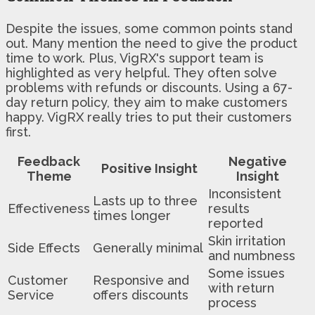
Despite the issues, some common points stand
out. Many mention the need to give the product
time to work. Plus, VigRX's support team is
highlighted as very helpful. They often solve
problems with refunds or discounts. Using a 67-
day return policy, they aim to make customers
happy. VigRX really tries to put their customers
first.
Feedback
Negative
Positive Insight
Theme
Insight
Inconsistent
Lasts up to three
Effectiveness
results
times longer
reported
Skin irritation
Side Effects
Generally minimal
and numbness
Some issues
Customer
Responsive and
with return
Service
offers discounts
process