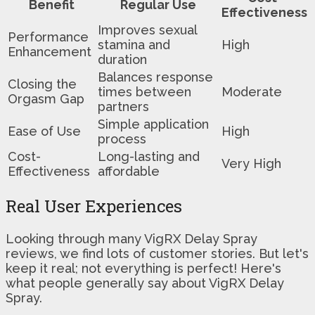
Benefit
Regular Use
Effectiveness
Improves sexual
Performance
stamina and
High
Enhancement
duration
Balances response
Closing the
times between
Moderate
Orgasm Gap
partners
Simple application
Ease of Use
High
process
Cost-
Long-lasting and
Very High
Effectiveness
affordable
Real User Experiences
Looking through many VigRX Delay Spray
reviews, we find lots of customer stories. But let's
keep it real; not everything is perfect! Here's
what people generally say about VigRX Delay
Spray.