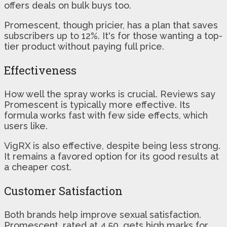
offers deals on bulk buys too.
Promescent, though pricier, has a plan that saves
subscribers up to 12%. It's for those wanting a top-
tier product without paying full price.
Effectiveness
How well the spray works is crucial. Reviews say
Promescent is typically more effective. Its
formula works fast with few side effects, which
users like.
VigRX is also effective, despite being less strong.
It remains a favored option for its good results at
a cheaper cost.
Customer Satisfaction
Both brands help improve sexual satisfaction.
Promescent, rated at 4.50, gets high marks for