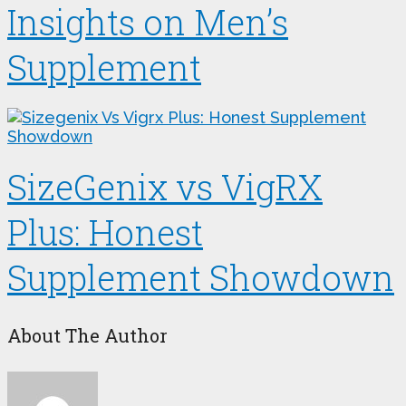
Insights on Men’s
Supplement
SizeGenix vs VigRX
Plus: Honest
Supplement Showdown
About The Author