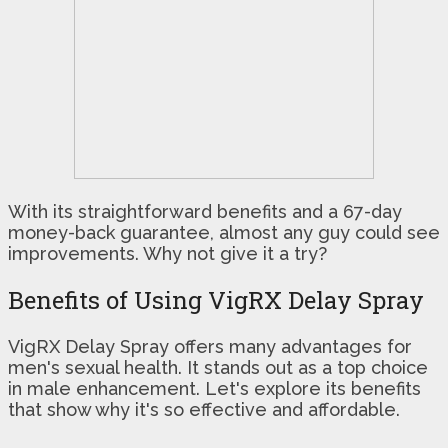
With its straightforward benefits and a 67-day
money-back guarantee, almost any guy could see
improvements. Why not give it a try?
Benefits of Using VigRX Delay Spray
VigRX Delay Spray offers many advantages for
men's sexual health. It stands out as a top choice
in male enhancement. Let's explore its benefits
that show why it's so effective and affordable.