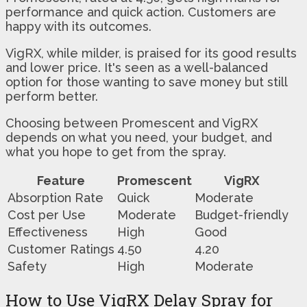
performance and quick action. Customers are
happy with its outcomes.
VigRX, while milder, is praised for its good results
and lower price. It's seen as a well-balanced
option for those wanting to save money but still
perform better.
Choosing between Promescent and VigRX
depends on what you need, your budget, and
what you hope to get from the spray.
Feature
Promescent
VigRX
Absorption Rate
Quick
Moderate
Cost per Use
Moderate
Budget-friendly
Effectiveness
High
Good
Customer Ratings
4.50
4.20
Safety
High
Moderate
How to Use VigRX Delay Spray for