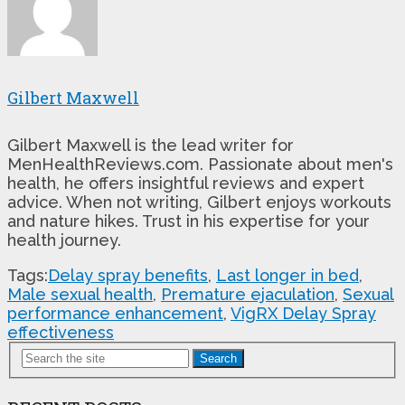
Gilbert Maxwell
Gilbert Maxwell is the lead writer for
MenHealthReviews.com. Passionate about men's
health, he offers insightful reviews and expert
advice. When not writing, Gilbert enjoys workouts
and nature hikes. Trust in his expertise for your
health journey.
Tags:
Delay spray benefits
,
Last longer in bed
,
Male sexual health
,
Premature ejaculation
,
Sexual
performance enhancement
,
VigRX Delay Spray
effectiveness
Search