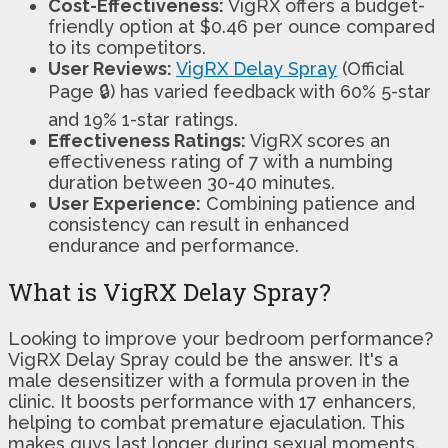
Cost-Effectiveness:
VigRX offers a budget-
friendly option at $0.46 per ounce compared
to its competitors.
User Reviews:
VigRX Delay Spray
(Official
Page 🔒) has varied feedback with 60% 5-star
and 19% 1-star ratings.
Effectiveness Ratings:
VigRX scores an
effectiveness rating of 7 with a numbing
duration between 30-40 minutes.
User Experience:
Combining patience and
consistency can result in enhanced
endurance and performance.
What is VigRX Delay Spray?
Looking to improve your bedroom performance?
VigRX Delay Spray could be the answer. It's a
male desensitizer with a formula proven in the
clinic. It boosts performance with 17 enhancers,
helping to combat premature ejaculation. This
makes guys last longer during sexual moments.