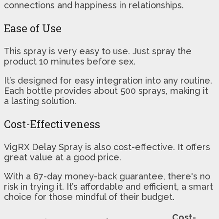
connections and happiness in relationships.
Ease of Use
This spray is very easy to use. Just spray the
product 10 minutes before sex.
It’s designed for easy integration into any routine.
Each bottle provides about 500 sprays, making it
a lasting solution.
Cost-Effectiveness
VigRX Delay Spray is also cost-effective. It offers
great value at a good price.
With a 67-day money-back guarantee, there's no
risk in trying it. It’s affordable and efficient, a smart
choice for those mindful of their budget.
Cost-