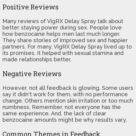
Positive Reviews
Many reviews of VigRX Delay Spray talk about
better staying power during sex. People love
how benzocaine helps men last much longer.
They share stories of improved sex and happier
partners. For many, VigRX Delay Spray lived up to
its promises. It helped with sexual stamina and
made relationships better.
Negative Reviews
However, not all feedback is glowing. Some users
say it didn't work for them, with no performance
change. Others mention skin irritation or too much
numbness. Remember, not everyone has the
same experience. And, the lack of clear
benzocaine amounts might be why results vary.
Common Themes in Feedback