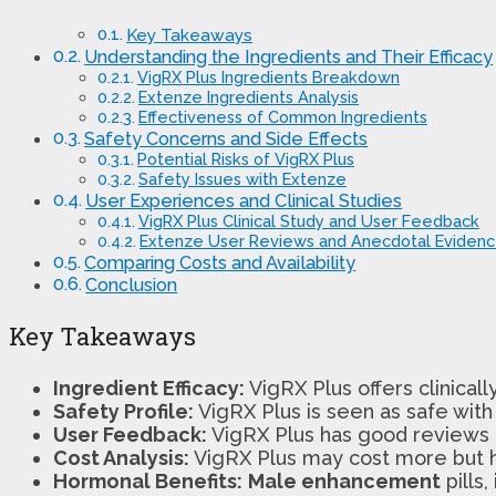
Key Takeaways
Understanding the Ingredients and Their Efficacy
VigRX Plus Ingredients Breakdown
Extenze Ingredients Analysis
Effectiveness of Common Ingredients
Safety Concerns and Side Effects
Potential Risks of VigRX Plus
Safety Issues with Extenze
User Experiences and Clinical Studies
VigRX Plus Clinical Study and User Feedback
Extenze User Reviews and Anecdotal Eviden
Comparing Costs and Availability
Conclusion
Key Takeaways
Ingredient Efficacy:
VigRX Plus offers clinicall
Safety Profile:
VigRX Plus is seen as safe with
User Feedback:
VigRX Plus has good reviews an
Cost Analysis:
VigRX Plus may cost more but h
Hormonal Benefits:
Male enhancement
pills