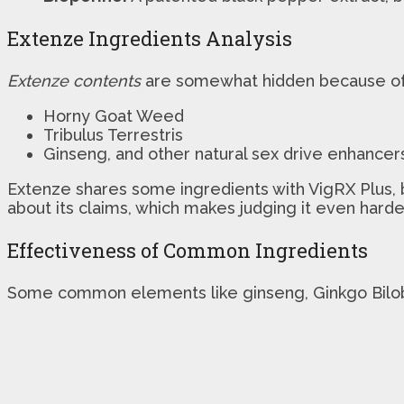
Extenze Ingredients Analysis
Extenze contents
are somewhat hidden because of 
Horny Goat Weed
Tribulus Terrestris
Ginseng, and other natural sex drive enhancer
Extenze shares some ingredients with VigRX Plus, bu
about its claims, which makes judging it even harde
Effectiveness of Common Ingredients
Some common elements like ginseng, Ginkgo Bilo