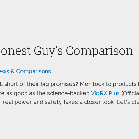
Honest Guy’s Comparison
ews & Comparisons
 short of their big promises? Men look to products 
nze as good as the science-backed
VigRX Plus
(Offici
 real power and safety takes a closer look. Let's cl