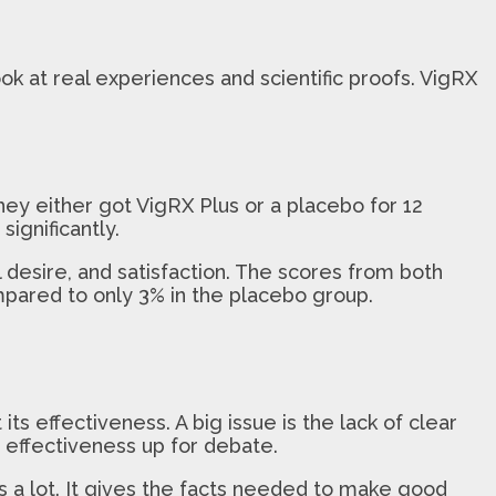
 at real experiences and scientific proofs. VigRX
hey either got VigRX Plus or a placebo for 12
ignificantly.
desire, and satisfaction. The scores from both
mpared to only 3% in the placebo group.
ts effectiveness. A big issue is the lack of clear
s effectiveness up for debate.
ers a lot. It gives the facts needed to make good