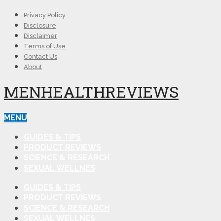
Privacy Policy
Disclosure
Disclaimer
Terms of Use
Contact Us
About
MENHEALTHREVIEWS
MENU
GUIDES & TIPS
PRODUCT REVIEWS
SCIENCE & RESEARCH
SEXUAL WELLNES
GUIDES & TIPS
PRODUCT REVIEWS
SCIENCE & RESEARCH
SEXUAL WELLNES