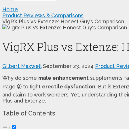
Home
Product Reviews & Comparisons
VigRX Plus vs Extenze: Honest Guy’s Comparison
VigRX Plus vs Extenze: 
Gilbert Maxwell
September 23, 2024
Product Revi
Why do some
male enhancement
supplements fall
Page 🔒) to fight
erectile dysfunction
. But is Exte
and claim to work wonders. Yet, understanding their
Plus and Extenze.
Table of Contents