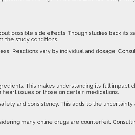
about possible side effects. Though studies back its s
m the study conditions.
ss. Reactions vary by individual and dosage. Consult
ngredients. This makes understanding its full impact
 heart issues or those on certain medications.
ty and consistency. This adds to the uncertainty abo
nsidering many online drugs are counterfeit. Consult