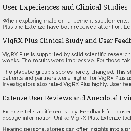
User Experiences and Clinical Studies
When exploring male enhancement supplements, it's
Plus and Extenze have both received attention. Let'
VigRX Plus Clinical Study and User Feed
VigRX Plus is supported by solid scientific researc
weeks. The results were impressive. For those takin
The placebo group's scores hardly changed. This sh
patients and partners were higher for VigRX Plus u
Investigators also rated VigRX Plus highly. User fe
Extenze User Reviews and Anecdotal Ev
Extenze tells a different story. Feedback from users
dosage information. Unlike VigRX Plus, Extenze lack
Hearing personal stories can offer insights into a p