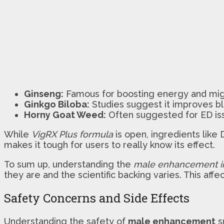
Ginseng:
Famous for boosting energy and might
Ginkgo Biloba:
Studies suggest it improves blo
Horny Goat Weed:
Often suggested for ED iss
While
VigRX Plus formula
is open, ingredients lik
makes it tough for users to really know its effect.
To sum up, understanding the
male enhancement i
they are and the scientific backing varies. This aff
Safety Concerns and Side Effects
Understanding the safety of
male enhancement
s