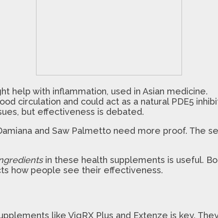
 help with inflammation, used in Asian medicine.
od circulation and could act as a natural PDE5 inhibit
ues, but effectiveness is debated.
e Damiana and Saw Palmetto need more proof. The s
ngredients
in these health supplements is useful. Bo
ects how people see their effectiveness.
upplements like VigRX Plus and Extenze is key. The