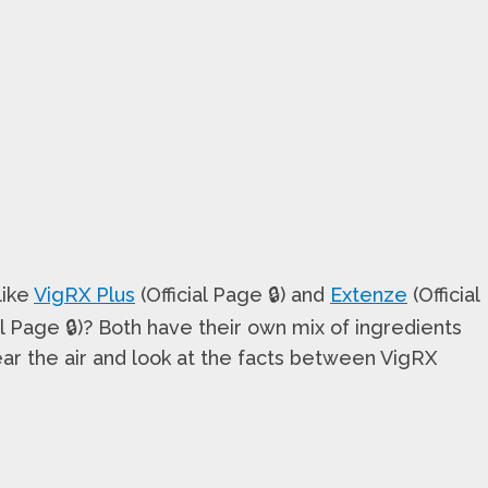
like
VigRX Plus
(Official Page 🔒) and
Extenze
(Official
al Page 🔒)? Both have their own mix of ingredients
ear the air and look at the facts between VigRX