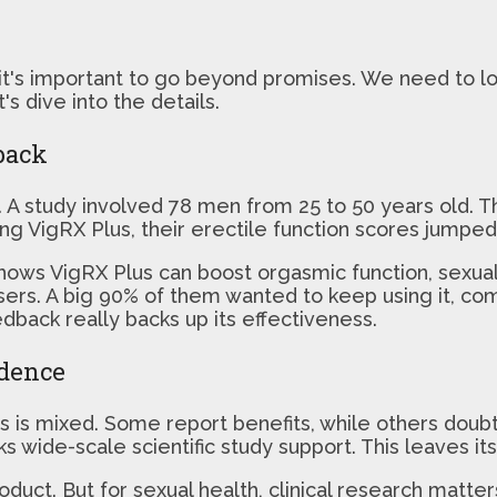
 important to go beyond promises. We need to look
s dive into the details.
back
h. A study involved 78 men from 25 to 50 years old. T
g VigRX Plus, their erectile function scores jumped s
ows VigRX Plus can boost orgasmic function, sexual 
sers. A big 90% of them wanted to keep using it, co
edback really backs up its effectiveness.
idence
 is mixed. Some report benefits, while others doubt i
s wide-scale scientific study support. This leaves it
roduct. But for sexual health, clinical research matt