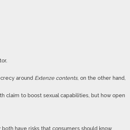
or.
ecrecy around
Extenze contents
, on the other hand,
th claim to boost sexual capabilities, but how open
y both have risks that consumers should know