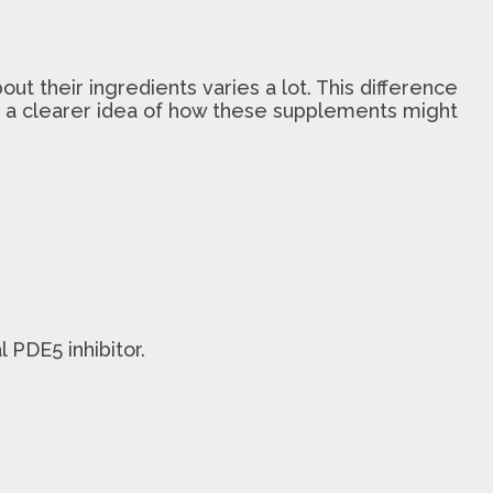
out their ingredients varies a lot. This difference
et a clearer idea of how these supplements might
 PDE5 inhibitor.