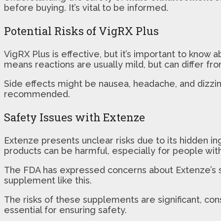
before buying. It’s vital to be informed.
Potential Risks of VigRX Plus
VigRX Plus is effective, but it’s important to know 
means reactions are usually mild, but can differ fro
Side effects might be nausea, headache, and dizzine
recommended.
Safety Issues with Extenze
Extenze presents unclear risks due to its hidden i
products can be harmful, especially for people with
The FDA has expressed concerns about Extenze’s safe
supplement like this.
The risks of these supplements are significant, co
essential for ensuring safety.