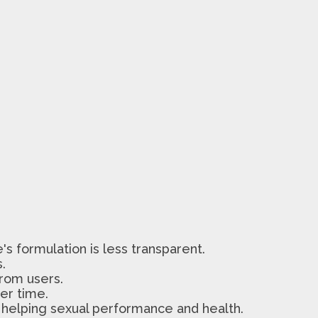
's formulation is less transparent.
.
from users.
er time.
, helping sexual performance and health.