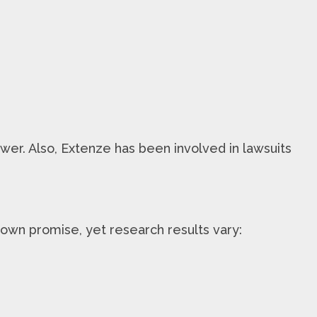
ower. Also, Extenze has been involved in lawsuits
own promise, yet research results vary: