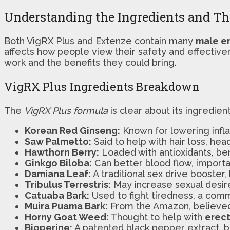
Understanding the Ingredients and The
Both VigRX Plus and Extenze contain many
male e
affects how people view their safety and effective
work and the benefits they could bring.
VigRX Plus Ingredients Breakdown
The
VigRX Plus formula
is clear about its ingredien
Korean Red Ginseng:
Known for lowering infla
Saw Palmetto:
Said to help with hair loss, he
Hawthorn Berry:
Loaded with antioxidants, bene
Ginkgo Biloba:
Can better blood flow, importan
Damiana Leaf:
A traditional sex drive booster, b
Tribulus Terrestris:
May increase sexual desire
Catuaba Bark:
Used to fight tiredness, a co
Muira Puama Bark:
From the Amazon, believed 
Horny Goat Weed:
Thought to help with
erect
Bioperine:
A patented black pepper extract, bo