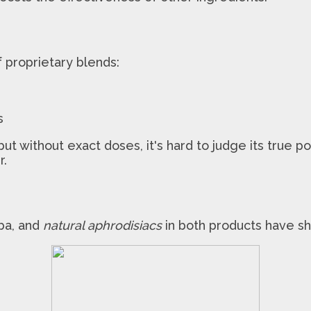
proprietary blends:
s
t without exact doses, it's hard to judge its true p
r.
ba, and
natural aphrodisiacs
in both products have sh