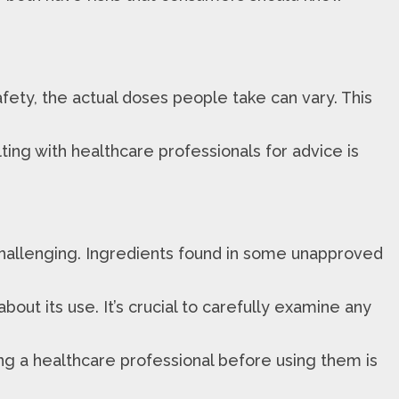
afety, the actual doses people take can vary. This
ing with healthcare professionals for advice is
 challenging. Ingredients found in some unapproved
ut its use. It’s crucial to carefully examine any
ing a healthcare professional before using them is