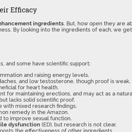
ir Efficacy
nhancement ingredients
. But, how open they are ab
ness. By looking into the ingredients of each, we g
ts, and some have scientific support:
mmation and raising energy levels.
adaches, and low testosterone, though proof is weak.
ficial for heart health.
t for maintaining erections, and may act as a natural
ut lacks solid scientific proof.
 with mixed research findings.
mmon remedy in the Amazon.
to improve sexual function.
ile dysfunction
(ED), but research is not clear.
osts the effectiveness of other ingredients.