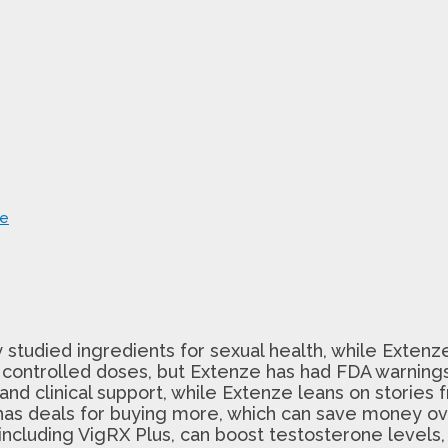
ce
y studied ingredients for sexual health, while Extenze
 controlled doses, but Extenze has had FDA warnings
d clinical support, while Extenze leans on stories 
as deals for buying more, which can save money ov
, including VigRX Plus, can boost testosterone levels