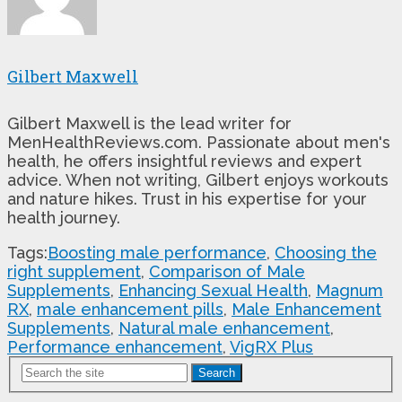
Gilbert Maxwell
Gilbert Maxwell is the lead writer for
MenHealthReviews.com. Passionate about men's
health, he offers insightful reviews and expert
advice. When not writing, Gilbert enjoys workouts
and nature hikes. Trust in his expertise for your
health journey.
Tags:
Boosting male performance
,
Choosing the
right supplement
,
Comparison of Male
Supplements
,
Enhancing Sexual Health
,
Magnum
RX
,
male enhancement pills
,
Male Enhancement
Supplements
,
Natural male enhancement
,
Performance enhancement
,
VigRX Plus
Search