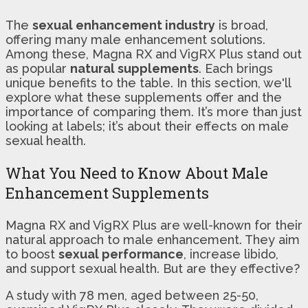
The
sexual enhancement industry
is broad,
offering many male enhancement solutions.
Among these, Magna RX and VigRX Plus stand out
as popular
natural supplements
. Each brings
unique benefits to the table. In this section, we'll
explore what these supplements offer and the
importance of comparing them. It’s more than just
looking at labels; it’s about their effects on male
sexual health.
What You Need to Know About Male
Enhancement Supplements
Magna RX and VigRX Plus are well-known for their
natural approach to male enhancement. They aim
to boost
sexual performance
, increase libido,
and support sexual health. But are they effective?
A study with 78 men, aged between 25-50,