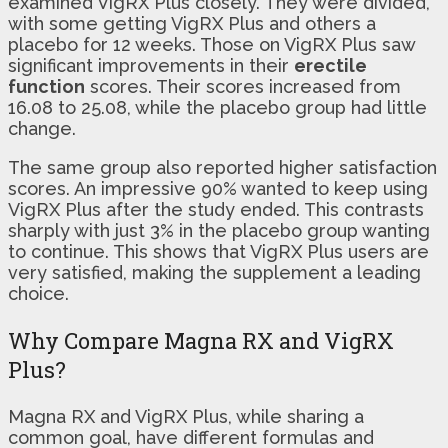
examined VigRX Plus closely. They were divided,
with some getting VigRX Plus and others a
placebo for 12 weeks. Those on VigRX Plus saw
significant improvements in their
erectile
function
scores. Their scores increased from
16.08 to 25.08, while the placebo group had little
change.
The same group also reported higher satisfaction
scores. An impressive 90% wanted to keep using
VigRX Plus after the study ended. This contrasts
sharply with just 3% in the placebo group wanting
to continue. This shows that VigRX Plus users are
very satisfied, making the supplement a leading
choice.
Why Compare Magna RX and VigRX
Plus?
Magna RX and VigRX Plus, while sharing a
common goal, have different formulas and