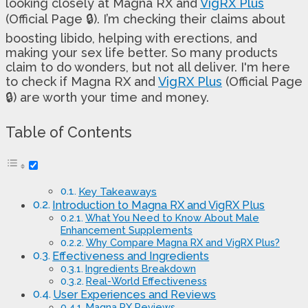
looking closely at Magna RX and
VigRX Plus
(Official Page 🔒). I’m checking their claims about
boosting libido, helping with erections, and
making your sex life better. So many products
claim to do wonders, but not all deliver. I'm here
to check if Magna RX and
VigRX Plus
(Official Page
🔒) are worth your time and money.
Table of Contents
Key Takeaways
Introduction to Magna RX and VigRX Plus
What You Need to Know About Male
Enhancement Supplements
Why Compare Magna RX and VigRX Plus?
Effectiveness and Ingredients
Ingredients Breakdown
Real-World Effectiveness
User Experiences and Reviews
Magna RX Reviews