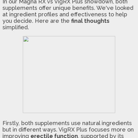
In our Magna RX vs VigRX Plus showdown, both
supplements offer unique benefits. We've looked
at ingredient profiles and effectiveness to help
you decide. Here are the
final thoughts
simplified.
Firstly, both supplements use natural ingredients
but in different ways. VigRX Plus focuses more on
improving
erectile function
, supported by its