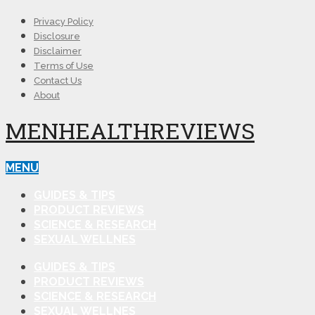
Privacy Policy
Disclosure
Disclaimer
Terms of Use
Contact Us
About
MENHEALTHREVIEWS
MENU
GUIDES & TIPS
PRODUCT REVIEWS
SCIENCE & RESEARCH
SEXUAL WELLNES
GUIDES & TIPS
PRODUCT REVIEWS
SCIENCE & RESEARCH
SEXUAL WELLNES