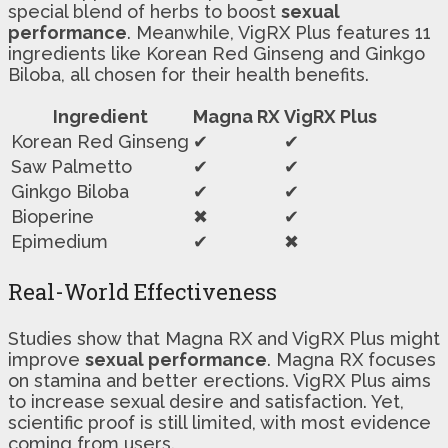
special blend of herbs to boost
sexual
performance
. Meanwhile, VigRX Plus features 11
ingredients like Korean Red Ginseng and Ginkgo
Biloba, all chosen for their health benefits.
Ingredient
Magna RX
VigRX Plus
Korean Red Ginseng
✔
✔
Saw Palmetto
✔
✔
Ginkgo Biloba
✔
✔
Bioperine
✖
✔
Epimedium
✔
✖
Real-World Effectiveness
Studies show that Magna RX and VigRX Plus might
improve
sexual performance
. Magna RX focuses
on stamina and better erections. VigRX Plus aims
to increase sexual desire and satisfaction. Yet,
scientific proof is still limited, with most evidence
coming from users.