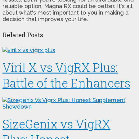
reliable option, Magna RX could be better. It's all
about what's most important to you in making a
decision that improves your life.
Related Posts
Viril X vs VigRX Plus:
Battle of the Enhancers
SizeGenix vs VigRX