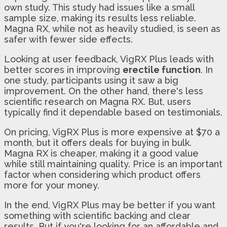
own study. This study had issues like a small
sample size, making its results less reliable.
Magna RX, while not as heavily studied, is seen as
safer with fewer side effects.
Looking at user feedback, VigRX Plus leads with
better scores in improving
erectile function
. In
one study, participants using it saw a big
improvement. On the other hand, there's less
scientific research on Magna RX. But, users
typically find it dependable based on testimonials.
On pricing, VigRX Plus is more expensive at $70 a
month, but it offers deals for buying in bulk.
Magna RX is cheaper, making it a good value
while still maintaining quality. Price is an important
factor when considering which product offers
more for your money.
In the end, VigRX Plus may be better if you want
something with scientific backing and clear
results. But if you're looking for an affordable and