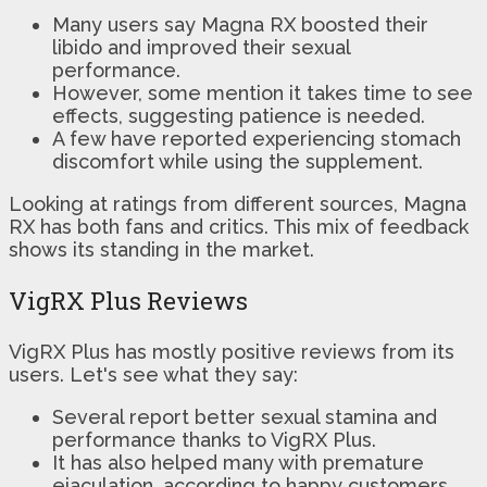
Many users say Magna RX boosted their
libido and improved their sexual
performance.
However, some mention it takes time to see
effects, suggesting patience is needed.
A few have reported experiencing stomach
discomfort while using the supplement.
Looking at ratings from different sources, Magna
RX has both fans and critics. This mix of feedback
shows its standing in the market.
VigRX Plus Reviews
VigRX Plus has mostly positive reviews from its
users. Let's see what they say:
Several report better sexual stamina and
performance thanks to VigRX Plus.
It has also helped many with premature
ejaculation, according to happy customers.