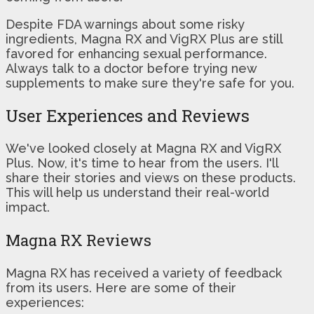
Despite FDA warnings about some risky
ingredients, Magna RX and VigRX Plus are still
favored for enhancing sexual performance.
Always talk to a doctor before trying new
supplements to make sure they're safe for you.
User Experiences and Reviews
We've looked closely at Magna RX and VigRX
Plus. Now, it's time to hear from the users. I'll
share their stories and views on these products.
This will help us understand their real-world
impact.
Magna RX Reviews
Magna RX has received a variety of feedback
from its users. Here are some of their
experiences: