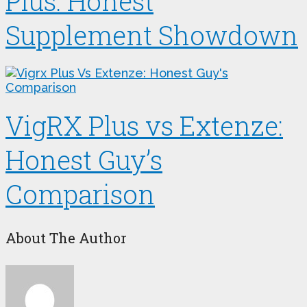
Plus: Honest
Supplement Showdown
VigRX Plus vs Extenze:
Honest Guy’s
Comparison
About The Author