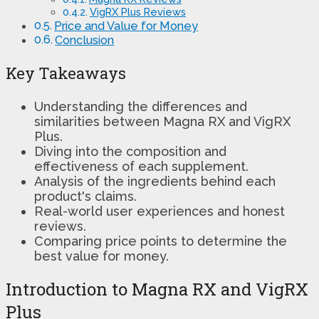
VigRX Plus Reviews
Price and Value for Money
Conclusion
Key Takeaways
Understanding the differences and
similarities between Magna RX and VigRX
Plus.
Diving into the composition and
effectiveness of each supplement.
Analysis of the ingredients behind each
product's claims.
Real-world user experiences and honest
reviews.
Comparing price points to determine the
best value for money.
Introduction to Magna RX and VigRX
Plus