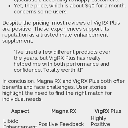
Yet, the price, which is about $90 for a month,
concerns some users.
Despite the pricing, most reviews of VigRX Plus
are positive. These experiences support its
reputation as a trusted male enhancement
supplement.
“I’ve tried a few different products over
the years, but VigRX Plus has really
helped me with both performance and
confidence. Totally worth it!”
In conclusion, Magna RX and VigRX Plus both offer
benefits and face challenges. User stories
highlight the need to find the right match for
individual needs.
Aspect
Magna RX
VigRX Plus
Highly
Libido
Positive Feedback
Positive
Enhancement