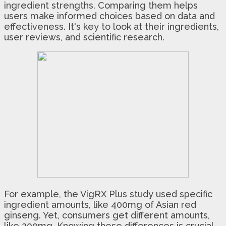
ingredient strengths. Comparing them helps
users make informed choices based on data and
effectiveness. It's key to look at their ingredients,
user reviews, and scientific research.
For example, the VigRX Plus study used specific
ingredient amounts, like 400mg of Asian red
ginseng. Yet, consumers get different amounts,
like 200mg. Knowing these differences is crucial