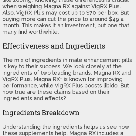
when weighing Magna RX against VigRX Plus.
Also, VigRX Plus may cost up to $70 per box. But
buying more can cut the price to around $49 a
month. This makes it an investment, but one that
many find worthwhile.
Effectiveness and Ingredients
The mix of ingredients in male enhancement pills
is key to their success. We look closely at the
ingredients of two leading brands, Magna RX and
VigRX Plus. Magna RX+ is known for improving
performance, while VigRX Plus boosts libido. But
how true are these claims based on their
ingredients and effects?
Ingredients Breakdown
Understanding the ingredients helps us see how
these supplements help. Magna RX includes a