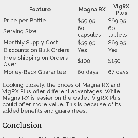
VigRX
Feature
Magna RX
Plus
Price per Bottle
$59.95
$69.95
60
60
Serving Size
capsules
tablets
Monthly Supply Cost
$59.95
$69.95
Discounts on Bulk Orders
Yes
Yes
Free Shipping on Orders
$100
$150
Over
Money-Back Guarantee
60 days
67 days
Looking closely, the prices of Magna RX and
VigRX Plus offer different advantages. While
Magna RX is easier on the wallet, VigRX Plus
could offer more value. This is because of its
added benefits and guarantees.
Conclusion