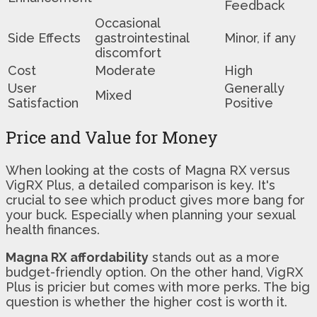
Feedback
Occasional
Side Effects
gastrointestinal
Minor, if any
discomfort
Cost
Moderate
High
User
Generally
Mixed
Satisfaction
Positive
Price and Value for Money
When looking at the costs of Magna RX versus
VigRX Plus, a detailed comparison is key. It's
crucial to see which product gives more bang for
your buck. Especially when planning your sexual
health finances.
Magna RX affordability
stands out as a more
budget-friendly option. On the other hand, VigRX
Plus is pricier but comes with more perks. The big
question is whether the higher cost is worth it.