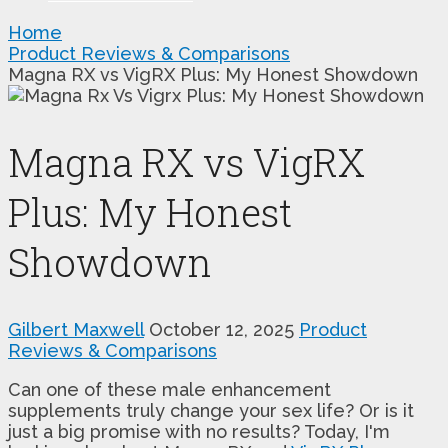
Home
Product Reviews & Comparisons
Magna RX vs VigRX Plus: My Honest Showdown
Magna RX vs VigRX
Plus: My Honest
Showdown
Gilbert Maxwell
October 12, 2025
Product
Reviews & Comparisons
Can one of these male enhancement
supplements truly change your sex life? Or is it
just a big promise with no results? Today, I'm