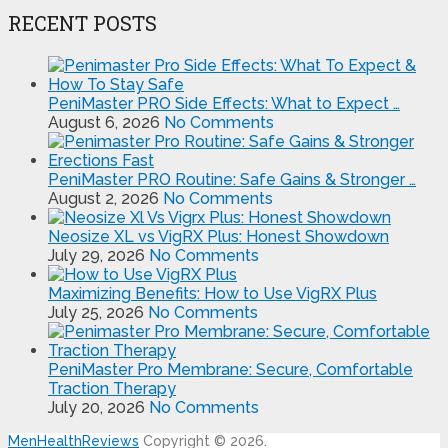
RECENT POSTS
PeniMaster PRO Side Effects: What to Expect …
August 6, 2026
No Comments
PeniMaster PRO Routine: Safe Gains & Stronger …
August 2, 2026
No Comments
Neosize XL vs VigRX Plus: Honest Showdown
July 29, 2026
No Comments
Maximizing Benefits: How to Use VigRX Plus
July 25, 2026
No Comments
PeniMaster Pro Membrane: Secure, Comfortable
Traction Therapy
July 20, 2026
No Comments
MenHealthReviews
Copyright © 2026.