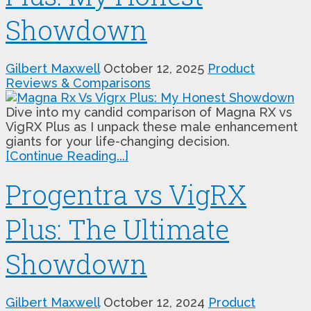
Showdown
Gilbert Maxwell
October 12, 2025
Product
Reviews & Comparisons
Dive into my candid comparison of Magna RX vs
VigRX Plus as I unpack these male enhancement
giants for your life-changing decision.
[Continue Reading...]
Progentra vs VigRX
Plus: The Ultimate
Showdown
Gilbert Maxwell
October 12, 2024
Product