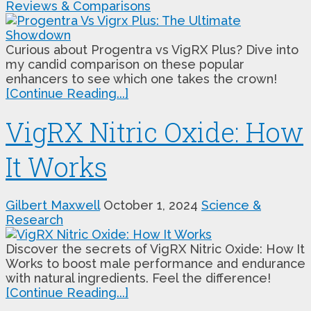
Reviews & Comparisons
Curious about Progentra vs VigRX Plus? Dive into
my candid comparison on these popular
enhancers to see which one takes the crown!
[Continue Reading...]
VigRX Nitric Oxide: How
It Works
Gilbert Maxwell
October 1, 2024
Science &
Research
Discover the secrets of VigRX Nitric Oxide: How It
Works to boost male performance and endurance
with natural ingredients. Feel the difference!
[Continue Reading...]