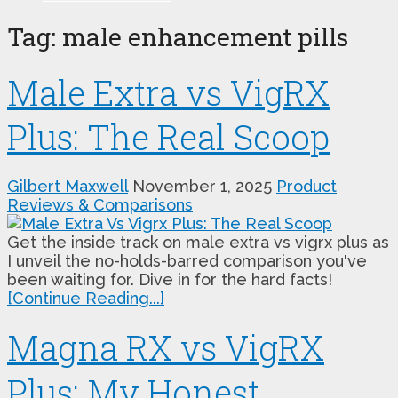
Tag:
male enhancement pills
Male Extra vs VigRX
Plus: The Real Scoop
Gilbert Maxwell
November 1, 2025
Product
Reviews & Comparisons
Get the inside track on male extra vs vigrx plus as
I unveil the no-holds-barred comparison you've
been waiting for. Dive in for the hard facts!
[Continue Reading...]
Magna RX vs VigRX
Plus: My Honest