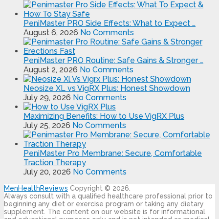
PeniMaster PRO Side Effects: What to Expect …
August 6, 2026
No Comments
PeniMaster PRO Routine: Safe Gains & Stronger …
August 2, 2026
No Comments
Neosize XL vs VigRX Plus: Honest Showdown
July 29, 2026
No Comments
Maximizing Benefits: How to Use VigRX Plus
July 25, 2026
No Comments
PeniMaster Pro Membrane: Secure, Comfortable
Traction Therapy
July 20, 2026
No Comments
MenHealthReviews
Copyright © 2026.
Always consult with a qualified healthcare professional prior to
beginning any diet or exercise program or taking any dietary
supplement. The content on our website is for informational