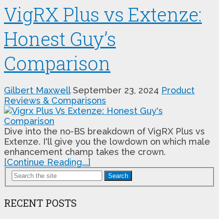
VigRX Plus vs Extenze:
Honest Guy’s
Comparison
Gilbert Maxwell
September 23, 2024
Product
Reviews & Comparisons
Dive into the no-BS breakdown of VigRX Plus vs
Extenze. I'll give you the lowdown on which male
enhancement champ takes the crown.
[Continue Reading...]
Search
RECENT POSTS