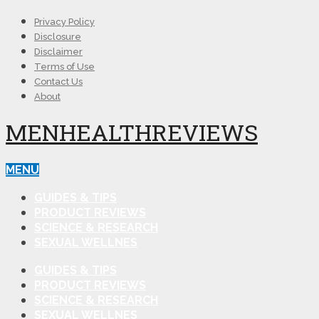
Privacy Policy
Disclosure
Disclaimer
Terms of Use
Contact Us
About
MENHEALTHREVIEWS
MENU
GUIDES & TIPS
PRODUCT REVIEWS
SCIENCE & RESEARCH
SEXUAL WELLNES
GUIDES & TIPS
PRODUCT REVIEWS
SCIENCE & RESEARCH
SEXUAL WELLNES