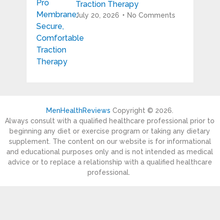
Traction Therapy
July 20, 2026
No Comments
MenHealthReviews
Copyright © 2026.
Always consult with a qualified healthcare professional prior to
beginning any diet or exercise program or taking any dietary
supplement. The content on our website is for informational
and educational purposes only and is not intended as medical
advice or to replace a relationship with a qualified healthcare
professional.