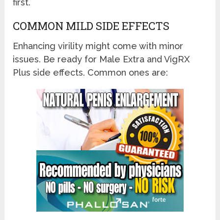
first.
COMMON MILD SIDE EFFECTS
Enhancing virility might come with minor
issues. Be ready for Male Extra and VigRX
Plus side effects. Common ones are: