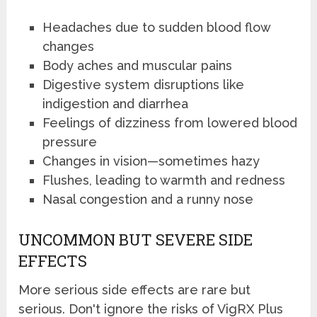
Headaches due to sudden blood flow
changes
Body aches and muscular pains
Digestive system disruptions like
indigestion and diarrhea
Feelings of dizziness from lowered blood
pressure
Changes in vision—sometimes hazy
Flushes, leading to warmth and redness
Nasal congestion and a runny nose
UNCOMMON BUT SEVERE SIDE
EFFECTS
More serious side effects are rare but
serious. Don't ignore the risks of VigRX Plus