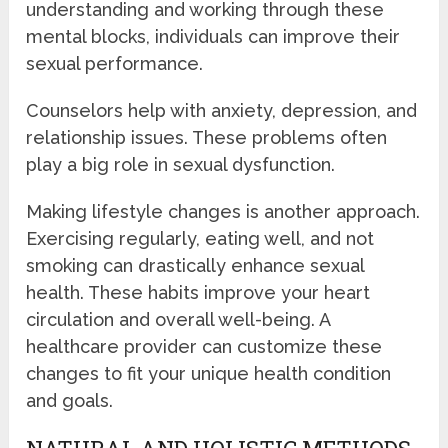
understanding and working through these
mental blocks, individuals can improve their
sexual performance.
Counselors help with anxiety, depression, and
relationship issues. These problems often
play a big role in sexual dysfunction.
Making lifestyle changes is another approach.
Exercising regularly, eating well, and not
smoking can drastically enhance sexual
health. These habits improve your heart
circulation and overall well-being. A
healthcare provider can customize these
changes to fit your unique health condition
and goals.