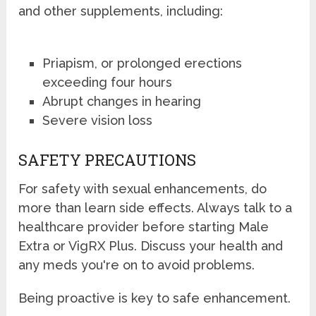
and other supplements, including:
Priapism, or prolonged erections
exceeding four hours
Abrupt changes in hearing
Severe vision loss
SAFETY PRECAUTIONS
For safety with sexual enhancements, do
more than learn side effects. Always talk to a
healthcare provider before starting Male
Extra or VigRX Plus. Discuss your health and
any meds you're on to avoid problems.
Being proactive is key to safe enhancement.