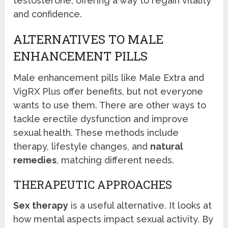
testosterone, offering a way to regain vitality
and confidence.
ALTERNATIVES TO MALE
ENHANCEMENT PILLS
Male enhancement pills like Male Extra and
VigRX Plus offer benefits, but not everyone
wants to use them. There are other ways to
tackle erectile dysfunction and improve
sexual health. These methods include
therapy, lifestyle changes, and
natural
remedies
, matching different needs.
THERAPEUTIC APPROACHES
Sex therapy
is a useful alternative. It looks at
how mental aspects impact sexual activity. By