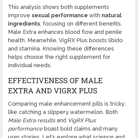
This analysis shows both supplements
improve
sexual performance
with
natural
ingredients
, focusing on different benefits.
Male Extra enhances blood flow and penile
health. Meanwhile, VigRX Plus boosts libido
and stamina. Knowing these differences
helps choose the right supplement for
individual needs.
EFFECTIVENESS OF MALE
EXTRA AND VIGRX PLUS
Comparing male enhancement pills is tricky,
like catching a slippery watermelon. Both
Male Extra results
and
VigRX Plus
performance
boast bold claims and many
user stories. Let’s explore what science and