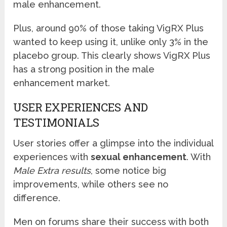
male enhancement.
Plus, around 90% of those taking VigRX Plus
wanted to keep using it, unlike only 3% in the
placebo group. This clearly shows VigRX Plus
has a strong position in the male
enhancement market.
USER EXPERIENCES AND
TESTIMONIALS
User stories offer a glimpse into the individual
experiences with
sexual enhancement
. With
Male Extra results
, some notice big
improvements, while others see no
difference.
Men on forums share their success with both