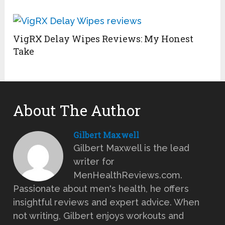
VigRX Delay Wipes Reviews: My Honest
Take
About The Author
Gilbert Maxwell
Gilbert Maxwell is the lead
writer for
MenHealthReviews.com.
Passionate about men's health, he offers
insightful reviews and expert advice. When
not writing, Gilbert enjoys workouts and