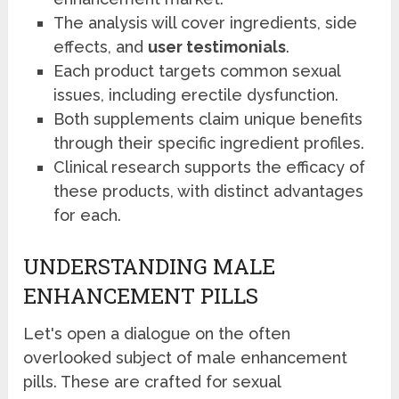
The analysis will cover ingredients, side
effects, and
user testimonials
.
Each product targets common sexual
issues, including erectile dysfunction.
Both supplements claim unique benefits
through their specific ingredient profiles.
Clinical research supports the efficacy of
these products, with distinct advantages
for each.
UNDERSTANDING MALE
ENHANCEMENT PILLS
Let's open a dialogue on the often
overlooked subject of male enhancement
pills. These are crafted for sexual