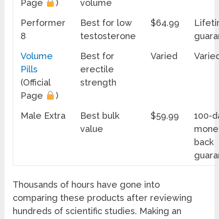
Page
)
volume
Performer
Best for low
$64.99
Lifet
8
testosterone
guara
Volume
Best for
Varied
Varie
Pills
erectile
(Official
strength
Page
)
Male Extra
Best bulk
$59.99
100-d
value
mone
back
guara
Thousands of hours have gone into
comparing these products after reviewing
hundreds of scientific studies. Making an