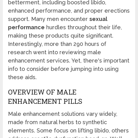
betterment, including boosted libido,
enhanced performance, and proper erections
support. Many men encounter
sexual
performance
hurdles throughout their life,
making these products quite significant.
Interestingly, more than 290 hours of
research went into reviewing male
enhancement services. Yet, there's important
info to consider before jumping into using
these aids.
OVERVIEW OF MALE
ENHANCEMENT PILLS
Male enhancement solutions vary widely,
made from natural herbs to synthetic
elements. Some focus on lifting libido, others