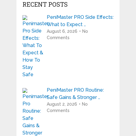
RECENT POSTS
PeniMaster PRO Side Effects:
What to Expect …
August 6, 2026
No
Comments
PeniMaster PRO Routine:
Safe Gains & Stronger …
August 2, 2026
No
Comments