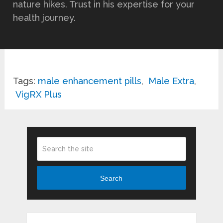
nature hikes. Trust in his expertise for your
health journey.
Tags:
male enhancement pills
,
Male Extra
,
VigRX Plus
Search