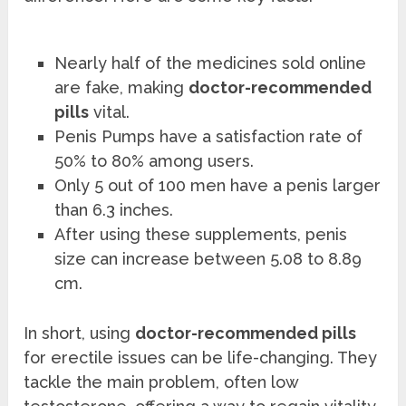
Nearly half of the medicines sold online
are fake, making
doctor-recommended
pills
vital.
Penis Pumps have a satisfaction rate of
50% to 80% among users.
Only 5 out of 100 men have a penis larger
than 6.3 inches.
After using these supplements, penis
size can increase between 5.08 to 8.89
cm.
In short, using
doctor-recommended pills
for erectile issues can be life-changing. They
tackle the main problem, often low