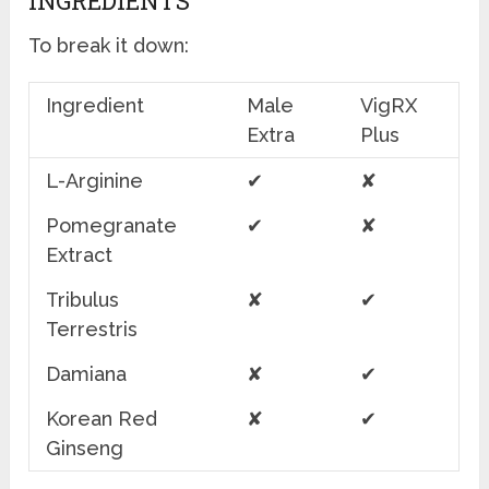
INGREDIENTS
To break it down:
Ingredient
Male
VigRX
Extra
Plus
L-Arginine
✔
✘
Pomegranate
✔
✘
Extract
Tribulus
✘
✔
Terrestris
Damiana
✘
✔
Korean Red
✘
✔
Ginseng