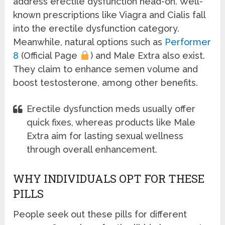
address erectile dysfunction head-on. Well-
known prescriptions like Viagra and Cialis fall
into the erectile dysfunction category.
Meanwhile, natural options such as
Performer
8
(Official Page
) and Male Extra also exist.
They claim to enhance semen volume and
boost testosterone, among other benefits.
Erectile dysfunction meds usually offer
quick fixes, whereas products like Male
Extra aim for lasting sexual wellness
through overall enhancement.
WHY INDIVIDUALS OPT FOR THESE
PILLS
People seek out these pills for different