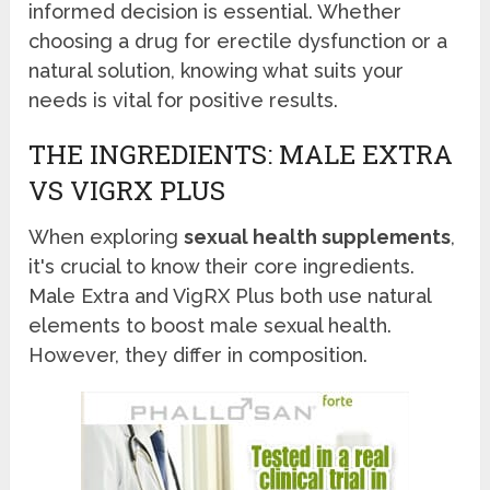
informed decision is essential. Whether
choosing a drug for erectile dysfunction or a
natural solution, knowing what suits your
needs is vital for positive results.
THE INGREDIENTS: MALE EXTRA
VS VIGRX PLUS
When exploring
sexual health supplements
,
it's crucial to know their core ingredients.
Male Extra and VigRX Plus both use natural
elements to boost male sexual health.
However, they differ in composition.