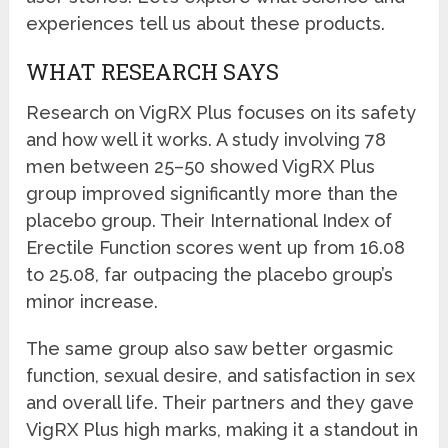
experiences tell us about these products.
WHAT RESEARCH SAYS
Research on VigRX Plus focuses on its safety
and how well it works. A study involving 78
men between 25–50 showed VigRX Plus
group improved significantly more than the
placebo group. Their International Index of
Erectile Function scores went up from 16.08
to 25.08, far outpacing the placebo group’s
minor increase.
The same group also saw better orgasmic
function, sexual desire, and satisfaction in sex
and overall life. Their partners and they gave
VigRX Plus high marks, making it a standout in