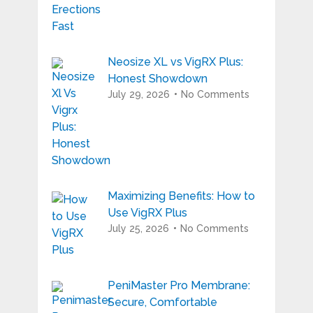
Neosize XL vs VigRX Plus:
Honest Showdown
July 29, 2026
No Comments
Maximizing Benefits: How to
Use VigRX Plus
July 25, 2026
No Comments
PeniMaster Pro Membrane:
Secure, Comfortable