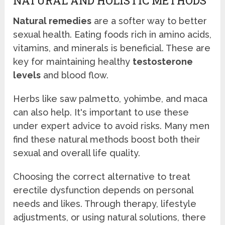
NATURAL AND HOLISTIC METHODS
Natural remedies
are a softer way to better
sexual health. Eating foods rich in amino acids,
vitamins, and minerals is beneficial. These are
key for maintaining healthy
testosterone
levels
and blood flow.
Herbs like saw palmetto, yohimbe, and maca
can also help. It's important to use these
under expert advice to avoid risks. Many men
find these natural methods boost both their
sexual and overall life quality.
Choosing the correct alternative to treat
erectile dysfunction depends on personal
needs and likes. Through therapy, lifestyle
adjustments, or using natural solutions, there