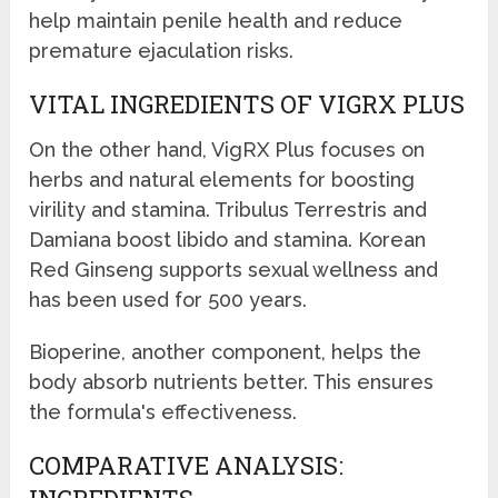
help maintain penile health and reduce
premature ejaculation risks.
VITAL INGREDIENTS OF VIGRX PLUS
On the other hand, VigRX Plus focuses on
herbs and natural elements for boosting
virility and stamina. Tribulus Terrestris and
Damiana boost libido and stamina. Korean
Red Ginseng supports sexual wellness and
has been used for 500 years.
Bioperine, another component, helps the
body absorb nutrients better. This ensures
the formula's effectiveness.
COMPARATIVE ANALYSIS: