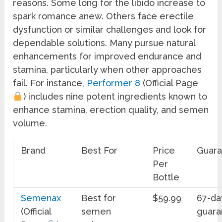
reasons. Some long for the libido increase to
spark romance anew. Others face erectile
dysfunction or similar challenges and look for
dependable solutions. Many pursue natural
enhancements for improved endurance and
stamina, particularly when other approaches
fail. For instance,
Performer 8
(Official Page
) includes nine potent ingredients known to
enhance stamina, erection quality, and semen
volume.
Brand
Best For
Price
Guar
Per
Bottle
Semenax
Best for
$59.99
67-da
(Official
semen
guara