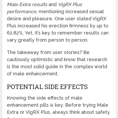
Male Extra results
and
VigRX Plus
performance
, mentioning increased sexual
desire and pleasure. One user stated VigRX
Plus increased his erection firmness by up to
62.82%. Yet, it’s key to remember results can
vary greatly from person to person.
The takeaway from user stories? Be
cautiously optimistic and know that research
is the most solid guide in the complex world
of male enhancement.
POTENTIAL SIDE EFFECTS
Knowing the side effects of male
enhancement pills is key. Before trying Male
Extra or VigRX Plus, always think about safety