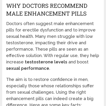
WHY DOCTORS RECOMMEND
MALE ENHANCEMENT PILLS
Doctors often suggest male enhancement
pills for erectile dysfunction and to improve
sexual health. Many men struggle with low
testosterone, impacting their drive and
performance. These pills are seen as an
effective solution. With regular use, they help
increase
testosterone levels
and boost
sexual performance
.
The aim is to restore confidence in men,
especially those whose relationships suffer
from sexual challenges. Using the right
enhancement pills can indeed create a big
difference. Here are some key facts: