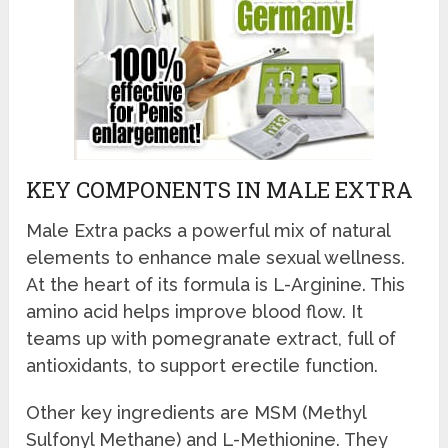
KEY COMPONENTS IN MALE EXTRA
Male Extra packs a powerful mix of natural
elements to enhance male sexual wellness.
At the heart of its formula is L-Arginine. This
amino acid helps improve blood flow. It
teams up with pomegranate extract, full of
antioxidants, to support erectile function.
Other key ingredients are MSM (Methyl
Sulfonyl Methane) and L-Methionine. They