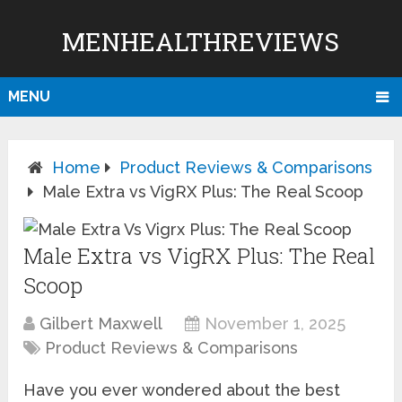
MENHEALTHREVIEWS
MENU
Home
Product Reviews & Comparisons
Male Extra vs VigRX Plus: The Real Scoop
Male Extra vs VigRX Plus: The Real
Scoop
Gilbert Maxwell
November 1, 2025
Product Reviews & Comparisons
Have you ever wondered about the best