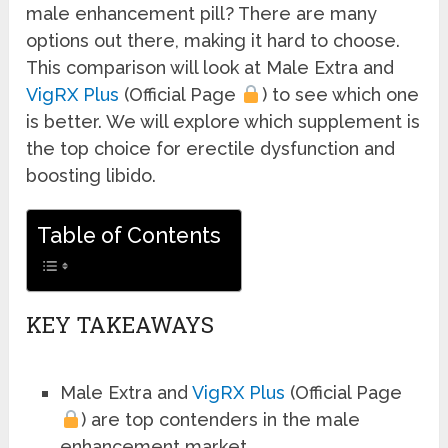
male enhancement pill? There are many
options out there, making it hard to choose.
This comparison will look at Male Extra and
VigRX Plus
(Official Page
) to see which one
is better. We will explore which supplement is
the top choice for erectile dysfunction and
boosting libido.
Table of Contents
KEY TAKEAWAYS
Male Extra and
VigRX Plus
(Official Page
) are top contenders in the male
enhancement market.