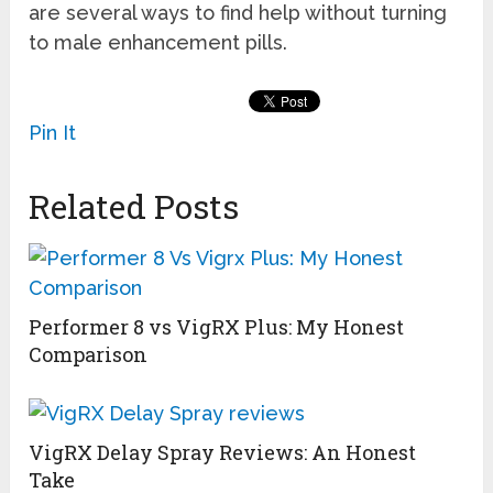
are several ways to find help without turning
to male enhancement pills.
Pin It
Related Posts
Performer 8 vs VigRX Plus: My Honest
Comparison
VigRX Delay Spray Reviews: An Honest
Take