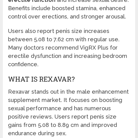
Benefits include boosted stamina, enhanced
control over erections, and stronger arousal.
Users also report penis size increases
between 5.08 to 7.62 cm with regular use.
Many doctors recommend VigRX Plus for
erectile dysfunction and increasing bedroom
confidence.
WHAT IS REXAVAR?
Rexavar stands out in the male enhancement
supplement market. It focuses on boosting
sexual performance and has numerous
positive reviews. Users report penis size
gains from 5.08 to 8.89 cm and improved
endurance during sex.