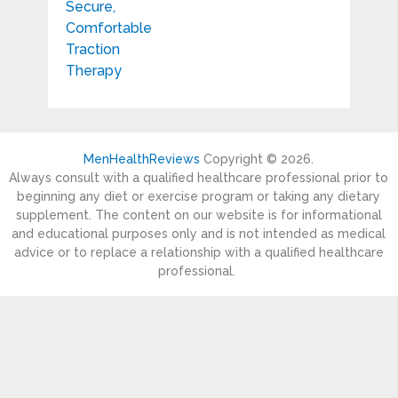
MenHealthReviews
Copyright © 2026.
Always consult with a qualified healthcare professional prior to
beginning any diet or exercise program or taking any dietary
supplement. The content on our website is for informational
and educational purposes only and is not intended as medical
advice or to replace a relationship with a qualified healthcare
professional.