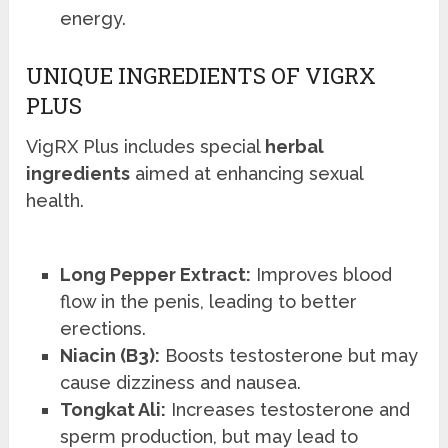
energy.
UNIQUE INGREDIENTS OF VIGRX
PLUS
VigRX Plus includes special
herbal
ingredients
aimed at enhancing sexual
health.
Long Pepper Extract:
Improves blood
flow in the penis, leading to better
erections.
Niacin (B3):
Boosts testosterone but may
cause dizziness and nausea.
Tongkat Ali:
Increases testosterone and
sperm production, but may lead to