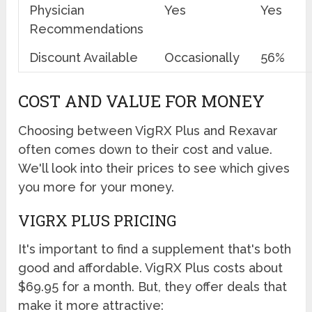
Physician
Yes
Yes
Recommendations
Discount Available
Occasionally
56%
COST AND VALUE FOR MONEY
Choosing between VigRX Plus and Rexavar
often comes down to their cost and value.
We'll look into their prices to see which gives
you more for your money.
VIGRX PLUS PRICING
It's important to find a supplement that's both
good and affordable. VigRX Plus costs about
$69.95 for a month. But, they offer deals that
make it more attractive: