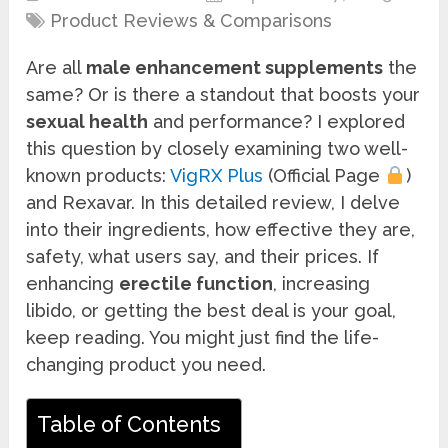
Product Reviews & Comparisons
Are all
male enhancement supplements
the
same? Or is there a standout that boosts your
sexual health
and performance? I explored
this question by closely examining two well-
known products:
VigRX Plus
(Official Page
)
and Rexavar. In this detailed review, I delve
into their ingredients, how effective they are,
safety, what users say, and their prices. If
enhancing
erectile function
, increasing
libido, or getting the best deal is your goal,
keep reading. You might just find the life-
changing product you need.
Table of Contents