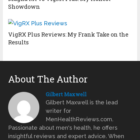
Showdown
VigRX Plus Reviews: My Frank Take on the
Results
About The Author
Gilbert Maxwell
Gilbert Maxwell is the lead
writer for
MenHealthReviews.com.
Passionate about men's health, he offers
insightful reviews and expert advice. When