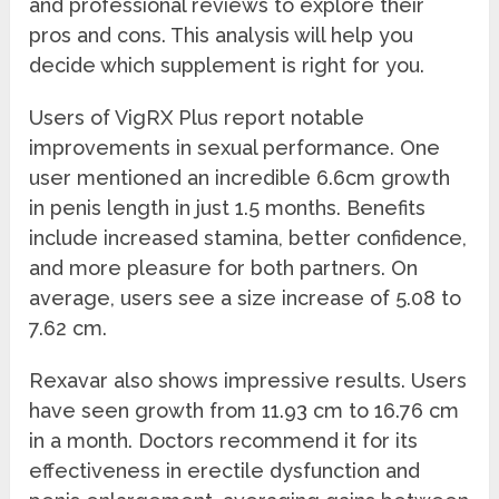
and professional reviews to explore their
pros and cons. This analysis will help you
decide which supplement is right for you.
Users of VigRX Plus report notable
improvements in sexual performance. One
user mentioned an incredible 6.6cm growth
in penis length in just 1.5 months. Benefits
include increased stamina, better confidence,
and more pleasure for both partners. On
average, users see a size increase of 5.08 to
7.62 cm.
Rexavar also shows impressive results. Users
have seen growth from 11.93 cm to 16.76 cm
in a month. Doctors recommend it for its
effectiveness in erectile dysfunction and