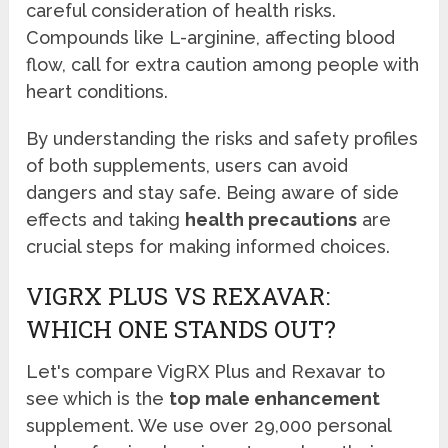
careful consideration of health risks.
Compounds like L-arginine, affecting blood
flow, call for extra caution among people with
heart conditions.
By understanding the risks and safety profiles
of both supplements, users can avoid
dangers and stay safe. Being aware of side
effects and taking
health precautions
are
crucial steps for making informed choices.
VIGRX PLUS VS REXAVAR:
WHICH ONE STANDS OUT?
Let's compare VigRX Plus and Rexavar to
see which is the
top male enhancement
supplement. We use over 29,000 personal