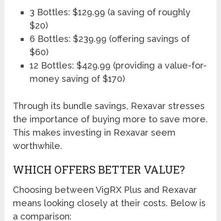
3 Bottles: $129.99 (a saving of roughly
$20)
6 Bottles: $239.99 (offering savings of
$60)
12 Bottles: $429.99 (providing a value-for-
money saving of $170)
Through its bundle savings, Rexavar stresses
the importance of buying more to save more.
This makes investing in Rexavar seem
worthwhile.
WHICH OFFERS BETTER VALUE?
Choosing between VigRX Plus and Rexavar
means looking closely at their costs. Below is
a comparison: