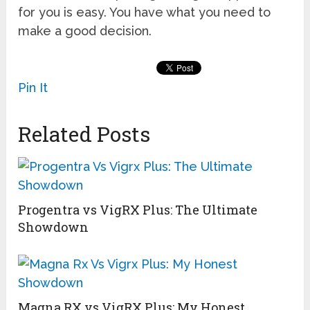
for you is easy. You have what you need to
make a good decision.
Pin It
Related Posts
Progentra vs VigRX Plus: The Ultimate
Showdown
Magna RX vs VigRX Plus: My Honest