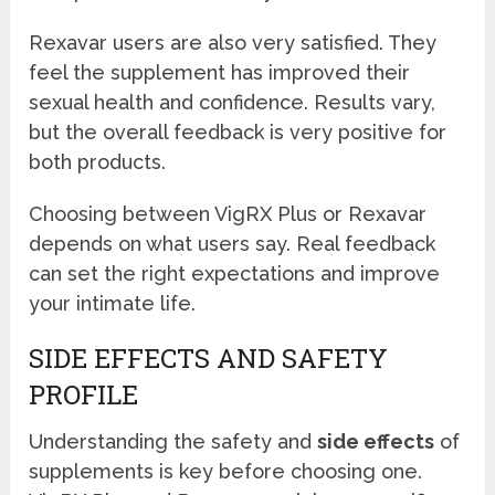
Rexavar users are also very satisfied. They
feel the supplement has improved their
sexual health and confidence. Results vary,
but the overall feedback is very positive for
both products.
Choosing between VigRX Plus or Rexavar
depends on what users say. Real feedback
can set the right expectations and improve
your intimate life.
SIDE EFFECTS AND SAFETY
PROFILE
Understanding the safety and
side effects
of
supplements is key before choosing one.