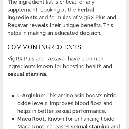
The ingredient list is critical for any
supplement. Looking at the
herbal
ingredients
and formulas of VigRX Plus and
Rexavar reveals their unique benefits. This
helps in making an educated decision.
COMMON INGREDIENTS
VigRX Plus and Rexavar have common
ingredients known for boosting health and
sexual stamina
.
L-Arginine:
This amino acid boosts nitric
oxide levels, improves blood flow, and
helps in better sexual performance.
Maca Root:
Known for enhancing libido,
Maca Root increases
sexual stamina
and