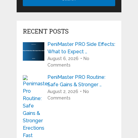
RECENT POSTS
PeniMaster PRO Side Effects:
What to Expect …
August 6, 2026
No
Comments
PeniMaster PRO Routine:
Safe Gains & Stronger …
August 2, 2026
No
Comments