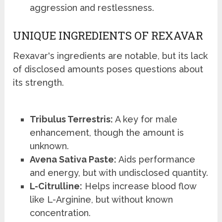
aggression and restlessness.
UNIQUE INGREDIENTS OF REXAVAR
Rexavar's ingredients are notable, but its lack
of disclosed amounts poses questions about
its strength.
Tribulus Terrestris:
A key for male
enhancement, though the amount is
unknown.
Avena Sativa Paste:
Aids performance
and energy, but with undisclosed quantity.
L-Citrulline:
Helps increase blood flow
like L-Arginine, but without known
concentration.