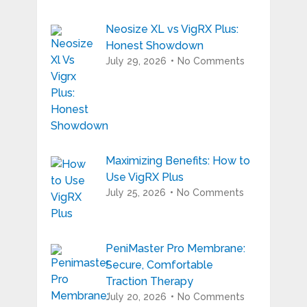
Neosize XL vs VigRX Plus:
Honest Showdown
July 29, 2026
No Comments
Maximizing Benefits: How to
Use VigRX Plus
July 25, 2026
No Comments
PeniMaster Pro Membrane:
Secure, Comfortable
Traction Therapy
July 20, 2026
No Comments