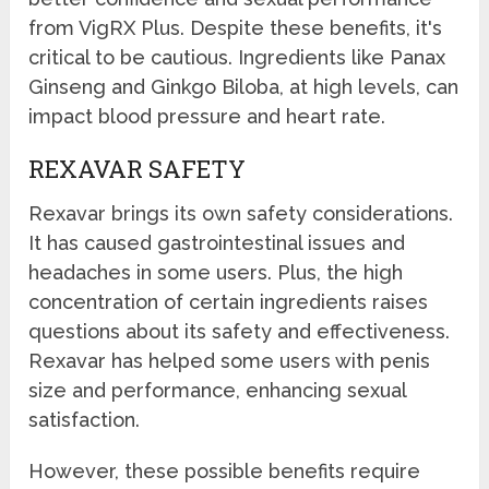
from VigRX Plus. Despite these benefits, it's
critical to be cautious. Ingredients like Panax
Ginseng and Ginkgo Biloba, at high levels, can
impact blood pressure and heart rate.
REXAVAR SAFETY
Rexavar brings its own safety considerations.
It has caused gastrointestinal issues and
headaches in some users. Plus, the high
concentration of certain ingredients raises
questions about its safety and effectiveness.
Rexavar has helped some users with penis
size and performance, enhancing sexual
satisfaction.
However, these possible benefits require