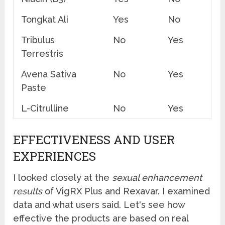
Tongkat Ali
Yes
No
Tribulus
No
Yes
Terrestris
Avena Sativa
No
Yes
Paste
L-Citrulline
No
Yes
EFFECTIVENESS AND USER
EXPERIENCES
I looked closely at the
sexual enhancement
results
of VigRX Plus and Rexavar. I examined
data and what users said. Let's see how
effective the products are based on real