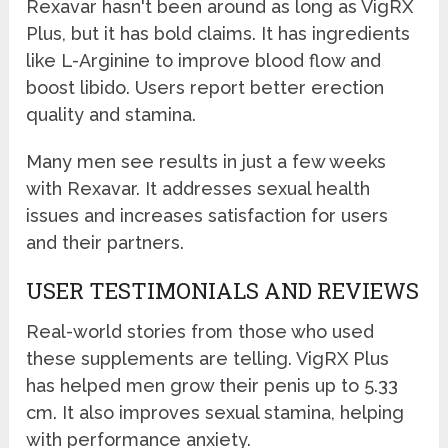
Rexavar hasn't been around as long as VigRX
Plus, but it has bold claims. It has ingredients
like L-Arginine to improve blood flow and
boost libido. Users report better erection
quality and stamina.
Many men see results in just a few weeks
with Rexavar. It addresses sexual health
issues and increases satisfaction for users
and their partners.
USER TESTIMONIALS AND REVIEWS
Real-world stories from those who used
these supplements are telling. VigRX Plus
has helped men grow their penis up to 5.33
cm. It also improves sexual stamina, helping
with performance anxiety.