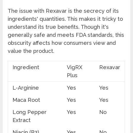
The issue with Rexavar is the secrecy of its
ingredients' quantities. This makes it tricky to
understand its true benefits. Though it's
generally safe and meets FDA standards, this
obscurity affects how consumers view and
value the product.
Ingredient
VigRX
Rexavar
Plus
L-Arginine
Yes
Yes
Maca Root
Yes
Yes
Long Pepper
Yes
No
Extract
Niacin (B3)
Yes
No