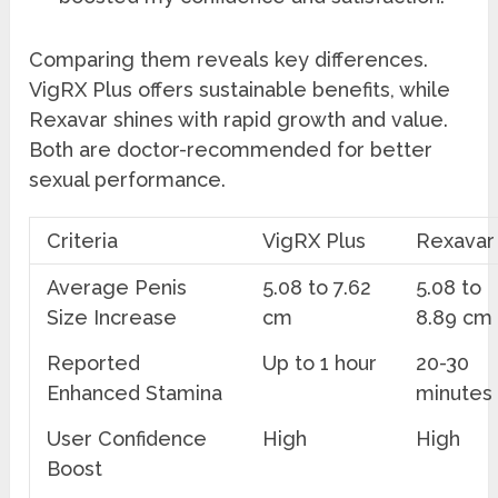
Comparing them reveals key differences.
VigRX Plus offers sustainable benefits, while
Rexavar shines with rapid growth and value.
Both are doctor-recommended for better
sexual performance.
Criteria
VigRX Plus
Rexavar
Average Penis
5.08 to 7.62
5.08 to
Size Increase
cm
8.89 cm
Reported
Up to 1 hour
20-30
Enhanced Stamina
minutes
User Confidence
High
High
Boost