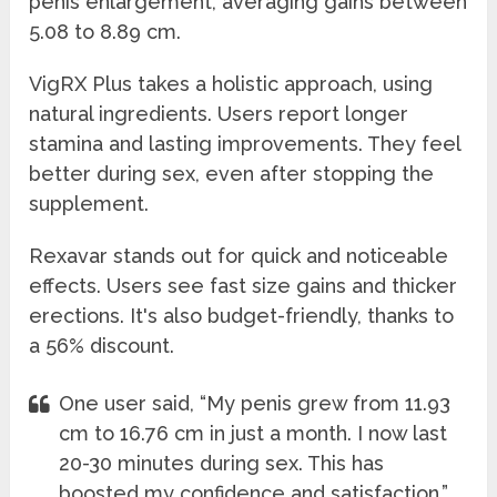
penis enlargement, averaging gains between
5.08 to 8.89 cm.
VigRX Plus takes a holistic approach, using
natural ingredients. Users report longer
stamina and lasting improvements. They feel
better during sex, even after stopping the
supplement.
Rexavar stands out for quick and noticeable
effects. Users see fast size gains and thicker
erections. It's also budget-friendly, thanks to
a 56% discount.
One user said, “My penis grew from 11.93
cm to 16.76 cm in just a month. I now last
20-30 minutes during sex. This has
boosted my confidence and satisfaction.”