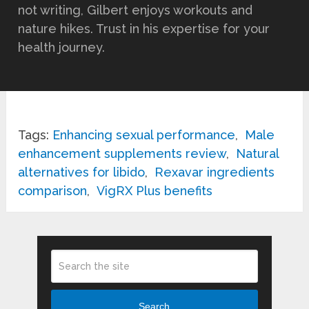
not writing, Gilbert enjoys workouts and
nature hikes. Trust in his expertise for your
health journey.
Tags:
Enhancing sexual performance
,
Male
enhancement supplements review
,
Natural
alternatives for libido
,
Rexavar ingredients
comparison
,
VigRX Plus benefits
Search