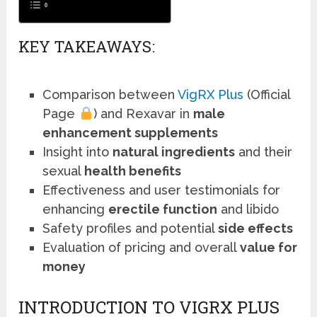
KEY TAKEAWAYS:
Comparison between
VigRX Plus
(Official
Page
) and Rexavar in
male
enhancement supplements
Insight into
natural ingredients
and their
sexual
health benefits
Effectiveness and user testimonials for
enhancing
erectile function
and libido
Safety profiles and potential
side effects
Evaluation of pricing and overall
value for
money
INTRODUCTION TO VIGRX PLUS