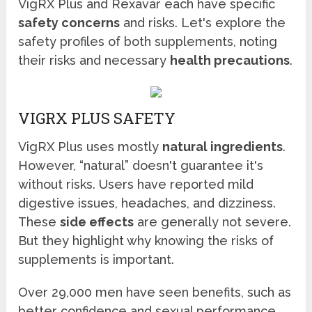
VigRX Plus and Rexavar each have specific
safety concerns
and risks. Let's explore the
safety profiles of both supplements, noting
their risks and necessary
health precautions
.
VIGRX PLUS SAFETY
VigRX Plus uses mostly
natural ingredients
.
However, “natural” doesn't guarantee it's
without risks. Users have reported mild
digestive issues, headaches, and dizziness.
These
side effects
are generally not severe.
But they highlight why knowing the risks of
supplements is important.
Over 29,000 men have seen benefits, such as
better confidence and sexual performance