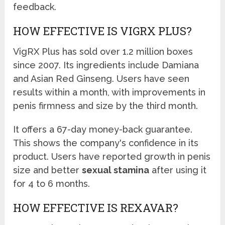
feedback.
HOW EFFECTIVE IS VIGRX PLUS?
VigRX Plus has sold over 1.2 million boxes
since 2007. Its ingredients include Damiana
and Asian Red Ginseng. Users have seen
results within a month, with improvements in
penis firmness and size by the third month.
It offers a 67-day money-back guarantee.
This shows the company's confidence in its
product. Users have reported growth in penis
size and better
sexual stamina
after using it
for 4 to 6 months.
HOW EFFECTIVE IS REXAVAR?