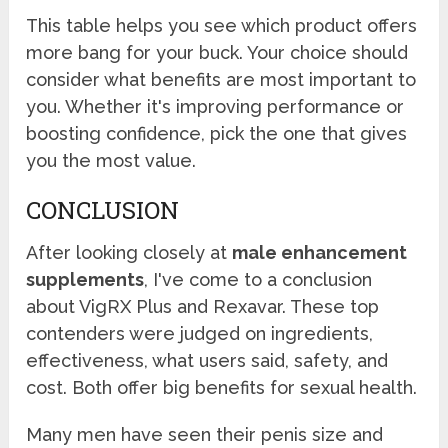
This table helps you see which product offers
more bang for your buck. Your choice should
consider what benefits are most important to
you. Whether it's improving performance or
boosting confidence, pick the one that gives
you the most value.
CONCLUSION
After looking closely at
male enhancement
supplements
, I've come to a conclusion
about VigRX Plus and Rexavar. These top
contenders were judged on ingredients,
effectiveness, what users said, safety, and
cost. Both offer big benefits for sexual health.
Many men have seen their penis size and