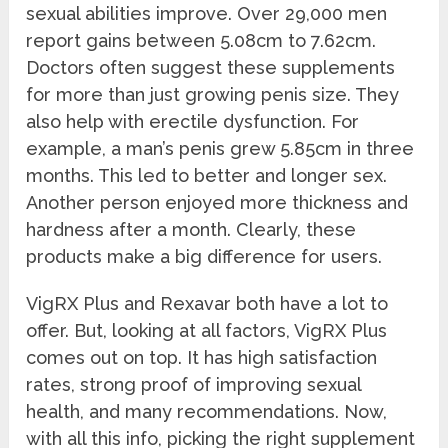
sexual abilities improve. Over 29,000 men
report gains between 5.08cm to 7.62cm.
Doctors often suggest these supplements
for more than just growing penis size. They
also help with erectile dysfunction. For
example, a man’s penis grew 5.85cm in three
months. This led to better and longer sex.
Another person enjoyed more thickness and
hardness after a month. Clearly, these
products make a big difference for users.
VigRX Plus and Rexavar both have a lot to
offer. But, looking at all factors, VigRX Plus
comes out on top. It has high satisfaction
rates, strong proof of improving sexual
health, and many recommendations. Now,
with all this info, picking the right supplement