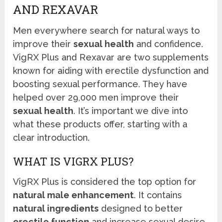
AND REXAVAR
Men everywhere search for natural ways to
improve their
sexual health
and confidence.
VigRX Plus and Rexavar are two supplements
known for aiding with erectile dysfunction and
boosting sexual performance. They have
helped over 29,000 men improve their
sexual health
. It’s important we dive into
what these products offer, starting with a
clear introduction.
WHAT IS VIGRX PLUS?
VigRX Plus is considered the top option for
natural male enhancement
. It contains
natural ingredients
designed to better
erectile function
and increase sexual desire.