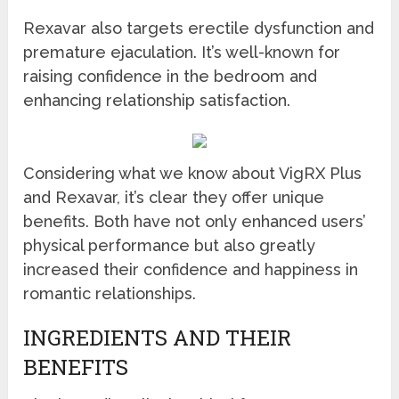
Rexavar also targets erectile dysfunction and
premature ejaculation. It’s well-known for
raising confidence in the bedroom and
enhancing relationship satisfaction.
Considering what we know about VigRX Plus
and Rexavar, it’s clear they offer unique
benefits. Both have not only enhanced users’
physical performance but also greatly
increased their confidence and happiness in
romantic relationships.
INGREDIENTS AND THEIR
BENEFITS