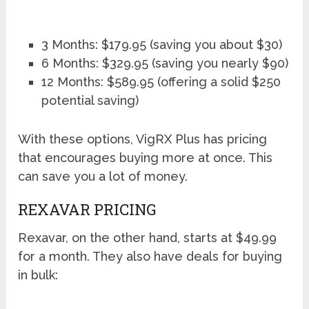
3 Months: $179.95 (saving you about $30)
6 Months: $329.95 (saving you nearly $90)
12 Months: $589.95 (offering a solid $250
potential saving)
With these options, VigRX Plus has pricing
that encourages buying more at once. This
can save you a lot of money.
REXAVAR PRICING
Rexavar, on the other hand, starts at $49.99
for a month. They also have deals for buying
in bulk: