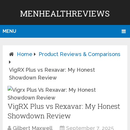
MENHEALTHREVIEWS
MENU
Home
Product Reviews & Comparisons
VigRX Plus vs Rexavar: My Honest
Showdown Review
VigRX Plus vs Rexavar: My Honest
Showdown Review
Gilbert Maxwell
September 7, 2025