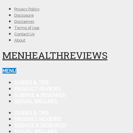
Privacy Policy
Disclosure
Disclaimer
Terms of Use
Contact Us
About
MENHEALTHREVIEWS
MENU
GUIDES & TIPS
PRODUCT REVIEWS
SCIENCE & RESEARCH
SEXUAL WELLNES
GUIDES & TIPS
PRODUCT REVIEWS
SCIENCE & RESEARCH
SEXUAL WELLNES