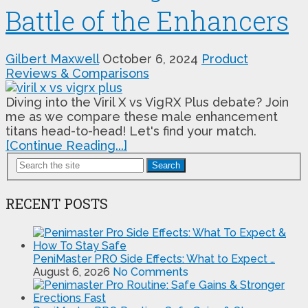
Battle of the Enhancers
Gilbert Maxwell
October 6, 2024
Product
Reviews & Comparisons
Diving into the Viril X vs VigRX Plus debate? Join
me as we compare these male enhancement
titans head-to-head! Let's find your match.
[Continue Reading...]
Search
RECENT POSTS
PeniMaster PRO Side Effects: What to Expect …
August 6, 2026
No Comments