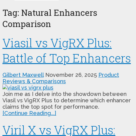
Tag:
Natural Enhancers
Comparison
Viasil vs VigRX Plus:
Battle of Top Enhancers
Gilbert Maxwell
November 26, 2025
Product
Reviews & Comparisons
Join me as I delve into the showdown between
Viasil vs VigRX Plus to determine which enhancer
claims the top spot for performance.
[Continue Reading...]
Viril X vs VigRX Plus: