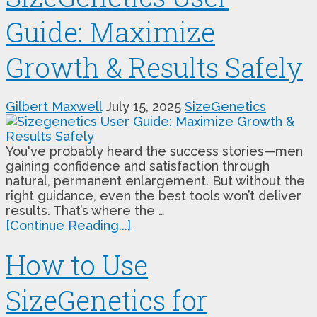
Guide: Maximize
Growth & Results Safely
Gilbert Maxwell
July 15, 2025
SizeGenetics
You've probably heard the success stories—men
gaining confidence and satisfaction through
natural, permanent enlargement. But without the
right guidance, even the best tools won’t deliver
results. That’s where the …
[Continue Reading...]
How to Use
SizeGenetics for