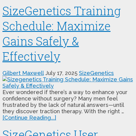
SizeGenetics Training
Schedule: Maximize
Gains Safely &
Effectively
Gilbert Maxwell
July 17, 2025
SizeGenetics
Ever wondered if there’s a way to enhance your
confidence without surgery? Many men feel
frustrated by the lack of natural answers—until
they discover traction therapy. With the right …
[Continue Reading...]
SizeGenetics User