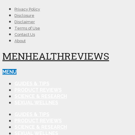
Privacy Policy
Disclosure
Disclaimer
Terms of Use
Contact Us
About
MENHEALTHREVIEWS
MENU
GUIDES & TIPS
PRODUCT REVIEWS
SCIENCE & RESEARCH
SEXUAL WELLNES
GUIDES & TIPS
PRODUCT REVIEWS
SCIENCE & RESEARCH
SEXUAL WELLNES