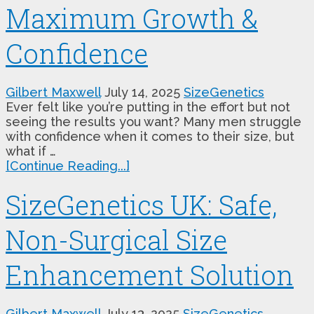
Maximum Growth &
Confidence
Gilbert Maxwell
July 14, 2025
SizeGenetics
Ever felt like you’re putting in the effort but not
seeing the results you want? Many men struggle
with confidence when it comes to their size, but
what if …
[Continue Reading...]
SizeGenetics UK: Safe,
Non-Surgical Size
Enhancement Solution
Gilbert Maxwell
July 13, 2025
SizeGenetics