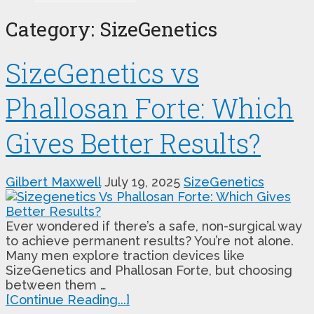
Category:
SizeGenetics
SizeGenetics vs
Phallosan Forte: Which
Gives Better Results?
Gilbert Maxwell
July 19, 2025
SizeGenetics
Ever wondered if there’s a safe, non-surgical way
to achieve permanent results? You’re not alone.
Many men explore traction devices like
SizeGenetics and Phallosan Forte, but choosing
between them …
[Continue Reading...]