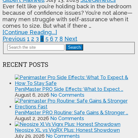
Ever felt like you’re holding back in the bedroom
because of confidence issues? You’re not alone—
many men struggle with self-assurance when it
comes to size. But what if there …
[Continue Reading...]
Posts
Previous
1
2
3
4
5
6
7
8
Next
pagination
Search
RECENT POSTS
PeniMaster PRO Side Effects: What to Expect …
August 6, 2026
No Comments
PeniMaster PRO Routine: Safe Gains & Stronger …
August 2, 2026
No Comments
Neosize XL vs VigRX Plus: Honest Showdown
July 29, 2026
No Comments