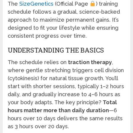
The
SizeGenetics
(Official Page
) training
schedule follows a gradual, science-backed
approach to maximize permanent gains. It’s
designed to fit your lifestyle while ensuring
consistent progress over time.
UNDERSTANDING THE BASICS
The schedule relies on
traction therapy
,
where gentle stretching triggers cell division
(cytokinesis) for natural tissue growth. You’ll
start with shorter sessions, typically 1–2 hours
daily, and gradually increase to 4–6 hours as
your body adapts. The key principle?
Total
hours matter more than daily duration
—6
hours over 10 days delivers the same results
as 3 hours over 20 days.