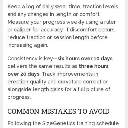
Keep a log of daily wear time, traction levels,
and any changes in length or comfort.
Measure your progress weekly using a ruler
or caliper for accuracy. If discomfort occurs,
reduce traction or session length before
increasing again.
Consistency is key—
six hours over 10 days
delivers the same results as
three hours
over 20 days
. Track improvements in
erection quality and curvature correction
alongside length gains for a full picture of
progress.
COMMON MISTAKES TO AVOID
Following the SizeGenetics training schedule