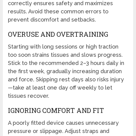
correctly ensures safety and maximizes
results. Avoid these common errors to
prevent discomfort and setbacks.
OVERUSE AND OVERTRAINING
Starting with long sessions or high traction
too soon strains tissues and slows progress.
Stick to the recommended 2–3 hours daily in
the first week, gradually increasing duration
and force. Skipping rest days also risks injury
—take at least one day off weekly to let
tissues recover.
IGNORING COMFORT AND FIT
A poorly fitted device causes unnecessary
pressure or slippage. Adjust straps and