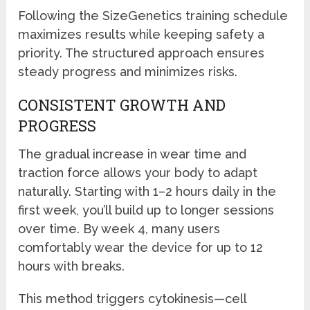
Following the SizeGenetics training schedule
maximizes results while keeping safety a
priority. The structured approach ensures
steady progress and minimizes risks.
CONSISTENT GROWTH AND
PROGRESS
The gradual increase in wear time and
traction force allows your body to adapt
naturally. Starting with 1–2 hours daily in the
first week, you’ll build up to longer sessions
over time. By week 4, many users
comfortably wear the device for up to 12
hours with breaks.
This method triggers cytokinesis—cell