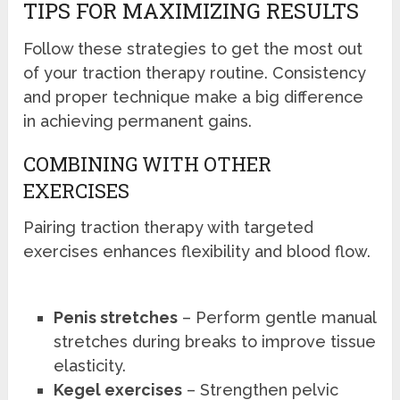
TIPS FOR MAXIMIZING RESULTS
Follow these strategies to get the most out
of your traction therapy routine. Consistency
and proper technique make a big difference
in achieving permanent gains.
COMBINING WITH OTHER
EXERCISES
Pairing traction therapy with targeted
exercises enhances flexibility and blood flow.
Penis stretches
– Perform gentle manual
stretches during breaks to improve tissue
elasticity.
Kegel exercises
– Strengthen pelvic