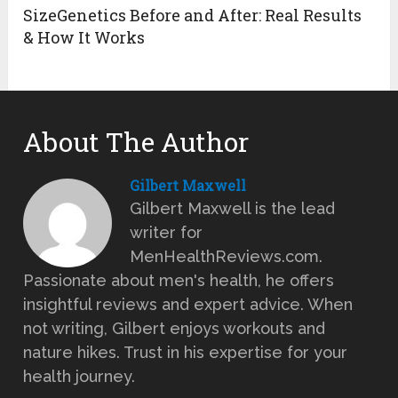
SizeGenetics Before and After: Real Results
& How It Works
About The Author
Gilbert Maxwell
Gilbert Maxwell is the lead
writer for
MenHealthReviews.com.
Passionate about men's health, he offers
insightful reviews and expert advice. When
not writing, Gilbert enjoys workouts and
nature hikes. Trust in his expertise for your
health journey.