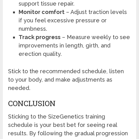
support tissue repair.
Monitor comfort
– Adjust traction levels
if you feel excessive pressure or
numbness.
Track progress
– Measure weekly to see
improvements in length, girth, and
erection quality.
Stick to the recommended schedule, listen
to your body, and make adjustments as
needed.
CONCLUSION
Sticking to the SizeGenetics training
schedule is your best bet for seeing real
results. By following the gradual progression