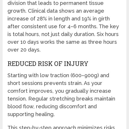
division that leads to permanent tissue
growth. Clinical data shows an average
increase of 28% in length and 19% in girth
after consistent use for 4–6 months. The key
is total hours, not just daily duration. Six hours
over 10 days works the same as three hours
over 20 days.
REDUCED RISK OF INJURY
Starting with low traction (600–900g) and
short sessions prevents strain. As your
comfort improves, you gradually increase
tension. Regular stretching breaks maintain
blood flow, reducing discomfort and
supporting healing.
This step-by-step approach minimizes risks