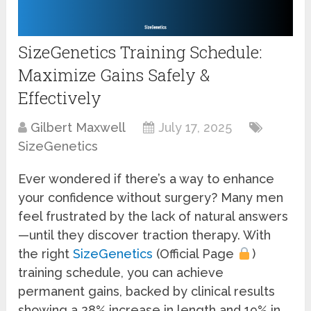
SizeGenetics Training Schedule:
Maximize Gains Safely &
Effectively
Gilbert Maxwell
July 17, 2025
SizeGenetics
Ever wondered if there’s a way to enhance
your confidence without surgery? Many men
feel frustrated by the lack of natural answers
—until they discover traction therapy. With
the right
SizeGenetics
(Official Page
)
training schedule, you can achieve
permanent gains, backed by clinical results
showing a 28% increase in length and 19% in