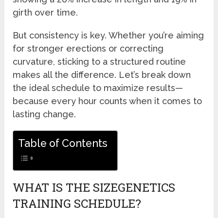
girth over time.
But consistency is key. Whether you’re aiming
for stronger erections or correcting
curvature, sticking to a structured routine
makes all the difference. Let’s break down
the ideal schedule to maximize results—
because every hour counts when it comes to
lasting change.
Table of Contents
WHAT IS THE SIZEGENETICS
TRAINING SCHEDULE?