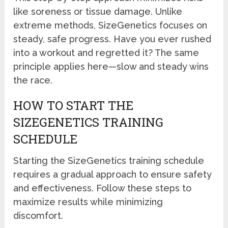
like soreness or tissue damage. Unlike
extreme methods, SizeGenetics focuses on
steady, safe progress. Have you ever rushed
into a workout and regretted it? The same
principle applies here—slow and steady wins
the race.
HOW TO START THE
SIZEGENETICS TRAINING
SCHEDULE
Starting the SizeGenetics training schedule
requires a gradual approach to ensure safety
and effectiveness. Follow these steps to
maximize results while minimizing
discomfort.