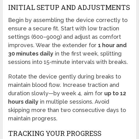
INITIAL SETUP AND ADJUSTMENTS
Begin by assembling the device correctly to
ensure a secure fit. Start with low traction
settings (600–900g) and adjust as comfort
improves. Wear the extender for
1 hour and
30 minutes daily
in the first week, splitting
sessions into 15-minute intervals with breaks.
Rotate the device gently during breaks to
maintain blood flow. Increase traction and
duration slowly—by week 4, aim for
up to 12
hours daily
in multiple sessions. Avoid
skipping more than two consecutive days to
maintain progress.
TRACKING YOUR PROGRESS