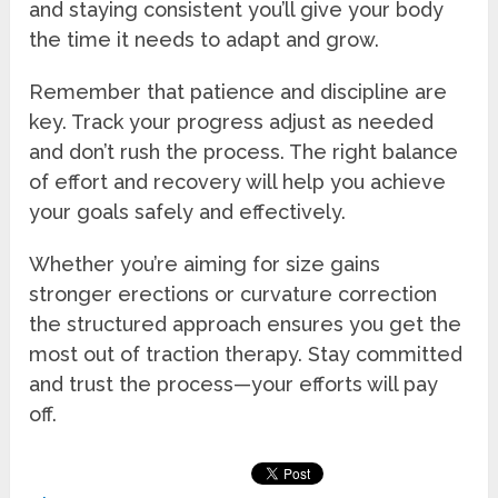
and staying consistent you’ll give your body
the time it needs to adapt and grow.
Remember that patience and discipline are
key. Track your progress adjust as needed
and don’t rush the process. The right balance
of effort and recovery will help you achieve
your goals safely and effectively.
Whether you’re aiming for size gains
stronger erections or curvature correction
the structured approach ensures you get the
most out of traction therapy. Stay committed
and trust the process—your efforts will pay
off.