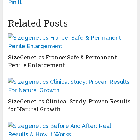
Pin It
Related Posts
SizeGenetics France: Safe & Permanent
Penile Enlargement
SizeGenetics Clinical Study: Proven Results
for Natural Growth