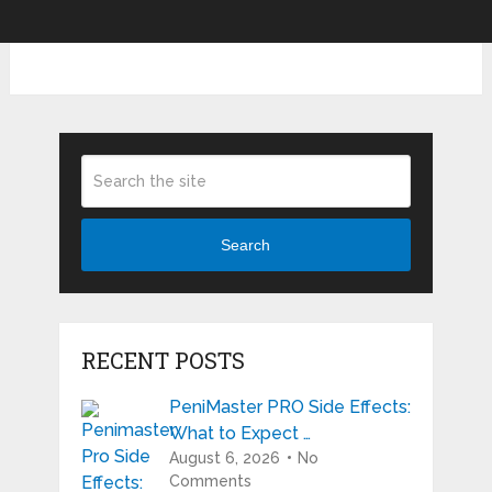
Search
RECENT POSTS
PeniMaster PRO Side Effects:
What to Expect …
August 6, 2026
No
Comments