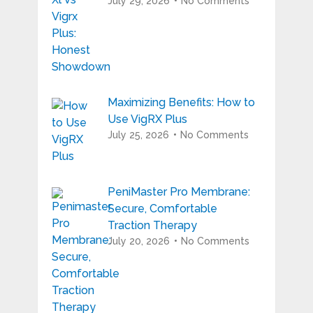
July 29, 2026
No Comments
Maximizing Benefits: How to
Use VigRX Plus
July 25, 2026
No Comments
PeniMaster Pro Membrane:
Secure, Comfortable
Traction Therapy
July 20, 2026
No Comments