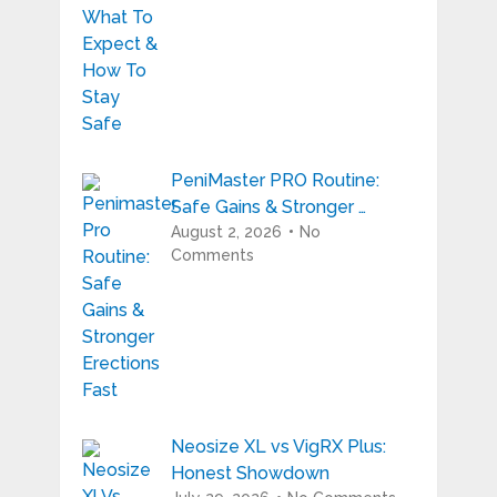
PeniMaster PRO Routine:
Safe Gains & Stronger …
August 2, 2026
No
Comments
Neosize XL vs VigRX Plus:
Honest Showdown