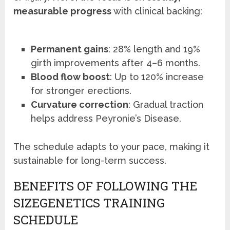
measurable progress
with clinical backing:
Permanent gains
: 28% length and 19%
girth improvements after 4–6 months.
Blood flow boost
: Up to 120% increase
for stronger erections.
Curvature correction
: Gradual traction
helps address Peyronie’s Disease.
The schedule adapts to your pace, making it
sustainable for long-term success.
BENEFITS OF FOLLOWING THE
SIZEGENETICS TRAINING
SCHEDULE