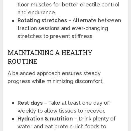
floor muscles for better erectile control
and endurance.
Rotating stretches
– Alternate between
traction sessions and ever-changing
stretches to prevent stiffness.
MAINTAINING A HEALTHY
ROUTINE
A balanced approach ensures steady
progress while minimizing discomfort.
Rest days
– Take at least one day off
weekly to allow tissues to recover.
Hydration & nutrition
– Drink plenty of
water and eat protein-rich foods to