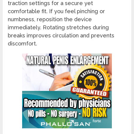
traction settings for a secure yet
comfortable fit. If you feel pinching or
numbness, reposition the device
immediately. Rotating stretches during
breaks improves circulation and prevents
discomfort.