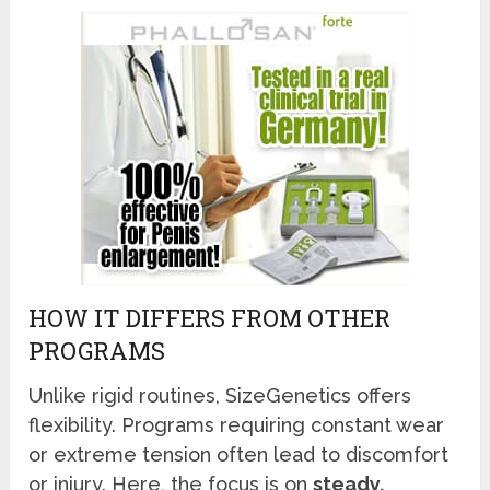
HOW IT DIFFERS FROM OTHER
PROGRAMS
Unlike rigid routines, SizeGenetics offers
flexibility. Programs requiring constant wear
or extreme tension often lead to discomfort
or injury. Here, the focus is on
steady,