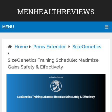
MENHEALTHREVIEWS
MENU
Home
Penis Extender
SizeGenetics
SizeGenetics Training Schedule: Maximize
Gains Safely & Effectively