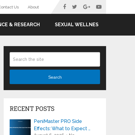
Contact Us
About
NCE & RESEARCH
SEXUAL WELLNES
Search
RECENT POSTS
PeniMaster PRO Side
Effects: What to Expect …