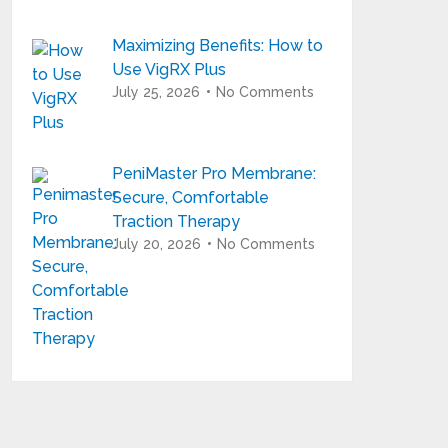
Maximizing Benefits: How to
Use VigRX Plus
July 25, 2026
No Comments
PeniMaster Pro Membrane:
Secure, Comfortable
Traction Therapy
July 20, 2026
No Comments