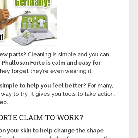
new parts?
Cleaning is simple and you can
Phallosan Forte is calm and easy for
ey forget they’re even wearing it.
imple to help you feel better?
For many,
 way to try. It gives you tools to take action,
ep.
ORTE CLAIM TO WORK?
 on your skin to help change the shape