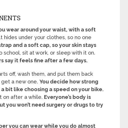
ONENTS
you wear around your waist, with a soft
t hides under your clothes, so no one
strap and a soft cap, so your skin stays
 school, sit at work, or sleep with it on.
say it feels fine after a few days.
arts off, wash them, and put them back
an get a new one.
You decide how strong
 a bit like choosing a speed on your bike.
 on after a while.
Everyone’s body is
but you won’t need surgery or drugs to try
lper you can wear while you do almost