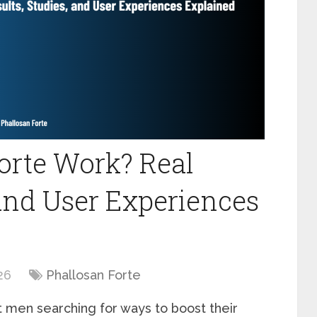
orte Work? Real
 and User Experiences
26
Phallosan Forte
t men searching for ways to boost their