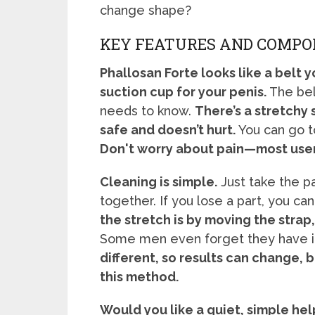
change shape?
KEY FEATURES AND COMP
Phallosan Forte looks like a belt 
suction cup for your penis.
The bel
needs to know.
There’s a stretchy 
safe and doesn’t hurt.
You can go to
Don't worry about pain—most users 
Cleaning is simple.
Just take the p
together. If you lose a part, you c
the stretch is by moving the strap,
Some men even forget they have it
different, so results can change, 
this method.
Would you like a quiet, simple he