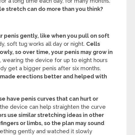
for a long time each day, for many months.
e stretch can do more than you think?
 penis gently, like when you pull on soft
y, soft tug works all day or night.
Cells
wly, so over time, your penis may grow in
 wearing the device for up to eight hours
y get a bigger penis after six months.
 made erections better and helped with
e have penis curves that can hurt or
the device can help straighten the curve
rs use similar stretching ideas in other
 fingers or limbs, so the plan may sound
thing gently and watched it slowly