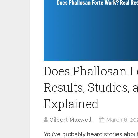
Does Phallosan F
Results, Studies,
Explained
Gilbert Maxwell
March 6, 20
You’ve probably heard stories abou