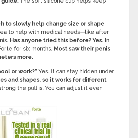
e guide.
The soft silicone cup helps keep
ch to slowly help change size or shape
ea to help with medical needs—like after
nis.
Has anyone tried this before? Yes.
In
orte for six months.
Most saw their penis
meters more.
hool or work?”
Yes. It can stay hidden under
zes and shapes, so it works for different
rong the pull is. You can adjust it even