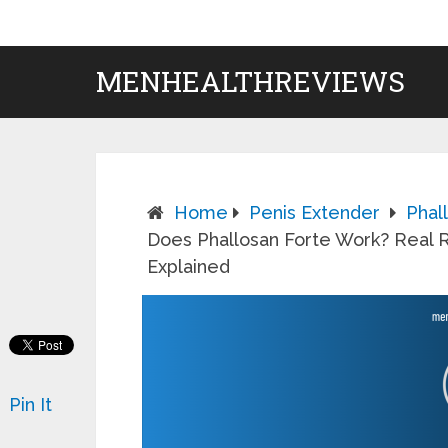
MENHEALTHREVIEWS
Home
Penis Extender
Phal
Does Phallosan Forte Work? Real R
Explained
Pin It