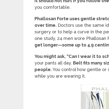
it should not hurt if you follow th
you comfortable.
Phallosan Forte uses gentle stret
over time.
Doctors use the same id
surgery or to help a curve in the pe
one study, 24 men wore Phallosan F
get longer—some up to 4.9 centi
You might ask, “Can I wear it to sc
your pants all day.
Belt fits many si
people.
You control how gentle or st
while you are wearing it.