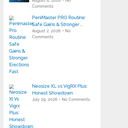
August 6, 2026
No
Comments
PeniMaster PRO Routine:
Safe Gains & Stronger …
August 2, 2026
No
Comments
Neosize XL vs VigRX Plus:
Honest Showdown
July 29, 2026
No Comments