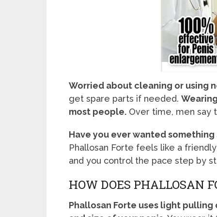
Worried about cleaning or using 
get spare parts if needed.
Wearing 
most people.
Over time, men say th
Have you ever wanted something s
Phallosan Forte feels like a friendly
and you control the pace step by st
HOW DOES PHALLOSAN F
Phallosan Forte uses light pulling