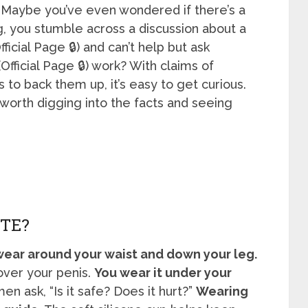
. Maybe you’ve even wondered if there’s a
g, you stumble across a discussion about a
fficial Page 🔒) and can’t help but ask
Official Page 🔒) work? With claims of
s to back them up, it’s easy to get curious.
 worth digging into the facts and seeing
TE?
 wear around your waist and down your leg.
 over your penis.
You wear it under your
n ask, “Is it safe? Does it hurt?”
Wearing