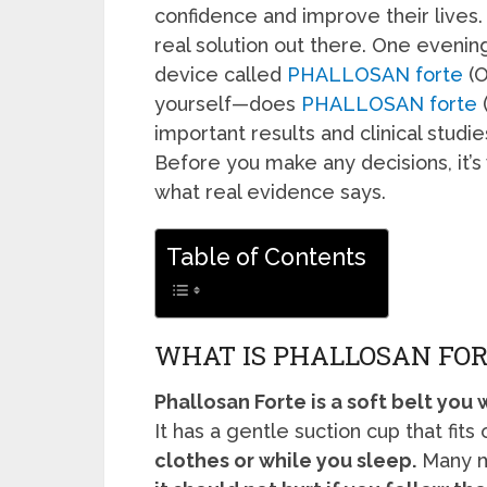
confidence and improve their lives
real solution out there. One evenin
device called
PHALLOSAN forte
(O
yourself—does
PHALLOSAN forte
(
important results and clinical studie
Before you make any decisions, it’s
what real evidence says.
Table of Contents
WHAT IS PHALLOSAN FOR
Phallosan Forte is a soft belt you
It has a gentle suction cup that fits
clothes or while you sleep.
Many me