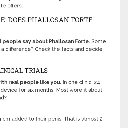
te offers.
E: DOES PHALLOSAN FORTE
l people say about Phallosan Forte.
Some
 a difference? Check the facts and decide
LINICAL TRIALS
th real people like you.
In one clinic, 24
device for six months. Most wore it about
nd?
 cm added to their penis. That is almost 2