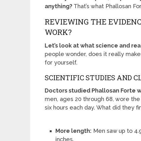
anything?
That’s what Phallosan For
REVIEWING THE EVIDENC
WORK?
Let’s look at what science and rea
people wonder, does it really make
for yourself.
SCIENTIFIC STUDIES AND C
Doctors studied Phallosan Forte wi
men, ages 20 through 68, wore the 
six hours each day. What did they fi
More length:
Men saw up to 4.9
inches.