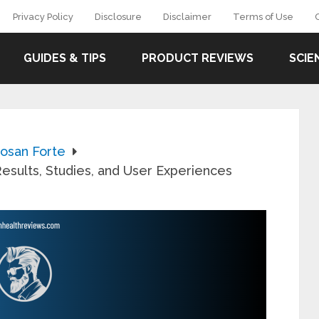
Privacy Policy
Disclosure
Disclaimer
Terms of Use
GUIDES & TIPS
PRODUCT REVIEWS
SCIE
losan Forte
esults, Studies, and User Experiences