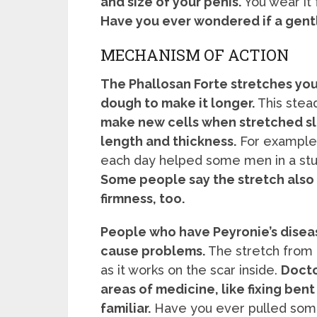
and size of your penis.
You wear it 
Have you ever wondered if a gentl
MECHANISM OF ACTION
The Phallosan Forte stretches your
dough to make it longer.
This stead
make new cells when stretched slo
length and thickness.
For example,
each day helped some men in a stud
Some people say the stretch also
firmness, too.
People who have Peyronie’s diseas
cause problems.
The stretch from 
as it works on the scar inside.
Docto
areas of medicine, like fixing bent
familiar.
Have you ever pulled some