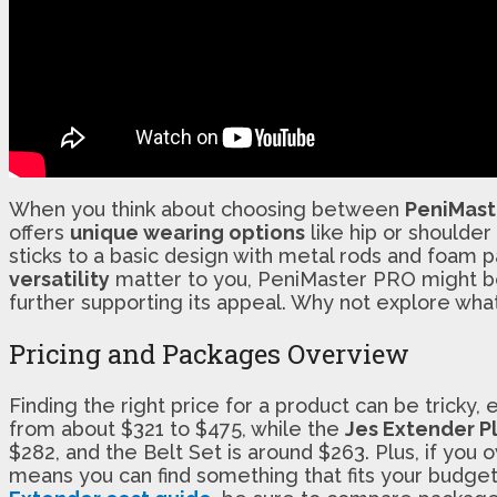
When you think about choosing between
PeniMast
offers
unique wearing options
like hip or shoulder
sticks to a basic design with metal rods and foam p
versatility
matter to you, PeniMaster PRO might be 
further supporting its appeal. Why not explore what
Pricing and Packages Overview
Finding the right price for a product can be tricky
from about $321 to $475, while the
Jes Extender P
$282, and the Belt Set is around $263. Plus, if you
means you can find something that fits your budget 