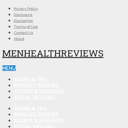
Privacy Policy
Disclosure
Disclaimer
Terms of Use
Contact Us
About
MENHEALTHREVIEWS
MENU
GUIDES & TIPS
PRODUCT REVIEWS
SCIENCE & RESEARCH
SEXUAL WELLNES
GUIDES & TIPS
PRODUCT REVIEWS
SCIENCE & RESEARCH
SEXUAL WELLNES