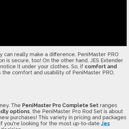
gy can really make a difference. PeniMaster PRO
ion is secure, too! On the other hand, JES Extender
otice it under your clothes. So, if
comfort and
 the comfort and usability of PeniMaster PRO,
oney. The
PeniMaster Pro Complete Set
ranges
dly options
, the PeniMaster Pro Rod Set is about
ew purchases! This variety in pricing and packages
 If you're looking for the most up-to-date
Jes