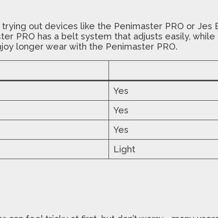
 trying out devices like the Penimaster PRO or Jes 
ster PRO has a belt system that adjusts easily, whi
njoy longer wear with the Penimaster PRO.
Yes
Yes
Yes
Light