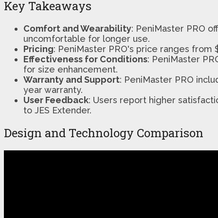
Key Takeaways
Comfort and Wearability
: PeniMaster PRO off
uncomfortable for longer use.
Pricing
: PeniMaster PRO's price ranges from $
Effectiveness for Conditions
: PeniMaster PRO
for size enhancement.
Warranty and Support
: PeniMaster PRO inclu
year warranty.
User Feedback
: Users report higher satisfa
to JES Extender.
Design and Technology Comparison