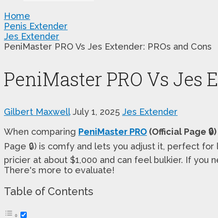
Home
Penis Extender
Jes Extender
PeniMaster PRO Vs Jes Extender: PROs and Cons
PeniMaster PRO Vs Jes 
Gilbert Maxwell
July 1, 2025
Jes Extender
When comparing
PeniMaster PRO
(Official Page 🔒)
Page 🔒) is comfy and lets you adjust it, perfect fo
pricier at about $1,000 and can feel bulkier. If you
There's more to evaluate!
Table of Contents