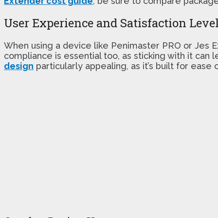
Extender cost guide
, be sure to compare package 
User Experience and Satisfaction Leve
When using a device like Penimaster PRO or Jes Ex
compliance is essential too, as sticking with it ca
design
particularly appealing, as it’s built for ease