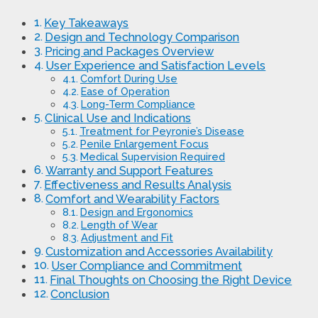
Key Takeaways
Design and Technology Comparison
Pricing and Packages Overview
User Experience and Satisfaction Levels
Comfort During Use
Ease of Operation
Long-Term Compliance
Clinical Use and Indications
Treatment for Peyronie’s Disease
Penile Enlargement Focus
Medical Supervision Required
Warranty and Support Features
Effectiveness and Results Analysis
Comfort and Wearability Factors
Design and Ergonomics
Length of Wear
Adjustment and Fit
Customization and Accessories Availability
User Compliance and Commitment
Final Thoughts on Choosing the Right Device
Conclusion