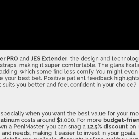
er PRO
and
JES Extender
, the design and technolo
 straps, making it super comfortable. The glans fixat
adding, which some find less comfy. You might even n
your best bet. Positive patient feedback highlights
 suits you better and feel confident in your choice?
, especially when you want the best value for your m
latinum
costs around $1,000. For more
budget-frien
 own a PeniMaster, you can snag a
12.5% discount
on n
and needs, making it easier to invest in your goals.