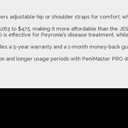
ers adjustable hip or shoulder straps for comfort, 
263 to $475, making it more affordable than the JES
 is effective for Peyronie’s disease treatment, whi
des a 5-year warranty and a 1-month money-back gu
ction and longer usage periods with PeniMaster PRO 