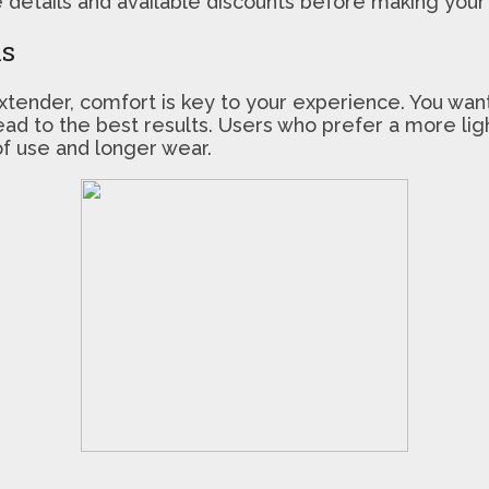
details and available discounts before making your 
ls
tender, comfort is key to your experience. You wan
n lead to the best results. Users who prefer a more l
 of use and longer wear.