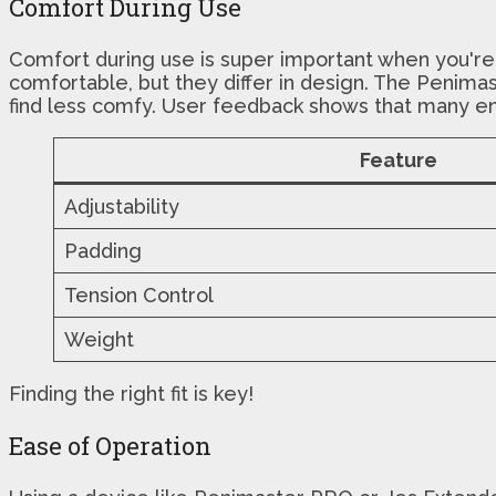
Comfort During Use
Comfort during use is super important when you're
comfortable, but they differ in design. The Penima
find less comfy. User feedback shows that many e
Feature
Adjustability
Padding
Tension Control
Weight
Finding the right fit is key!
Ease of Operation