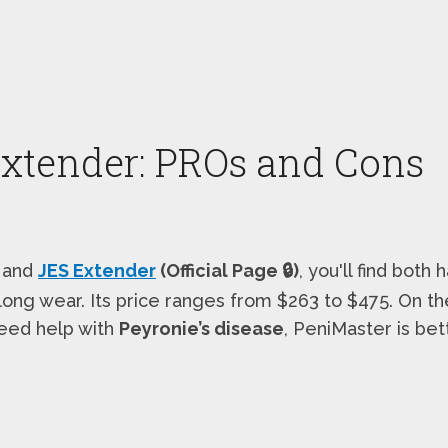
Extender: PROs and Cons
and
JES Extender
(Official Page 🔒)
, you'll find bot
r long wear. Its price ranges from $263 to $475. On t
 need help with
Peyronie’s disease
, PeniMaster is bet