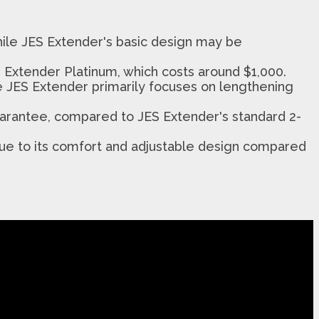
while JES Extender's basic design may be
 Extender Platinum, which costs around $1,000.
le JES Extender primarily focuses on lengthening
arantee, compared to JES Extender's standard 2-
due to its comfort and adjustable design compared