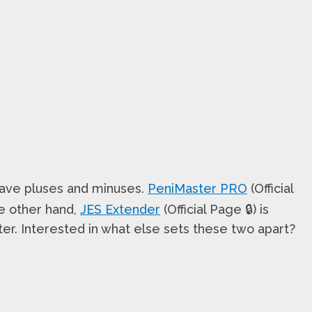
h have pluses and minuses.
PeniMaster PRO
(Official
he other hand,
JES Extender
(Official Page 🔒) is
ter. Interested in what else sets these two apart?