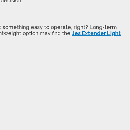
decision.
t something easy to operate, right? Long-term
ightweight option may find the
Jes Extender Light