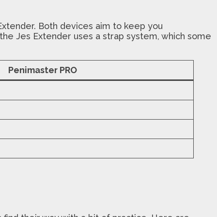
Extender. Both devices aim to keep you
le the Jes Extender uses a strap system, which some
Penimaster PRO