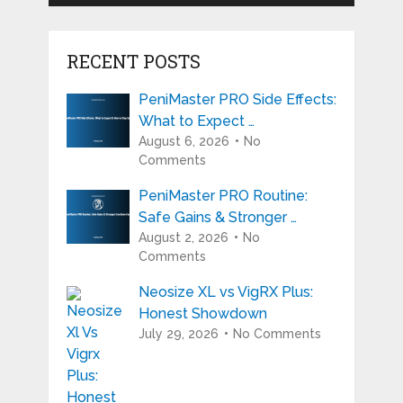
RECENT POSTS
PeniMaster PRO Side Effects:
What to Expect …
August 6, 2026
No
Comments
PeniMaster PRO Routine:
Safe Gains & Stronger …
August 2, 2026
No
Comments
Neosize XL vs VigRX Plus:
Honest Showdown
July 29, 2026
No Comments