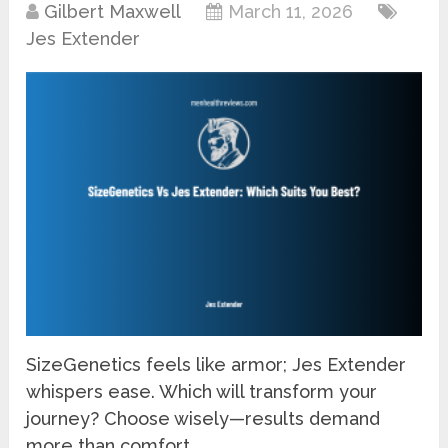
Gilbert Maxwell
March 11, 2026
Jes Extender
SizeGenetics feels like armor; Jes Extender
whispers ease. Which will transform your
journey? Choose wisely—results demand
more than comfort.