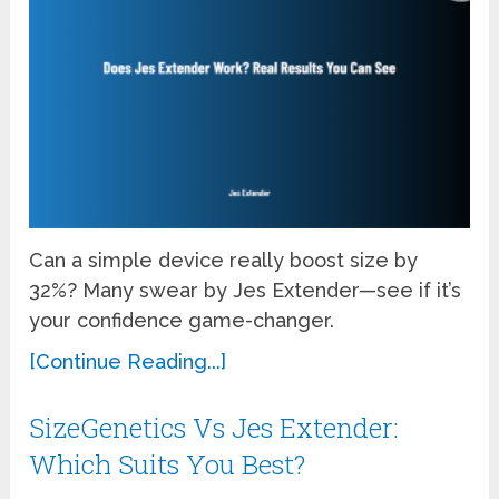
Can a simple device really boost size by
32%? Many swear by Jes Extender—see if it’s
your confidence game-changer.
[Continue Reading...]
SizeGenetics Vs Jes Extender:
Which Suits You Best?