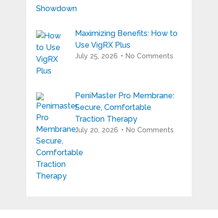
Maximizing Benefits: How to
Use VigRX Plus
July 25, 2026
No Comments
PeniMaster Pro Membrane:
Secure, Comfortable
Traction Therapy
July 20, 2026
No Comments