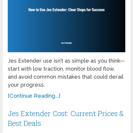
Jes Extender use isn’t as simple as you think—
start with low traction, monitor blood flow,
and avoid common mistakes that could derail
your progress.
[Continue Reading...]
Jes Extender Cost: Current Prices &
Best Deals