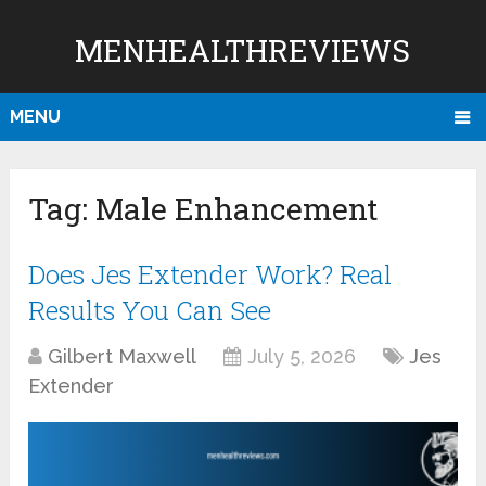
MENHEALTHREVIEWS
MENU
Tag:
Male Enhancement
Does Jes Extender Work? Real
Results You Can See
Gilbert Maxwell
July 5, 2026
Jes
Extender