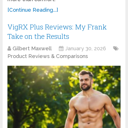
[Continue Reading...]
VigRX Plus Reviews: My Frank
Take on the Results
Gilbert Maxwell
January 30, 2026
Product Reviews & Comparisons