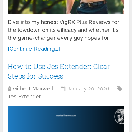
Dive into my honest VigRX Plus Reviews for
the lowdown on its efficacy and whether it's
the game-changer every guy hopes for.
[Continue Reading...]
How to Use Jes Extender: Clear
Steps for Success
Gilbert Maxwell
January 20, 2026
Jes Extender