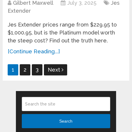
Gilbert Maxwell
July 3, 2025
Jes
Extender
Jes Extender prices range from $229.95 to
$1,000.95, but is the Platinum model worth
the steep cost? Find out the truth here.
[Continue Reading...]
Posts
1
2
3
Next
pagination
Search