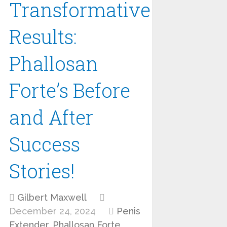
Transformative
Results:
Phallosan
Forte’s Before
and After
Success
Stories!
Gilbert Maxwell
December 24, 2024
Penis
Extender
,
Phallosan Forte