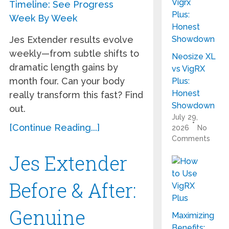
Jes Extender results evolve
weekly—from subtle shifts to
Neosize XL
dramatic length gains by
vs VigRX
month four. Can your body
Plus:
Honest
really transform this fast? Find
Showdown
out.
July 29,
[Continue Reading...]
2026
No
Comments
Jes Extender
Before & After:
Genuine
Maximizing
Benefits: