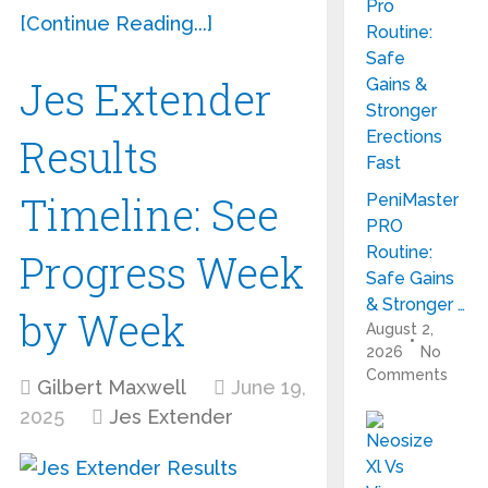
[Continue Reading...]
Jes Extender
Results
Timeline: See
PeniMaster
PRO
Routine:
Progress Week
Safe Gains
& Stronger …
by Week
August 2,
2026
No
Comments
Gilbert Maxwell
June 19,
2025
Jes Extender