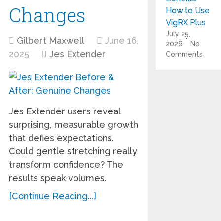
Changes
How to Use
VigRX Plus
July 25,
Gilbert Maxwell
June 16,
2026
No
2025
Jes Extender
Comments
Jes Extender users reveal
surprising, measurable growth
that defies expectations.
Could gentle stretching really
transform confidence? The
results speak volumes.
[Continue Reading...]