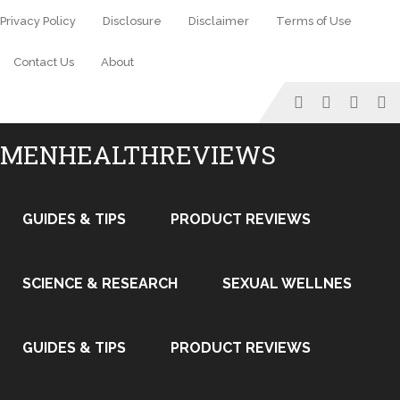
Privacy Policy
Disclosure
Disclaimer
Terms of Use
Contact Us
About
MENHEALTHREVIEWS
GUIDES & TIPS
PRODUCT REVIEWS
SCIENCE & RESEARCH
SEXUAL WELLNES
GUIDES & TIPS
PRODUCT REVIEWS