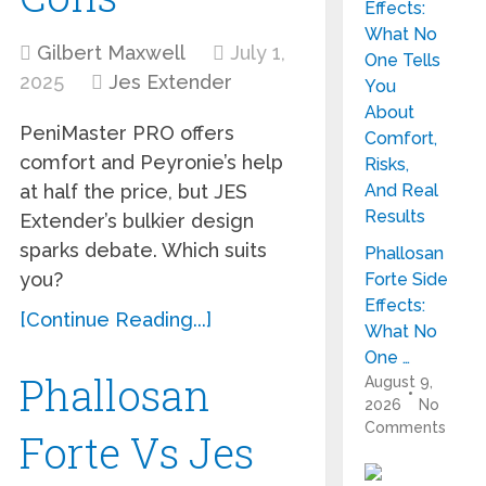
Gilbert Maxwell
July 1,
2025
Jes Extender
PeniMaster PRO offers
comfort and Peyronie’s help
at half the price, but JES
Extender’s bulkier design
sparks debate. Which suits
Phallosan
you?
Forte Side
Effects:
[Continue Reading...]
What No
One …
Phallosan
August 9,
2026
No
Comments
Forte Vs Jes