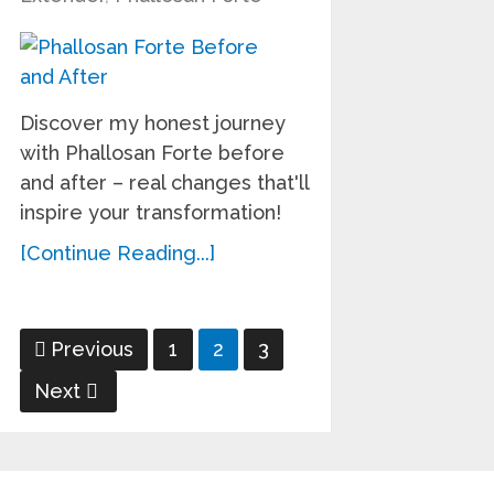
Discover my honest journey
with Phallosan Forte before
and after – real changes that'll
inspire your transformation!
[Continue Reading...]
Posts
Previous
1
2
3
pagination
Next