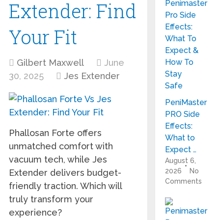
Extender: Find
Your Fit
Gilbert Maxwell
June
30, 2025
Jes Extender
PeniMaster
PRO Side
Effects:
Phallosan Forte offers
What to
unmatched comfort with
Expect …
vacuum tech, while Jes
August 6,
2026
No
Extender delivers budget-
Comments
friendly traction. Which will
truly transform your
experience?