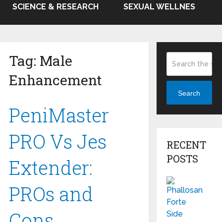
SCIENCE & RESEARCH
SEXUAL WELLNES
Tag:
Male
Enhancement
Search
PeniMaster
PRO Vs Jes
RECENT
POSTS
Extender:
PROs and
Cons